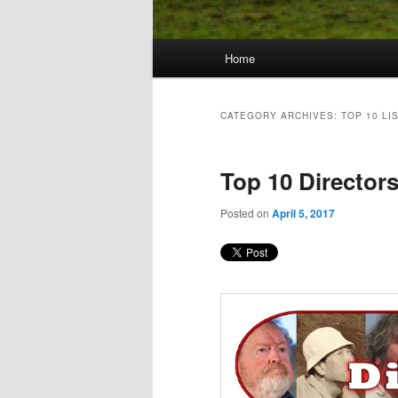
Main
Home
Skip
Skip
menu
to
to
CATEGORY ARCHIVES:
TOP 10 LI
primary
secondary
Top 10 Director
content
content
Posted on
April 5, 2017