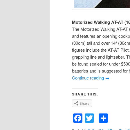
Motorized Walking AT-AT (1
The Motorized Walking AT-AT u
and features an opening cockp
(30cm) tall and over 14″ (36cm
figures include the AT-AT Pil
grappling line and lightsaber. 
be found sealed for under $50
batteries and is suggested for b
Continue reading
→
SHARE THIS:
Share
Facebook
Twitter
Shar