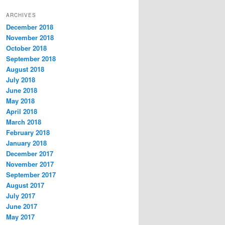
t
ARCHIVES
e
December 2018
g
November 2018
o
r
October 2018
i
September 2018
e
August 2018
s
July 2018
June 2018
May 2018
April 2018
March 2018
February 2018
January 2018
December 2017
November 2017
September 2017
August 2017
July 2017
June 2017
May 2017