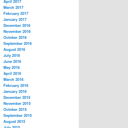
April 2017
March 2017
February 2017
January 2017
December 2016
November 2016
October 2016
September 2016
August 2016
July 2016
June 2016
May 2016
April 2016
March 2016
February 2016
January 2016
December 2015
November 2015
October 2015
September 2015
August 2015
July 2015