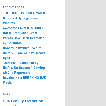
RECENT POSTS
THE TOXIC AVENGER Will Be
Rebooted By Legendary
Pictures
Awesome EMPIRE STRIKES
BACK Production Crew
Parkas Have Been Recreated
by Columbia!
Robert Schwentke Eyed to
Helm G.I. Joe Spinoff, Snake
Eyes
‘Daredevil’ Cancelled by
Netflix, No Season 4 Coming
AMC is Reportedly
Developing a BREAKING BAD
Movie
TAGS
action
20th Century Fox