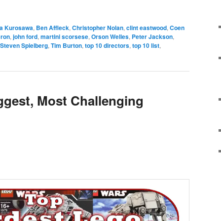
e
ra Kurosawa
,
Ben Affleck
,
Christopher Nolan
,
clint eastwood
,
Coen
ron
,
john ford
,
martini scorsese
,
Orson Welles
,
Peter Jackson
,
Steven Spielberg
,
Tim Burton
,
top 10 directors
,
top 10 list
,
iggest, Most Challenging