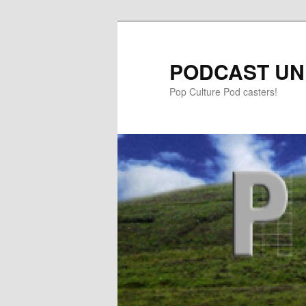
PODCAST UN
Pop Culture Pod casters!