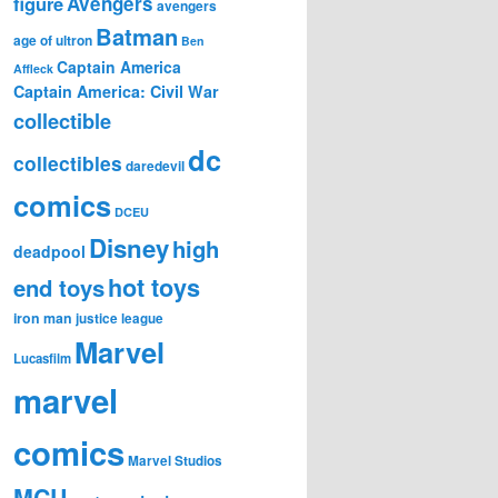
figure
Avengers
avengers
Batman
age of ultron
Ben
Captain America
Affleck
Captain America: Civil War
collectible
dc
collectibles
daredevil
comics
DCEU
Disney
high
deadpool
hot toys
end toys
iron man
justice league
Marvel
Lucasfilm
marvel
comics
Marvel Studios
MCU