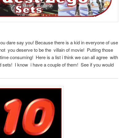
ou dare say you! Because there is a kid in everyone of use
f not you deserve to be the villain of movie! Putting those
y time consuming! Here is a list i think we can all agree with
d sets! I know i have a couple of them! See if you would