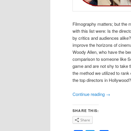
Filmography matters; but the 
with this list were: Is the dire
by critics and audiences alike
improve the horizons of cinema
Woody Allen, who have the best 
comparison to someone like Sco
game and are not shy to take t
the method we utilized to rank 
the top directors in Hollywood?
Continue reading
→
SHARE THIS:
Share