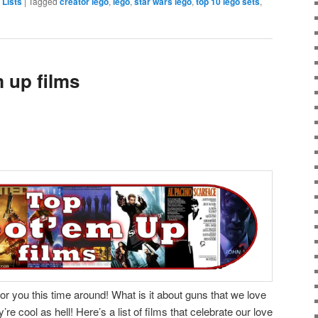
 Lists
|
Tagged
creator lego
,
lego
,
star wars lego
,
top 10 lego sets
,
 up films
or you this time around! What is it about guns that we love
 cool as hell! Here’s a list of films that celebrate our love