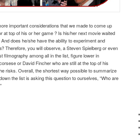
more important considerations that we made to come up
ctor at top of his or her game ? Is his/her next movie waited
? And does he/she have the ability to experiment and
? Therefore, you will observe, a Steven Spielberg or even
filmography among all in the list, figure lower in
rsese or David Fincher who are still at the top of his
he risks. Overall, the shortest way possible to summarize
down the list is asking this question to ourselves, “Who are
”