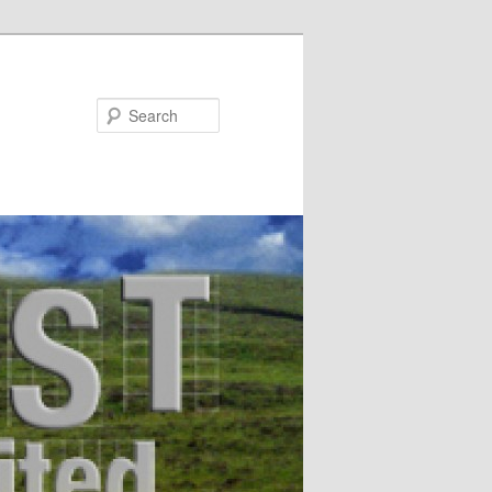
Search