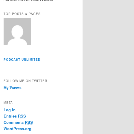
r
e
TOP POSTS & PAGES
s
s
PODCAST UNLIMITED
FOLLOW ME ON TWITTER
My Tweets
META
Log in
Entries
RSS
Comments
RSS
WordPress.org