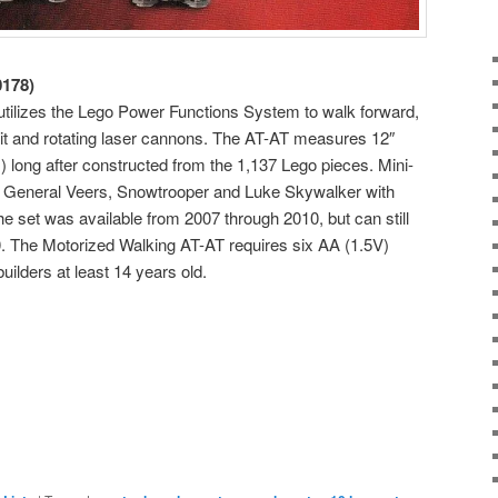
0178)
tilizes the Lego Power Functions System to walk forward,
it and rotating laser cannons. The AT-AT measures 12″
) long after constructed from the 1,137 Lego pieces. Mini-
ot, General Veers, Snowtrooper and Luke Skywalker with
The set was available from 2007 through 2010, but can still
0. The Motorized Walking AT-AT requires six AA (1.5V)
uilders at least 14 years old.
e