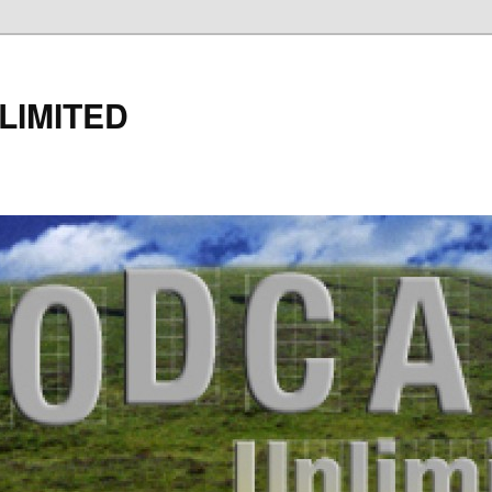
LIMITED