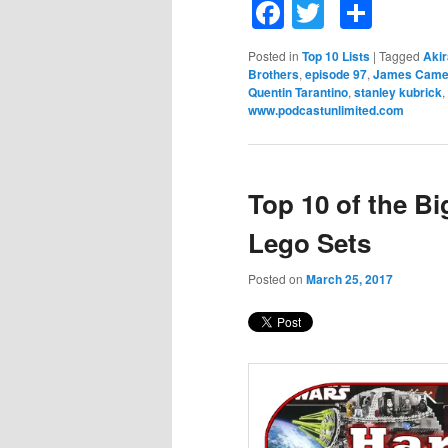
Facebook
Twitter
Shar
Posted in
Top 10 Lists
|
Tagged
Aki
Brothers
,
episode 97
,
James Came
Quentin Tarantino
,
stanley kubrick
,
www.podcastunlimited.com
Top 10 of the B
Lego Sets
Posted on
March 25, 2017