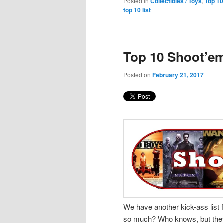
Posted in
Collectibles / Toys
,
Top 10
top 10 list
Top 10 Shoot’em
Posted on
February 21, 2017
We have another kick-ass list f
so much? Who knows, but they’re