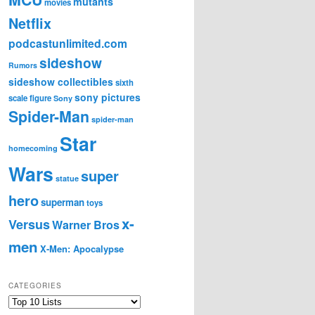
mutants
movies
Netflix
podcastunlimited.com
sideshow
Rumors
sideshow collectibles
sixth
sony pictures
scale figure
Sony
Spider-Man
spider-man
Star
homecoming
Wars
super
statue
hero
superman
toys
x-
Versus
Warner Bros
men
X-Men: Apocalypse
CATEGORIES
C
a