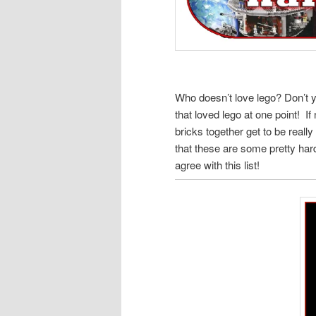
Who doesn’t love lego? Don’t y
that loved lego at one point! I
bricks together get to be reall
that these are some pretty har
agree with this list!