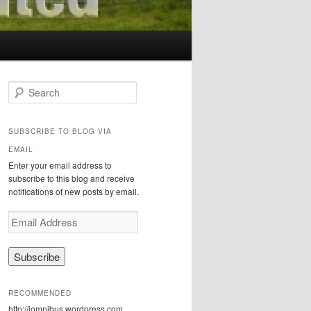
S
e
a
r
SUBSCRIBE TO BLOG VIA
c
EMAIL
h
Enter your email address to
subscribe to this blog and receive
notifications of new posts by email.
E
m
a
i
l
A
RECOMMENDED
d
http://iomnibus.wordpress.com
d