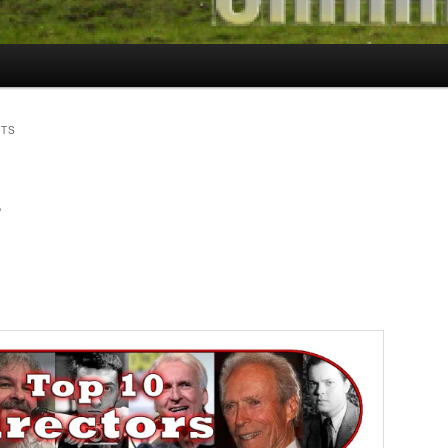
STS
s