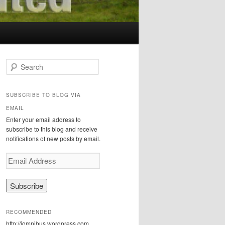
S
e
a
r
SUBSCRIBE TO BLOG VIA
c
EMAIL
h
Enter your email address to
subscribe to this blog and receive
notifications of new posts by email.
E
m
a
i
l
A
RECOMMENDED
d
http://iomnibus.wordpress.com
d