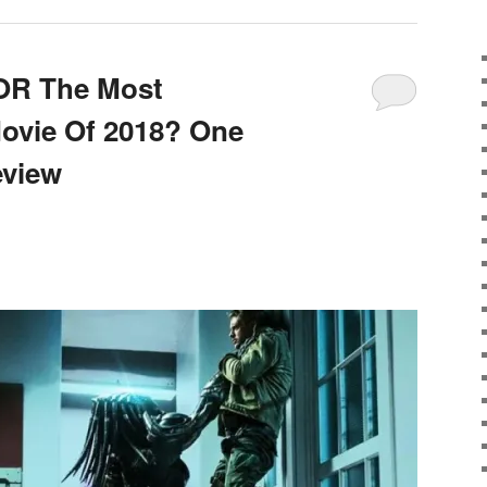
OR The Most
ovie Of 2018? One
eview