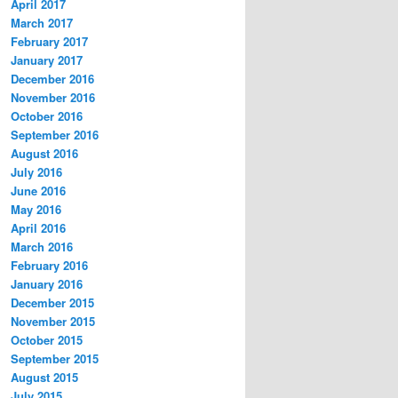
April 2017
March 2017
February 2017
January 2017
December 2016
November 2016
October 2016
September 2016
August 2016
July 2016
June 2016
May 2016
April 2016
March 2016
February 2016
January 2016
December 2015
November 2015
October 2015
September 2015
August 2015
July 2015