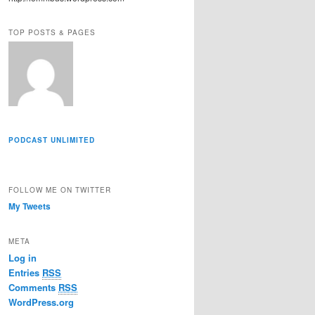
r
e
TOP POSTS & PAGES
s
s
PODCAST UNLIMITED
FOLLOW ME ON TWITTER
My Tweets
META
Log in
Entries
RSS
Comments
RSS
WordPress.org