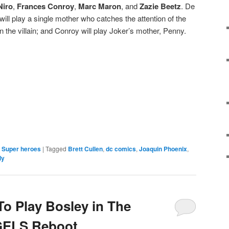
Niro
,
Frances Conroy
,
Marc Maron
, and
Zazie Beetz
. De
 will play a single mother who catches the attention of the
on the villain; and Conroy will play Joker’s mother, Penny.
e
 Super heroes
|
Tagged
Brett Cullen
,
dc comics
,
Joaquin Phoenix
,
ly
To Play Bosley in The
ELS Reboot