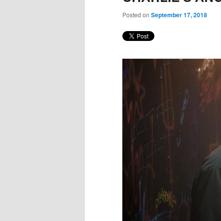
Posted on
September 17, 2018