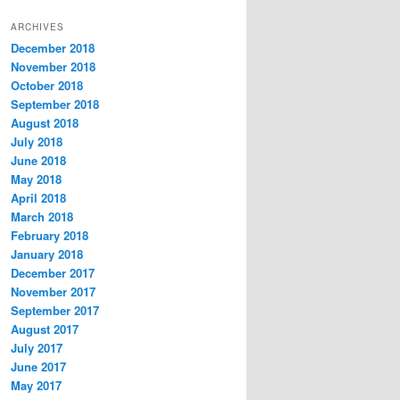
t
ARCHIVES
e
December 2018
g
November 2018
o
r
October 2018
i
September 2018
e
August 2018
s
July 2018
June 2018
May 2018
April 2018
March 2018
February 2018
January 2018
December 2017
November 2017
September 2017
August 2017
July 2017
June 2017
May 2017