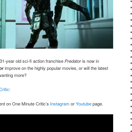
1-year old sci-fi action franchise
Predator
is now in
or
improve on the highly popular movies, or will the latest
 wanting more?
ritic
:
ent on One Minute Critic’s
Instagram
or
Youtube
page.