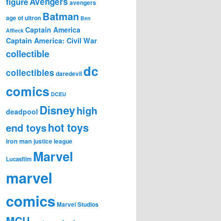
figure
Avengers
avengers
Batman
age of ultron
Ben
Captain America
Affleck
Captain America: Civil War
collectible
dc
collectibles
daredevil
comics
DCEU
Disney
high
deadpool
hot toys
end toys
iron man
justice league
Marvel
Lucasfilm
marvel
comics
Marvel Studios
MCU