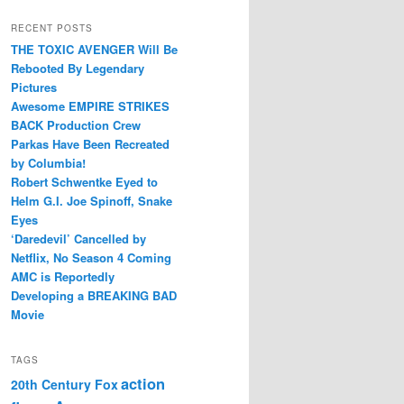
RECENT POSTS
THE TOXIC AVENGER Will Be
Rebooted By Legendary
Pictures
Awesome EMPIRE STRIKES
BACK Production Crew
Parkas Have Been Recreated
by Columbia!
Robert Schwentke Eyed to
Helm G.I. Joe Spinoff, Snake
Eyes
‘Daredevil’ Cancelled by
Netflix, No Season 4 Coming
AMC is Reportedly
Developing a BREAKING BAD
Movie
TAGS
action
20th Century Fox