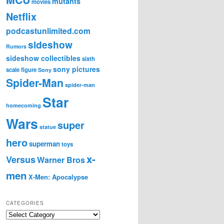
mutants
movies
Netflix
podcastunlimited.com
sideshow
Rumors
sideshow collectibles
sixth
sony pictures
scale figure
Sony
Spider-Man
spider-man
Star
homecoming
Wars
super
statue
hero
superman
toys
x-
Versus
Warner Bros
men
X-Men: Apocalypse
CATEGORIES
C
a