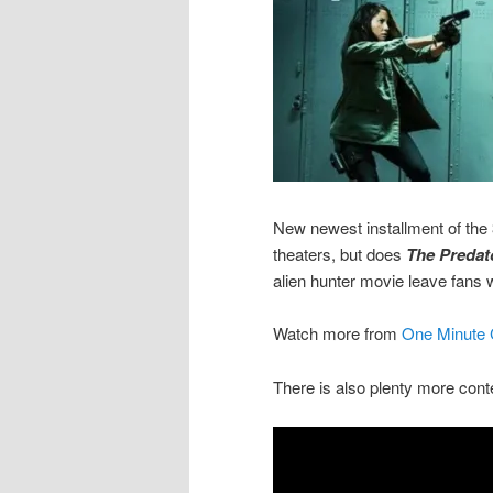
New newest installment of the 3
theaters, but does
The Predat
alien hunter movie leave fans
Watch more from
One Minute C
There is also plenty more cont