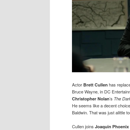
Actor
Brett Cullen
has repla
Bruce Wayne, in DC Entertai
Christopher Nolan
’s
The Dar
He seems like a decent choice f
Baldwin. That was just alittle t
Cullen joins
Joaquin Phoenix