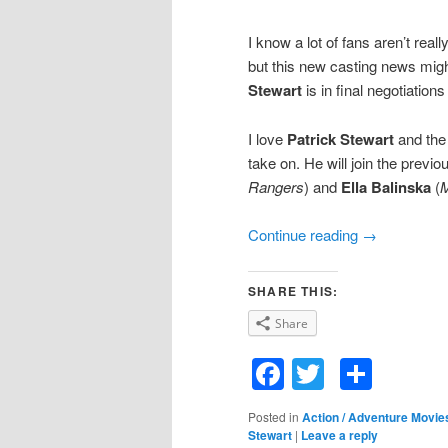
I know a lot of fans aren’t real
but this new casting news migh
Stewart
is in final negotiations
I love
Patrick Stewart
and the 
take on. He will join the previo
Rangers
) and
Ella Balinska
(
M
Continue reading
→
SHARE THIS:
Share
Facebook
Twitter
Shar
Posted in
Action / Adventure Movie
Stewart
|
Leave a reply