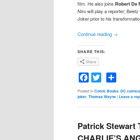
film. He also joins
Robert De 
Niro will play a reporter; Beetz
Joker prior to his transformati
Continue reading
→
SHARE THIS:
Share
Facebook
Twitter
Shar
Posted in
Comic Books
,
DC comics
joker
,
Thomas Wayne
|
Leave a rep
Patrick Stewart 
CHARLIE’S ANG