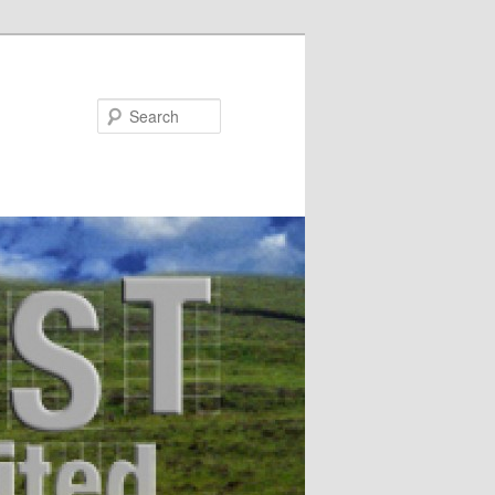
Search