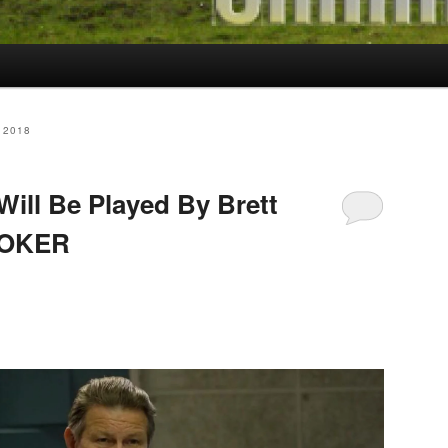
 2018
ll Be Played By Brett
 JOKER