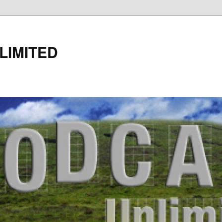
LIMITED