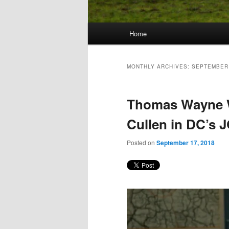
Main
Home
Skip
Skip
menu
to
to
MONTHLY ARCHIVES:
SEPTEMBER
primary
secondary
Thomas Wayne Wi
content
content
Cullen in DC’s
Posted on
September 17, 2018