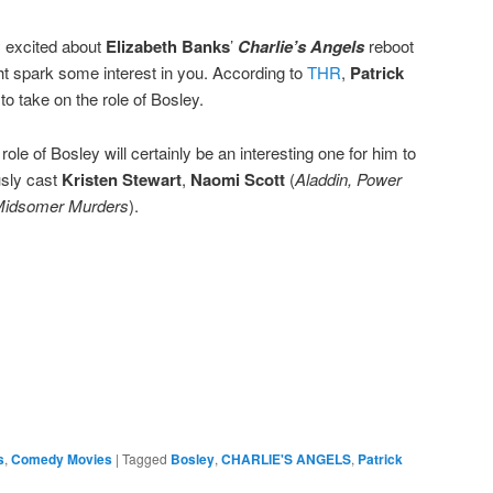
ly excited about
Elizabeth Banks
’
Charlie’s Angels
reboot
t spark some interest in you. According to
THR
,
Patrick
 to take on the role of Bosley.
role of Bosley will certainly be an interesting one for him to
usly cast
Kristen Stewart
,
Naomi Scott
(
Aladdin, Power
idsomer Murders
).
e
s
,
Comedy Movies
|
Tagged
Bosley
,
CHARLIE'S ANGELS
,
Patrick