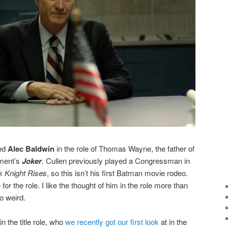
ced
Alec Baldwin
in the role of Thomas Wayne, the father of
nment’s
Joker
. Cullen previously played a Congressman in
k Knight Rises
, so this isn’t his first Batman movie rodeo.
or the role. I like the thought of him in the role more than
oo weird.
in the title role, who
we recently got our first look
at in the