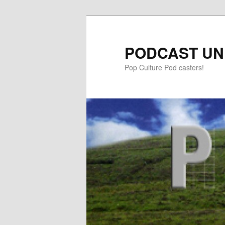
PODCAST UN
Pop Culture Pod casters!