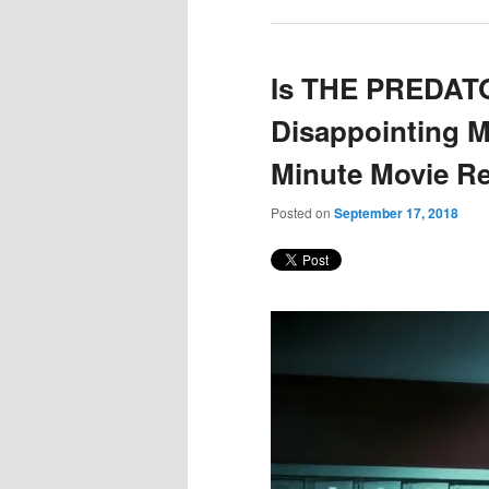
Is THE PREDAT
Disappointing M
Minute Movie R
Posted on
September 17, 2018