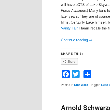
will have LOTS of Luke Skywal
Force Awakens.
) Many fans ha
later years. They are of cours
films. Certainly Luke himself, M
Vanity Fair
, Hamill recalls the 
Continue reading
→
SHARE THIS:
Share
Facebook
Twitter
Shar
Posted in
Star Wars
|
Tagged
Luke 
Arnold Schwarze