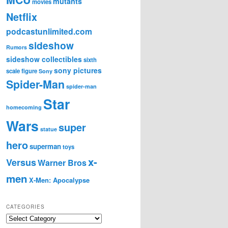
mutants
movies
Netflix
podcastunlimited.com
sideshow
Rumors
sideshow collectibles
sixth
sony pictures
scale figure
Sony
Spider-Man
spider-man
Star
homecoming
Wars
super
statue
hero
superman
toys
x-
Versus
Warner Bros
men
X-Men: Apocalypse
CATEGORIES
C
a