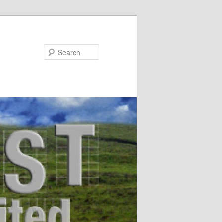
Search