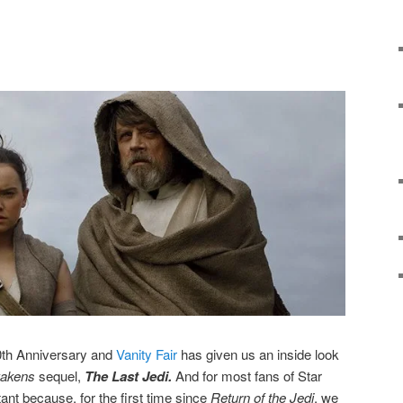
0th Anniversary and
Vanity Fair
has given us an inside look
akens
sequel,
The Last Jedi.
And for most fans of Star
ant because, for the first time since
Return of the Jedi
, we