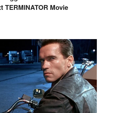
ext TERMINATOR Movie