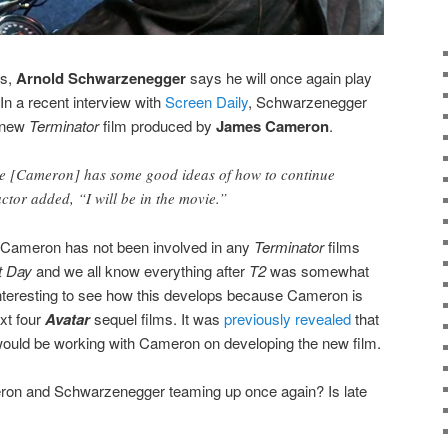
ns,
Arnold Schwarzenegger
says he will once again play
 In a recent interview with
Screen Daily
, Schwarzenegger
a new
Terminator
film produced by
James Cameron
.
He [Cameron] has some good ideas of how to continue
actor added, “I will be in the movie.”
 Cameron has not been involved in any
Terminator
films
t Day
and we all know everything after
T2
was somewhat
 interesting to see how this develops because Cameron is
xt four
Avatar
sequel films. It was
previously revealed
that
ould be working with Cameron on developing the new film.
ron and Schwarzenegger teaming up once again? Is late