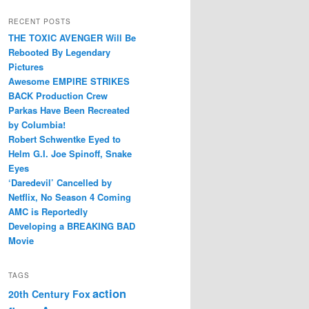
RECENT POSTS
THE TOXIC AVENGER Will Be
Rebooted By Legendary
Pictures
Awesome EMPIRE STRIKES
BACK Production Crew
Parkas Have Been Recreated
by Columbia!
Robert Schwentke Eyed to
Helm G.I. Joe Spinoff, Snake
Eyes
‘Daredevil’ Cancelled by
Netflix, No Season 4 Coming
AMC is Reportedly
Developing a BREAKING BAD
Movie
TAGS
action
20th Century Fox