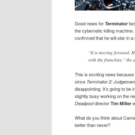
Good news for
Terminator
fa
the cybernetic killing machine.
confirmed that he will star in 
“It is moving forward. 
with the franchise,” the 
This is exciting news because
since
Terminator 2: Judgemen
disappointing.
It’s going to be
slightly busy working on the ne
Deadpool
director
Tim Miller
w
What do you think about Came
better than never?