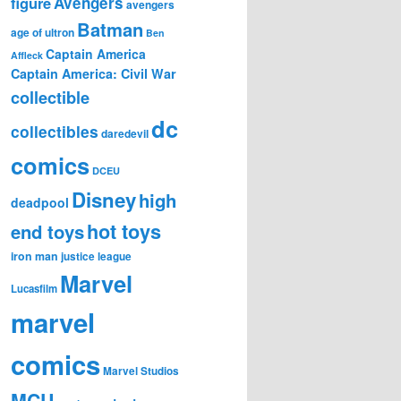
figure
Avengers
avengers
Batman
age of ultron
Ben
Captain America
Affleck
Captain America: Civil War
collectible
dc
collectibles
daredevil
comics
DCEU
Disney
high
deadpool
hot toys
end toys
iron man
justice league
Marvel
Lucasfilm
marvel
comics
Marvel Studios
MCU