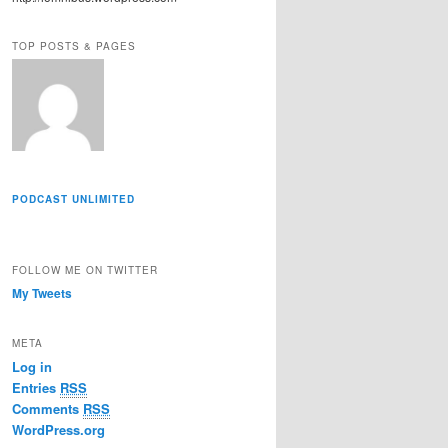
r
e
TOP POSTS & PAGES
s
s
PODCAST UNLIMITED
FOLLOW ME ON TWITTER
My Tweets
META
Log in
Entries
RSS
Comments
RSS
WordPress.org