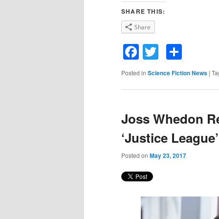
SHARE THIS:
Share
Facebook
Twitter
Shar
Posted in
Science Fiction News
|
Ta
Joss Whedon Re
‘Justice League’
Posted on
May 23, 2017