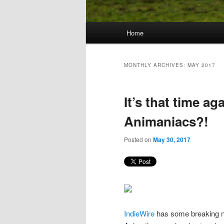
Main
Home
Skip
Skip
menu
to
to
MONTHLY ARCHIVES:
MAY 2017
primary
secondary
It’s that time ag
content
content
Animaniacs?!
Posted on
May 30, 2017
IndieWire
has some breaking ne