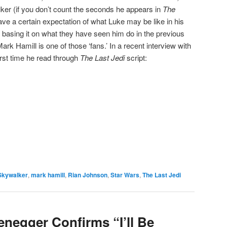
ker (if you don’t count the seconds he appears in
The
ve a certain expectation of what Luke may be like in his
e basing it on what they have seen him do in the previous
ark Hamill is one of those ‘fans.’ In a recent interview with
first time he read through
The Last Jedi
script:
e
Skywalker
,
mark hamill
,
Rian Johnson
,
Star Wars
,
The Last Jedi
negger Confirms “I’ll Be