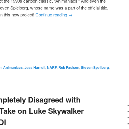
ot the 1990s cartoon classic, “Animaniacs.” And even the
even Spielberg, whose name was a part of the official title,
in this new project!
Continue reading
→
e
n
,
Animaniacs
,
Jess Harnell
,
NARF
,
Rob Paulsen
,
Steven Speilberg
,
pletely Disagreed with
Take on Luke Skywalker
DI