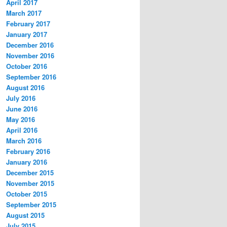
April 2017
March 2017
February 2017
January 2017
December 2016
November 2016
October 2016
September 2016
August 2016
July 2016
June 2016
May 2016
April 2016
March 2016
February 2016
January 2016
December 2015
November 2015
October 2015
September 2015
August 2015
July 2015