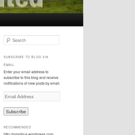
S
e
a
r
SUBSCRIBE TO BLOG VIA
c
EMAIL
h
Enter your email address to
subscribe to this blog and receive
notifications of new posts by email.
E
m
a
i
l
A
RECOMMENDED
d
http://iomnibus.wordpress.com
d