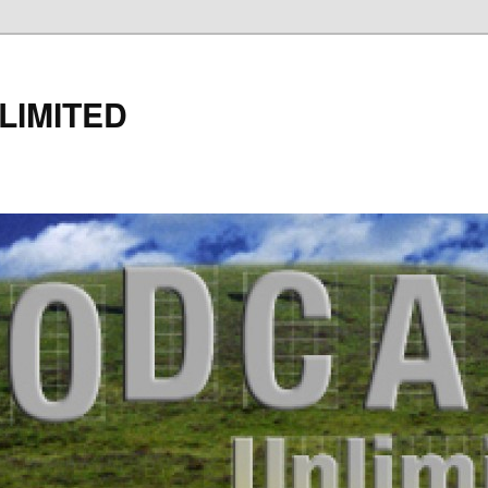
LIMITED