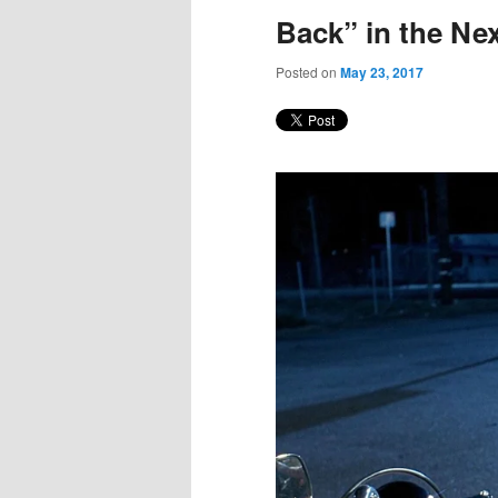
Back” in the N
Posted on
May 23, 2017