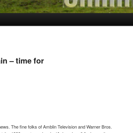
ain – time for
ws. The fine folks of Amblin Television and Warner Bros.