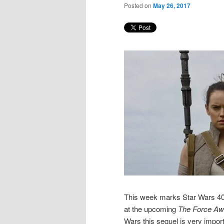
Posted on
May 26, 2017
This week marks Star Wars 4
at the upcoming
The
Force Aw
Wars this sequel is very import