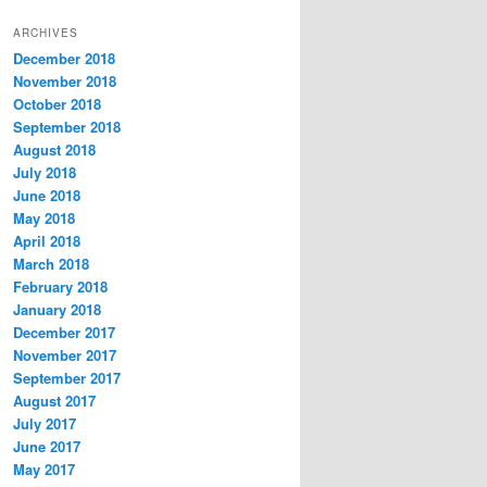
t
ARCHIVES
e
December 2018
g
November 2018
o
r
October 2018
i
September 2018
e
August 2018
s
July 2018
June 2018
May 2018
April 2018
March 2018
February 2018
January 2018
December 2017
November 2017
September 2017
August 2017
July 2017
June 2017
May 2017