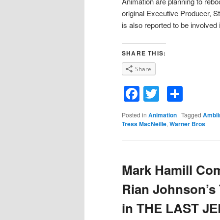
Animation are planning to rebo
original Executive Producer, St
is also reported to be involved 
SHARE THIS:
Share
Facebook
Twitter
Shar
Posted in
Animation
|
Tagged
Ambli
Tress MacNeille
,
Warner Bros
Mark Hamill Com
Rian Johnson’s 
in THE LAST JE