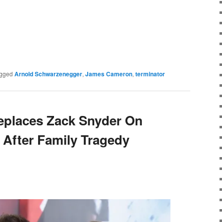
e
gged
Arnold Schwarzenegger
,
James Cameron
,
terminator
places Zack Snyder On
 After Family Tragedy