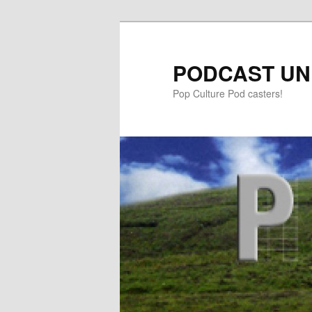
PODCAST UN
Pop Culture Pod casters!