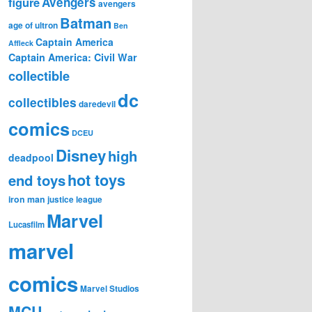
figure
Avengers
avengers
Batman
age of ultron
Ben
Captain America
Affleck
Captain America: Civil War
collectible
dc
collectibles
daredevil
comics
DCEU
Disney
high
deadpool
hot toys
end toys
iron man
justice league
Marvel
Lucasfilm
marvel
comics
Marvel Studios
MCU