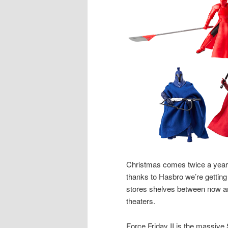
Christmas comes twice a year
thanks to Hasbro we’re getting 
stores shelves between now
theaters.
Force Friday II is the massiv