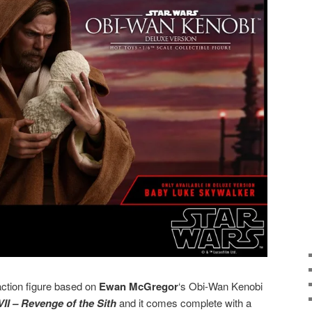
ction figure based on
Ewan McGregor
‘s Obi-Wan Kenobi
II – Revenge of the Sith
and it comes complete with a