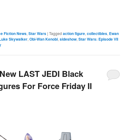
e
e Fiction News
,
Star Wars
|
Tagged
action figure
,
collectibles
,
Ewan
Luke Skywalker
,
Obi-Wan Kenobi
,
sideshow
,
Star Wars: Episode VII
y
 New LAST JEDI Black
gures For Force Friday II