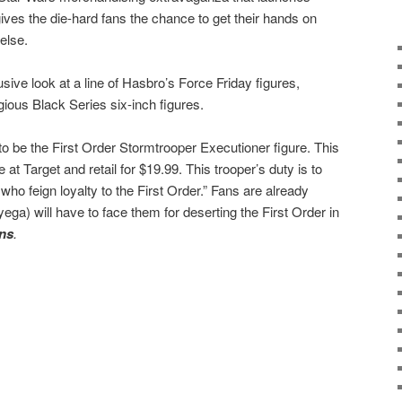
 gives the die-hard fans the chance to get their hands on
else.
sive look at a line of Hasbro’s Force Friday figures,
gious Black Series six-inch figures.
 to be the First Order Stormtrooper Executioner figure. This
e at Target and retail for $19.99. This trooper’s duty is to
 who feign loyalty to the First Order.” Fans are already
ega) will have to face them for deserting the First Order in
ns
.