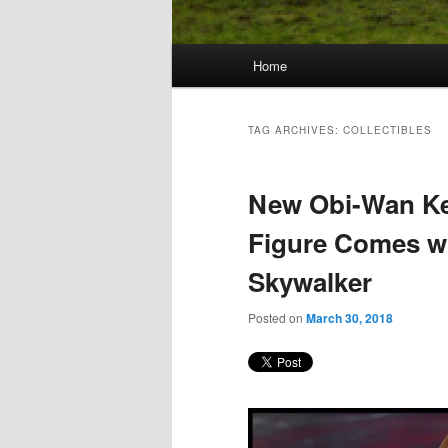
Main
Home
Skip
Skip
menu
to
to
TAG ARCHIVES:
COLLECTIBLES
primary
secondary
New Obi-Wan Ke
content
content
Figure Comes w
Skywalker
Posted on
March 30, 2018