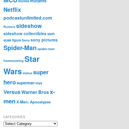
mutants
movies
Netflix
podcastunlimited.com
sideshow
Rumors
sideshow collectibles
sixth
sony pictures
scale figure
Sony
Spider-Man
spider-man
Star
homecoming
Wars
super
statue
hero
superman
toys
x-
Versus
Warner Bros
men
X-Men: Apocalypse
CATEGORIES
C
a