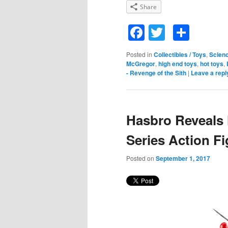
Share
Facebook
Twitter
Shar
Posted in
Collectibles / Toys
,
Scienc
McGregor
,
high end toys
,
hot toys
,
- Revenge of the Sith
|
Leave a repl
Hasbro Reveals
Series Action Fi
Posted on
September 1, 2017