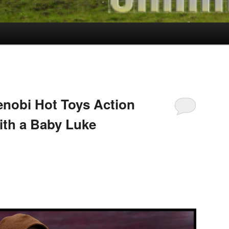
nobi Hot Toys Action
ith a Baby Luke