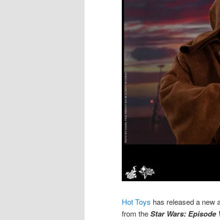
Hot Toys
has released a new a
from the
Star Wars: Episode V