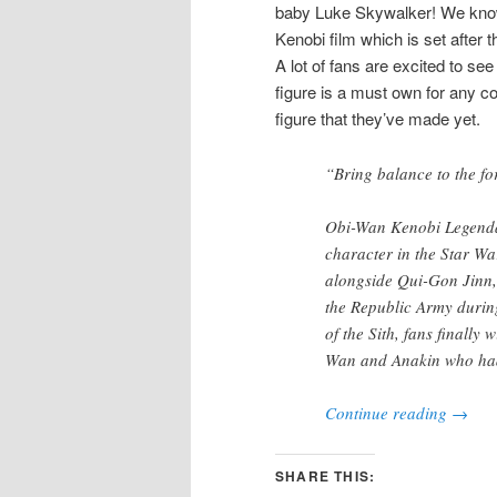
baby Luke Skywalker! We know 
Kenobi film which is set after 
A lot of fans are excited to see
figure is a must own for any c
figure that they’ve made yet.
“Bring balance to the fo
Obi-Wan Kenobi Legendar
character in the Star Wa
alongside Qui-Gon Jinn,
the Republic Army durin
of the Sith, fans finally 
Wan and Anakin who had
Continue reading
→
SHARE THIS: