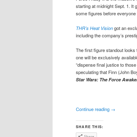
starting at midnight Sept. 1. It
some figures before everyone 
THR’s Heat Vision
got an exclu
including the company’s presti
The first figure standout looks
one will be exclusively availabl
“dispense final justice to those
speculating that Finn (John Boy
Star Wars: The Force Awake
Continue reading
→
SHARE THIS:
Share