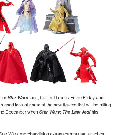
 for
Star Wars
fans, the first time is Force Friday and
a good look at some of the new figures that will be hitting
 and December when
Star Wars: The Last Jedi
hits
e Star Wars merchandising extravaganza that launches