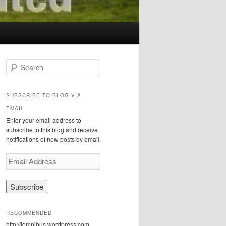
S
e
a
r
SUBSCRIBE TO BLOG VIA
c
EMAIL
h
Enter your email address to
subscribe to this blog and receive
notifications of new posts by email.
E
m
a
i
l
A
RECOMMENDED
d
http://iomnibus.wordpress.com
d