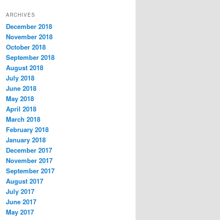
t
ARCHIVES
e
December 2018
g
November 2018
o
r
October 2018
i
September 2018
e
August 2018
s
July 2018
June 2018
May 2018
April 2018
March 2018
February 2018
January 2018
December 2017
November 2017
September 2017
August 2017
July 2017
June 2017
May 2017