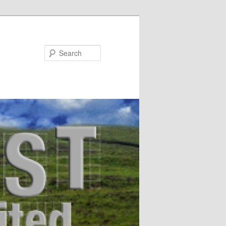
Search