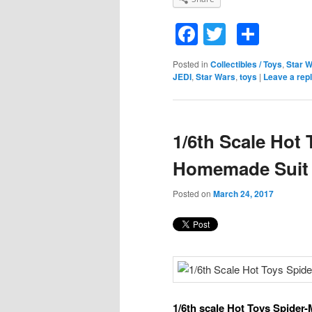
Facebook
Twitter
Shar
Posted in
Collectibles / Toys
,
Star 
JEDI
,
Star Wars
,
toys
|
Leave a rep
1/6th Scale Hot
Homemade Suit
Posted on
March 24, 2017
1/6th scale Hot Toys Spide