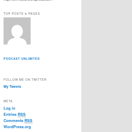
r
e
TOP POSTS & PAGES
s
s
PODCAST UNLIMITED
FOLLOW ME ON TWITTER
My Tweets
META
Log in
Entries
RSS
Comments
RSS
WordPress.org