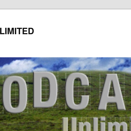
LIMITED