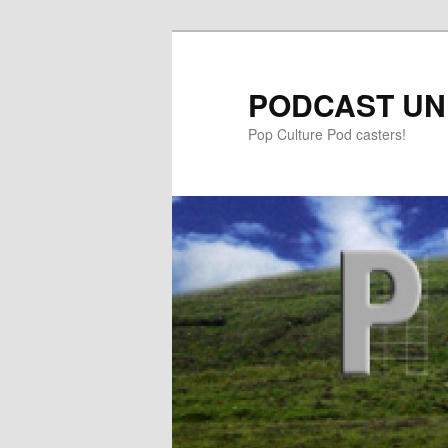
PODCAST UN
Pop Culture Pod casters!