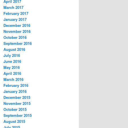
April 2017
March 2017
February 2017
January 2017
December 2016
November 2016
October 2016
September 2016
August 2016
July 2016
June 2016
May 2016
April 2016
March 2016
February 2016
January 2016
December 2015
November 2015
October 2015
September 2015
August 2015
July 2015