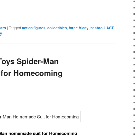
e
Wars
|
Tagged
action figures
,
collectibles
,
force friday
,
hasbro
,
LAST
ly
 Toys Spider-Man
 for Homecoming
r-Man homemade suit for Homecoming