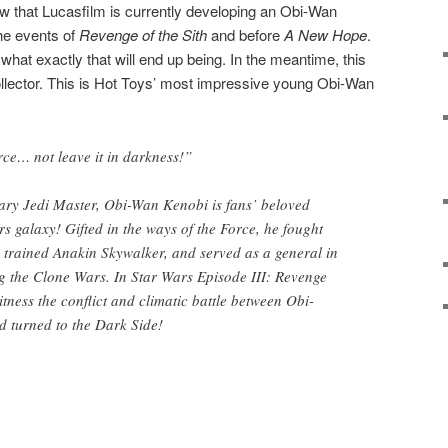
that Lucasfilm is currently developing an Obi-Wan
the events of
Revenge of the Sith
and before
A New Hope
.
 what exactly that will end up being. In the meantime, this
ollector. This is Hot Toys’ most impressive young Obi-Wan
rce… not leave it in darkness!”
y Jedi Master, Obi-Wan Kenobi is fans’ beloved
rs galaxy! Gifted in the ways of the Force, he fought
 trained Anakin Skywalker, and served as a general in
g the Clone Wars. In Star Wars Episode III: Revenge
witness the conflict and climatic battle between Obi-
 turned to the Dark Side!