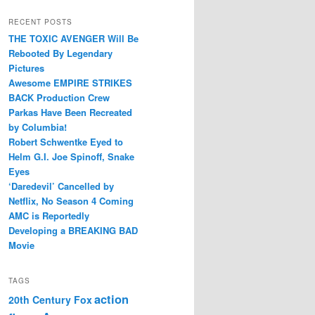
RECENT POSTS
THE TOXIC AVENGER Will Be
Rebooted By Legendary
Pictures
Awesome EMPIRE STRIKES
BACK Production Crew
Parkas Have Been Recreated
by Columbia!
Robert Schwentke Eyed to
Helm G.I. Joe Spinoff, Snake
Eyes
‘Daredevil’ Cancelled by
Netflix, No Season 4 Coming
AMC is Reportedly
Developing a BREAKING BAD
Movie
TAGS
action
20th Century Fox