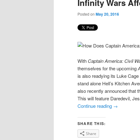
Infinity Wars Af
Posted on
May 20, 2016
With
Captain America: Civil W
themselves for the upcoming
A
is also readying its Luke Cage 
stand alone Hell’s Kitchen Ave
also recently announced that t
This will feature Daredevil, J
Continue reading
→
SHARE THIS:
Share