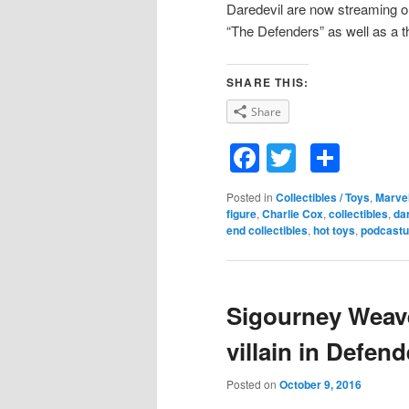
Daredevil are now streaming on 
“The Defenders” as well as a th
SHARE THIS:
Share
Facebook
Twitter
Shar
Posted in
Collectibles / Toys
,
Marve
figure
,
Charlie Cox
,
collectibles
,
da
end collectibles
,
hot toys
,
podcastu
Sigourney Weaver
villain in Defend
Posted on
October 9, 2016