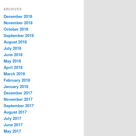
t
ARCHIVES
e
December 2018
g
November 2018
o
r
October 2018
i
September 2018
e
August 2018
s
July 2018
June 2018
May 2018
April 2018
March 2018
February 2018
January 2018
December 2017
November 2017
September 2017
August 2017
July 2017
June 2017
May 2017