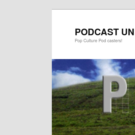
PODCAST UN
Pop Culture Pod casters!