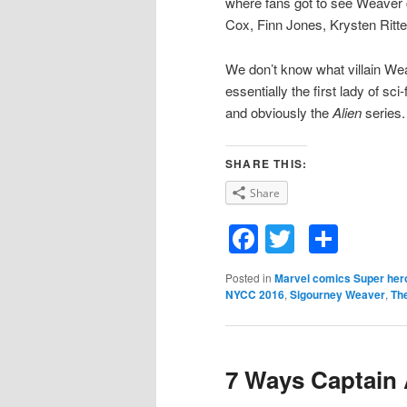
where fans got to see Weaver 
Cox, Finn Jones, Krysten Ritte
We don’t know what villain Weav
essentially the first lady of sci
and obviously the
Alien
series.
SHARE THIS:
Share
Facebook
Twitter
Shar
Posted in
Marvel comics Super her
NYCC 2016
,
Sigourney Weaver
,
Th
7 Ways Captain 