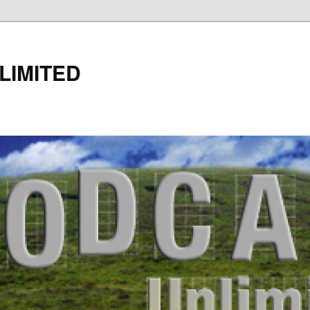
LIMITED