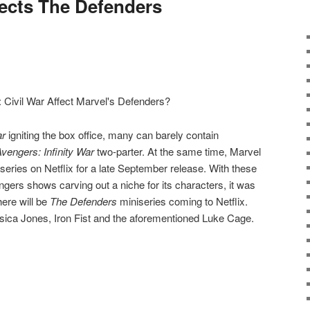
fects The Defenders
ar
igniting the box office, many can barely contain
vengers: Infinity War
two-parter. At the same time, Marvel
series on Netflix for a late September release. With these
ngers shows carving out a niche for its characters, it was
here will be
The Defenders
miniseries coming to Netflix.
essica Jones, Iron Fist and the aforementioned Luke Cage.