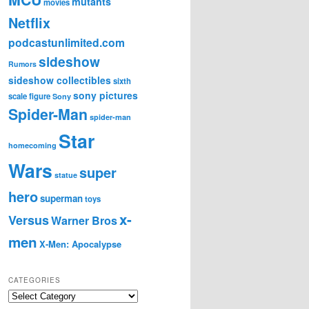
mutants
movies
Netflix
podcastunlimited.com
sideshow
Rumors
sideshow collectibles
sixth
sony pictures
scale figure
Sony
Spider-Man
spider-man
Star
homecoming
Wars
super
statue
hero
superman
toys
x-
Versus
Warner Bros
men
X-Men: Apocalypse
CATEGORIES
C
a