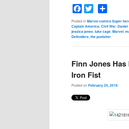
Facebook
Twitter
Shar
Posted in
Marvel comics Super her
Captain America: Civil War
,
Daniel
jessica jones
,
luke cage
,
Marvel
,
m
Defenders
,
the punisher
Finn Jones Has 
Iron Fist
Posted on
February 25, 2016