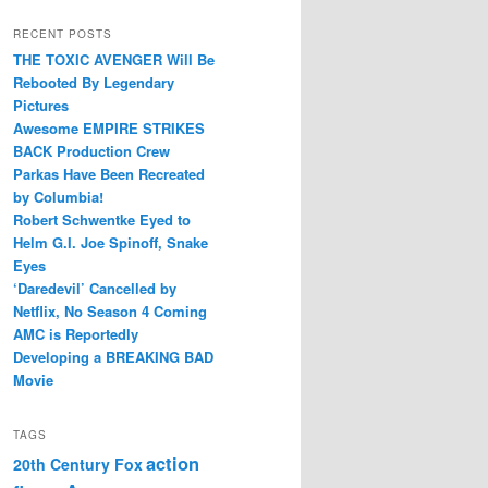
RECENT POSTS
THE TOXIC AVENGER Will Be
Rebooted By Legendary
Pictures
Awesome EMPIRE STRIKES
BACK Production Crew
Parkas Have Been Recreated
by Columbia!
Robert Schwentke Eyed to
Helm G.I. Joe Spinoff, Snake
Eyes
‘Daredevil’ Cancelled by
Netflix, No Season 4 Coming
AMC is Reportedly
Developing a BREAKING BAD
Movie
TAGS
action
20th Century Fox