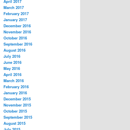
April 2017
March 2017
February 2017
January 2017
December 2016
November 2016
October 2016
September 2016
August 2016
July 2016
June 2016
May 2016
April 2016
March 2016
February 2016
January 2016
December 2015
November 2015
October 2015
September 2015
August 2015
July 2015