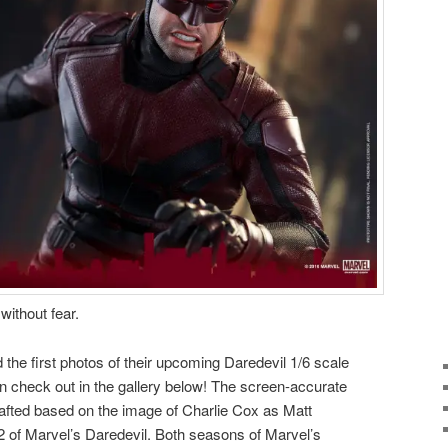
without fear.
 the first photos of their
upcoming
Daredevil 1/6 scale
an check out in the gallery below! The screen-accurate
 crafted based on the image of Charlie Cox as Matt
 of Marvel’s Daredevil. Both seasons of Marvel’s