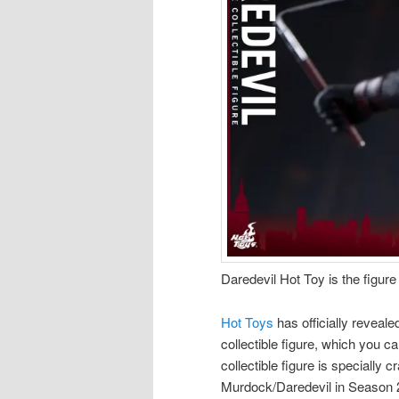
Daredevil Hot Toy is the figure 
Hot Toys
has officially revealed
collectible figure, which you c
collectible figure is specially
Murdock/Daredevil in Season 2