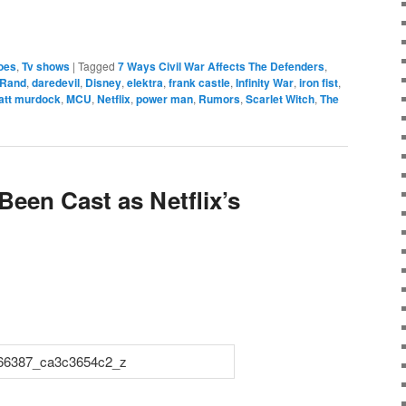
e
oes
,
Tv shows
|
Tagged
7 Ways Civil War Affects The Defenders
,
 Rand
,
daredevil
,
Disney
,
elektra
,
frank castle
,
Infinity War
,
iron fist
,
att murdock
,
MCU
,
Netflix
,
power man
,
Rumors
,
Scarlet Witch
,
The
Been Cast as Netflix’s