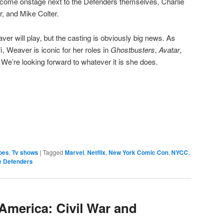
come onstage next to the Defenders themselves, Charlie
r, and Mike Colter.
er will play, but the casting is obviously big news. As
-fi, Weaver is iconic for her roles in
Ghostbusters
,
Avatar
,
 We’re looking forward to whatever it is she does.
e
oes
,
Tv shows
|
Tagged
Marvel
,
Netflix
,
New York Comic Con
,
NYCC
,
e Defenders
America: Civil War and