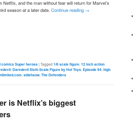
Netflix, and the man without fear will return for Marvel’s
ird season at a later date.
Continue reading
→
e
l comics Super heroes
|
Tagged
1/6 scale figure
,
12 inch action
redevil
,
Daredevil Sixth Scale Figure by Hot Toys
,
Episode 94
,
high
nlimited.com
,
sidehsow
,
The Defenders
 is Netflix’s biggest
ers