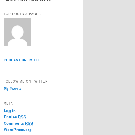
r
e
TOP POSTS & PAGES
s
s
PODCAST UNLIMITED
FOLLOW ME ON TWITTER
My Tweets
META
Log in
Entries
RSS
Comments
RSS
WordPress.org