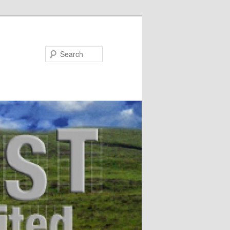
Search