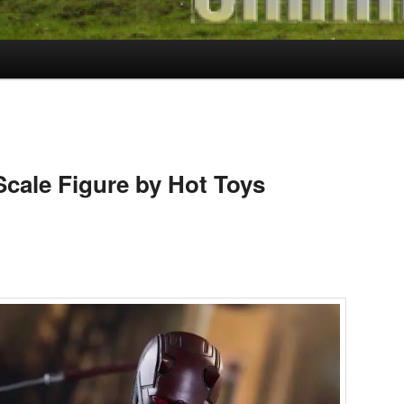
Scale Figure by Hot Toys