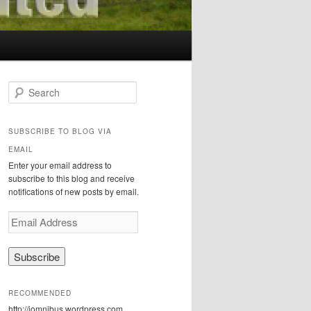
S
e
a
r
SUBSCRIBE TO BLOG VIA
c
EMAIL
h
Enter your email address to
subscribe to this blog and receive
notifications of new posts by email.
E
m
a
i
l
A
RECOMMENDED
d
http://iomnibus.wordpress.com
d