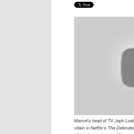
Marvel’s head of TV Jeph Loeb
villain in Netflix’s
The Defende