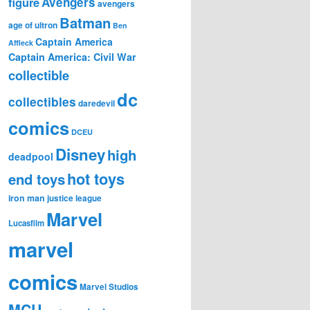
figure
Avengers
avengers
Batman
age of ultron
Ben
Captain America
Affleck
Captain America: Civil War
collectible
dc
collectibles
daredevil
comics
DCEU
Disney
high
deadpool
hot toys
end toys
iron man
justice league
Marvel
Lucasfilm
marvel
comics
Marvel Studios
MCU