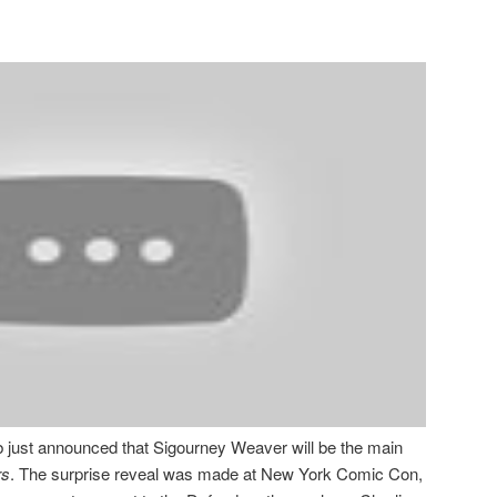
 just announced that Sigourney Weaver will be the main
rs
. The surprise reveal was made at New York Comic Con,