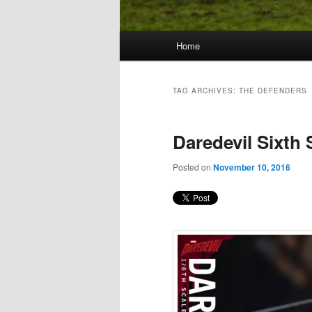
Main
Home
Skip
Skip
menu
to
to
TAG ARCHIVES:
THE DEFENDERS
primary
secondary
Daredevil Sixth 
content
content
Posted on
November 10, 2016