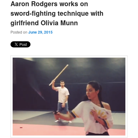
Aaron Rodgers works on
sword-fighting technique with
girlfriend Olivia Munn
Posted on
June 29, 2015