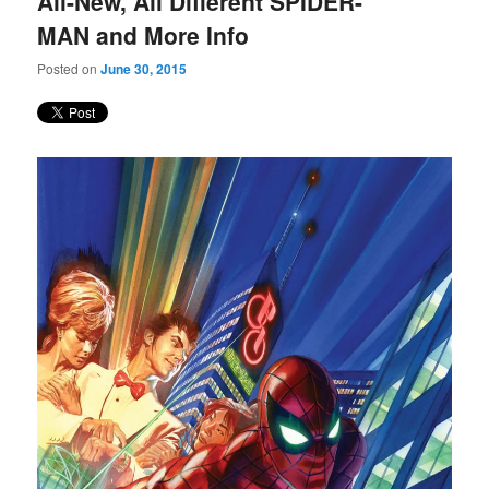
All-New, All Different SPIDER-
content
content
MAN and More Info
Posted on
June 30, 2015