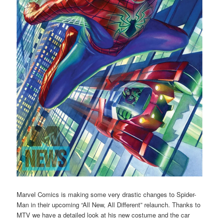
Marvel Comics is making some very drastic changes to Spider-
Man in their upcoming “All New, All Different” relaunch. Thanks to
MTV we have a detailed look at his new costume and the car