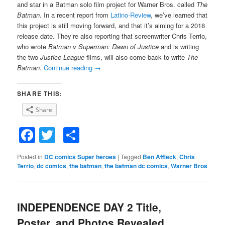
and star in a Batman solo film project for Warner Bros. called
The
Batman
. In a recent report from
Latino-Review
, we’ve learned that
this project is still moving forward, and that it’s aiming for a 2018
release date. They’re also reporting that screenwriter Chris Terrio,
who wrote
Batman v Superman: Dawn of Justice
and is writing
the two
Justice League
films, will also come back to write
The
Batman
.
Continue reading
→
SHARE THIS:
Share
Facebook
Twitter
Share
Posted in
DC comics Super heroes
|
Tagged
Ben Affleck
,
Chris
Terrio
,
dc comics
,
the batman
,
the batman dc comics
,
Warner Bros
INDEPENDENCE DAY 2 Title,
Poster, and Photos Revealed