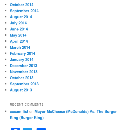
October 2014
September 2014
August 2014
July 2014
June 2014
May 2014
April 2014
March 2014
February 2014
January 2014
December 2013
November 2013
October 2013
September 2013
August 2013
RECENT COMMENTS
cccam list
on
Mayor McCheese (McDonalds) Vs. The Burger
King (Burger King)