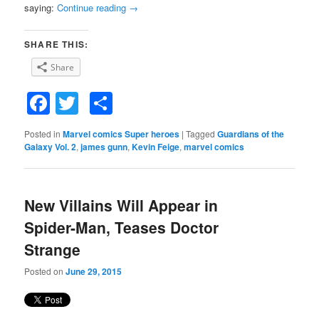
saying:
Continue reading
→
SHARE THIS:
Share
Facebook
Twitter
Share
Posted in
Marvel comics Super heroes
|
Tagged
Guardians of the
Galaxy Vol. 2
,
james gunn
,
Kevin Feige
,
marvel comics
New Villains Will Appear in
Spider-Man, Teases Doctor
Strange
Posted on
June 29, 2015