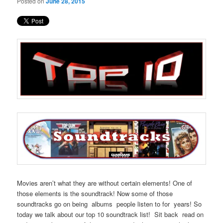
Posted on
June 28, 2015
Movies aren’t what they are without certain elements! One of
those elements is the soundtrack! Now some of those
soundtracks go on being albums people listen to for years! So
today we talk about our top 10 soundtrack list! Sit back read on