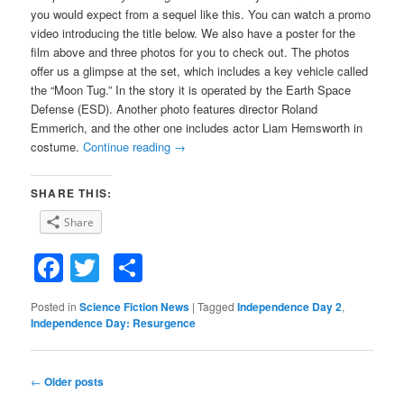
you would expect from a sequel like this. You can watch a promo
video introducing the title below. We also have a poster for the
film above and three photos for you to check out. The photos
offer us a glimpse at the set, which includes a key vehicle called
the “Moon Tug.” In the story it is operated by the Earth Space
Defense (ESD). Another photo features director Roland
Emmerich, and the other one includes actor Liam Hemsworth in
costume.
Continue reading
→
SHARE THIS:
Share
Facebook
Twitter
Share
Posted in
Science Fiction News
|
Tagged
Independence Day 2
,
Independence Day: Resurgence
Post
←
Older posts
navigation