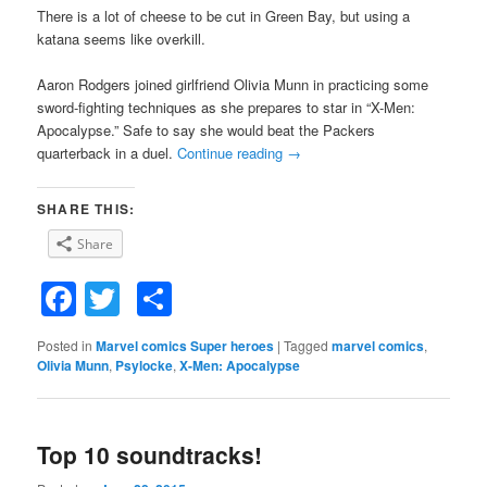
There is a lot of cheese to be cut in Green Bay, but using a
katana seems like overkill.
Aaron Rodgers joined girlfriend Olivia Munn in practicing some
sword-fighting techniques as she prepares to star in “X-Men:
Apocalypse.” Safe to say she would beat the Packers
quarterback in a duel.
Continue reading
→
SHARE THIS:
Share
Facebook
Twitter
Share
Posted in
Marvel comics Super heroes
|
Tagged
marvel comics
,
Olivia Munn
,
Psylocke
,
X-Men: Apocalypse
Top 10 soundtracks!