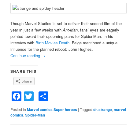
Though Marvel Studios is set to deliver their second film of the
year in just a few weeks with
Ant-Man
, fans’ eyes are eagerly
pointed toward their upcoming plans for Spider-Man. In his
interview with
Birth.Movies.Death
, Feige mentioned a unique
influence for the planned reboot: John Hughes.
Continue reading
→
SHARE THIS:
Share
Facebook
Twitter
Share
Posted in
Marvel comics Super heroes
|
Tagged
dr. strange
,
marvel
comics
,
Spider-Man