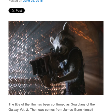
Posted on
June 29, 2015
The title of the film has been confirmed as Guardians of the
Galaxy Vol. 2. The news comes from James Gunn himself