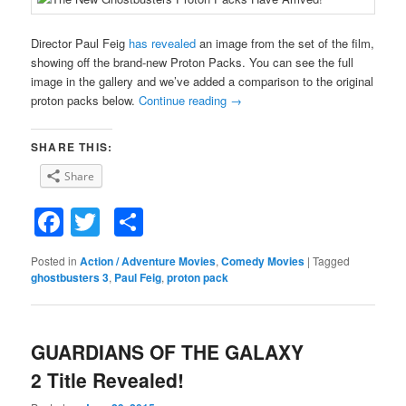
Director Paul Feig
has revealed
an image from the set of the film,
showing off the brand-new Proton Packs. You can see the full
image in the gallery and we’ve added a comparison to the original
proton packs below.
Continue reading
→
SHARE THIS:
Share
Facebook
Twitter
Share
Posted in
Action / Adventure Movies
,
Comedy Movies
|
Tagged
ghostbusters 3
,
Paul Feig
,
proton pack
GUARDIANS OF THE GALAXY
2 Title Revealed!