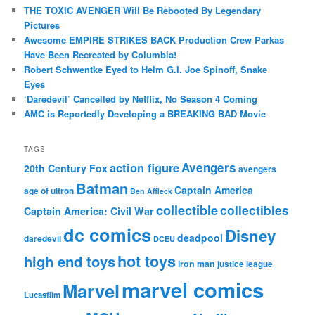
THE TOXIC AVENGER Will Be Rebooted By Legendary
Pictures
Awesome EMPIRE STRIKES BACK Production Crew Parkas
Have Been Recreated by Columbia!
Robert Schwentke Eyed to Helm G.I. Joe Spinoff, Snake
Eyes
‘Daredevil’ Cancelled by Netflix, No Season 4 Coming
AMC is Reportedly Developing a BREAKING BAD Movie
TAGS
action figure
Avengers
20th Century Fox
avengers
Batman
Captain America
age of ultron
Ben Affleck
collectible
collectibles
Captain America: Civil War
dc comics
Disney
deadpool
daredevil
DCEU
hot toys
high end toys
iron man
justice league
marvel comics
Marvel
Lucasfilm