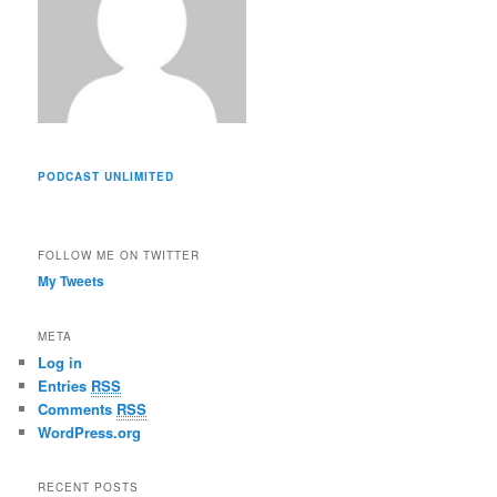
PODCAST UNLIMITED
FOLLOW ME ON TWITTER
My Tweets
META
Log in
Entries
RSS
Comments
RSS
WordPress.org
RECENT POSTS