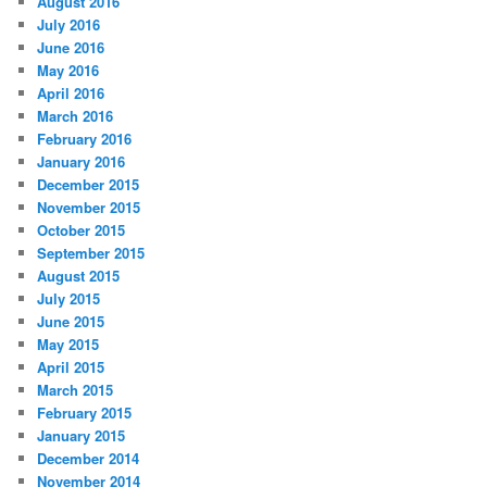
August 2016
July 2016
June 2016
May 2016
April 2016
March 2016
February 2016
January 2016
December 2015
November 2015
October 2015
September 2015
August 2015
July 2015
June 2015
May 2015
April 2015
March 2015
February 2015
January 2015
December 2014
November 2014