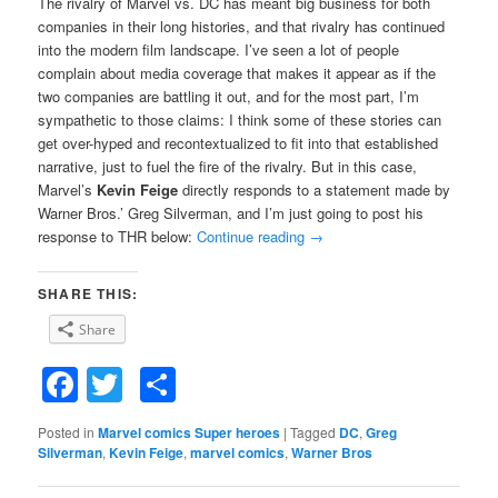
The rivalry of Marvel vs. DC has meant big business for both
companies in their long histories, and that rivalry has continued
into the modern film landscape. I’ve seen a lot of people
complain about media coverage that makes it appear as if the
two companies are battling it out, and for the most part, I’m
sympathetic to those claims: I think some of these stories can
get over-hyped and recontextualized to fit into that established
narrative, just to fuel the fire of the rivalry. But in this case,
Marvel’s
Kevin Feige
directly responds to a statement made by
Warner Bros.’ Greg Silverman, and I’m just going to post his
response to THR below:
Continue reading
→
SHARE THIS:
Share
Facebook
Twitter
Share
Posted in
Marvel comics Super heroes
|
Tagged
DC
,
Greg
Silverman
,
Kevin Feige
,
marvel comics
,
Warner Bros