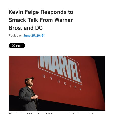
Kevin Feige Responds to
Smack Talk From Warner
Bros. and DC
Posted on
June 25, 2015