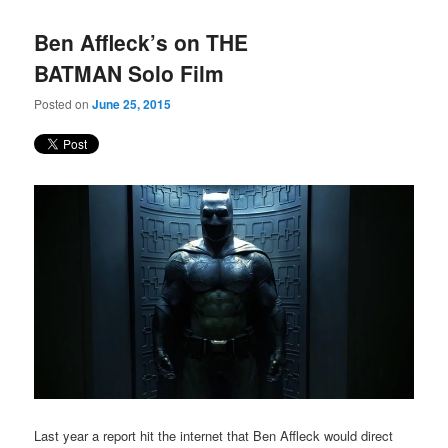
Ben Affleck’s on THE
BATMAN Solo Film
Posted on
June 25, 2015
Last year a report hit the internet that Ben Affleck would direct