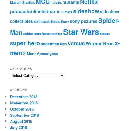
MCU
Netflix
mutants
Marvel Studios
movies
sideshow
podcastunlimited.com
sideshow
Rumors
Spider-
collectibles
sony pictures
sixth scale figure
Sony
Star Wars
Man
spider-man homecoming
statue
super hero
x-
Versus
Warner Bros
superman
toys
men
X-Men: Apocalypse
CATEGORIES
C
a
t
ARCHIVES
e
December 2018
g
November 2018
o
r
October 2018
i
September 2018
e
August 2018
s
July 2018