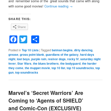
and remember some of the great sounds that came with along
with some good movies!
Continue reading
→
SHARE THIS:
Share
Facebook
Twitter
Share
Posted in
Top 10 Lists
|
Tagged
batman begins
,
dirty dancing
,
grease
,
gross point blank
,
guardians of the galaxy
,
hard days
night
,
lost boys
,
purple rain
,
resivor dogs
,
rocky IV
,
saturday night
fever
,
Star Wars
,
the blues brothers
,
the bodyguard
,
the harder
they come
,
the muppet movie
,
top 10 list
,
top 10 soundtracks
,
top
gun
,
top soundtracks
Marvel’s ‘Secret Warriors’ Are
Coming to ‘Agents of SHIELD’
and Comic-Con (EXCLUSIVE)