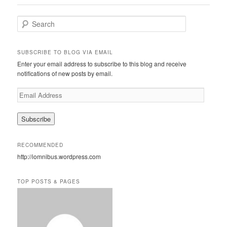
S
e
a
r
SUBSCRIBE TO BLOG VIA EMAIL
c
Enter your email address to subscribe to this blog and receive
h
notifications of new posts by email.
E
m
a
i
l
A
RECOMMENDED
d
http://iomnibus.wordpress.com
d
r
e
TOP POSTS & PAGES
s
s