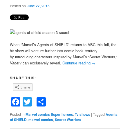
Posted on
June 27, 2015
When “Marvel’s Agents of SHIELD” returns to ABC this fall, the
hit show will venture further into comic book territory
by introducing characters inspired by Marvel’s “Secret Warriors,”
Variety
can exclusively reveal.
Continue reading
→
SHARE THIS:
Share
Facebook
Twitter
Share
Posted in
Marvel comics Super heroes
,
Tv shows
|
Tagged
Agents
of SHIELD
,
marvel comics
,
Secret Warriors