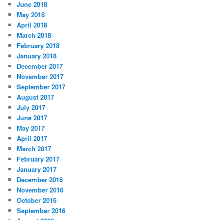
June 2018
May 2018
April 2018
March 2018
February 2018
January 2018
December 2017
November 2017
September 2017
August 2017
July 2017
June 2017
May 2017
April 2017
March 2017
February 2017
January 2017
December 2016
November 2016
October 2016
September 2016