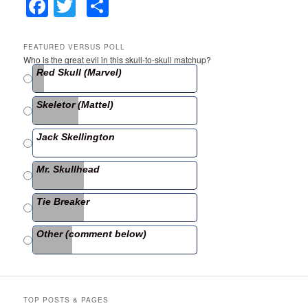
F
T
S
a
w
h
c
itt
ar
FEATURED VERSUS POLL
Who is the great evil in this skull-to-skull matchup?
e
er
e
Red Skull (Marvel)
b
Skeletor (Mattel)
o
o
Jack Skellington
k
Mr. Skullhead
Tie Breaker
Other (comment below)
TOP POSTS & PAGES