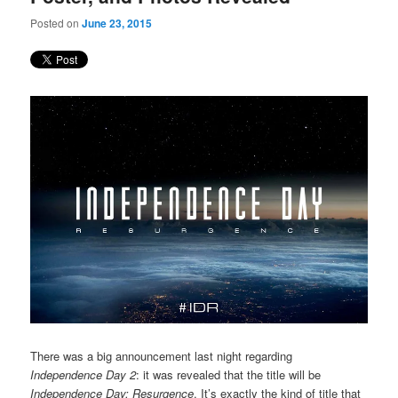
Posted on
June 23, 2015
There was a big announcement last night regarding
Independence Day 2
: it was revealed that the title will be
Independence Day: Resurgence
. It’s exactly the kind of title that