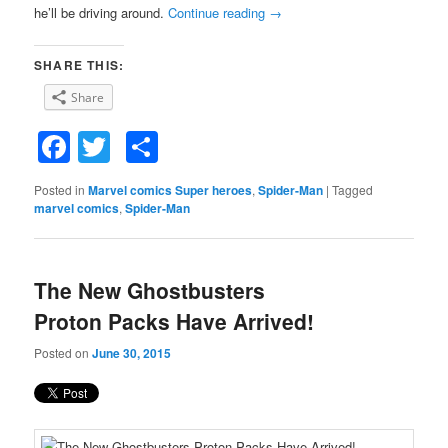
he’ll be driving around.
Continue reading
→
SHARE THIS:
Share
Facebook
Twitter
Share
Posted in
Marvel comics Super heroes
,
Spider-Man
|
Tagged
marvel comics
,
Spider-Man
The New Ghostbusters
Proton Packs Have Arrived!
Posted on
June 30, 2015