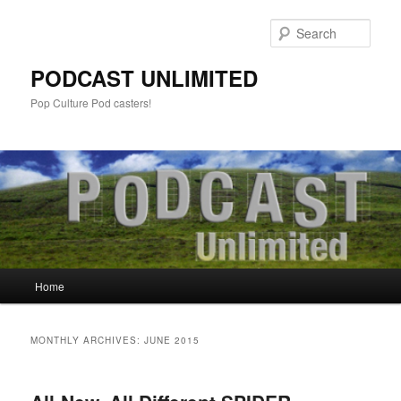
Sear
PODCAST UNLIMITED
Pop Culture Pod casters!
Main
Home
Skip
Skip
menu
to
to
MONTHLY ARCHIVES:
JUNE 2015
primary
secondary