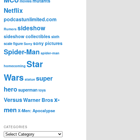
mutants
movies
Netflix
podcastunlimited.com
sideshow
Rumors
sideshow collectibles
sixth
sony pictures
scale figure
Sony
Spider-Man
spider-man
Star
homecoming
Wars
super
statue
hero
superman
toys
x-
Versus
Warner Bros
men
X-Men: Apocalypse
CATEGORIES
C
a