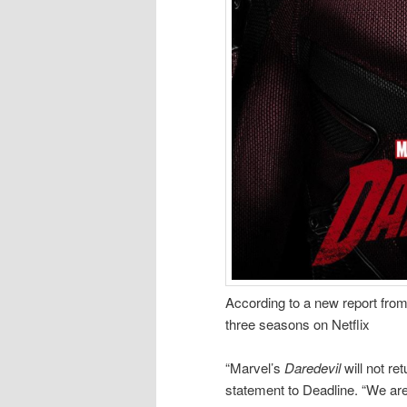
According to a new report fro
three seasons on Netflix
“Marvel’s
Daredevil
will not re
statement to Deadline. “We are