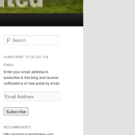
S
e
a
r
SUBSCRIBE TO BLOG VIA
c
EMAIL
h
Enter your email address to
subscribe to this blog and receive
notifications of new posts by email.
E
m
a
i
l
A
RECOMMENDED
d
http://iomnibus.wordpress.com
d