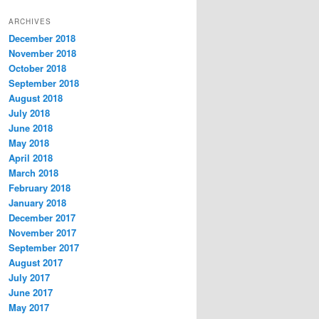
t
ARCHIVES
e
December 2018
g
November 2018
o
r
October 2018
i
September 2018
e
August 2018
s
July 2018
June 2018
May 2018
April 2018
March 2018
February 2018
January 2018
December 2017
November 2017
September 2017
August 2017
July 2017
June 2017
May 2017