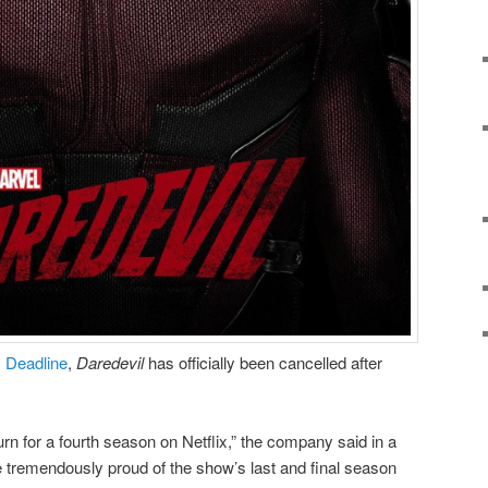
m
Deadline
,
Daredevil
has officially been cancelled after
turn for a fourth season on Netflix,” the company said in a
 tremendously proud of the show’s last and final season