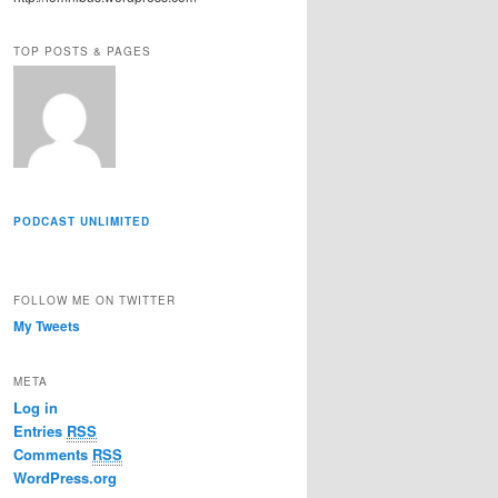
r
e
TOP POSTS & PAGES
s
s
PODCAST UNLIMITED
FOLLOW ME ON TWITTER
My Tweets
META
Log in
Entries
RSS
Comments
RSS
WordPress.org