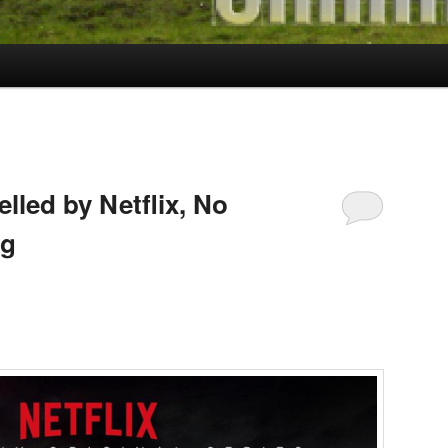
elled by Netflix, No
ng