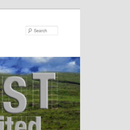
Search