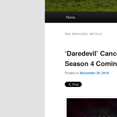
Main
Home
Skip
Skip
menu
to
to
TAG ARCHIVES:
NETFLIX
primary
secondary
‘Daredevil’ Canc
content
content
Season 4 Comi
Posted on
November 29, 2018