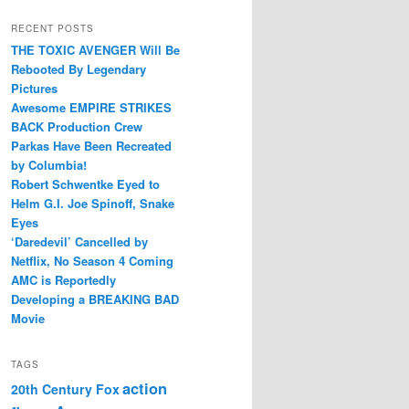
RECENT POSTS
THE TOXIC AVENGER Will Be
Rebooted By Legendary
Pictures
Awesome EMPIRE STRIKES
BACK Production Crew
Parkas Have Been Recreated
by Columbia!
Robert Schwentke Eyed to
Helm G.I. Joe Spinoff, Snake
Eyes
‘Daredevil’ Cancelled by
Netflix, No Season 4 Coming
AMC is Reportedly
Developing a BREAKING BAD
Movie
TAGS
action
20th Century Fox