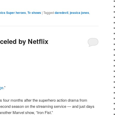
e
mics Super heroes
,
Tv shows
|
Tagged
daredevil
,
jessica jones
,
celed by Netflix
ge
.”
s four months after the superhero action drama from
 second season on the streaming service — and just days
 another Marvel show, “Iron Fist.”