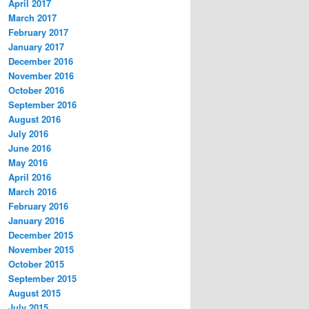
April 2017
March 2017
February 2017
January 2017
December 2016
November 2016
October 2016
September 2016
August 2016
July 2016
June 2016
May 2016
April 2016
March 2016
February 2016
January 2016
December 2015
November 2015
October 2015
September 2015
August 2015
July 2015