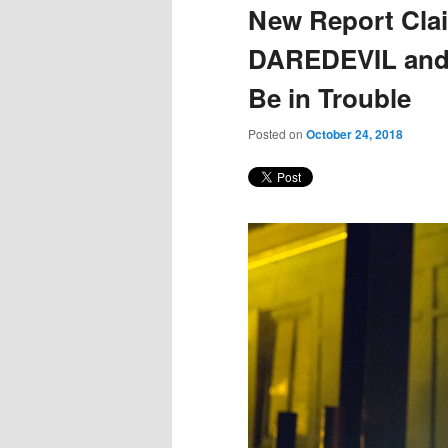
New Report Clai
DAREDEVIL and
Be in Trouble
Posted on
October 24, 2018