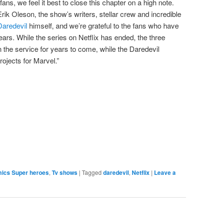
 fans, we feel it best to close this chapter on a high note.
ik Oleson, the show’s writers, stellar crew and incredible
Daredevil
himself, and we’re grateful to the fans who have
ars. While the series on Netflix has ended, the three
 the service for years to come, while the Daredevil
projects for Marvel.”
e
mics Super heroes
,
Tv shows
|
Tagged
daredevil
,
Netflix
|
Leave a