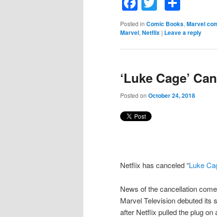
Facebook
Twitter
Shar
Posted in
Comic Books
,
Marvel co
Marvel
,
Netflix
|
Leave a reply
‘Luke Cage’ Can
Posted on
October 24, 2018
Netflix has canceled “
Luke Ca
News of the cancellation come
Marvel Television debuted its
after Netflix pulled the plug on