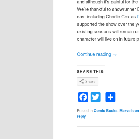
and although it’s painful for the
We’re thankful to showrunner Er
cast including Charlie Cox as
supported the show over the ye
existing seasons will remain on
character will live on in future 
Continue reading
→
SHARE THIS:
Share
Facebook
Twitter
Shar
Posted in
Comic Books
,
Marvel co
reply