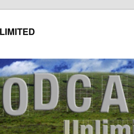
LIMITED