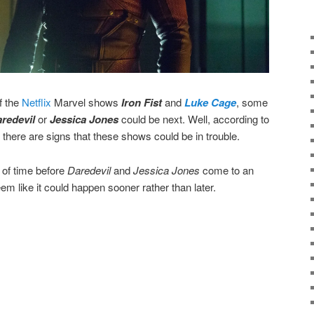
f the
Netflix
Marvel shows
Iron Fist
and
Luke Cage
, some
redevil
or
Jessica Jones
could be next. Well, according to
, there are signs that these shows could be in trouble.
r of time before
Daredevil
and
Jessica Jones
come to an
eem like it could happen sooner rather than later.