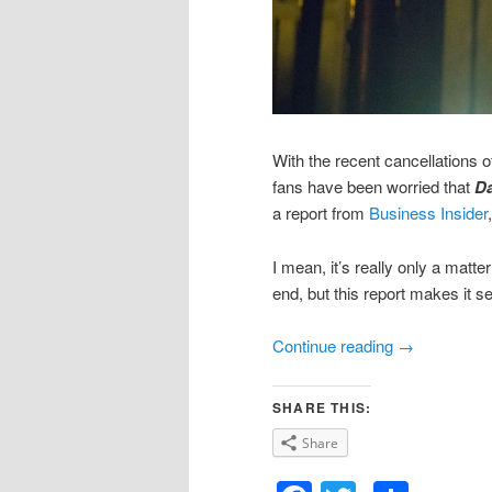
With the recent cancellations o
fans have been worried that
Da
a report from
Business Insider
I mean, it’s really only a matte
end, but this report makes it s
Continue reading
→
SHARE THIS:
Share