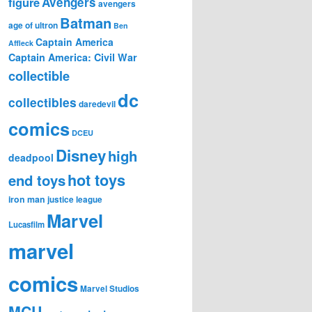
figure
Avengers
avengers
Batman
age of ultron
Ben
Captain America
Affleck
Captain America: Civil War
collectible
dc
collectibles
daredevil
comics
DCEU
Disney
high
deadpool
hot toys
end toys
iron man
justice league
Marvel
Lucasfilm
marvel
comics
Marvel Studios
MCU