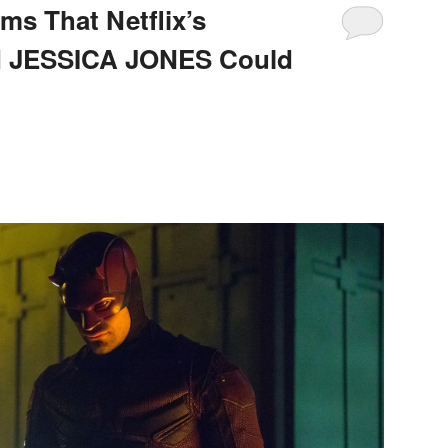
ms That Netflix’s
 JESSICA JONES Could