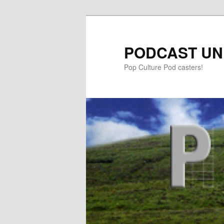
PODCAST UN
Pop Culture Pod casters!