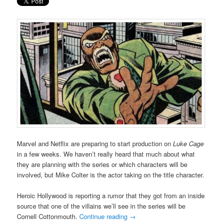
Marvel and Netflix are preparing to start production on
Luke Cage
in a few weeks. We haven’t really heard that much about what
they are planning with the series or which characters will be
involved, but Mike Colter is the actor taking on the title character.
Heroic Hollywood is reporting a rumor that they got from an inside
source that one of the villains we’ll see in the series will be
Cornell Cottonmouth.
Continue reading
→