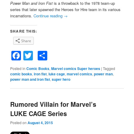
Power Man and Iron Fist
is a throwback to the 1978 team-up
series that later spawned the Heroes for Hire team in its various
incarnations.
Continue reading
→
SHARE THIS:
Share
Facebook
Twitter
Share
Posted in
Comic Books
,
Marvel comics Super heroes
|
Tagged
comic books
,
iron fist
,
luke cage
,
marvel comics
,
power man
,
power man and iron fist
,
super hero
Rumored Villain for Marvel’s
LUKE CAGE Series
Posted on
August 4, 2015