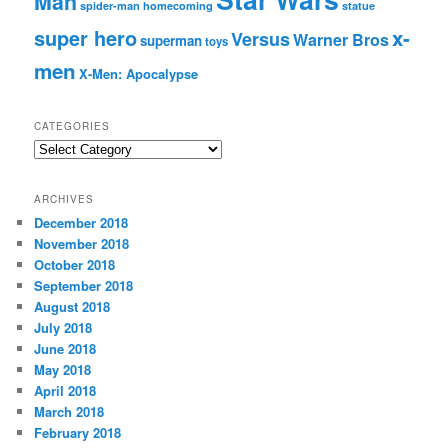
Man
spider-man homecoming
statue
super hero
x-
Versus
Warner Bros
superman
toys
men
X-Men: Apocalypse
CATEGORIES
C
a
t
ARCHIVES
e
December 2018
g
November 2018
o
r
October 2018
i
September 2018
e
August 2018
s
July 2018
June 2018
May 2018
April 2018
March 2018
February 2018