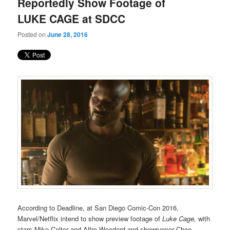
Reportedly Show Footage of
LUKE CAGE at SDCC
Posted on
June 28, 2016
According to Deadline, at San Diego Comic-Con 2016,
Marvel/Netflix intend to show preview footage of
Luke Cage,
with
stars Mike Colter and Alfre Woodard and showrunner Cheo