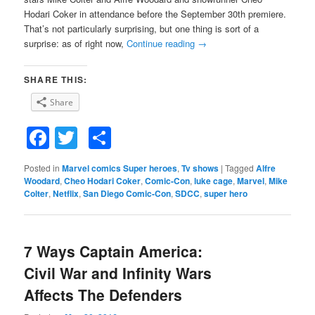
Hodari Coker in attendance before the September 30th premiere.
That’s not particularly surprising, but one thing is sort of a
surprise: as of right now,
Continue reading
→
SHARE THIS:
Share
Facebook
Twitter
Share
Posted in
Marvel comics Super heroes
,
Tv shows
|
Tagged
Alfre
Woodard
,
Cheo Hodari Coker
,
Comic-Con
,
luke cage
,
Marvel
,
Mike
Colter
,
Netflix
,
San Diego Comic-Con
,
SDCC
,
super hero
7 Ways Captain America:
Civil War and Infinity Wars
Affects The Defenders