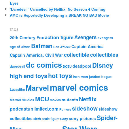
Eyes
‘Daredevil’ Cancelled by Netflix, No Season 4 Coming
AMC is Reportedly Developing a BREAKING BAD Movie
TAGS
action figure
Avengers
20th Century Fox
avengers
Batman
Captain America
age of ultron
Ben Affleck
collectible
collectibles
Captain America: Civil War
dc comics
Disney
deadpool
daredevil
DCEU
hot toys
high end toys
iron man
justice league
marvel comics
Marvel
Lucasfilm
MCU
Netflix
mutants
Marvel Studios
movies
sideshow
podcastunlimited.com
sideshow
Rumors
Spider-
collectibles
sony pictures
sixth scale figure
Sony
Star Wars