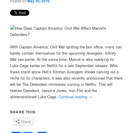
Posted on
May 20, 2016
With
Captain America: Civil War
igniting the box office, many can
barely contain themselves for the upcoming
Avengers: Infinity
War
two-parter. At the same time, Marvel is also readying its
Luke Cage series on Netflix for a late September release. With
these stand alone Hell’s Kitchen Avengers shows carving out a
niche for its characters, it was also recently announced that there
will be
The Defenders
miniseries coming to Netflix. This will
feature Daredevil, Jessica Jones, Iron Fist and the
aforementioned Luke Cage.
Continue reading
→
SHARE THIS:
Share