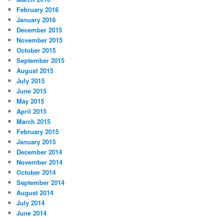
February 2016
January 2016
December 2015
November 2015
October 2015
September 2015
August 2015
July 2015
June 2015
May 2015
April 2015
March 2015
February 2015
January 2015
December 2014
November 2014
October 2014
September 2014
August 2014
July 2014
June 2014