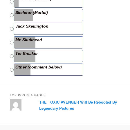
b
Skeletor (Mattel)
o
o
Jack Skellington
k
Mr. Skullhead
Tie Breaker
Other (comment below)
TOP POSTS & PAGES
THE TOXIC AVENGER Will Be Rebooted By
Legendary Pictures