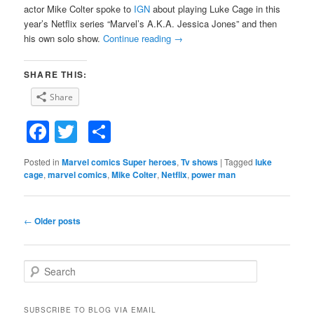
actor Mike Colter spoke to
IGN
about playing Luke Cage in this
year’s Netflix series “Marvel’s A.K.A. Jessica Jones” and then
his own solo show.
Continue reading
→
SHARE THIS:
Share
Facebook
Twitter
Share
Posted in
Marvel comics Super heroes
,
Tv shows
|
Tagged
luke
cage
,
marvel comics
,
Mike Colter
,
Netflix
,
power man
Post
←
Older posts
navigation
S
e
a
r
SUBSCRIBE TO BLOG VIA EMAIL