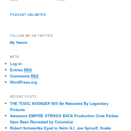
PODCAST UNLIMITED
FOLLOW ME ON TWITTER
My Tweets
META
Log in
Entries
RSS
Comments
RSS
WordPress.org
RECENT POSTS
THE TOXIC AVENGER Will Be Rebooted By Legendary
Pictures
Awesome EMPIRE STRIKES BACK Production Crew Parkas
Have Been Recreated by Columbia!
Robert Schwentke Eyed to Helm G.I. Joe Spinoff, Snake