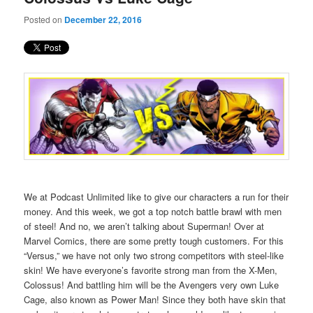
Posted on
December 22, 2016
We at Podcast Unlimited like to give our characters a run for their
money. And this week, we got a top notch battle brawl with men
of steel! And no, we aren’t talking about Superman! Over at
Marvel Comics, there are some pretty tough customers. For this
“Versus,” we have not only two strong competitors with steel-like
skin! We have everyone’s favorite strong man from the X-Men,
Colossus! And battling him will be the Avengers very own Luke
Cage, also known as Power Man! Since they both have skin that