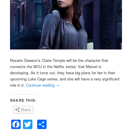
Rosario Dawson’s Claire Temple will be the character that
connects the MCU in the Netflix series’ that Marvel is
developing. As it turns out, they have big plans for her in their
upcoming Luke Cage series, and she will have a very significant
role in it.
Continue reading
→
SHARE THIS:
Share
Facebook
Twitter
Share