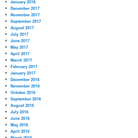
January 2018
December 2017
November 2017
September 2017
August 2017
July 2017
June 2017
May 2017
April 2017
March 2017
February 2017
January 2017
December 2016
November 2016
October 2016
September 2016
August 2016
July 2016
June 2016
May 2016
April 2016
March 2016