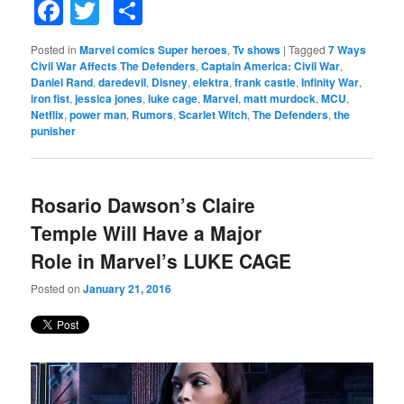
Facebook
Twitter
Share
Posted in
Marvel comics Super heroes
,
Tv shows
|
Tagged
7 Ways
Civil War Affects The Defenders
,
Captain America: Civil War
,
Daniel Rand
,
daredevil
,
Disney
,
elektra
,
frank castle
,
Infinity War
,
iron fist
,
jessica jones
,
luke cage
,
Marvel
,
matt murdock
,
MCU
,
Netflix
,
power man
,
Rumors
,
Scarlet Witch
,
The Defenders
,
the
punisher
Rosario Dawson’s Claire
Temple Will Have a Major
Role in Marvel’s LUKE CAGE
Posted on
January 21, 2016