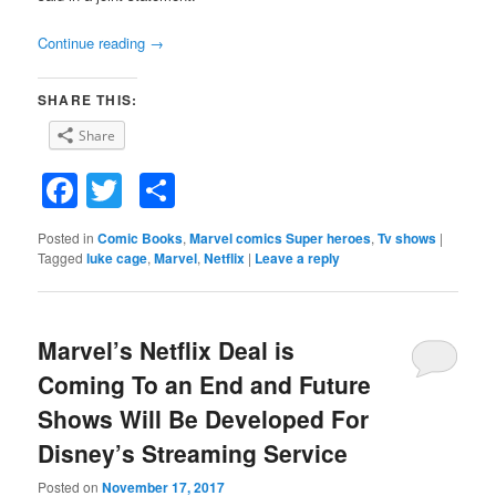
Continue reading
→
SHARE THIS:
Share
Facebook
Twitter
Share
Posted in
Comic Books
,
Marvel comics Super heroes
,
Tv shows
|
Tagged
luke cage
,
Marvel
,
Netflix
|
Leave a reply
Marvel’s Netflix Deal is
Coming To an End and Future
Shows Will Be Developed For
Disney’s Streaming Service
Posted on
November 17, 2017