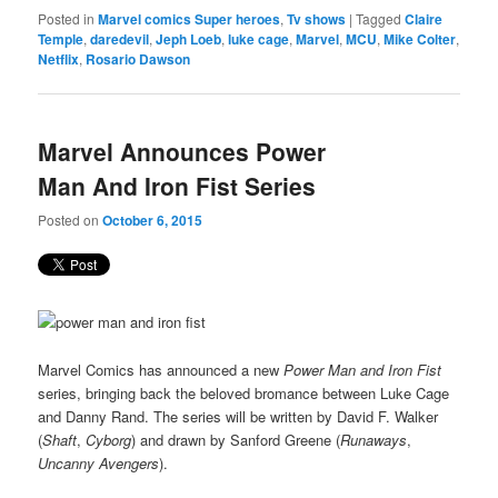
Posted in
Marvel comics Super heroes
,
Tv shows
|
Tagged
Claire
Temple
,
daredevil
,
Jeph Loeb
,
luke cage
,
Marvel
,
MCU
,
Mike Colter
,
Netflix
,
Rosario Dawson
Marvel Announces Power
Man And Iron Fist Series
Posted on
October 6, 2015
Marvel Comics has announced a new
Power Man and Iron Fist
series, bringing back the beloved bromance between Luke Cage
and Danny Rand. The series will be written by David F. Walker
(
Shaft
,
Cyborg
) and drawn by Sanford Greene (
Runaways
,
Uncanny Avengers
).