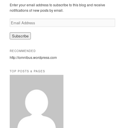
c
Enter your email address to subscribe to this blog and receive
h
notifications of new posts by email.
E
m
a
i
l
A
RECOMMENDED
d
http://iomnibus.wordpress.com
d
r
e
TOP POSTS & PAGES
s
s