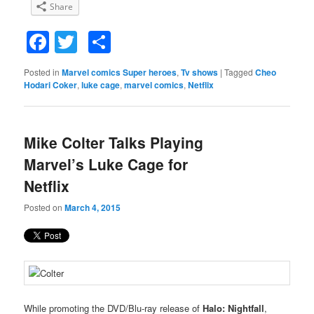
Share
Facebook
Twitter
Share
Posted in
Marvel comics Super heroes
,
Tv shows
|
Tagged
Cheo
Hodari Coker
,
luke cage
,
marvel comics
,
Netflix
Mike Colter Talks Playing
Marvel’s Luke Cage for
Netflix
Posted on
March 4, 2015
While promoting the DVD/Blu-ray release of
Halo: Nightfall
,