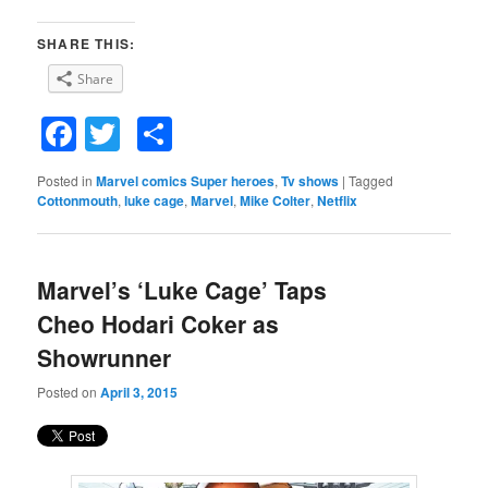
SHARE THIS:
Share
Facebook
Twitter
Share
Posted in
Marvel comics Super heroes
,
Tv shows
|
Tagged
Cottonmouth
,
luke cage
,
Marvel
,
Mike Colter
,
Netflix
Marvel’s ‘Luke Cage’ Taps
Cheo Hodari Coker as
Showrunner
Posted on
April 3, 2015