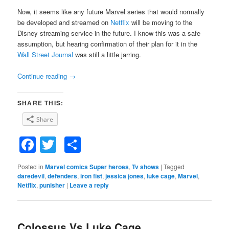
Now, it seems like any future Marvel series that would normally
be developed and streamed on
Netflix
will be moving to the
Disney streaming service in the future. I know this was a safe
assumption, but hearing confirmation of their plan for it in the
Wall Street Journal
was still a little jarring.
Continue reading
→
SHARE THIS:
Share
Facebook
Twitter
Share
Posted in
Marvel comics Super heroes
,
Tv shows
|
Tagged
daredevil
,
defenders
,
iron fist
,
jessica jones
,
luke cage
,
Marvel
,
Netflix
,
punisher
|
Leave a reply
Colossus Vs Luke Cage