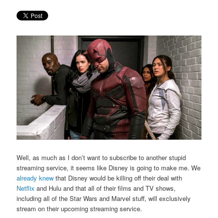
Well, as much as I don’t want to subscribe to another stupid
streaming service, it seems like Disney is going to make me. We
already knew
that Disney would be killing off their deal with
Netflix
and Hulu and that all of their films and TV shows,
including all of the Star Wars and Marvel stuff, will exclusively
stream on their upcoming streaming service.