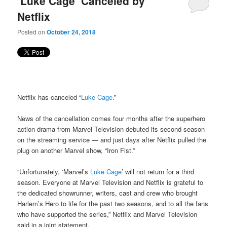
‘Luke Cage’ Canceled by
content
content
Netflix
Posted on
October 24, 2018
Netflix has canceled “
Luke Cage
.”
News of the cancellation comes four months after the superhero
action drama from Marvel Television debuted its second season
on the streaming service — and just days after Netflix pulled the
plug on another Marvel show, “Iron Fist.”
“Unfortunately, ‘Marvel’s
Luke Cage
’ will not return for a third
season. Everyone at Marvel Television and Netflix is grateful to
the dedicated showrunner, writers, cast and crew who brought
Harlem’s Hero to life for the past two seasons, and to all the fans
who have supported the series,” Netflix and Marvel Television
said in a joint statement.