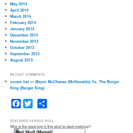
May 2014
April 2014
March 2014
February 2014
January 2014
December 2013
November 2013
October 2013
September 2013
August 2013
RECENT COMMENTS
cccam list
on
Mayor McCheese (McDonalds) Vs. The Burger
King (Burger King)
F
T
S
a
w
h
c
itt
ar
FEATURED VERSUS POLL
Who is the great evil in this skull-to-skull matchup?
e
er
e
Red Skull (Marvel)