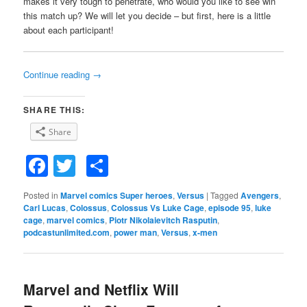
makes it very tough to penetrate, who would you like to see win
this match up? We will let you decide – but first, here is a little
about each participant!
Continue reading
→
SHARE THIS:
Share
Facebook
Twitter
Share
Posted in
Marvel comics Super heroes
,
Versus
|
Tagged
Avengers
,
Carl Lucas
,
Colossus
,
Colossus Vs Luke Cage
,
episode 95
,
luke
cage
,
marvel comics
,
Piotr Nikolaievitch Rasputin
,
podcastunlimited.com
,
power man
,
Versus
,
x-men
Marvel and Netflix Will