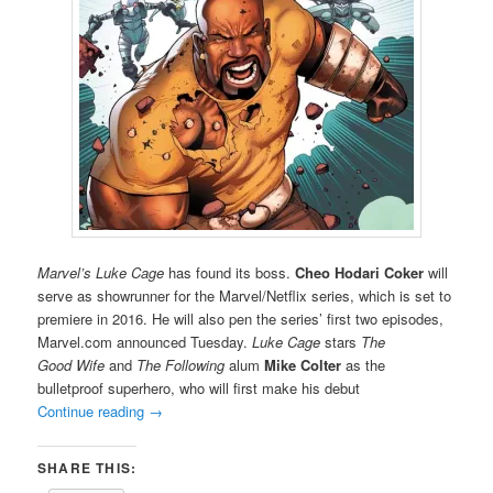
Marvel’s Luke Cage
has found its boss.
Cheo Hodari
Coker
will
serve as showrunner for the Marvel/Netflix series, which is set to
premiere in 2016. He will also pen the series’ first two episodes,
Marvel.com announced Tuesday.
Luke Cage
stars
The
Good Wife
and
The Following
alum
Mike Colter
as the
bulletproof superhero, who will first make his debut
Continue reading
→
SHARE THIS: