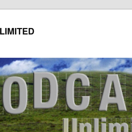
LIMITED