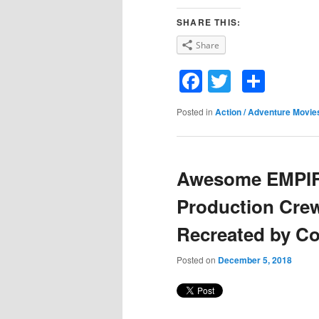
SHARE THIS:
Share
Facebook
Twitter
Shar
Posted in
Action / Adventure Movie
Awesome EMPI
Production Cre
Recreated by C
Posted on
December 5, 2018