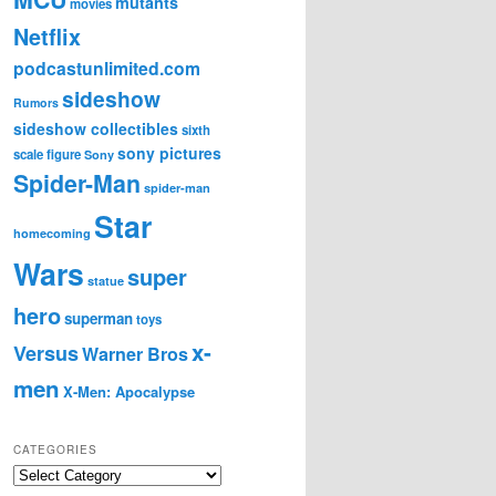
mutants
movies
Netflix
podcastunlimited.com
sideshow
Rumors
sideshow collectibles
sixth
sony pictures
scale figure
Sony
Spider-Man
spider-man
Star
homecoming
Wars
super
statue
hero
superman
toys
x-
Versus
Warner Bros
men
X-Men: Apocalypse
CATEGORIES
C
a