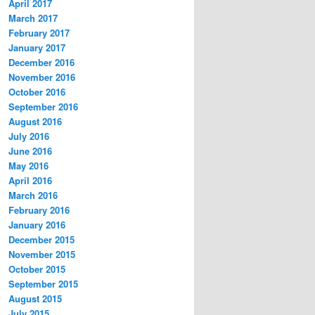
April 2017
March 2017
February 2017
January 2017
December 2016
November 2016
October 2016
September 2016
August 2016
July 2016
June 2016
May 2016
April 2016
March 2016
February 2016
January 2016
December 2015
November 2015
October 2015
September 2015
August 2015
July 2015