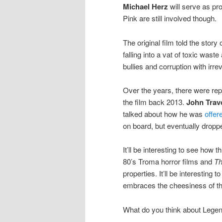
Michael Herz
will serve as pr
Pink are still involved though.
The original film told the stor
falling into a vat of toxic was
bullies and corruption with irre
Over the years, there were rep
the film back 2013.
John Trav
talked about how he was
offer
on board, but eventually dropp
It’ll be interesting to see how 
80’s Troma horror films and
Th
properties. It’ll be interesting 
embraces the cheesiness of th
What do you think about Legen