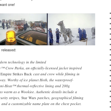
want one!
s released:
ern technology in the limited
 Crew Parka, an officially-licensed jacket inspired
 Empire Strikes Back
cast and crew while filming in
ay. Worthy of ice planet Hoth, the waterproof-
mni-Heat™ thermal-reflective lining and 200g
 as warm as a Wookiee. Authentic details include a
urity stripes,
Star Wars
patches, geographical filming
g, and a customizable name plate on the chest pocket.