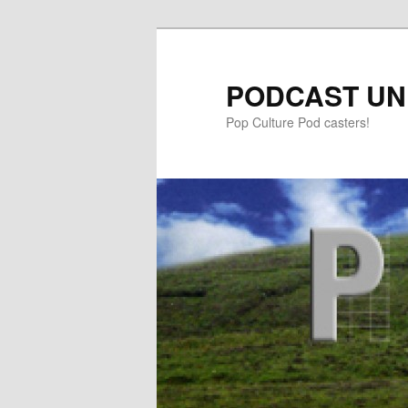
PODCAST UN
Pop Culture Pod casters!