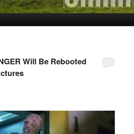
NGER Will Be Rebooted
ctures