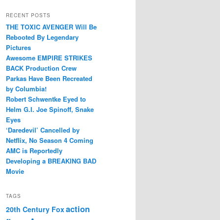
RECENT POSTS
THE TOXIC AVENGER Will Be
Rebooted By Legendary
Pictures
Awesome EMPIRE STRIKES
BACK Production Crew
Parkas Have Been Recreated
by Columbia!
Robert Schwentke Eyed to
Helm G.I. Joe Spinoff, Snake
Eyes
‘Daredevil’ Cancelled by
Netflix, No Season 4 Coming
AMC is Reportedly
Developing a BREAKING BAD
Movie
TAGS
action
20th Century Fox