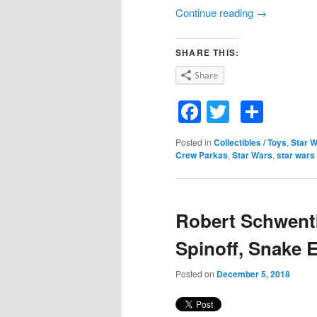
Continue reading
→
SHARE THIS:
Share
Facebook
Twitter
Shar
Posted in
Collectibles / Toys
,
Star 
Crew Parkas
,
Star Wars
,
star wars
Robert Schwentk
Spinoff, Snake 
Posted on
December 5, 2018