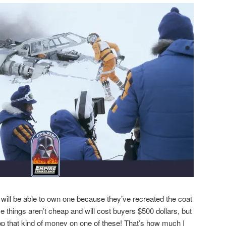
 will be able to own one because they’ve recreated the coat
se things aren’t cheap and will cost buyers $500 dollars, but
drop that kind of money on one of these! That’s how much I