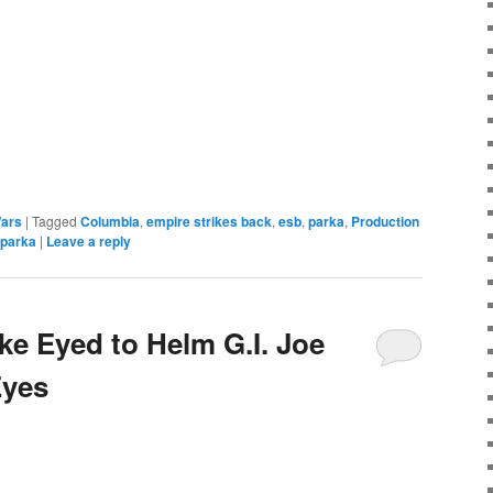
e
Wars
|
Tagged
Columbia
,
empire strikes back
,
esb
,
parka
,
Production
 parka
|
Leave a reply
e Eyed to Helm G.I. Joe
Eyes