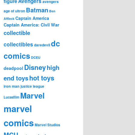
figure
Avengers
avengers
Batman
age of ultron
Ben
Captain America
Affleck
Captain America: Civil War
collectible
dc
collectibles
daredevil
comics
DCEU
Disney
high
deadpool
hot toys
end toys
iron man
justice league
Marvel
Lucasfilm
marvel
comics
Marvel Studios
MCU