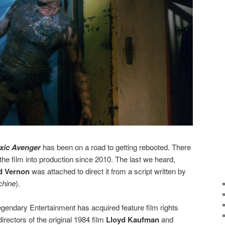
xic Avenger
has been on a road to getting rebooted. There
the film into production since 2010. The last we heard,
d Vernon
was attached to direct it from a script written by
chine
).
egendary Entertainment has acquired feature film rights
irectors of the original 1984 film
Lloyd Kaufman
and