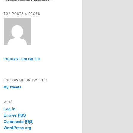
r
e
TOP POSTS & PAGES
s
s
PODCAST UNLIMITED
FOLLOW ME ON TWITTER
My Tweets
META
Log in
Entries
RSS
Comments
RSS
WordPress.org