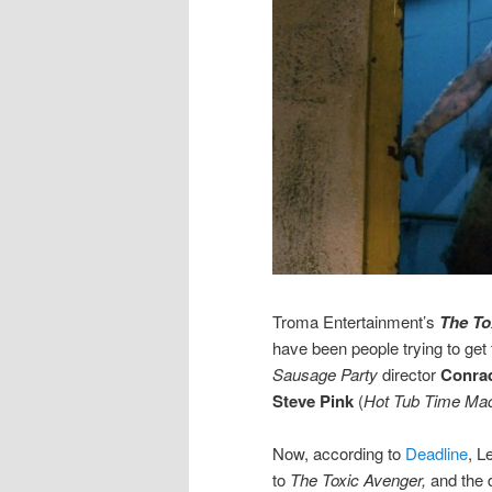
Troma Entertainment’s
The To
have been people trying to get 
Sausage Party
director
Conra
Steve Pink
(
Hot Tub Time Ma
Now, according to
Deadline
, L
to
The Toxic Avenger,
and the d