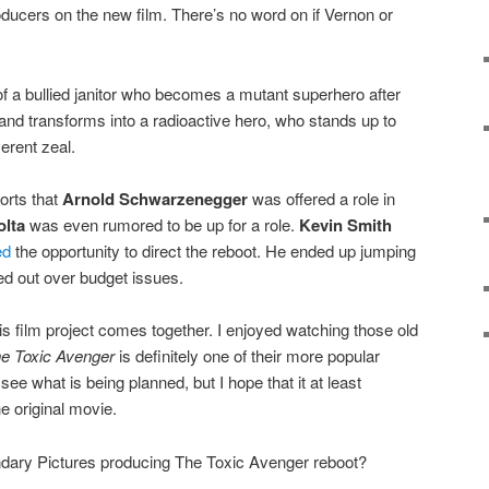
oducers on the new film. There’s no word on if Vernon or
y of a bullied janitor who becomes a mutant superhero after
te and transforms into a radioactive hero, who stands up to
verent zeal.
orts that
Arnold Schwarzenegger
was offered a role in
olta
was even rumored to be up for a role.
Kevin Smith
ed
the opportunity to direct the reboot. He ended up jumping
ed out over budget issues.
this film project comes together. I enjoyed watching those old
e Toxic Avenger
is definitely one of their more popular
to see what is being planned, but I hope that it at least
e original movie.
dary Pictures producing The Toxic Avenger reboot?