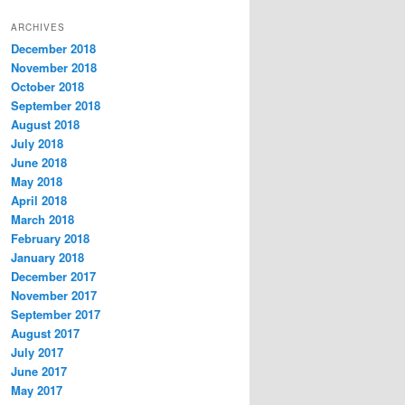
t
ARCHIVES
e
December 2018
g
November 2018
o
r
October 2018
i
September 2018
e
August 2018
s
July 2018
June 2018
May 2018
April 2018
March 2018
February 2018
January 2018
December 2017
November 2017
September 2017
August 2017
July 2017
June 2017
May 2017