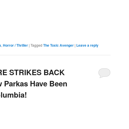
e
s
,
Horror / Thriller
|
Tagged
The Toxic Avenger
|
Leave a reply
RE STRIKES BACK
w Parkas Have Been
olumbia!