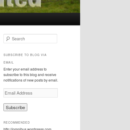
S
e
a
r
SUBSCRIBE TO BLOG VIA
c
EMAIL
h
Enter your email address to
subscribe to this blog and receive
notifications of new posts by email.
E
m
a
i
l
A
RECOMMENDED
d
http://iomnibus.wordpress.com
d