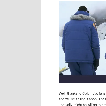
Well, thanks to Columbia, fans
and will be selling it soon! The
I actually might be willing to 