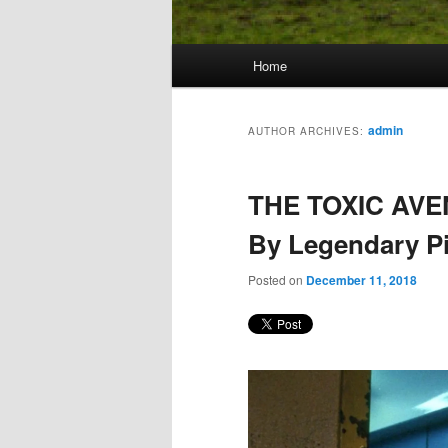
Main
Home
Skip
Skip
menu
to
to
admin
AUTHOR ARCHIVES:
primary
secondary
THE TOXIC AVE
content
content
By Legendary Pi
Posted on
December 11, 2018