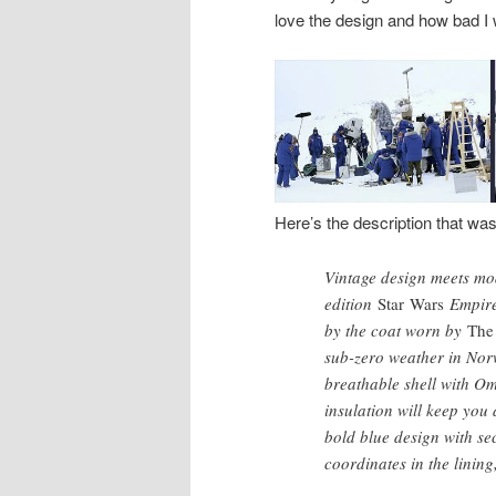
love the design and how bad I 
Here’s the description that wa
Vintage design meets mod
edition
Star Wars
Empire™
by the coat worn by
The
sub-zero weather in Norw
breathable shell with O
insulation will keep you
bold blue design with sec
coordinates in the linin