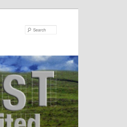
Search