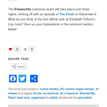
The
Elseworlds
crossover event will take place over three
nights, kicking off with an episode of
The Flash
on December 9.
What do you think of the first official look at Elizabeth Tulloch’s
Lois Lane? Give us your impressions in the comment section
below!
0
0
SHARE THIS:
Share
Facebook
Twitter
Share
This entry was posted in
Comic Books
,
DC comics Super heroes
,
Tv
shows
and tagged
Arrow
,
arrowverse
,
dc crossover
,
Elseworlds
,
Flash
,
loise lane
,
superman
by
admin
. Bookmark the
permalink
.