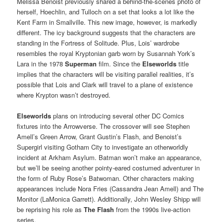
Melissa Benoist previously shared a behind-the-scenes photo of
herself, Hoechlin, and Tulloch on a set that looks a lot like the
Kent Farm in Smallville. This new image, however, is markedly
different. The icy background suggests that the characters are
standing in the Fortress of Solitude. Plus, Lois’ wardrobe
resembles the royal Kryptonian garb worn by Susannah York’s
Lara in the 1978
Superman
film. Since the
Elseworlds
title
implies that the characters will be visiting parallel realities, it’s
possible that Lois and Clark will travel to a plane of existence
where Krypton wasn’t destroyed.
Elseworlds
plans on introducing several other DC Comics
fixtures into the Arrowverse. The crossover will see Stephen
Amell’s Green Arrow, Grant Gustin’s Flash, and Benoist’s
Supergirl visiting Gotham City to investigate an otherworldly
incident at Arkham Asylum. Batman won’t make an appearance,
but we’ll be seeing another pointy-eared costumed adventurer in
the form of Ruby Rose’s Batwoman. Other characters making
appearances include Nora Fries (Cassandra Jean Amell) and The
Monitor (LaMonica Garrett). Additionally, John Wesley Shipp will
be reprising his role as
The Flash
from the 1990s live-action
series.