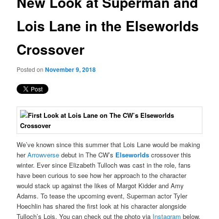
New Look at Superman and
content
Lois Lane in the Elseworlds
Crossover
Posted on
November 9, 2018
We’ve known since this summer that Lois Lane would be making
her
Arrowverse
debut in The CW’s
Elseworlds
crossover this
winter. Ever since Elizabeth Tulloch was cast in the role, fans
have been curious to see how her approach to the character
would stack up against the likes of Margot Kidder and Amy
Adams. To tease the upcoming event, Superman actor Tyler
Hoechlin has shared the first look at his character alongside
Tulloch’s Lois. You can check out the photo via
Instagram
below.