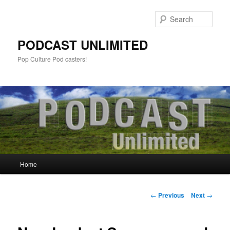
Sear
PODCAST UNLIMITED
Pop Culture Pod casters!
Main
Home
Skip
menu
to
Post
←
Previous
Next
→
navigation
primary