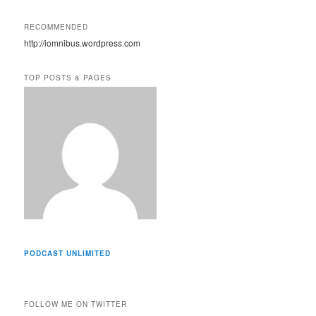
l
A
RECOMMENDED
d
http://iomnibus.wordpress.com
d
r
e
TOP POSTS & PAGES
s
s
PODCAST UNLIMITED
FOLLOW ME ON TWITTER