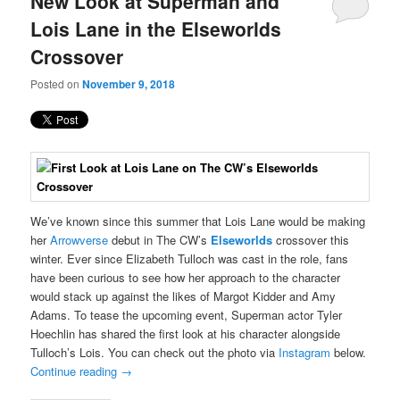
New Look at Superman and
content
content
Lois Lane in the Elseworlds
Crossover
Posted on
November 9, 2018
We’ve known since this summer that Lois Lane would be making
her
Arrowverse
debut in The CW’s
Elseworlds
crossover this
winter. Ever since Elizabeth Tulloch was cast in the role, fans
have been curious to see how her approach to the character
would stack up against the likes of Margot Kidder and Amy
Adams. To tease the upcoming event, Superman actor Tyler
Hoechlin has shared the first look at his character alongside
Tulloch’s Lois. You can check out the photo via
Instagram
below.
Continue reading
→