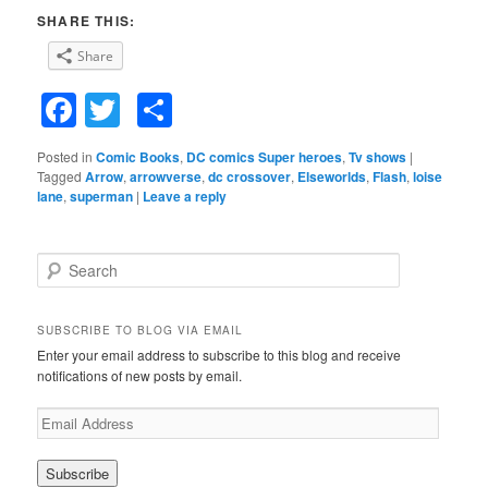
SHARE THIS:
Share
Facebook
Twitter
Share
Posted in
Comic Books
,
DC comics Super heroes
,
Tv shows
|
Tagged
Arrow
,
arrowverse
,
dc crossover
,
Elseworlds
,
Flash
,
loise
lane
,
superman
|
Leave a reply
S
e
a
r
SUBSCRIBE TO BLOG VIA EMAIL
c
Enter your email address to subscribe to this blog and receive
h
notifications of new posts by email.
E
m
a
i