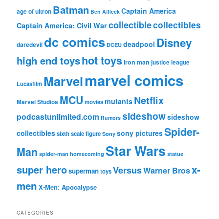
Batman
Captain America
age of ultron
Ben Affleck
collectible
collectibles
Captain America: Civil War
dc comics
Disney
deadpool
daredevil
DCEU
hot toys
high end toys
iron man
justice league
marvel comics
Marvel
Lucasfilm
MCU
Netflix
mutants
Marvel Studios
movies
sideshow
podcastunlimited.com
sideshow
Rumors
Spider-
collectibles
sony pictures
sixth scale figure
Sony
Star Wars
Man
spider-man homecoming
statue
super hero
x-
Versus
Warner Bros
superman
toys
men
X-Men: Apocalypse
CATEGORIES