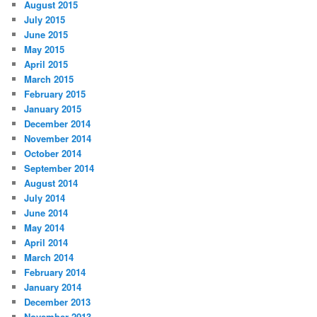
August 2015
July 2015
June 2015
May 2015
April 2015
March 2015
February 2015
January 2015
December 2014
November 2014
October 2014
September 2014
August 2014
July 2014
June 2014
May 2014
April 2014
March 2014
February 2014
January 2014
December 2013
November 2013