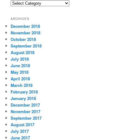
C
a
t
ARCHIVES
e
December 2018
g
November 2018
o
r
October 2018
i
September 2018
e
August 2018
s
July 2018
June 2018
May 2018
April 2018
March 2018
February 2018
January 2018
December 2017
November 2017
September 2017
August 2017
July 2017
June 2017