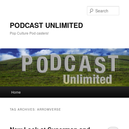
Sear
PODCAST UNLIMITED
Pop Culture Pod casters!
Main
Home
Skip
Skip
menu
to
to
TAG ARCHIVES:
ARROWVERSE
primary
secondary