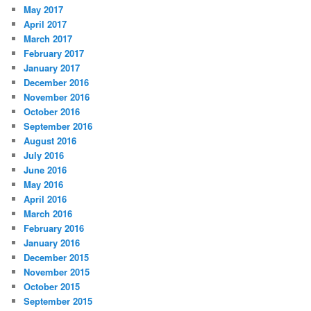
May 2017
April 2017
March 2017
February 2017
January 2017
December 2016
November 2016
October 2016
September 2016
August 2016
July 2016
June 2016
May 2016
April 2016
March 2016
February 2016
January 2016
December 2015
November 2015
October 2015
September 2015