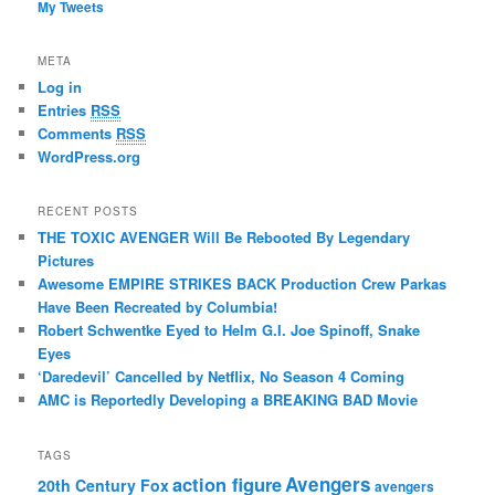
My Tweets
META
Log in
Entries
RSS
Comments
RSS
WordPress.org
RECENT POSTS
THE TOXIC AVENGER Will Be Rebooted By Legendary
Pictures
Awesome EMPIRE STRIKES BACK Production Crew Parkas
Have Been Recreated by Columbia!
Robert Schwentke Eyed to Helm G.I. Joe Spinoff, Snake
Eyes
‘Daredevil’ Cancelled by Netflix, No Season 4 Coming
AMC is Reportedly Developing a BREAKING BAD Movie
TAGS
action figure
Avengers
20th Century Fox
avengers