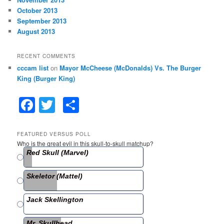
October 2013
September 2013
August 2013
RECENT COMMENTS
cccam list
on
Mayor McCheese (McDonalds) Vs. The Burger
King (Burger King)
F
T
S
a
w
h
c
itt
ar
FEATURED VERSUS POLL
Who is the great evil in this skull-to-skull matchup?
e
er
e
Red Skull (Marvel)
b
Skeletor (Mattel)
o
o
Jack Skellington
k
Mr. Skullhead