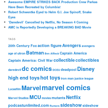
Awesome EMPIRE STRIKES BACK Production Crew Parkas
Have Been Recreated by Columbia!
Robert Schwentke Eyed to Helm G.I. Joe Spinoff, Snake
Eyes
‘Daredevil’ Cancelled by Netflix, No Season 4 Coming
AMC is Reportedly Developing a BREAKING BAD Movie
TAGS
action figure
Avengers
20th Century Fox
avengers
Batman
Captain America
age of ultron
Ben Affleck
collectible
collectibles
Captain America: Civil War
dc comics
Disney
deadpool
daredevil
DCEU
hot toys
high end toys
iron man
justice league
marvel comics
Marvel
Lucasfilm
MCU
Netflix
mutants
Marvel Studios
movies
sideshow
podcastunlimited.com
sideshow
Rumors