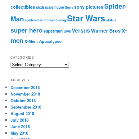
Spider-
collectibles
sony pictures
sixth scale figure
Sony
Star Wars
Man
spider-man homecoming
statue
super hero
x-
Versus
Warner Bros
superman
toys
men
X-Men: Apocalypse
CATEGORIES
C
a
t
ARCHIVES
e
December 2018
g
November 2018
o
r
October 2018
i
September 2018
e
August 2018
s
July 2018
June 2018
May 2018