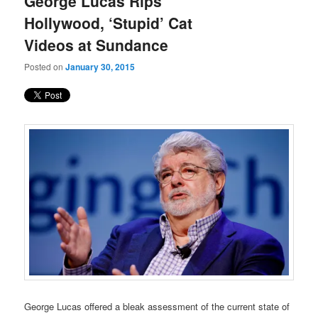
George Lucas Rips
content
content
Hollywood, ‘Stupid’ Cat
Videos at Sundance
Posted on
January 30, 2015
George Lucas offered a bleak assessment of the current state of