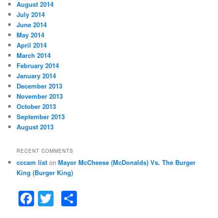
August 2014
July 2014
June 2014
May 2014
April 2014
March 2014
February 2014
January 2014
December 2013
November 2013
October 2013
September 2013
August 2013
RECENT COMMENTS
cccam list
on
Mayor McCheese (McDonalds) Vs. The Burger
King (Burger King)
F
T
S
a
w
h