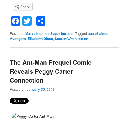
Share
Facebook
Twitter
Share
Posted in
Marvel comics Super heroes
|
Tagged
age of ultron
,
Avengers
,
Elizabeth Olsen
,
Scarlet Witch
,
vision
The Ant-Man Prequel Comic
Reveals Peggy Carter
Connection
Posted on
January 30, 2015