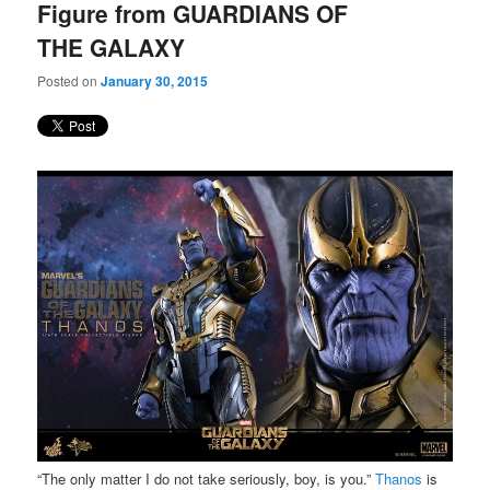
Figure from GUARDIANS OF
THE GALAXY
Posted on
January 30, 2015
“The only matter I do not take seriously, boy, is you.”
Thanos
is