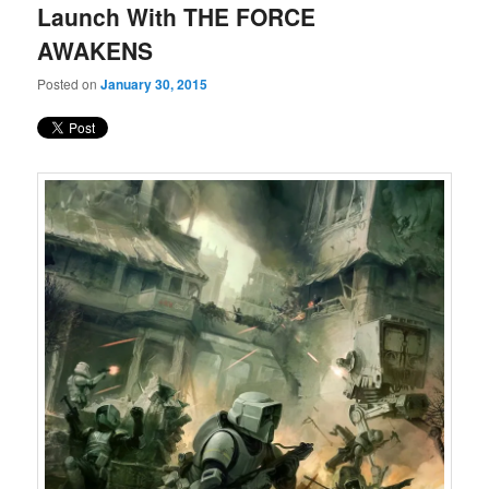
Launch With THE FORCE
AWAKENS
Posted on
January 30, 2015