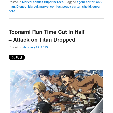
Posted in
Marvel comics Super heroes
|
Tagged
agent carter
,
ant-
man
,
Disney
,
Marvel
,
marvel comics
,
peggy carter
,
sheild
,
super
hero
Toonami Run Time Cut in Half
– Attack on Titan Dropped
Posted on
January 29, 2015