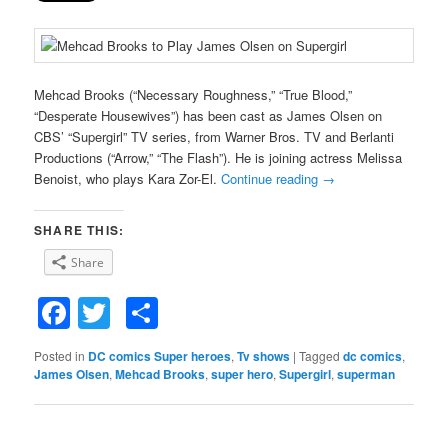
Mehcad Brooks (“Necessary Roughness,” “True Blood,”
“Desperate Housewives”) has been cast as James Olsen on
CBS’ “Supergirl” TV series, from Warner Bros. TV and Berlanti
Productions (“Arrow,” “The Flash”). He is joining actress Melissa
Benoist, who plays Kara Zor-El.
Continue reading
→
SHARE THIS:
Share
Facebook
Twitter
Share
Posted in
DC comics Super heroes
,
Tv shows
|
Tagged
dc comics
,
James Olsen
,
Mehcad Brooks
,
super hero
,
Supergirl
,
superman