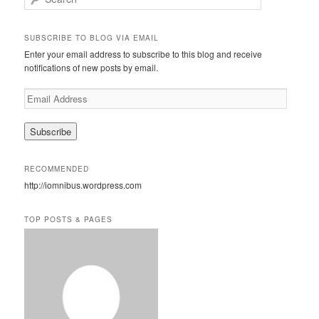
e
a
r
SUBSCRIBE TO BLOG VIA EMAIL
c
Enter your email address to subscribe to this blog and receive
h
notifications of new posts by email.
E
m
a
i
l
A
RECOMMENDED
d
http://iomnibus.wordpress.com
d
r
e
TOP POSTS & PAGES
s
s