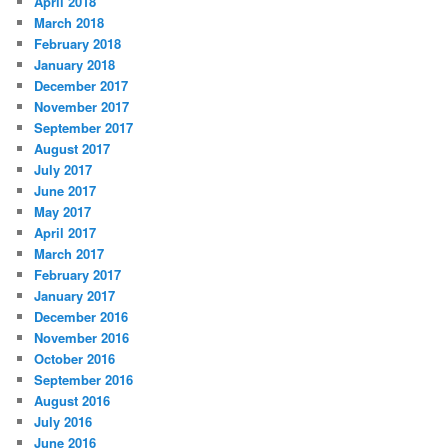
April 2018
March 2018
February 2018
January 2018
December 2017
November 2017
September 2017
August 2017
July 2017
June 2017
May 2017
April 2017
March 2017
February 2017
January 2017
December 2016
November 2016
October 2016
September 2016
August 2016
July 2016
June 2016