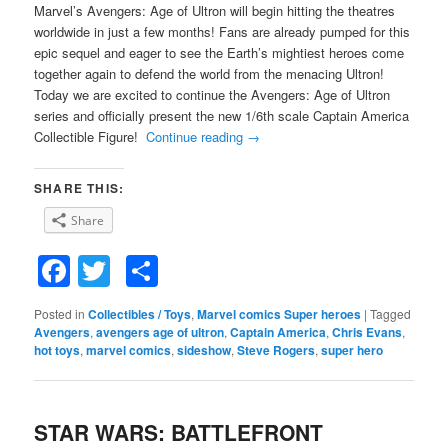
Marvel’s Avengers: Age of Ultron will begin hitting the theatres
worldwide in just a few months! Fans are already pumped for this
epic sequel and eager to see the Earth’s mightiest heroes come
together again to defend the world from the menacing Ultron!
Today we are excited to continue the Avengers: Age of Ultron
series and officially present the new 1/6th scale Captain America
Collectible Figure!
Continue reading
→
SHARE THIS:
Share
Facebook
Twitter
Share
Posted in
Collectibles / Toys
,
Marvel comics Super heroes
|
Tagged
Avengers
,
avengers age of ultron
,
Captain America
,
Chris Evans
,
hot toys
,
marvel comics
,
sideshow
,
Steve Rogers
,
super hero
STAR WARS: BATTLEFRONT