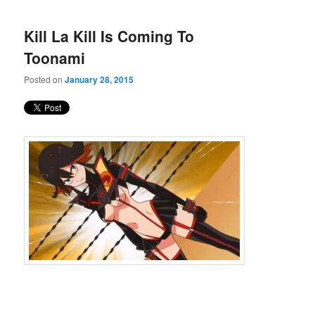
Kill La Kill Is Coming To
Toonami
Posted on
January 28, 2015