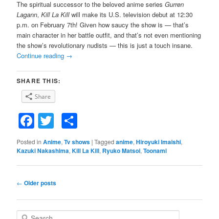
The spiritual successor to the beloved anime series
Gurren
Lagann
,
Kill La Kill
will make its U.S. television debut at 12:30
p.m. on February 7th! Given how saucy the show is — that’s
main character in her battle outfit, and that’s not even mentioning
the show’s revolutionary nudists — this is just a touch insane.
Continue reading
→
SHARE THIS:
Share
Facebook
Twitter
Share
Posted in
Anime
,
Tv shows
|
Tagged
anime
,
Hiroyuki Imaishi
,
Kazuki Nakashima
,
Kill La Kill
,
Ryuko Matsoi
,
Toonami
Post
←
Older posts
navigation
S