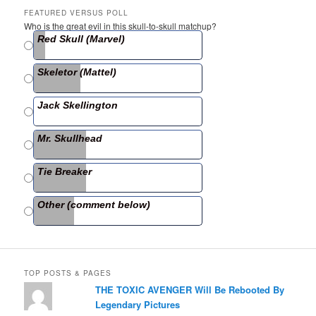
c
itt
ar
FEATURED VERSUS POLL
Who is the great evil in this skull-to-skull matchup?
e
er
e
Red Skull (Marvel)
b
Skeletor (Mattel)
o
o
Jack Skellington
k
Mr. Skullhead
Tie Breaker
Other (comment below)
TOP POSTS & PAGES
THE TOXIC AVENGER Will Be Rebooted By
Legendary Pictures