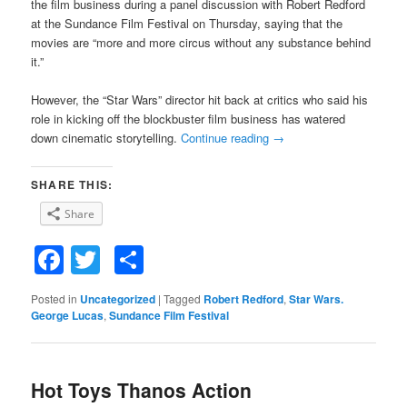
the film business during a panel discussion with Robert Redford
at the Sundance Film Festival on Thursday, saying that the
movies are “more and more circus without any substance behind
it.”
However, the “Star Wars” director hit back at critics who said his
role in kicking off the blockbuster film business has watered
down cinematic storytelling.
Continue reading
→
SHARE THIS:
Share
Facebook
Twitter
Share
Posted in
Uncategorized
|
Tagged
Robert Redford
,
Star Wars.
George Lucas
,
Sundance Film Festival
Hot Toys Thanos Action