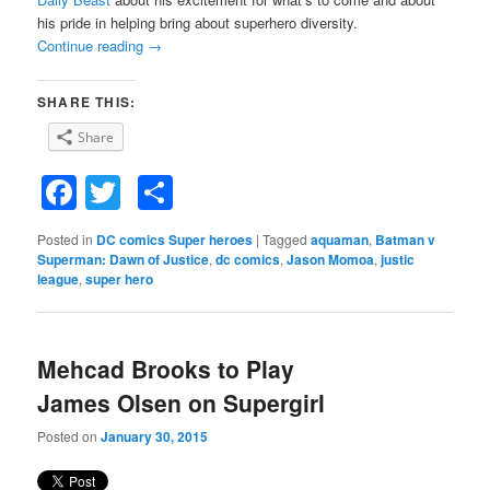
his pride in helping bring about superhero diversity.
Continue reading
→
SHARE THIS:
Share
Facebook
Twitter
Share
Posted in
DC comics Super heroes
|
Tagged
aquaman
,
Batman v
Superman: Dawn of Justice
,
dc comics
,
Jason Momoa
,
justic
league
,
super hero
Mehcad Brooks to Play
James Olsen on Supergirl
Posted on
January 30, 2015