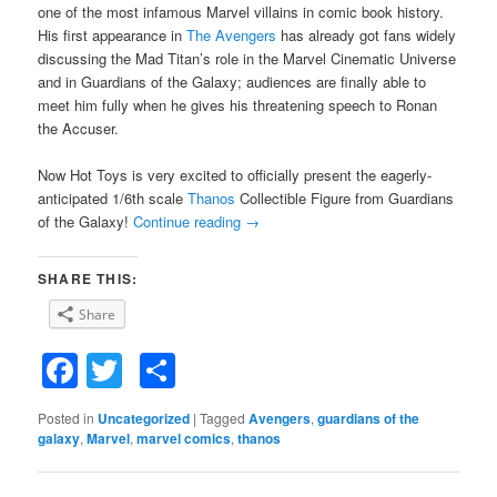
one of the most infamous Marvel villains in comic book history.
His first appearance in
The Avengers
has already got fans widely
discussing the Mad Titan’s role in the Marvel Cinematic Universe
and in Guardians of the Galaxy; audiences are finally able to
meet him fully when he gives his threatening speech to Ronan
the Accuser.
Now Hot Toys is very excited to officially present the eagerly-
anticipated 1/6th scale
Thanos
Collectible Figure from Guardians
of the Galaxy!
Continue reading
→
SHARE THIS:
Share
Facebook
Twitter
Share
Posted in
Uncategorized
|
Tagged
Avengers
,
guardians of the
galaxy
,
Marvel
,
marvel comics
,
thanos