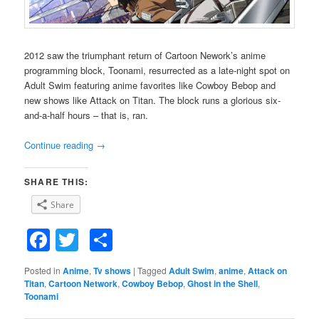
2012 saw the triumphant return of Cartoon Nework’s anime
programming block, Toonami, resurrected as a late-night spot on
Adult Swim featuring anime favorites like Cowboy Bebop and
new shows like Attack on Titan. The block runs a glorious six-
and-a-half hours – that is, ran.
Continue reading
→
SHARE THIS:
Share
Facebook
Twitter
Share
Posted in
Anime
,
Tv shows
|
Tagged
Adult Swim
,
anime
,
Attack on
Titan
,
Cartoon Network
,
Cowboy Bebop
,
Ghost in the Shell
,
Toonami