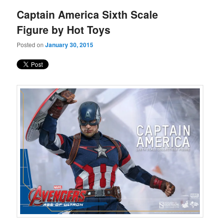
Captain America Sixth Scale
Figure by Hot Toys
Posted on
January 30, 2015