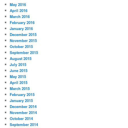
May 2016
April 2016
March 2016
February 2016
January 2016
December 2015
November 2015
October 2015
September 2015
August 2015
July 2015
June 2015
May 2015
April 2015
March 2015
February 2015
January 2015
December 2014
November 2014
October 2014
September 2014