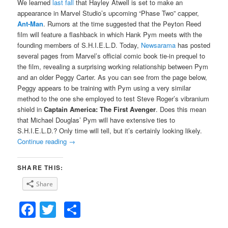
We learned
last fall
that Hayley Atwell is set to make an
appearance in Marvel Studio’s upcoming “Phase Two” capper,
Ant-Man
. Rumors at the time suggested that the Peyton Reed
film will feature a flashback in which Hank Pym meets with the
founding members of S.H.I.E.L.D. Today,
Newsarama
has posted
several pages from Marvel’s official comic book tie-in prequel to
the film, revealing a surprising working relationship between Pym
and an older Peggy Carter. As you can see from the page below,
Peggy appears to be training with Pym using a very similar
method to the one she employed to test Steve Roger’s vibranium
shield in
Captain America: The First Avenger
. Does this mean
that Michael Douglas’ Pym will have extensive ties to
S.H.I.E.L.D.? Only time will tell, but it’s certainly looking likely.
Continue reading
→
SHARE THIS:
Share
Facebook
Twitter
Share