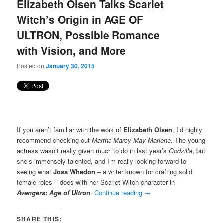
Elizabeth Olsen Talks Scarlet
Witch’s Origin in AGE OF
ULTRON, Possible Romance
with Vision, and More
Posted on
January 30, 2015
If you aren’t familiar with the work of
Elizabeth Olsen
, I’d highly
recommend checking out
Martha Marcy May Marlene
. The young
actress wasn’t really given much to do in last year’s
Godzilla
, but
she’s immensely talented, and I’m really looking forward to
seeing what
Joss Whedon
– a writer known for crafting solid
female roles – does with her Scarlet Witch character in
Avengers: Age of Ultron
.
Continue reading
→
SHARE THIS: