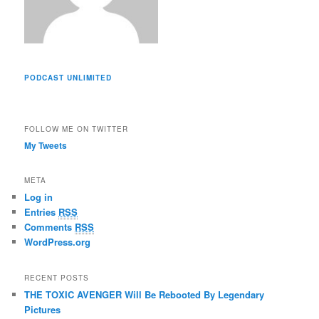
PODCAST UNLIMITED
FOLLOW ME ON TWITTER
My Tweets
META
Log in
Entries
RSS
Comments
RSS
WordPress.org
RECENT POSTS
THE TOXIC AVENGER Will Be Rebooted By Legendary
Pictures