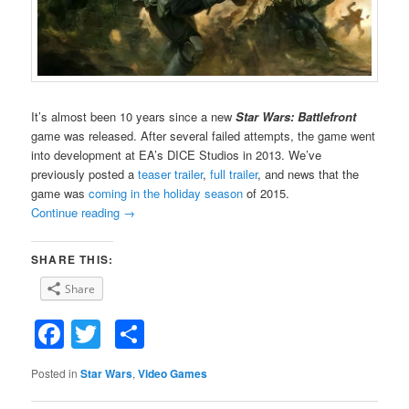
It’s almost been 10 years since a new
Star Wars: Battlefront
game was released. After several failed attempts, the game went
into development at EA’s DICE Studios in 2013. We’ve
previously posted a
teaser trailer
,
full trailer
, and news that the
game was
coming in the holiday season
of 2015.
Continue reading
→
SHARE THIS:
Share
Facebook
Twitter
Share
Posted in
Star Wars
,
Video Games