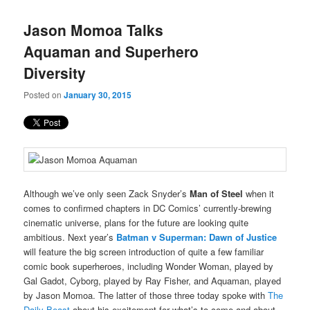
Jason Momoa Talks
Aquaman and Superhero
Diversity
Posted on
January 30, 2015
Although we’ve only seen Zack Snyder’s
Man of Steel
when it
comes to confirmed chapters in DC Comics’ currently-brewing
cinematic universe, plans for the future are looking quite
ambitious. Next year’s
Batman v Superman: Dawn of Justice
will feature the big screen introduction of quite a few familiar
comic book superheroes, including Wonder Woman, played by
Gal Gadot, Cyborg, played by Ray Fisher, and Aquaman, played
by Jason Momoa. The latter of those three today spoke with
The
Daily Beast
about his excitement for what’s to come and about