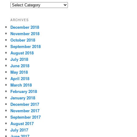
C
a
t
ARCHIVES
e
December 2018
g
November 2018
o
r
October 2018
i
September 2018
e
August 2018
s
July 2018
June 2018
May 2018
April 2018
March 2018
February 2018
January 2018
December 2017
November 2017
September 2017
August 2017
July 2017
June 2017