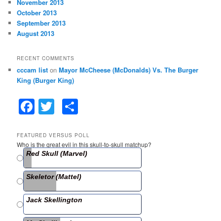
November 2013
October 2013
September 2013
August 2013
RECENT COMMENTS
cccam list
on
Mayor McCheese (McDonalds) Vs. The Burger
King (Burger King)
F
T
S
a
w
h
c
itt
ar
FEATURED VERSUS POLL
Who is the great evil in this skull-to-skull matchup?
e
er
e
Red Skull (Marvel)
b
Skeletor (Mattel)
o
o
Jack Skellington
k