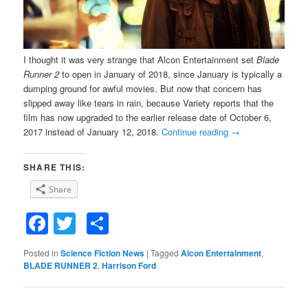
I thought it was very strange that Alcon Entertainment set
Blade
Runner 2
to open in January of 2018, since January is typically a
dumping ground for awful movies. But now that concern has
slipped away like tears in rain, because Variety reports that the
film has now upgraded to the earlier release date of October 6,
2017 instead of January 12, 2018.
Continue reading
→
SHARE THIS:
Share
Facebook
Twitter
Share
Posted in
Science Fiction News
|
Tagged
Alcon Entertainment
,
BLADE RUNNER 2
,
Harrison Ford