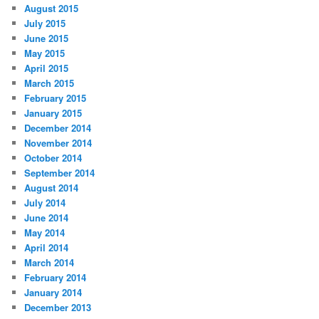
August 2015
July 2015
June 2015
May 2015
April 2015
March 2015
February 2015
January 2015
December 2014
November 2014
October 2014
September 2014
August 2014
July 2014
June 2014
May 2014
April 2014
March 2014
February 2014
January 2014
December 2013