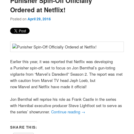
Punisher Spin-Off Officially
content
content
Ordered at Netflix!
Posted on
April 29, 2016
Earlier this year, it was reported that Netflix was developing
a
Punisher spin-off, set to focus on Jon Bernthal’s gun-toting
vigilante from “Marvel’s Daredevil” Season 2. The report was met
with caution from Marvel TV head Jeph Loeb, but
now Marvel and Netflix have made it official!
Jon Bernthal will reprise his role as Frank Castle in the series
with Hannibal executive producer Steve Lightfoot set to serve as
the series’ showrunner.
Continue reading
→
SHARE THIS: