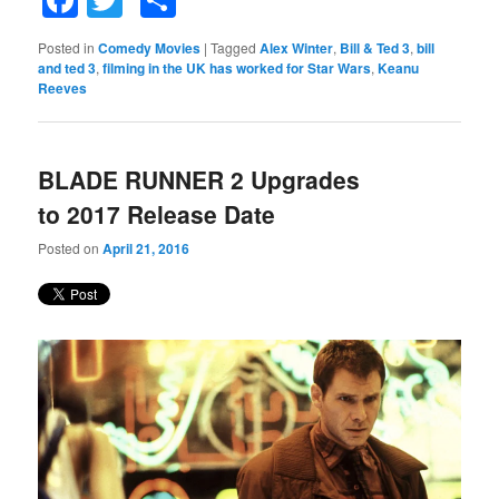
Posted in
Comedy Movies
|
Tagged
Alex Winter
,
Bill & Ted 3
,
bill
and ted 3
,
filming in the UK has worked for Star Wars
,
Keanu
Reeves
BLADE RUNNER 2 Upgrades
to 2017 Release Date
Posted on
April 21, 2016