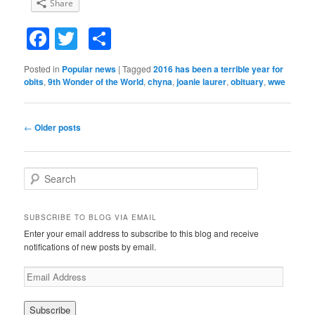
Share
Facebook
Twitter
Share
Posted in
Popular news
|
Tagged
2016 has been a terrible year for
obits
,
9th Wonder of the World
,
chyna
,
joanie laurer
,
obituary
,
wwe
Post
←
Older posts
navigation
S
e
a
r
SUBSCRIBE TO BLOG VIA EMAIL
c
Enter your email address to subscribe to this blog and receive
h
notifications of new posts by email.
E
m
a
i