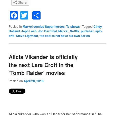
Share
Facebook
Twitter
Share
Posted in
Marvel comics Super heroes
,
Tv shows
|
Tagged
Cindy
Holland
,
Jeph Loeb
,
Jon Bernthal
,
Marvel
,
Netflix
,
punisher
,
spin-
offs
,
Steve Lightfoot
,
too cool to not have his own series
Alicia Vikander is officially
the next Lara Croft in the
‘Tomb Raider’ movies
Posted on
April 28, 2016
Alicia Vikander, who won an Oscar for her performance in “The