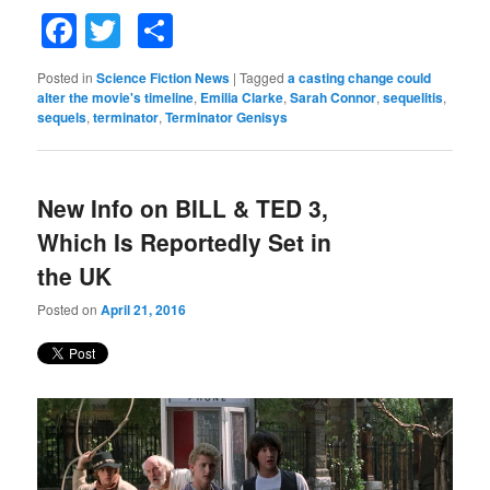
Facebook
Twitter
Share
Posted in
Science Fiction News
|
Tagged
a casting change could
alter the movie's timeline
,
Emilia Clarke
,
Sarah Connor
,
sequelitis
,
sequels
,
terminator
,
Terminator Genisys
New Info on BILL & TED 3,
Which Is Reportedly Set in
the UK
Posted on
April 21, 2016