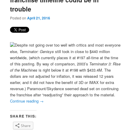
trouble
Posted on
April 21, 2016
Despite not going over too well with critics and most everyone
else,
Terminator: Genisys
still took in close to $440 million
worldwide, (which currently places it at #197 all-time at the time
of this posting. By way of comparison, 2003’s
Terminator 3: Rise
of the Machines
is right below it at #198 with $433.4M. The
dollars are not adjusted for inflation, it was released 12 years
earlier, and it did not have the benefit of 3D or IMAX for extra
revenue.) Paramount/Skydance seemed dead set on continuing
the franchise after “readjusting” their approach to the material.
Continue reading
→
SHARE THIS:
Share