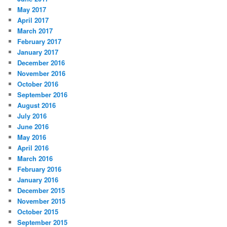
May 2017
April 2017
March 2017
February 2017
January 2017
December 2016
November 2016
October 2016
September 2016
August 2016
July 2016
June 2016
May 2016
April 2016
March 2016
February 2016
January 2016
December 2015
November 2015
October 2015
September 2015