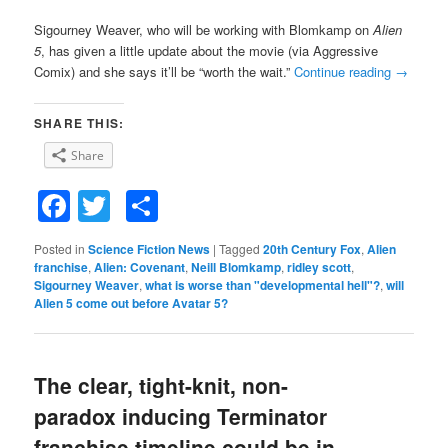
Sigourney Weaver, who will be working with Blomkamp on
Alien
5
, has given a little update about the movie (via Aggressive
Comix) and she says it’ll be “worth the wait.”
Continue reading
→
SHARE THIS:
Share
Facebook
Twitter
Share
Posted in
Science Fiction News
|
Tagged
20th Century Fox
,
Alien
franchise
,
Alien: Covenant
,
Neill Blomkamp
,
ridley scott
,
Sigourney Weaver
,
what is worse than "developmental hell"?
,
will
Alien 5 come out before Avatar 5?
The clear, tight-knit, non-
paradox inducing Terminator
franchise timeline could be in