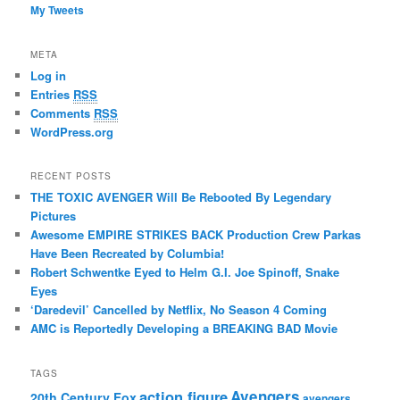
My Tweets
META
Log in
Entries
RSS
Comments
RSS
WordPress.org
RECENT POSTS
THE TOXIC AVENGER Will Be Rebooted By Legendary
Pictures
Awesome EMPIRE STRIKES BACK Production Crew Parkas
Have Been Recreated by Columbia!
Robert Schwentke Eyed to Helm G.I. Joe Spinoff, Snake
Eyes
‘Daredevil’ Cancelled by Netflix, No Season 4 Coming
AMC is Reportedly Developing a BREAKING BAD Movie
TAGS
action figure
Avengers
20th Century Fox
avengers