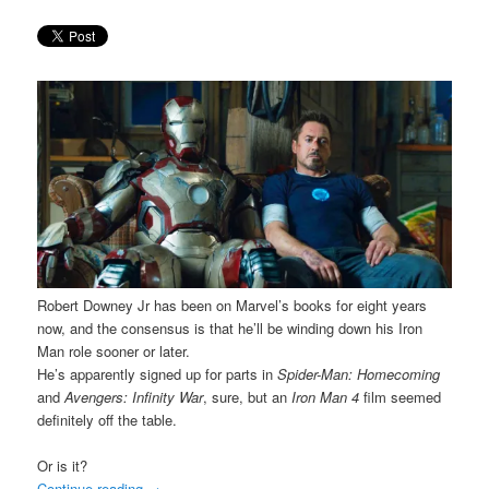
Robert Downey Jr has been on Marvel’s books for eight years
now, and the consensus is that he’ll be winding down his Iron
Man role sooner or later.
He’s apparently signed up for parts in
Spider-Man: Homecoming
and
Avengers: Infinity War
, sure, but an
Iron Man 4
film seemed
definitely off the table.
Or is it?
Continue reading
→