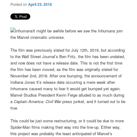
Posted on
April 23, 2016
It might be awhile before we see the
Inhumans
join
the Marvel cinematic universe.
The film was previously slated for July 12th, 2019, but according
to the Wall Street Journal’s Ben Fritz, the film has been undated,
and now does not have a release date. This is not the first time
the film has been moved, as the film was originally slated for
November 2nd, 2018. After one bumping, the announcement of
Indiana Jones 5’s release date occurring a mere week after
Inhumans caused many to fear it would get bumped yet again.
Marvel Studios President Kevin Feige alluded to as much during
a
Captain America: Civil War
press junket, and it turned out to be
true.
This could be just some restructuring, or it could be due to more
Spider-Man films making their way into the line-up. Either way,
this project was probably the least anticipated of Marvel’s