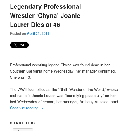
Legendary Professional
Wrestler ‘Chyna’ Joanie
Laurer Dies at 46
Posted on
April 21, 2016
Professional wrestling legend Chyna was found dead in her
Southern California home Wednesday, her manager confirmed.
She was 46.
The WWE icon billed as the “Ninth Wonder of the World,” whose
real name is Joanie Laurer, was “found lying peacefully” on her
bed Wednesday afternoon, her manager, Anthony Anzaldo, said.
Continue reading
→
SHARE THIS: