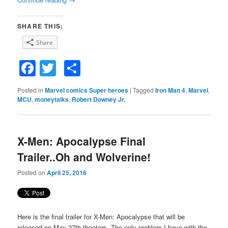
SHARE THIS:
Share
Facebook
Twitter
Share
Posted in
Marvel comics Super heroes
|
Tagged
Iron Man 4
,
Marvel
,
MCU
,
moneytalks
,
Robert Downey Jr.
X-Men: Apocalypse Final
Trailer..Oh and Wolverine!
Posted on
April 25, 2016
Here is the final trailer for X-Men: Apocalypse that will be
released on May 27th theaters. The only problem I have with the