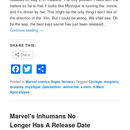
trailers so far is that it looks like Mystique is running the movie,
and it’s driven by her. This might be the only thing I don’t like of
the direction of the film. But I could be wrong. We shall see. Oh
by the way, the best kept secret has just been released…
Continue reading
→
SHARE THIS:
Share
Facebook
Twitter
Share
Posted in
Marvel comics Super heroes
|
Tagged
Cyclops
,
magneto
,
mutants
,
mystique
,
Quicksilver
,
wolverine
,
x-men
,
X-Men:
Apocalypse
Marvel’s Inhumans No
Longer Has A Release Date