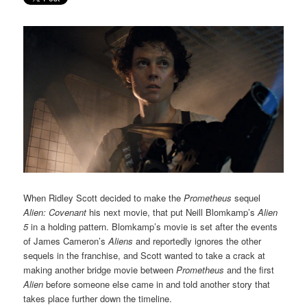
When Ridley Scott decided to make the
Prometheus
sequel
Alien: Covenant
his next movie, that put Neill Blomkamp’s
Alien
5
in a holding pattern. Blomkamp’s movie is set after the events
of James Cameron’s
Aliens
and reportedly ignores the other
sequels in the franchise, and Scott wanted to take a crack at
making another bridge movie between
Prometheus
and the first
Alien
before someone else came in and told another story that
takes place further down the timeline.