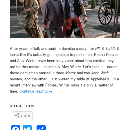
After years of talk and work to develop a script for
Bill & Ted 3
,
it
looks like it’s actually getting close to production. Keanu Reeves
and Alex Winter have been very vocal about how excited they
are for this movie – especially Alex Winter. Let’s face it – one of
these gentlemen starred in three
Matrix
and two
John Wick
movies, and the other… just waited my table at Applebee’s. In a
recent interview with Forbes, Winter says it’s only a matter of
time.
Continue reading
→
SHARE THIS:
Share
Facebook
Twitter
Share