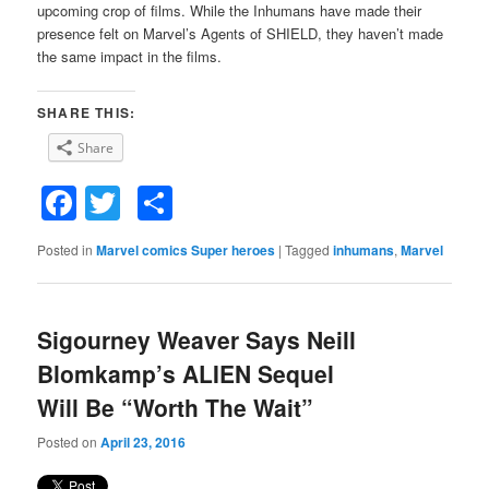
upcoming crop of films. While the Inhumans have made their
presence felt on Marvel’s Agents of SHIELD, they haven’t made
the same impact in the films.
SHARE THIS:
Share
Facebook
Twitter
Share
Posted in
Marvel comics Super heroes
|
Tagged
inhumans
,
Marvel
Sigourney Weaver Says Neill
Blomkamp’s ALIEN Sequel
Will Be “Worth The Wait”
Posted on
April 23, 2016