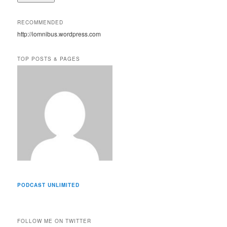
l
A
RECOMMENDED
d
http://iomnibus.wordpress.com
d
r
e
TOP POSTS & PAGES
s
s
PODCAST UNLIMITED
FOLLOW ME ON TWITTER