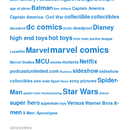
Batman
Captain America
age of ultron
Ben Affleck
collectible
collectibles
Captain America: Civil War
dc comics
Disney
deadpool
daredevil
DCEU
hot toys
high end toys
iron man
justice league
marvel comics
Marvel
Lucasfilm
MCU
Netflix
mutants
Marvel Studios
movies
sideshow
podcastunlimited.com
sideshow
Rumors
Spider-
collectibles
sony pictures
sixth scale figure
Sony
Star Wars
Man
spider-man homecoming
statue
super hero
x-
Versus
Warner Bros
superman
toys
men
X-Men: Apocalypse
CATEGORIES