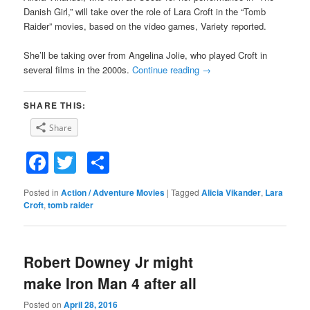
Danish Girl,” will take over the role of Lara Croft in the “Tomb
Raider” movies, based on the video games, Variety reported.
She’ll be taking over from Angelina Jolie, who played Croft in
several films in the 2000s.
Continue reading
→
SHARE THIS:
Share
Facebook
Twitter
Share
Posted in
Action / Adventure Movies
|
Tagged
Alicia Vikander
,
Lara
Croft
,
tomb raider
Robert Downey Jr might
make Iron Man 4 after all
Posted on
April 28, 2016