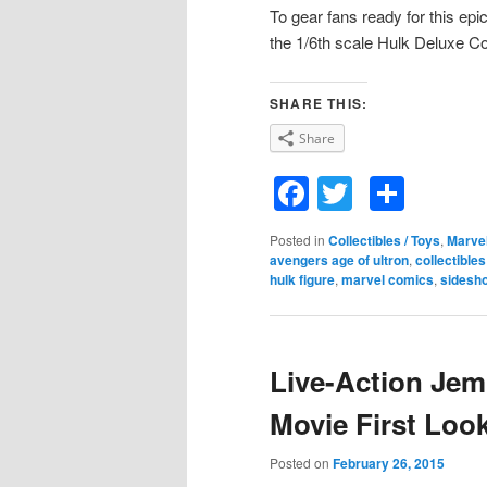
To gear fans ready for this epic
the 1/6th scale Hulk Deluxe Co
SHARE THIS:
Share
Facebook
Twitter
Shar
Posted in
Collectibles / Toys
,
Marve
avengers age of ultron
,
collectibles
hulk figure
,
marvel comics
,
sidesh
Live-Action Je
Movie First Loo
Posted on
February 26, 2015