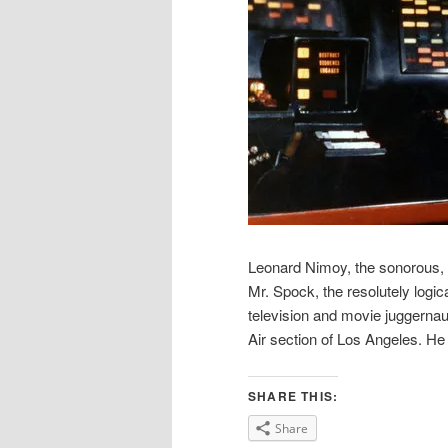
Leonard Nimoy, the sonorous, g
Mr. Spock, the resolutely logica
television and movie juggernaut
Air section of Los Angeles. H
SHARE THIS:
Share