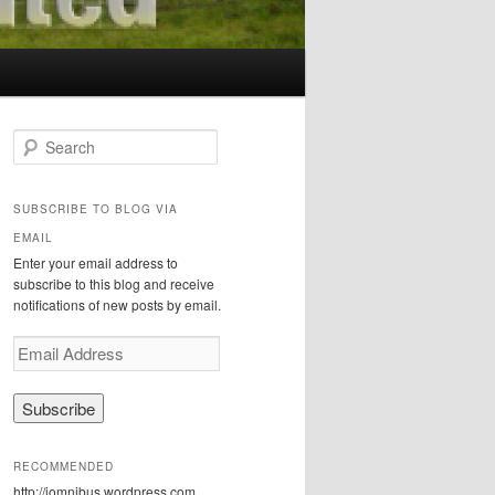
S
e
a
r
SUBSCRIBE TO BLOG VIA
c
EMAIL
h
Enter your email address to
subscribe to this blog and receive
notifications of new posts by email.
E
m
a
i
l
A
RECOMMENDED
d
http://iomnibus.wordpress.com
d