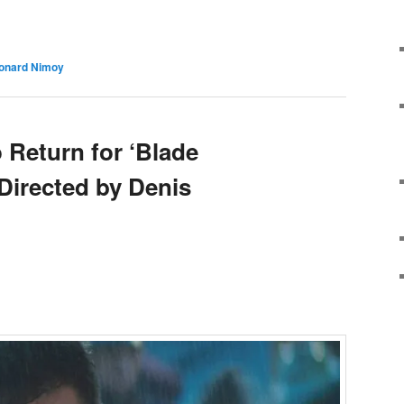
e
onard Nimoy
 Return for ‘Blade
Directed by Denis