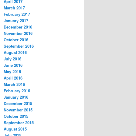
April 2017
March 2017
February 2017
January 2017
December 2016
November 2016
October 2016
September 2016
August 2016
July 2016
June 2016
May 2016
April 2016
March 2016
February 2016
January 2016
December 2015
November 2015
October 2015
September 2015
August 2015
July 2015