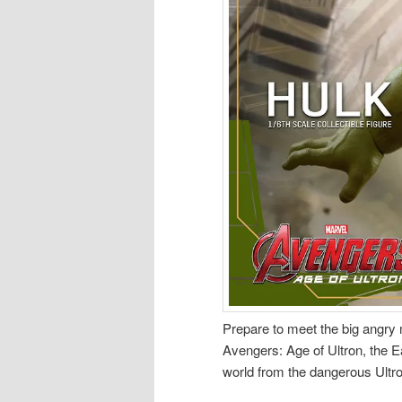
Prepare to meet the big angry 
Avengers: Age of Ultron, the E
world from the dangerous Ultro