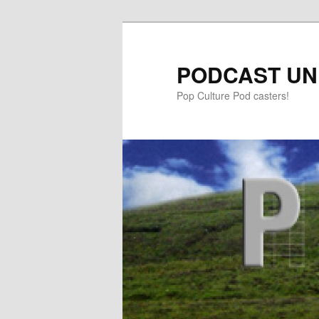
PODCAST UN
Pop Culture Pod casters!