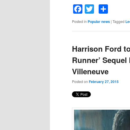
Facebook
Twitter
Shar
Posted in
Popular news
|
Tagged
Le
Harrison Ford to
Runner’ Sequel 
Villeneuve
Posted on
February 27, 2015