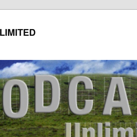
LIMITED