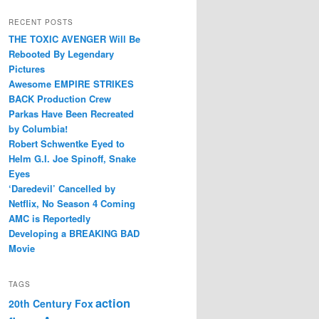
RECENT POSTS
THE TOXIC AVENGER Will Be
Rebooted By Legendary
Pictures
Awesome EMPIRE STRIKES
BACK Production Crew
Parkas Have Been Recreated
by Columbia!
Robert Schwentke Eyed to
Helm G.I. Joe Spinoff, Snake
Eyes
‘Daredevil’ Cancelled by
Netflix, No Season 4 Coming
AMC is Reportedly
Developing a BREAKING BAD
Movie
TAGS
action
20th Century Fox