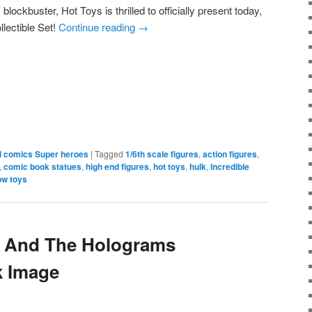
 blockbuster, Hot Toys is thrilled to officially present today,
llectible Set!
Continue reading
→
e
l comics Super heroes
|
Tagged
1/6th scale figures
,
action figures
,
,
comic book statues
,
high end figures
,
hot toys
,
hulk
,
incredible
ow toys
m And The Holograms
k Image