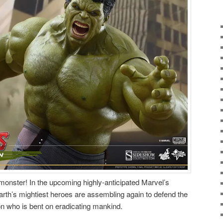
monster! In the upcoming highly-anticipated Marvel’s
arth’s mightiest heroes are assembling again to defend the
n who is bent on eradicating mankind.