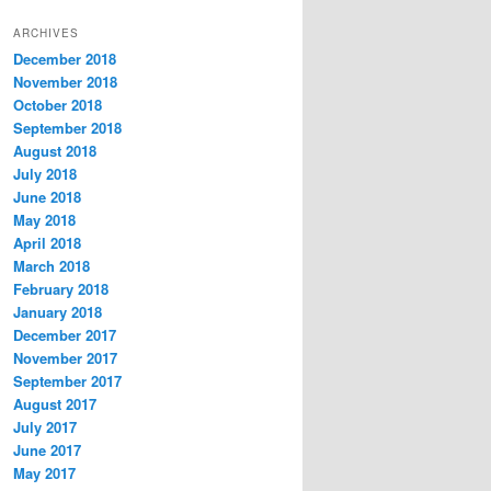
t
ARCHIVES
e
December 2018
g
November 2018
o
r
October 2018
i
September 2018
e
August 2018
s
July 2018
June 2018
May 2018
April 2018
March 2018
February 2018
January 2018
December 2017
November 2017
September 2017
August 2017
July 2017
June 2017
May 2017