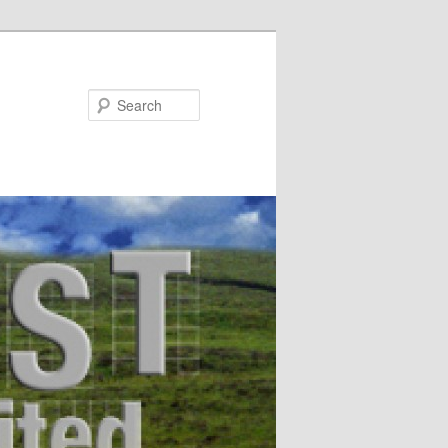
Search