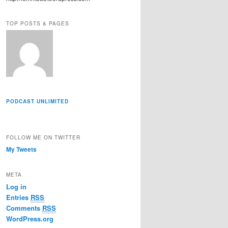
r
e
TOP POSTS & PAGES
s
s
PODCAST UNLIMITED
FOLLOW ME ON TWITTER
My Tweets
META
Log in
Entries
RSS
Comments
RSS
WordPress.org