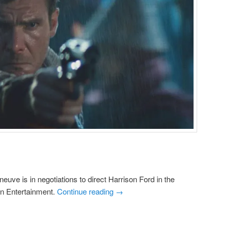
neuve is in negotiations to direct Harrison Ford in the
on Entertainment.
Continue reading
→