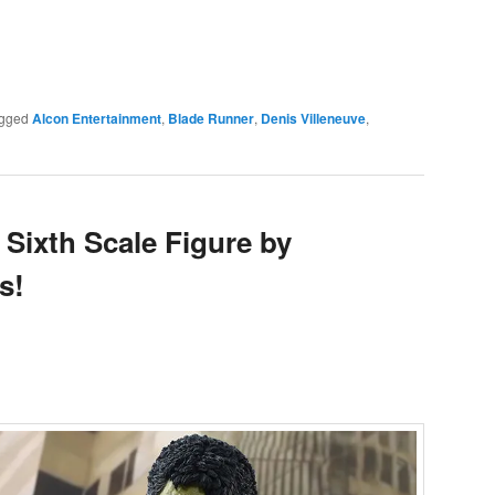
e
gged
Alcon Entertainment
,
Blade Runner
,
Denis Villeneuve
,
Sixth Scale Figure by
s!