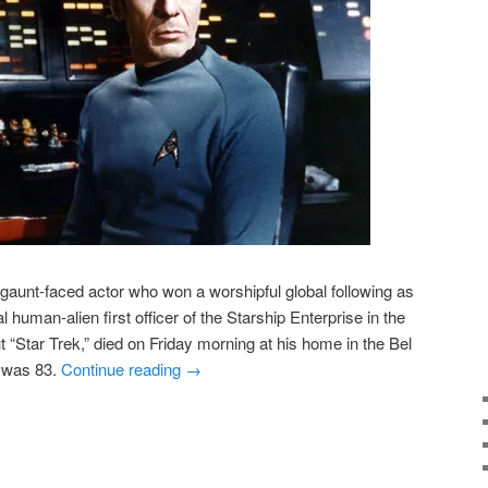
aunt-faced actor who won a worshipful global following as
l human-alien first officer of the Starship Enterprise in the
 “Star Trek,” died on Friday morning at his home in the Bel
e was 83.
Continue reading
→