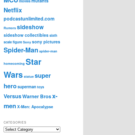
mutants
movies
Netflix
podcastunlimited.com
sideshow
Rumors
sideshow collectibles
sixth
sony pictures
scale figure
Sony
Spider-Man
spider-man
Star
homecoming
Wars
super
statue
hero
superman
toys
x-
Versus
Warner Bros
men
X-Men: Apocalypse
CATEGORIES
C
a