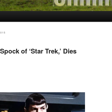
2015
pock of ‘Star Trek,’ Dies