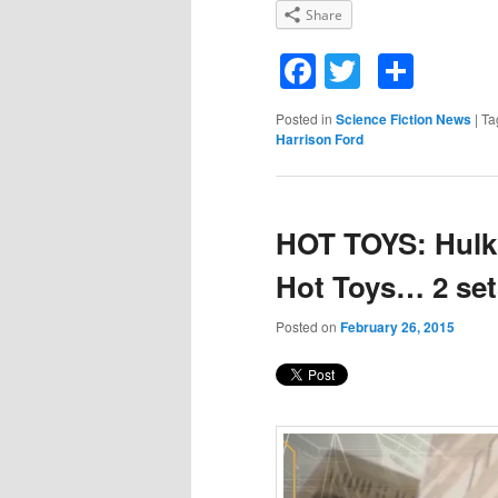
Share
Facebook
Twitter
Shar
Posted in
Science Fiction News
|
Ta
Harrison Ford
HOT TOYS: Hulk 
Hot Toys… 2 set
Posted on
February 26, 2015