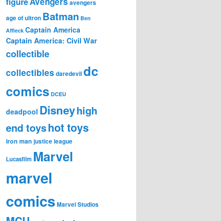
figure
Avengers
avengers
Batman
age of ultron
Ben
Captain America
Affleck
Captain America: Civil War
collectible
dc
collectibles
daredevil
comics
DCEU
Disney
high
deadpool
hot toys
end toys
iron man
justice league
Marvel
Lucasfilm
marvel
comics
Marvel Studios
MCU