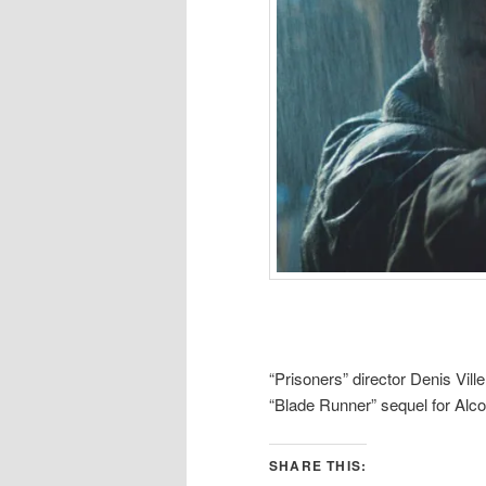
“Prisoners” director Denis Ville
“Blade Runner” sequel for Alc
SHARE THIS: