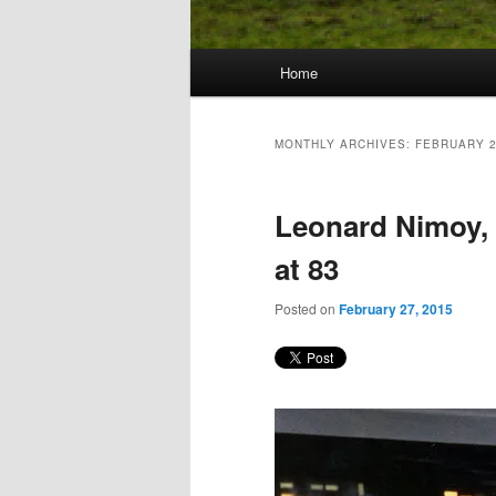
Main
Home
Skip
Skip
menu
to
to
MONTHLY ARCHIVES:
FEBRUARY 
primary
secondary
Leonard Nimoy, S
content
content
at 83
Posted on
February 27, 2015