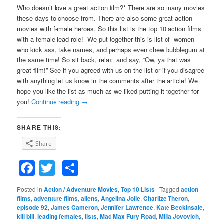
Who doesn’t love a great action film?* There are so many movies
these days to choose from. There are also some great action
movies with female heroes. So this list is the top 10 action films
with a female lead role! We put together this is list of women
who kick ass, take names, and perhaps even chew bubblegum at
the same time! So sit back, relax and say, “Ow, ya that was
great film!” See if you agreed with us on the list or if you disagree
with anything let us know in the comments after the article! We
hope you like the list as much as we liked putting it together for
you!
Continue reading
→
SHARE THIS:
Share
Facebook
Twitter
Share
Posted in
Action / Adventure Movies
,
Top 10 Lists
|
Tagged
action
films
,
adventure films
,
aliens
,
Angelina Jolie
,
Charlize Theron
,
episode 92
,
James Cameron
,
Jennifer Lawrence
,
Kate Beckinsale
,
kill bill
,
leading females
,
lists
,
Mad Max Fury Road
,
Milla Jovovich
,