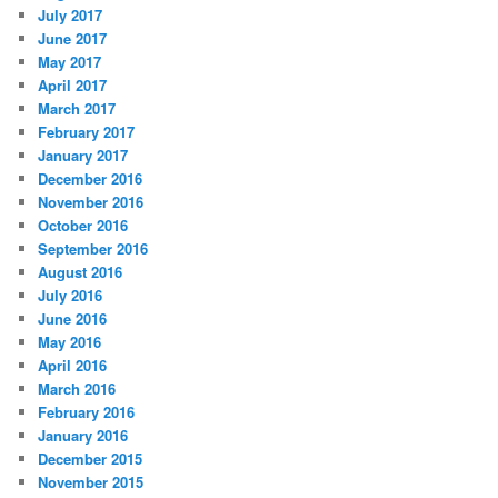
July 2017
June 2017
May 2017
April 2017
March 2017
February 2017
January 2017
December 2016
November 2016
October 2016
September 2016
August 2016
July 2016
June 2016
May 2016
April 2016
March 2016
February 2016
January 2016
December 2015
November 2015