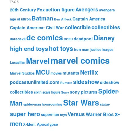
TAGS
action figure
Avengers
20th Century Fox
avengers
Batman
Captain America
age of ultron
Ben Affleck
collectible
collectibles
Captain America: Civil War
dc comics
Disney
deadpool
daredevil
DCEU
hot toys
high end toys
iron man
justice league
marvel comics
Marvel
Lucasfilm
MCU
Netflix
mutants
Marvel Studios
movies
sideshow
podcastunlimited.com
sideshow
Rumors
Spider-
collectibles
sony pictures
sixth scale figure
Sony
Star Wars
Man
spider-man homecoming
statue
super hero
x-
Versus
Warner Bros
superman
toys
men
X-Men: Apocalypse