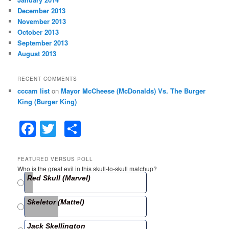
December 2013
November 2013
October 2013
September 2013
August 2013
RECENT COMMENTS
cccam list
on
Mayor McCheese (McDonalds) Vs. The Burger
King (Burger King)
F
T
S
a
w
h
c
itt
ar
FEATURED VERSUS POLL
Who is the great evil in this skull-to-skull matchup?
e
er
e
Red Skull (Marvel)
b
Skeletor (Mattel)
o
o
Jack Skellington