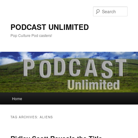
Sear
PODCAST UNLIMITED
Pop Culture Pod casters!
Main
Home
Skip
Skip
menu
to
to
TAG ARCHIVES:
ALIENS
primary
secondary