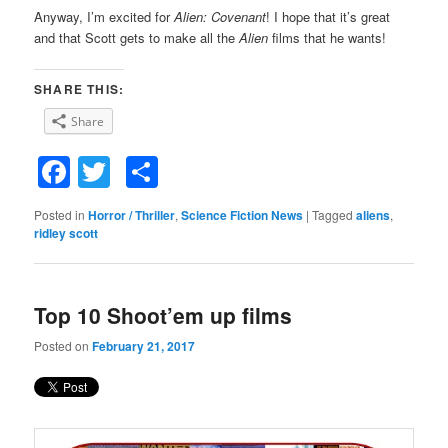
Anyway, I’m excited for
Alien: Covenant
! I hope that it’s great
and that Scott gets to make all the
Alien
films that he wants!
SHARE THIS:
Share
Facebook
Twitter
Share
Posted in
Horror / Thriller
,
Science Fiction News
|
Tagged
aliens
,
ridley scott
Top 10 Shoot’em up films
Posted on
February 21, 2017