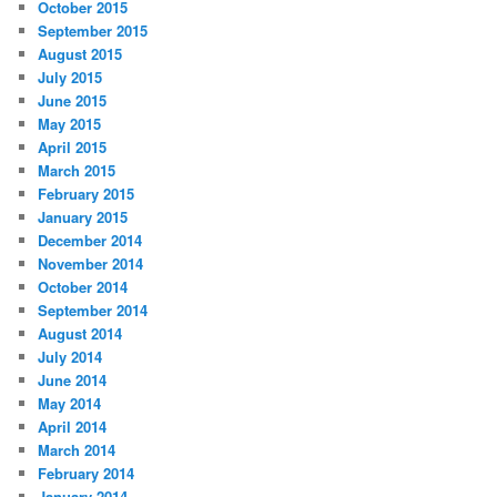
October 2015
September 2015
August 2015
July 2015
June 2015
May 2015
April 2015
March 2015
February 2015
January 2015
December 2014
November 2014
October 2014
September 2014
August 2014
July 2014
June 2014
May 2014
April 2014
March 2014
February 2014
January 2014