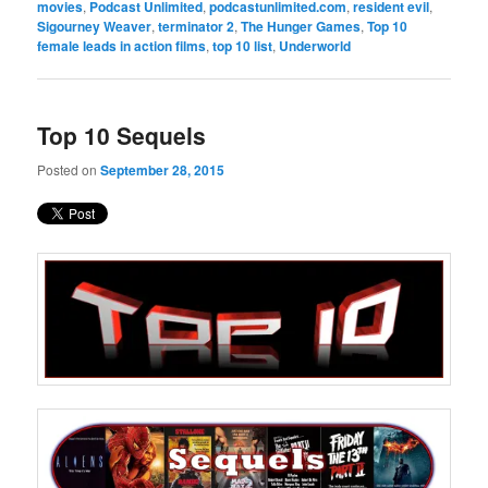
movies
,
Podcast Unlimited
,
podcastunlimited.com
,
resident evil
,
Sigourney Weaver
,
terminator 2
,
The Hunger Games
,
Top 10
female leads in action films
,
top 10 list
,
Underworld
Top 10 Sequels
Posted on
September 28, 2015