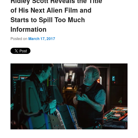
Ridley Scott Reveals the Title
content
content
of His Next Alien Film and
Starts to Spill Too Much
Information
Posted on
March 17, 2017