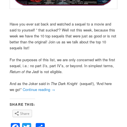
Have you ever sat back and watched a sequel to a movie and
said to yourself ” that sucked”? Well not this week, because this
week we have the 10 top sequels that were just as good or is not
better than the original! Join us as we talk about the top 10
sequels list!
For the purposes of this list, we are only concerned with the first
sequel, i.e.: no part 3’s, part IV’s, or beyond. In simplest terms,
Return of the Jedi
is not eligible.
And as the Joker said in
The Dark Knight
(sequel!), “And here
we go!”
Continue reading
→
SHARE THIS:
Share