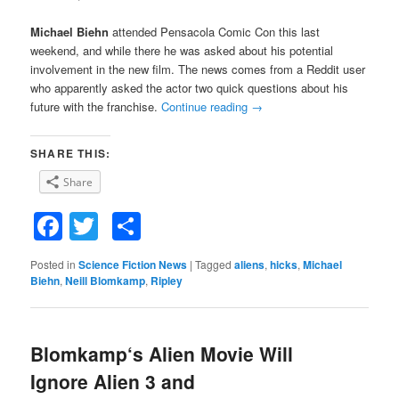
Michael Biehn
attended Pensacola Comic Con this last
weekend, and while there he was asked about his potential
involvement in the new film. The news comes from a Reddit user
who apparently asked the actor two quick questions about his
future with the franchise.
Continue reading
→
SHARE THIS:
Share
Facebook
Twitter
Share
Posted in
Science Fiction News
|
Tagged
aliens
,
hicks
,
Michael
Biehn
,
Neill Blomkamp
,
Ripley
Blomkamp‘s Alien Movie Will
Ignore Alien 3 and