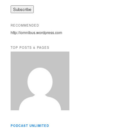
a
i
l
A
RECOMMENDED
d
http://iomnibus.wordpress.com
d
r
e
TOP POSTS & PAGES
s
s
PODCAST UNLIMITED