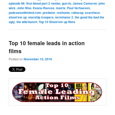
episode 96
,
first blood part 2 rambo
,
gun-fu
,
James Cameron
,
john
wick
,
John Woo
,
Keanu Reeves
,
matrix
,
Paul Verhoeven
,
podcastunlimited.com
,
predator
,
reshoots
,
robocop
,
scareface
,
shoot'em up
,
starship troopers
,
terminator 2
,
the good the bad the
ugly
,
the wild bunch
,
Top 10 Shoot'em up films
Top 10 female leads in action
films
Posted on
November 10, 2016