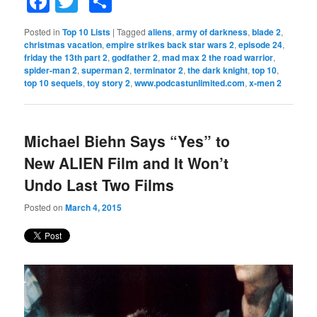
Facebook
Twitter
Share
Posted in
Top 10 Lists
|
Tagged
aliens
,
army of darkness
,
blade 2
,
christmas vacation
,
empire strikes back star wars 2
,
episode 24
,
friday the 13th part 2
,
godfather 2
,
mad max 2 the road warrior
,
spider-man 2
,
superman 2
,
terminator 2
,
the dark knight
,
top 10
,
top 10 sequels
,
toy story 2
,
www.podcastunlimited.com
,
x-men 2
Michael Biehn Says “Yes” to
New ALIEN Film and It Won’t
Undo Last Two Films
Posted on
March 4, 2015