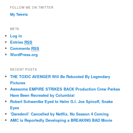
FOLLOW ME ON TWITTER
My Tweets
META
Log in
Entries
RSS
Comments
RSS
WordPress.org
RECENT POSTS
THE TOXIC AVENGER Will Be Rebooted By Legendary
Pictures
Awesome EMPIRE STRIKES BACK Production Crew Parkas
Have Been Recreated by Columbia!
Robert Schwentke Eyed to Helm G.I. Joe Spinoff, Snake
Eyes
‘Daredevil’ Cancelled by Netflix, No Season 4 Coming
AMC is Reportedly Developing a BREAKING BAD Movie