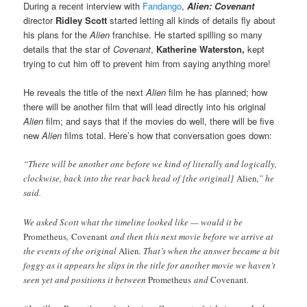
During a recent interview with
Fandango
,
Alien: Covenant
director
Ridley Scott
started letting all kinds of details fly about
his plans for the
Alien
franchise. He started spilling so many
details that the star of
Covenant
,
Katherine Waterston,
kept
trying to cut him off to prevent him from saying anything more!
He reveals the title of the next
Alien
film he has planned; how
there will be another film that will lead directly into his original
Alien
film; and says that if the movies do well, there will be five
new
Alien
films total. Here’s how that conversation goes down:
“There will be another one before we kind of literally and logically,
clockwise, back into the rear back head of [the original]
Alien
,” he
said.
We asked Scott what the timeline looked like — would it be
Prometheus
,
Covenant
and then this next movie before we arrive at
the events of the original
Alien
. That’s when the answer became a bit
foggy as it appears he slips in the title for another movie we haven’t
seen yet and positions it between
Prometheus
and
Covenant
.