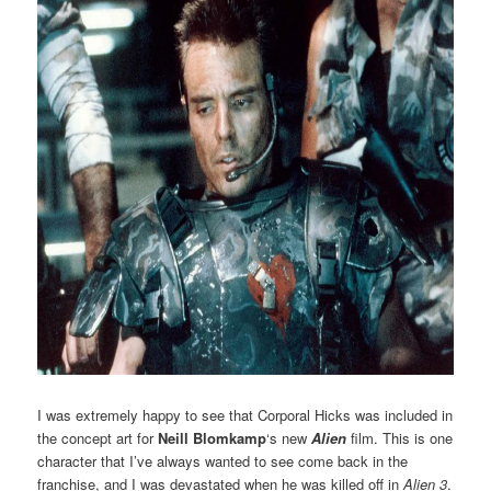
I was extremely happy to see that Corporal Hicks was included in
the concept art for
Neill Blomkamp
‘s new
Alien
film. This is one
character that I’ve always wanted to see come back in the
franchise, and I was devastated when he was killed off in
Alien 3
.