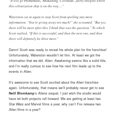
“It will go
Prometheus
,
Awakening
,
Covenant
.. fairly integral where
this colonization ship is on the way….”
Waterston cut in again to stop Scott from spoiling any more
information. “You’re giving away too much!” she screamed. “But yes,
there will be more after this. I think that was the question.” To which
Scott replied, “If this is successful, and then the next one, and then
there will definitely be three more.”
Damn! Scott was ready to reveal his whole plan for the franchise!
Unfortunately, Waterston wouldn’t let him. At least we got the
information that we did.
Alien: Awakening
seems like a solid title,
and I’m really curious to see how his next film leads up to the
events in
Alien
.
It’s awesome to see Scott excited about the
Alien
franchise
again. Unfortunately, that means we’ll probably never get to see
Neill Blomkamp
‘s
Aliens
sequel. I just wish the studio would
have let both projects roll forward. We are getting at least two
Star Wars
and Marvel films a year, why can’t Fox release two
Alien
films in a year?