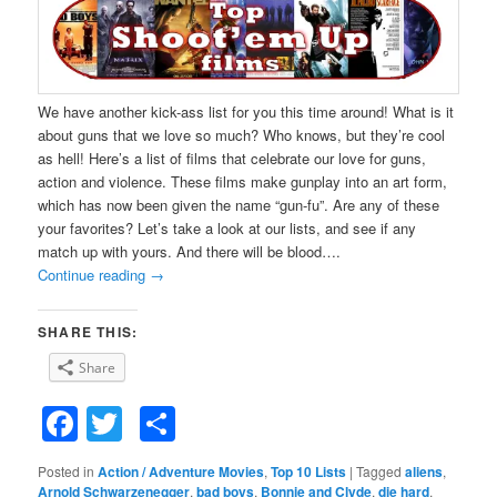
We have another kick-ass list for you this time around! What is it
about guns that we love so much? Who knows, but they’re cool
as hell! Here’s a list of films that celebrate our love for guns,
action and violence. These films make gunplay into an art form,
which has now been given the name “gun-fu”. Are any of these
your favorites? Let’s take a look at our lists, and see if any
match up with yours. And there will be blood….
Continue reading
→
SHARE THIS:
Share
Facebook
Twitter
Share
Posted in
Action / Adventure Movies
,
Top 10 Lists
|
Tagged
aliens
,
Arnold Schwarzenegger
,
bad boys
,
Bonnie and Clyde
,
die hard
,