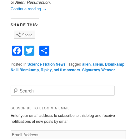
or
Alien: Resurrection
.
Continue reading
→
SHARE THIS:
Share
Facebook
Twitter
Share
Posted in
Science Fiction News
|
Tagged
alien
,
aliens
,
Blomkamp
,
Neill Blomkamp
,
Ripley
,
sci fi monsters
,
Sigourney Weaver
S
e
a
r
SUBSCRIBE TO BLOG VIA EMAIL
c
Enter your email address to subscribe to this blog and receive
h
notifications of new posts by email.
E
m