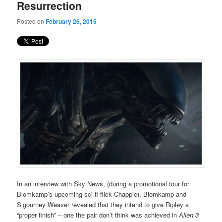
Resurrection
Posted on
February 26, 2015
In an interview with Sky News, (during a promotional tour for
Blomkamp’s upcoming sci-fi flick Chappie), Blomkamp and
Sigourney Weaver revealed that they intend to give Ripley a
“proper finish” – one the pair don’t think was achieved in
Alien 3