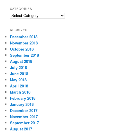
CATEGORIES
C
a
t
ARCHIVES
e
December 2018
g
November 2018
o
r
October 2018
i
September 2018
e
August 2018
s
July 2018
June 2018
May 2018
April 2018
March 2018
February 2018
January 2018
December 2017
November 2017
September 2017
August 2017