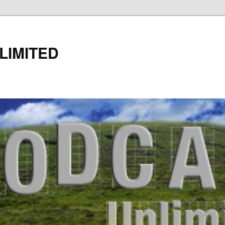
LIMITED