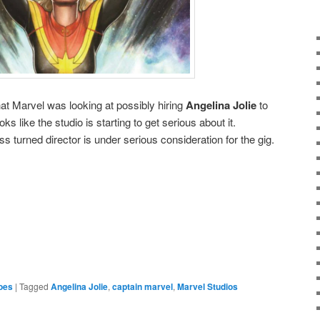
t Marvel was looking at possibly hiring
Angelina Jolie
to
looks like the studio is starting to get serious about it.
ess turned director is under serious consideration for the gig.
e
oes
|
Tagged
Angelina Jolie
,
captain marvel
,
Marvel Studios