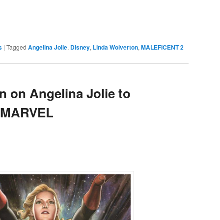
e
s
|
Tagged
Angelina Jolie
,
Disney
,
Linda Wolverton
,
MALEFICENT 2
n on Angelina Jolie to
N MARVEL