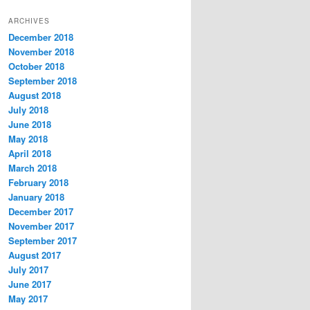
t
ARCHIVES
e
December 2018
g
November 2018
o
r
October 2018
i
September 2018
e
August 2018
s
July 2018
June 2018
May 2018
April 2018
March 2018
February 2018
January 2018
December 2017
November 2017
September 2017
August 2017
July 2017
June 2017
May 2017