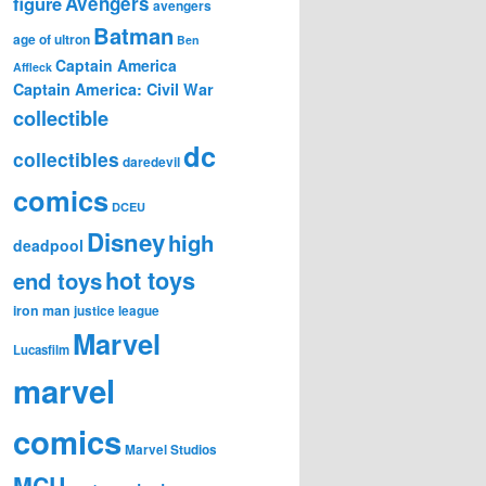
figure
Avengers
avengers
Batman
age of ultron
Ben
Captain America
Affleck
Captain America: Civil War
collectible
dc
collectibles
daredevil
comics
DCEU
Disney
high
deadpool
hot toys
end toys
iron man
justice league
Marvel
Lucasfilm
marvel
comics
Marvel Studios
MCU