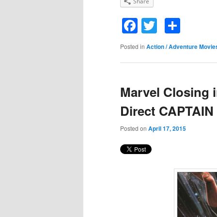
Share
Facebook
Twitter
Shar
Posted in
Action / Adventure Movie
Marvel Closing i
Direct CAPTAI
Posted on
April 17, 2015