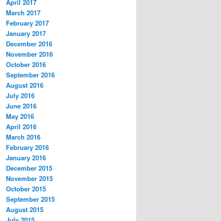
April 2017
March 2017
February 2017
January 2017
December 2016
November 2016
October 2016
September 2016
August 2016
July 2016
June 2016
May 2016
April 2016
March 2016
February 2016
January 2016
December 2015
November 2015
October 2015
September 2015
August 2015
July 2015