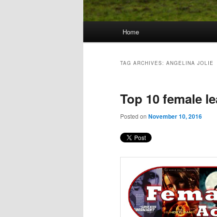
Main
Home
Skip
Skip
menu
to
to
TAG ARCHIVES:
ANGELINA JOLIE
primary
secondary
Top 10 female le
content
content
Posted on
November 10, 2016