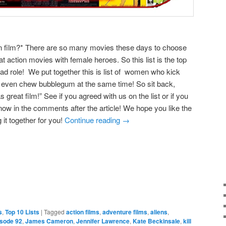
on film?* There are so many movies these days to choose
 action movies with female heroes. So this list is the top
ead role! We put together this is list of women who kick
 even chew bubblegum at the same time! So sit back,
great film!” See if you agreed with us on the list or if you
now in the comments after the article! We hope you like the
 it together for you!
Continue reading
→
e
s
,
Top 10 Lists
|
Tagged
action films
,
adventure films
,
aliens
,
isode 92
,
James Cameron
,
Jennifer Lawrence
,
Kate Beckinsale
,
kill