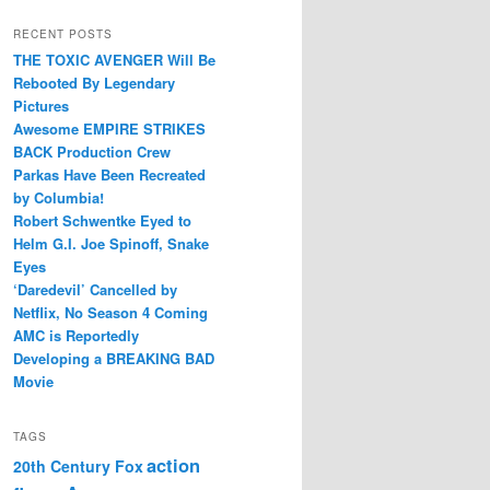
RECENT POSTS
THE TOXIC AVENGER Will Be
Rebooted By Legendary
Pictures
Awesome EMPIRE STRIKES
BACK Production Crew
Parkas Have Been Recreated
by Columbia!
Robert Schwentke Eyed to
Helm G.I. Joe Spinoff, Snake
Eyes
‘Daredevil’ Cancelled by
Netflix, No Season 4 Coming
AMC is Reportedly
Developing a BREAKING BAD
Movie
TAGS
action
20th Century Fox