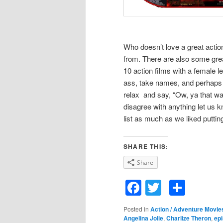
Who doesn’t love a great acti
from. There are also some great
10 action films with a female l
ass, take names, and perhaps
relax and say, “Ow, ya that was 
disagree with anything let us k
list as much as we liked putting
SHARE THIS:
Share
Facebook
Twitter
Shar
Posted in
Action / Adventure Movie
Angelina Jolie
,
Charlize Theron
,
ep