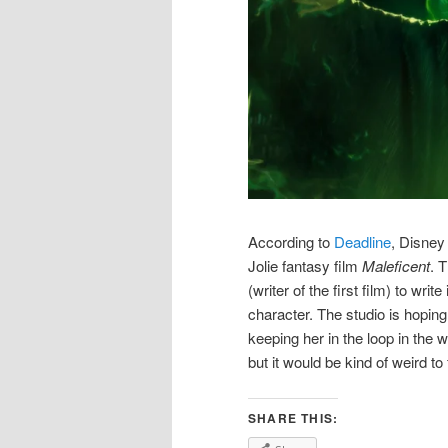
According to
Deadline
, Disney
Jolie fantasy film
Maleficent
. 
(writer of the first film) to writ
character. The studio is hoping 
keeping her in the loop in the w
but it would be kind of weird to
SHARE THIS: