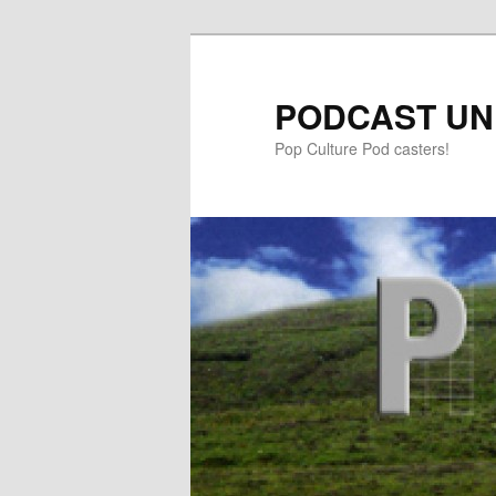
PODCAST UN
Pop Culture Pod casters!