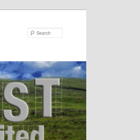
Search