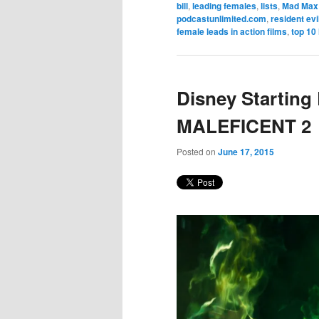
bill
,
leading females
,
lists
,
Mad Max
podcastunlimited.com
,
resident evi
female leads in action films
,
top 10 
Disney Starting
MALEFICENT 2
Posted on
June 17, 2015