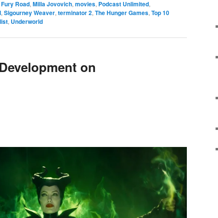
 Fury Road
,
Milla Jovovich
,
movies
,
Podcast Unlimited
,
l
,
Sigourney Weaver
,
terminator 2
,
The Hunger Games
,
Top 10
list
,
Underworld
 Development on