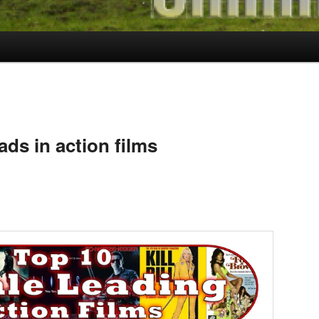
ads in action films