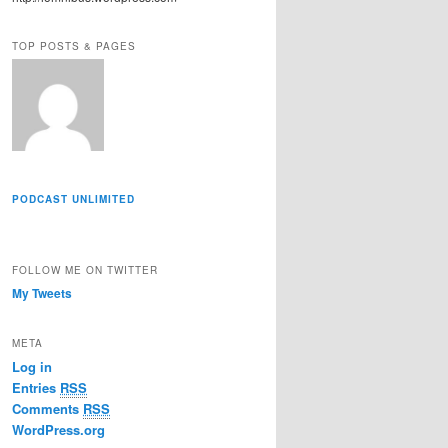
r
e
TOP POSTS & PAGES
s
s
PODCAST UNLIMITED
FOLLOW ME ON TWITTER
My Tweets
META
Log in
Entries
RSS
Comments
RSS
WordPress.org