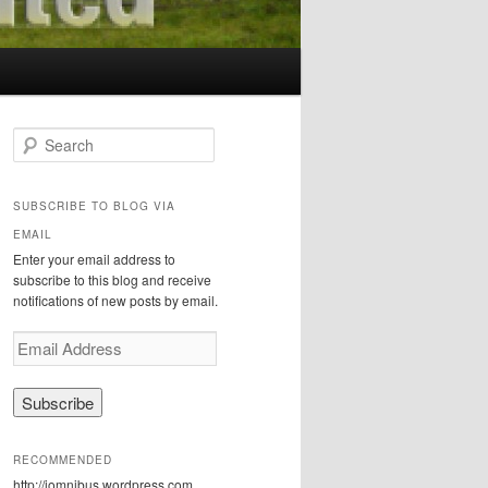
S
e
a
r
SUBSCRIBE TO BLOG VIA
c
EMAIL
h
Enter your email address to
subscribe to this blog and receive
notifications of new posts by email.
E
m
a
i
l
A
RECOMMENDED
d
http://iomnibus.wordpress.com
d