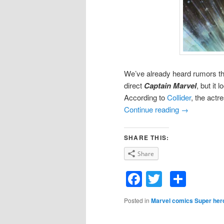
We’ve already heard rumors tha
direct
Captain Marvel
, but it 
According to
Collider
, the actr
Continue reading
→
SHARE THIS:
Share
Facebook
Twitter
Shar
Posted in
Marvel comics Super her