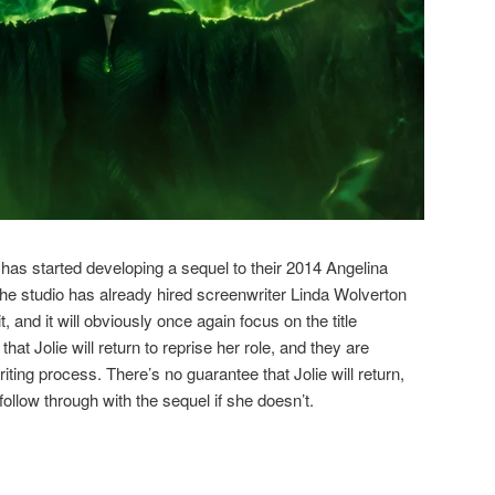
 has started developing a sequel to their 2014 Angelina
The studio has already hired screenwriter Linda Wolverton
e it, and it will obviously once again focus on the title
that Jolie will return to reprise her role, and they are
riting process. There’s no guarantee that Jolie will return,
 follow through with the sequel if she doesn’t.