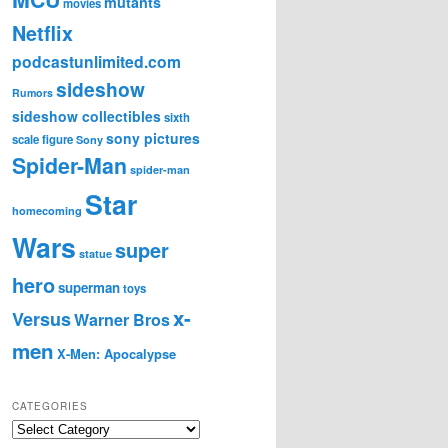
mutants
movies
Netflix
podcastunlimited.com
sideshow
Rumors
sideshow collectibles
sixth
sony pictures
scale figure
Sony
Spider-Man
spider-man
Star
homecoming
Wars
super
statue
hero
superman
toys
x-
Versus
Warner Bros
men
X-Men: Apocalypse
CATEGORIES
C
a