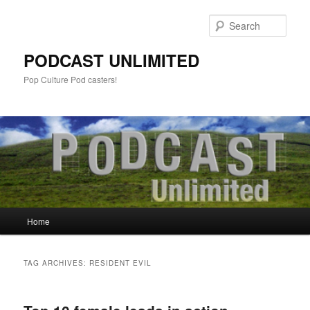
Sear
PODCAST UNLIMITED
Pop Culture Pod casters!
Main
Home
Skip
Skip
menu
to
to
TAG ARCHIVES:
RESIDENT EVIL
primary
secondary