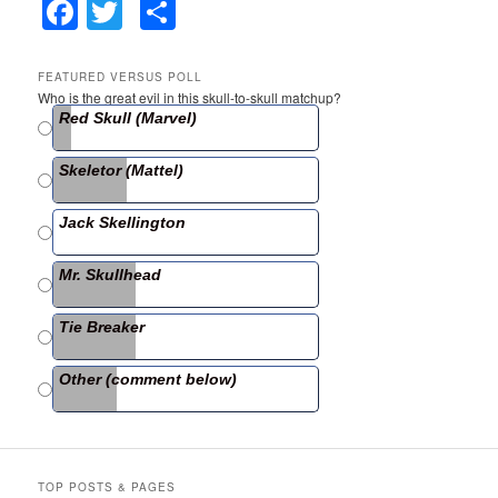
F
T
S
a
w
h
c
itt
ar
FEATURED VERSUS POLL
Who is the great evil in this skull-to-skull matchup?
e
er
e
Red Skull (Marvel)
b
Skeletor (Mattel)
o
o
Jack Skellington
k
Mr. Skullhead
Tie Breaker
Other (comment below)
TOP POSTS & PAGES