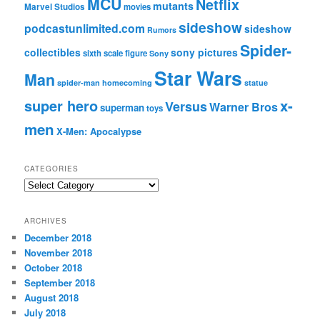
MCU
Netflix
mutants
Marvel Studios
movies
sideshow
podcastunlimited.com
sideshow
Rumors
Spider-
collectibles
sony pictures
sixth scale figure
Sony
Star Wars
Man
spider-man homecoming
statue
super hero
x-
Versus
Warner Bros
superman
toys
men
X-Men: Apocalypse
CATEGORIES
C
a
t
ARCHIVES
e
December 2018
g
November 2018
o
r
October 2018
i
September 2018
e
August 2018
s
July 2018