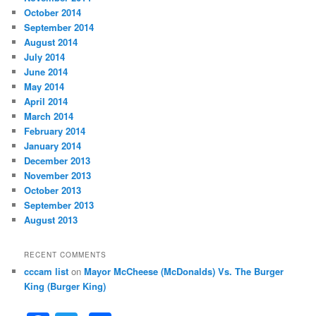
October 2014
September 2014
August 2014
July 2014
June 2014
May 2014
April 2014
March 2014
February 2014
January 2014
December 2013
November 2013
October 2013
September 2013
August 2013
RECENT COMMENTS
cccam list
on
Mayor McCheese (McDonalds) Vs. The Burger
King (Burger King)