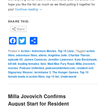
hope you like the list as much as we liked putting it together for
you!
Continue reading
→
SHARE THIS:
Share
Facebook
Twitter
Share
Posted in
Action / Adventure Movies
,
Top 10 Lists
|
Tagged
action
films
,
adventure films
,
aliens
,
Angelina Jolie
,
Charlize Theron
,
episode 92
,
James Cameron
,
Jennifer Lawrence
,
Kate Beckinsale
,
kill bill
,
leading females
,
lists
,
Mad Max Fury Road
,
Milla Jovovich
,
movies
,
Podcast Unlimited
,
podcastunlimited.com
,
resident evil
,
Sigourney Weaver
,
terminator 2
,
The Hunger Games
,
Top 10
female leads in action films
,
top 10 list
,
Underworld
Milla Jovovich Confirms
August Start for Resident