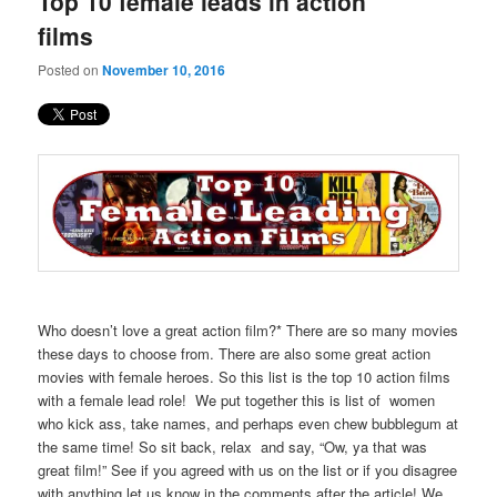
Top 10 female leads in action
content
content
films
Posted on
November 10, 2016
Who doesn’t love a great action film?* There are so many movies
these days to choose from. There are also some great action
movies with female heroes. So this list is the top 10 action films
with a female lead role! We put together this is list of women
who kick ass, take names, and perhaps even chew bubblegum at
the same time! So sit back, relax and say, “Ow, ya that was
great film!” See if you agreed with us on the list or if you disagree
with anything let us know in the comments after the article! We