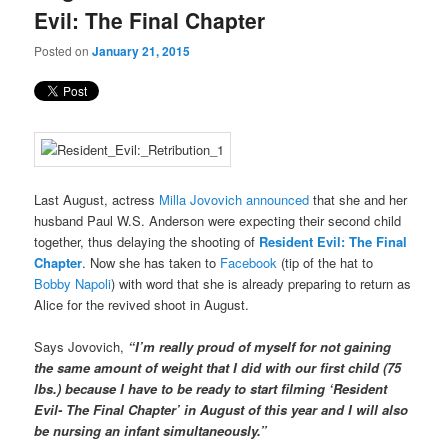
Evil: The Final Chapter
Posted on
January 21, 2015
Last August, actress
Milla Jovovich announced
that she and her
husband Paul W.S. Anderson were expecting their second child
together, thus delaying the shooting of
Resident Evil: The Final
Chapter
. Now she has taken to
Facebook
(tip of the hat to
Bobby Napoli
) with word that she is already preparing to return as
Alice for the revived shoot in August.
Says Jovovich,
“I’m really proud of myself for not gaining
the same amount of weight that I did with our first child (75
lbs.) because I have to be ready to start filming ‘Resident
Evil- The Final Chapter’ in August of this year and I will also
be nursing an infant simultaneously.”