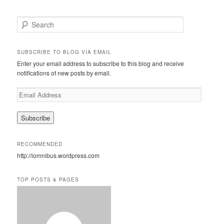
S
e
a
r
SUBSCRIBE TO BLOG VIA EMAIL
c
Enter your email address to subscribe to this blog and receive
h
notifications of new posts by email.
E
m
a
i
l
A
RECOMMENDED
d
http://iomnibus.wordpress.com
d
r
e
TOP POSTS & PAGES
s
s