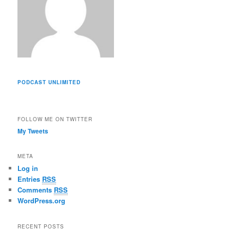
PODCAST UNLIMITED
FOLLOW ME ON TWITTER
My Tweets
META
Log in
Entries
RSS
Comments
RSS
WordPress.org
RECENT POSTS