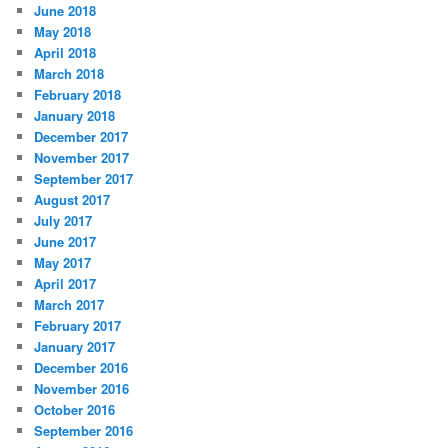
June 2018
May 2018
April 2018
March 2018
February 2018
January 2018
December 2017
November 2017
September 2017
August 2017
July 2017
June 2017
May 2017
April 2017
March 2017
February 2017
January 2017
December 2016
November 2016
October 2016
September 2016