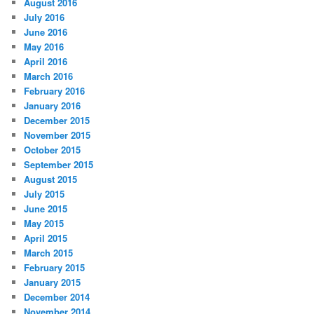
August 2016
July 2016
June 2016
May 2016
April 2016
March 2016
February 2016
January 2016
December 2015
November 2015
October 2015
September 2015
August 2015
July 2015
June 2015
May 2015
April 2015
March 2015
February 2015
January 2015
December 2014
November 2014