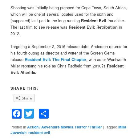
Shooting was initially being prepped for Cape Town, South Africa,
which will be one of several locales used for the sixth and
(supposed) last part in the long-running
Resident Evil
franchise.
The last film to see release was
Resident Evil: Retribution
in
2012.
Targeting a September 2, 2016 release date, Anderson returns for
his fourth outing as director and writer of the Screen Gems
release
Resident Evil: The Final Chapter
, with actor Wentworth
Miller reprising his role as Chris Redfield from 2010?s
Resident
Evil: Afterlife.
SHARE THIS:
Share
Facebook
Twitter
Share
Posted in
Action / Adventure Movies
,
Horror / Thriller
|
Tagged
Milla
Jovovich
,
resident evil