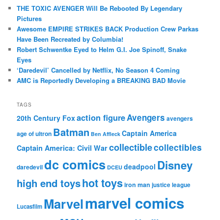
THE TOXIC AVENGER Will Be Rebooted By Legendary
Pictures
Awesome EMPIRE STRIKES BACK Production Crew Parkas
Have Been Recreated by Columbia!
Robert Schwentke Eyed to Helm G.I. Joe Spinoff, Snake
Eyes
‘Daredevil’ Cancelled by Netflix, No Season 4 Coming
AMC is Reportedly Developing a BREAKING BAD Movie
TAGS
action figure
Avengers
20th Century Fox
avengers
Batman
Captain America
age of ultron
Ben Affleck
collectible
collectibles
Captain America: Civil War
dc comics
Disney
deadpool
daredevil
DCEU
hot toys
high end toys
iron man
justice league
marvel comics
Marvel
Lucasfilm