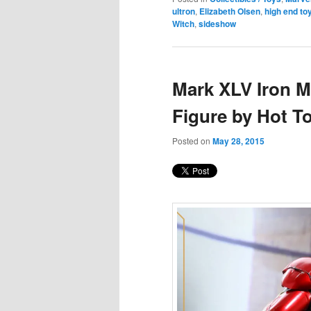
ultron
,
Elizabeth Olsen
,
high end to
Witch
,
sideshow
Mark XLV Iron M
Figure by Hot T
Posted on
May 28, 2015