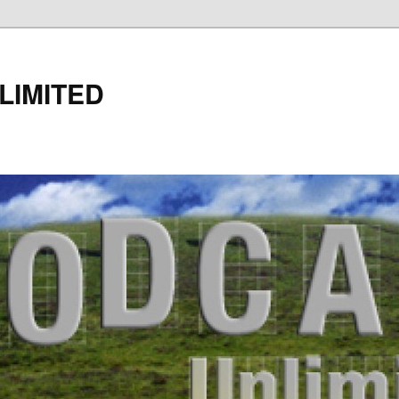
LIMITED