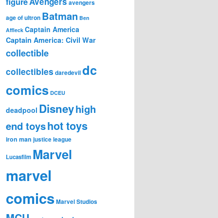
figure
Avengers
avengers
Batman
age of ultron
Ben
Captain America
Affleck
Captain America: Civil War
collectible
dc
collectibles
daredevil
comics
DCEU
Disney
high
deadpool
hot toys
end toys
iron man
justice league
Marvel
Lucasfilm
marvel
comics
Marvel Studios
MCU