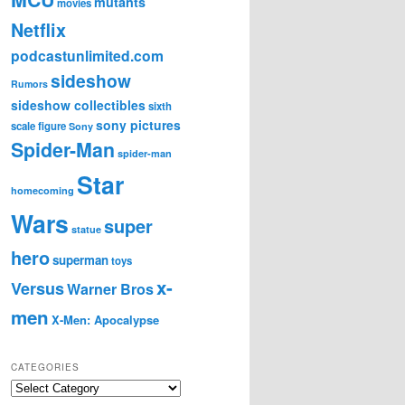
mutants
movies
Netflix
podcastunlimited.com
sideshow
Rumors
sideshow collectibles
sixth
sony pictures
scale figure
Sony
Spider-Man
spider-man
Star
homecoming
Wars
super
statue
hero
superman
toys
x-
Versus
Warner Bros
men
X-Men: Apocalypse
CATEGORIES
C
a