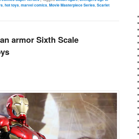
ys
,
hot toys
,
marvel comics
,
Movie Masterpiece Series
,
Scarlet
an armor Sixth Scale
oys