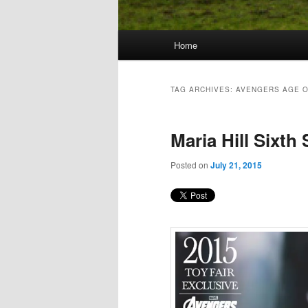
Main
Home
Skip
Skip
menu
to
to
TAG ARCHIVES:
AVENGERS AGE O
primary
secondary
Maria Hill Sixth
content
content
Posted on
July 21, 2015