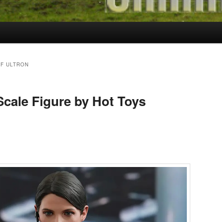
F ULTRON
 Scale Figure by Hot Toys