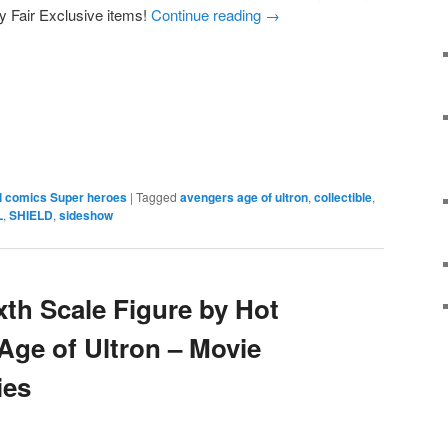
y Fair Exclusive items!
Continue reading
→
e
l comics Super heroes
|
Tagged
avengers age of ultron
,
collectible
,
L
,
SHIELD
,
sideshow
xth Scale Figure by Hot
Age of Ultron – Movie
ies