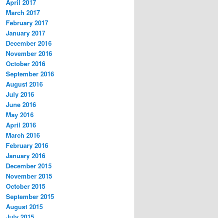
April 2017
March 2017
February 2017
January 2017
December 2016
November 2016
October 2016
September 2016
August 2016
July 2016
June 2016
May 2016
April 2016
March 2016
February 2016
January 2016
December 2015
November 2015
October 2015
September 2015
August 2015
July 2015