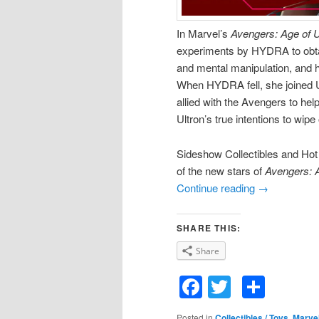
In Marvel’s
Avengers: Age of U
experiments by HYDRA to obtain
and mental manipulation, and h
When HYDRA fell, she joined Ul
allied with the Avengers to help
Ultron’s true intentions to wip
Sideshow Collectibles and Hot T
of the new stars of
Avengers: A
Continue reading
→
SHARE THIS:
Share
Facebook
Twitter
Shar
Posted in
Collectibles / Toys
,
Marve