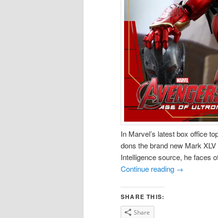
In Marvel’s latest box office t
dons the brand new Mark XLV 
Intelligence source, he faces o
Continue reading
→
SHARE THIS:
Share