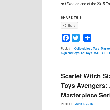
of Ultron
as one of the 2015 To
SHARE THIS:
Share
Facebook
Twitter
Shar
Posted in
Collectibles / Toys
,
Marve
high end toys
,
hot toys
,
MARIA HIL
Scarlet Witch Si
Toys Avengers: 
Masterpiece Ser
Posted on
June 4, 2015