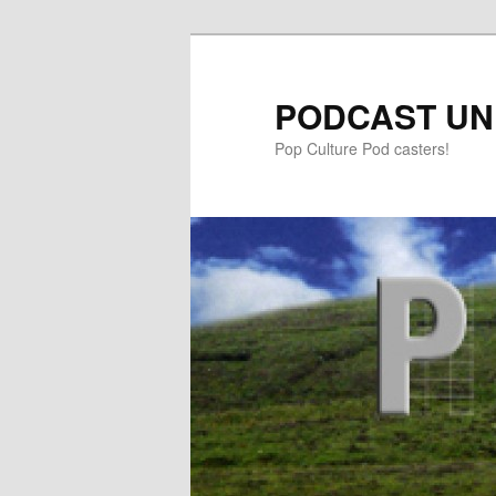
PODCAST UN
Pop Culture Pod casters!