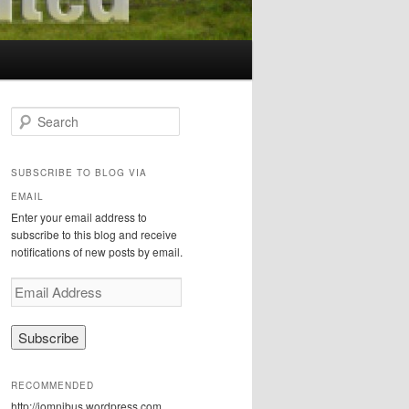
S
e
a
r
SUBSCRIBE TO BLOG VIA
c
EMAIL
h
Enter your email address to
subscribe to this blog and receive
notifications of new posts by email.
E
m
a
i
l
A
RECOMMENDED
d
http://iomnibus.wordpress.com
d