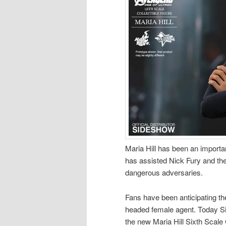
Maria Hill has been an import
has assisted Nick Fury and th
dangerous adversaries.
Fans have been anticipating the 
headed female agent. Today Sid
the new Maria Hill Sixth Scale