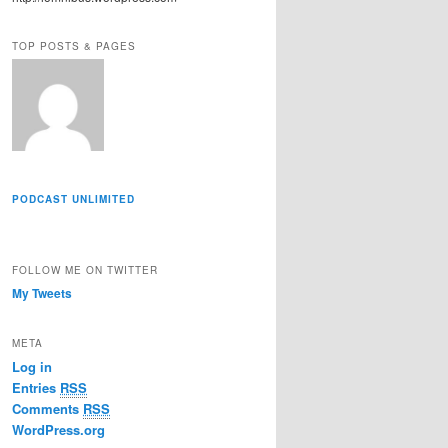
r
e
TOP POSTS & PAGES
s
s
PODCAST UNLIMITED
FOLLOW ME ON TWITTER
My Tweets
META
Log in
Entries
RSS
Comments
RSS
WordPress.org