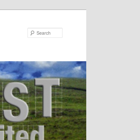
Search