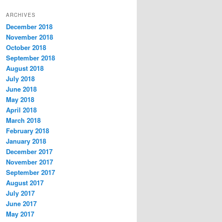
t
ARCHIVES
e
December 2018
g
November 2018
o
r
October 2018
i
September 2018
e
August 2018
s
July 2018
June 2018
May 2018
April 2018
March 2018
February 2018
January 2018
December 2017
November 2017
September 2017
August 2017
July 2017
June 2017
May 2017