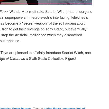
ltron
, Wanda Maximoff (aka Scarlet Witch) has undergone
 superpowers in neuro-electric interfacing, telekinesis
as become a “secret weapon” of the evil organization.
tron to get their revenge on Tony Stark, but eventually
 stop the Artificial Intelligence when they discovered
e out mankind.
oys are pleased to officially introduce Scarlet Witch, one
ge of Ultron, as a
Sixth Scale Collectible Figure!
e
l comics Super heroes
|
Tagged
action figure
,
avengers age of