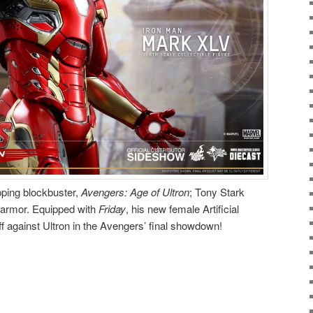
opping blockbuster,
Avengers: Age of Ultron
; Tony Stark
armor. Equipped with
Friday
, his new female Artificial
ff against Ultron in the Avengers’ final showdown!