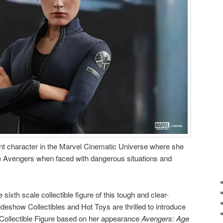
ant character in the Marvel Cinematic Universe where she
e Avengers when faced with dangerous situations and
sixth scale collectible figure of this tough and clear-
eshow Collectibles and Hot Toys are thrilled to introduce
 Collectible Figure based on her appearance
Avengers: Age