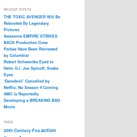
RECENT POSTS
THE TOXIC AVENGER Will Be
Rebooted By Legendary
Pictures
Awesome EMPIRE STRIKES
BACK Production Crew
Parkas Have Been Recreated
by Columbia!
Robert Schwentke Eyed to
Helm G.I. Joe Spinoff, Snake
Eyes
‘Daredevil’ Cancelled by
Netflix, No Season 4 Coming
AMC is Reportedly
Developing a BREAKING BAD
Movie
TAGS
action
20th Century Fox