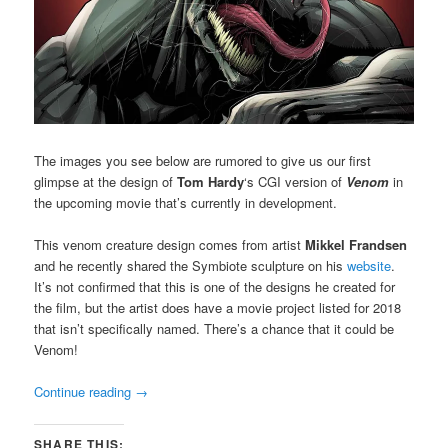
The images you see below are rumored to give us our first
glimpse at the design of
Tom Hardy
‘s CGI version of
Venom
in
the upcoming movie that’s currently in development.
This venom creature design comes from artist
Mikkel Frandsen
and he recently shared the Symbiote sculpture on his
website
.
It’s not confirmed that this is one of the designs he created for
the film, but the artist does have a movie project listed for 2018
that isn’t specifically named. There’s a chance that it could be
Venom!
Continue reading
→
SHARE THIS: