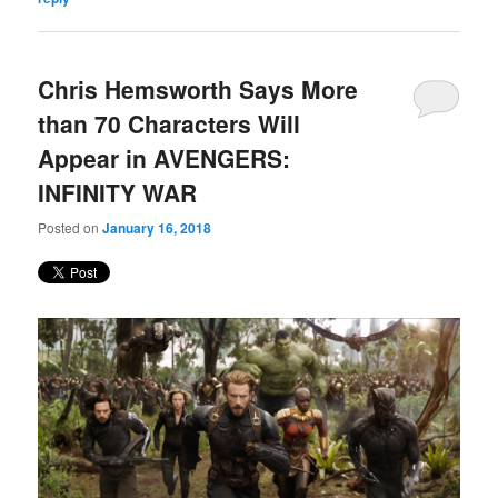
Chris Hemsworth Says More
than 70 Characters Will
Appear in AVENGERS:
INFINITY WAR
Posted on
January 16, 2018