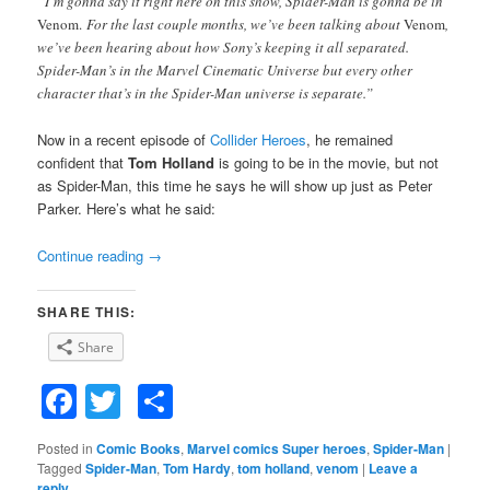
“I’m gonna say it right here on this show, Spider-Man is gonna be in
Venom.
For the last couple months, we’ve been talking about
Venom
,
we’ve been hearing about how Sony’s keeping it all separated.
Spider-Man’s in the Marvel Cinematic Universe but every other
character that’s in the Spider-Man universe is separate.”
Now in a recent episode of
Collider Heroes
, he remained
confident that
Tom Holland
is going to be in the movie, but not
as Spider-Man, this time he says he will show up just as Peter
Parker. Here’s what he said:
Continue reading
→
SHARE THIS:
Share
Facebook
Twitter
Share
Posted in
Comic Books
,
Marvel comics Super heroes
,
Spider-Man
|
Tagged
Spider-Man
,
Tom Hardy
,
tom holland
,
venom
|
Leave a
reply