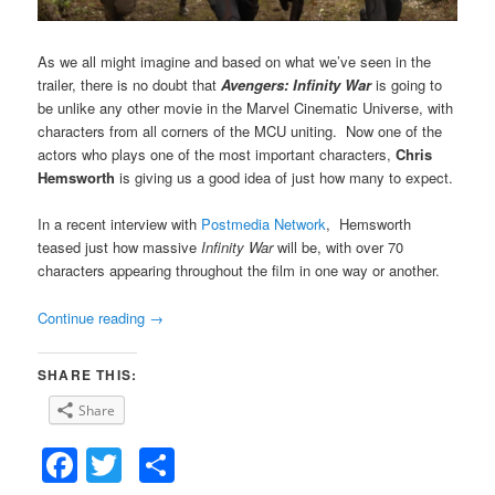
As we all might imagine and based on what we’ve seen in the
trailer, there is no doubt that
Avengers: Infinity War
is going to
be unlike any other movie in the Marvel Cinematic Universe, with
characters from all corners of the MCU uniting. Now one of the
actors who plays one of the most important characters,
Chris
Hemsworth
is giving us a good idea of just how many to expect.
In a recent interview with
Postmedia Network
, Hemsworth
teased just how massive
Infinity War
will be, with over 70
characters appearing throughout the film in one way or another.
Continue reading
→
SHARE THIS:
Share
Facebook
Twitter
Share