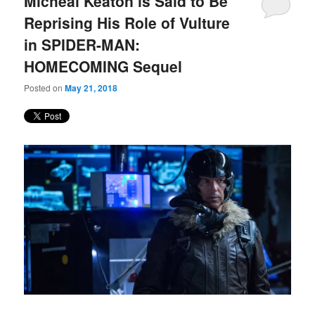
Micheal Keaton is Said to Be
content
content
Reprising His Role of Vulture
in SPIDER-MAN:
HOMECOMING Sequel
Posted on
May 21, 2018