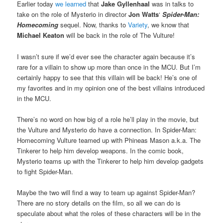
Earlier today
we learned
that
Jake Gyllenhaal
was in talks to
take on the role of Mysterio in director
Jon Watts
‘
Spider-Man:
Homecoming
sequel. Now, thanks to
Variety
, we know that
Michael Keaton
will be back in the role of The Vulture!
I wasn’t sure if we’d ever see the character again because it’s
rare for a villain to show up more than once in the MCU. But I’m
certainly happy to see that this villain will be back! He’s one of
my favorites and in my opinion one of the best villains introduced
in the MCU.
There’s no word on how big of a role he’ll play in the movie, but
the Vulture and Mysterio do have a connection. In Spider-Man:
Homecoming Vulture teamed up with Phineas Mason a.k.a. The
Tinkerer to help him develop weapons. In the comic book,
Mysterio teams up with the Tinkerer to help him develop gadgets
to fight Spider-Man.
Maybe the two will find a way to team up against Spider-Man?
There are no story details on the film, so all we can do is
speculate about what the roles of these characters will be in the