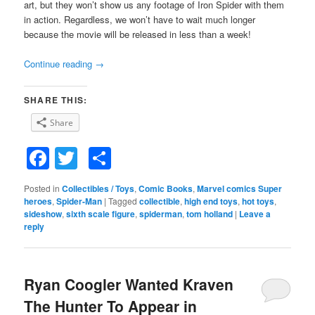
art, but they won’t show us any footage of Iron Spider with them
in action. Regardless, we won’t have to wait much longer
because the movie will be released in less than a week!
Continue reading
→
SHARE THIS:
Share
Facebook
Twitter
Share
Posted in
Collectibles / Toys
,
Comic Books
,
Marvel comics Super
heroes
,
Spider-Man
|
Tagged
collectible
,
high end toys
,
hot toys
,
sideshow
,
sixth scale figure
,
spiderman
,
tom holland
|
Leave a
reply
Ryan Coogler Wanted Kraven
The Hunter To Appear in