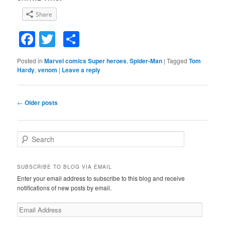
Share
Facebook
Twitter
Share
Posted in
Marvel comics Super heroes
,
Spider-Man
|
Tagged
Tom
Hardy
,
venom
|
Leave a reply
Post
←
Older posts
navigation
S
e
a
r
SUBSCRIBE TO BLOG VIA EMAIL
c
Enter your email address to subscribe to this blog and receive
h
notifications of new posts by email.
E
m