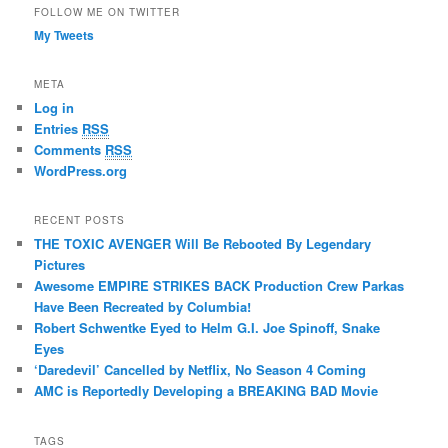
FOLLOW ME ON TWITTER
My Tweets
META
Log in
Entries
RSS
Comments
RSS
WordPress.org
RECENT POSTS
THE TOXIC AVENGER Will Be Rebooted By Legendary
Pictures
Awesome EMPIRE STRIKES BACK Production Crew Parkas
Have Been Recreated by Columbia!
Robert Schwentke Eyed to Helm G.I. Joe Spinoff, Snake
Eyes
‘Daredevil’ Cancelled by Netflix, No Season 4 Coming
AMC is Reportedly Developing a BREAKING BAD Movie
TAGS