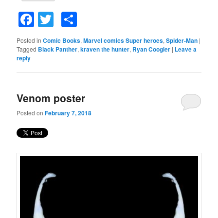
Facebook
Twitter
Share
Posted in
Comic Books
,
Marvel comics Super heroes
,
Spider-Man
|
Tagged
Black Panther
,
kraven the hunter
,
Ryan Coogler
|
Leave a
reply
Venom poster
Posted on
February 7, 2018