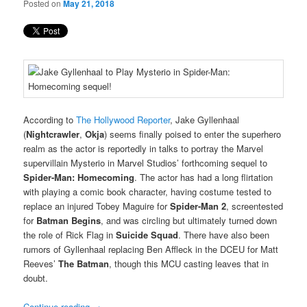
Posted on
May 21, 2018
According to
The Hollywood Reporter
, Jake Gyllenhaal
(
Nightcrawler
,
Okja
) seems finally poised to enter the superhero
realm as the actor is reportedly in talks to portray the Marvel
supervillain Mysterio in Marvel Studios’ forthcoming sequel to
Spider-Man: Homecoming
. The actor has had a long flirtation
with playing a comic book character, having costume tested to
replace an injured Tobey Maguire for
Spider-Man 2
, screentested
for
Batman Begins
, and was circling but ultimately turned down
the role of Rick Flag in
Suicide Squad
. There have also been
rumors of Gyllenhaal replacing Ben Affleck in the DCEU for Matt
Reeves’
The Batman
, though this MCU casting leaves that in
doubt.
Continue reading
→