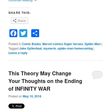
SHARE THIS:
Share
Facebook
Twitter
Share
Posted in
Comic Books
,
Marvel comics Super heroes
,
Spider-Man
|
Tagged
Jake Gyllenhaal
,
mysterio
,
spider-man homecoming
|
Leave a reply
This Theory May Change
Your Thoughts on the Ending
of INFINITY WAR
Posted on
May 10, 2018