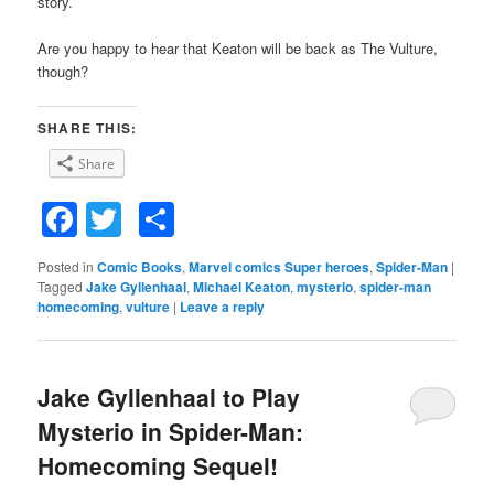
story.
Are you happy to hear that Keaton will be back as The Vulture,
though?
SHARE THIS:
Share
Facebook
Twitter
Share
Posted in
Comic Books
,
Marvel comics Super heroes
,
Spider-Man
|
Tagged
Jake Gyllenhaal
,
Michael Keaton
,
mysterio
,
spider-man
homecoming
,
vulture
|
Leave a reply
Jake Gyllenhaal to Play
Mysterio in Spider-Man:
Homecoming Sequel!