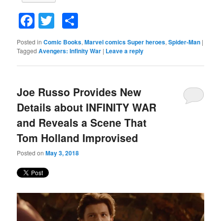
Facebook
Twitter
Share
Posted in
Comic Books
,
Marvel comics Super heroes
,
Spider-Man
|
Tagged
Avengers: Infinity War
|
Leave a reply
Joe Russo Provides New
Details about INFINITY WAR
and Reveals a Scene That
Tom Holland Improvised
Posted on
May 3, 2018