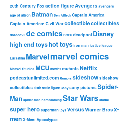
action figure
Avengers
20th Century Fox
avengers
Batman
Captain America
age of ultron
Ben Affleck
collectible
collectibles
Captain America: Civil War
dc comics
Disney
deadpool
daredevil
DCEU
hot toys
high end toys
iron man
justice league
marvel comics
Marvel
Lucasfilm
MCU
Netflix
mutants
Marvel Studios
movies
sideshow
podcastunlimited.com
sideshow
Rumors
Spider-
collectibles
sony pictures
sixth scale figure
Sony
Star Wars
Man
spider-man homecoming
statue
super hero
x-
Versus
Warner Bros
superman
toys
men
X-Men: Apocalypse