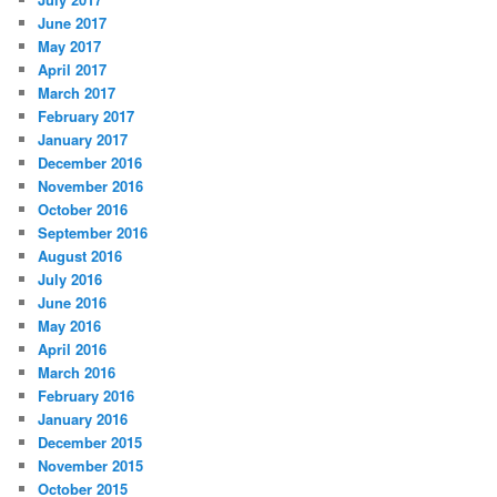
June 2017
May 2017
April 2017
March 2017
February 2017
January 2017
December 2016
November 2016
October 2016
September 2016
August 2016
July 2016
June 2016
May 2016
April 2016
March 2016
February 2016
January 2016
December 2015
November 2015
October 2015