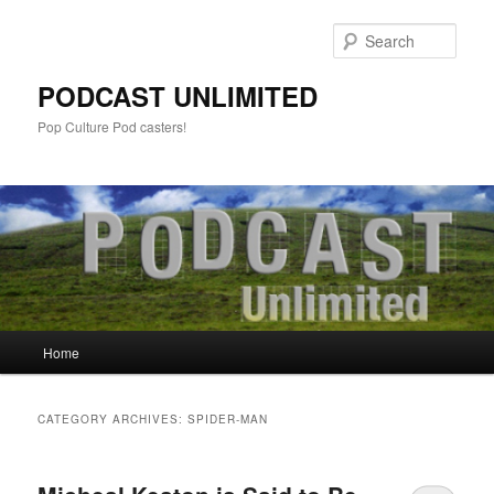
Sear
PODCAST UNLIMITED
Pop Culture Pod casters!
Main
Home
Skip
Skip
menu
to
to
CATEGORY ARCHIVES:
SPIDER-MAN
primary
secondary