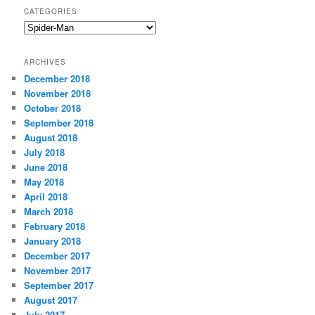
CATEGORIES
C
a
t
ARCHIVES
e
December 2018
g
November 2018
o
r
October 2018
i
September 2018
e
August 2018
s
July 2018
June 2018
May 2018
April 2018
March 2018
February 2018
January 2018
December 2017
November 2017
September 2017
August 2017
July 2017