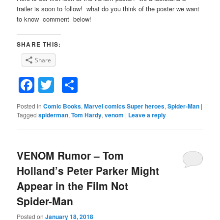
trailer is soon to follow! what do you think of the poster we want
to know comment below!
SHARE THIS:
Share
Facebook
Twitter
Share
Posted in
Comic Books
,
Marvel comics Super heroes
,
Spider-Man
|
Tagged
spiderman
,
Tom Hardy
,
venom
|
Leave a reply
VENOM Rumor – Tom
Holland’s Peter Parker Might
Appear in the Film Not
Spider-Man
Posted on
January 18, 2018