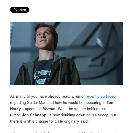
As many of you have already read, a rumor
recently surfaced
regarding Spider-Man and how he would be appearing in
Tom
Hardy
‘s upcoming
Venom
. Well, the source behind that
rumor,
Jon Schnepp
, is now doubling down on his scoop, but
there is a little change to it. He originally said: