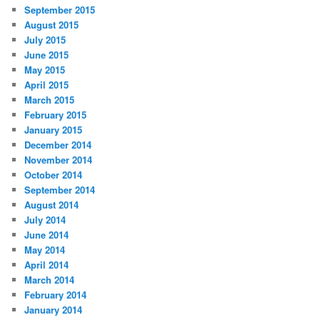
September 2015
August 2015
July 2015
June 2015
May 2015
April 2015
March 2015
February 2015
January 2015
December 2014
November 2014
October 2014
September 2014
August 2014
July 2014
June 2014
May 2014
April 2014
March 2014
February 2014
January 2014