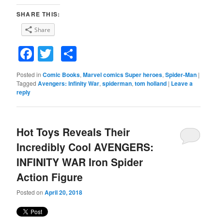
SHARE THIS:
Share
Facebook
Twitter
Share
Posted in
Comic Books
,
Marvel comics Super heroes
,
Spider-Man
|
Tagged
Avengers: Infinity War
,
spiderman
,
tom holland
|
Leave a
reply
Hot Toys Reveals Their
Incredibly Cool AVENGERS:
INFINITY WAR Iron Spider
Action Figure
Posted on
April 20, 2018