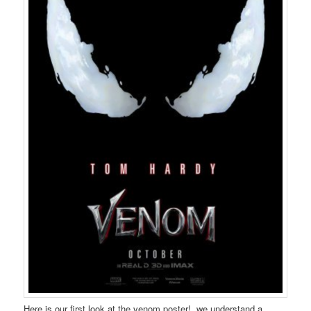
Here is our first look at the venom poster! we understand a