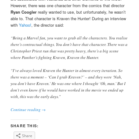
However, there was one character from the comics that director
Ryan Coogler
really wanted to use, but unfortunately, he wasn’t
able to. That character is Kraven the Hunter! During an interview
with
Yahoo!
, the director said:
“Being a Marvel fan, you want to grab all the characters. You realise
there’s contractual things. You don’t have that character. There was a
Christopher Priest run that was pretty heavy, there’s a big scene
where Panther’s fighting Kraven, Kraven the Hunter.
“I’ve always loved Kraven the Hunter in almost every iteration. So
there was a moment – ‘Can I grab Kraven?’ – and they were ‘Nah,
you don’t have Kraven.’ He was one where I thought ‘Oh, man.’ But I
don’t even know if he would have worked in the movie we ended up
with, this was the early days.”
Continue reading
→
SHARE THIS:
Share