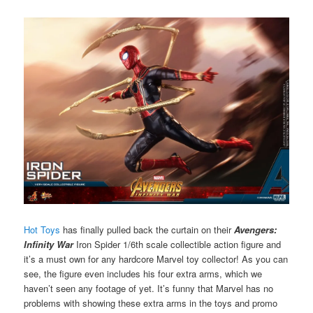
Hot Toys
has finally pulled back the curtain on their
Avengers:
Infinity War
Iron Spider 1/6th scale collectible action figure and
it’s a must own for any hardcore Marvel toy collector! As you can
see, the figure even includes his four extra arms, which we
haven’t seen any footage of yet. It’s funny that Marvel has no
problems with showing these extra arms in the toys and promo