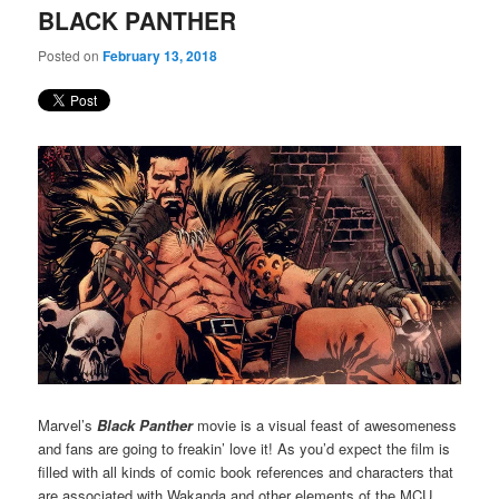
BLACK PANTHER
Posted on
February 13, 2018
Marvel’s
Black Panther
movie is a visual feast of awesomeness
and fans are going to freakin’ love it! As you’d expect the film is
filled with all kinds of comic book references and characters that
are associated with Wakanda and other elements of the MCU.