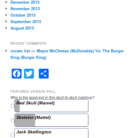
December 2013
November 2013
October 2013
September 2013
August 2013
RECENT COMMENTS
cccam list
on
Mayor McCheese (McDonalds) Vs. The Burger
King (Burger King)
F
T
S
a
w
h
c
itt
ar
FEATURED VERSUS POLL
Who is the great evil in this skull-to-skull matchup?
e
er
e
Red Skull (Marvel)
b
Skeletor (Mattel)
o
o
Jack Skellington