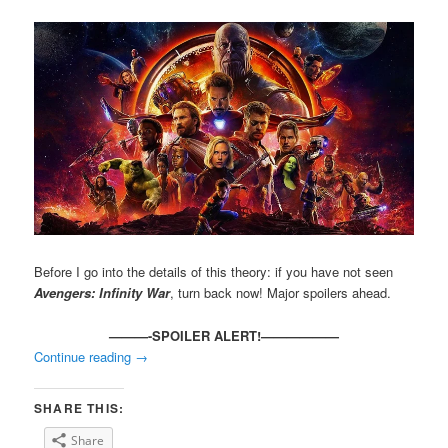
Before I go into the details of this theory: if you have not seen
Avengers: Infinity War
, turn back now! Major spoilers ahead.
———-SPOILER ALERT!——————
Continue reading
→
SHARE THIS:
Share