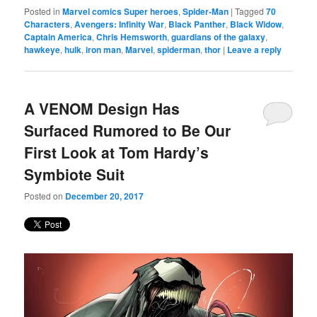
Posted in
Marvel comics Super heroes
,
Spider-Man
|
Tagged
70
Characters
,
Avengers: Infinity War
,
Black Panther
,
Black Widow
,
Captain America
,
Chris Hemsworth
,
guardians of the galaxy
,
hawkeye
,
hulk
,
iron man
,
Marvel
,
spiderman
,
thor
|
Leave a reply
A VENOM Design Has
Surfaced Rumored to Be Our
First Look at Tom Hardy’s
Symbiote Suit
Posted on
December 20, 2017