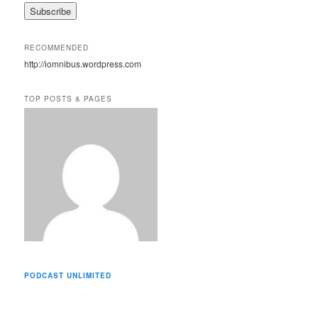
a
i
l
A
RECOMMENDED
d
http://iomnibus.wordpress.com
d
r
e
TOP POSTS & PAGES
s
s
PODCAST UNLIMITED