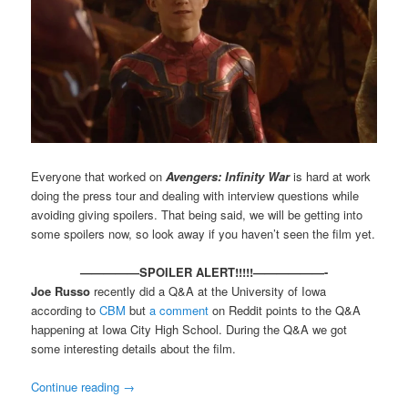
Everyone that worked on
Avengers: Infinity War
is hard at work
doing the press tour and dealing with interview questions while
avoiding giving spoilers. That being said, we will be getting into
some spoilers now, so look away if you haven’t seen the film yet.
—————SPOILER ALERT!!!!!——————-
Joe Russo
recently did a Q&A at the University of Iowa
according to
CBM
but
a comment
on Reddit points to the Q&A
happening at Iowa City High School. During the Q&A we got
some interesting details about the film.
Continue reading
→