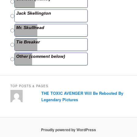
o
o
Jack Skellington
k
Mr. Skullhead
Tie Breaker
Other (comment below)
TOP POSTS & PAGES
THE TOXIC AVENGER Will Be Rebooted By
Legendary Pictures
Proudly powered by WordPress