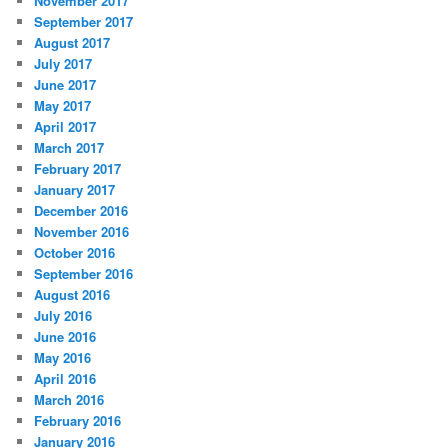
November 2017
September 2017
August 2017
July 2017
June 2017
May 2017
April 2017
March 2017
February 2017
January 2017
December 2016
November 2016
October 2016
September 2016
August 2016
July 2016
June 2016
May 2016
April 2016
March 2016
February 2016
January 2016