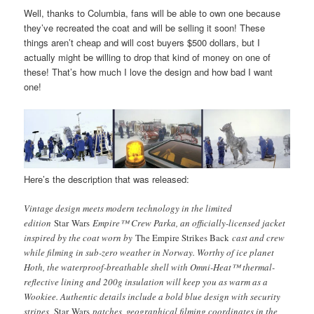
Well, thanks to Columbia, fans will be able to own one because
they’ve recreated the coat and will be selling it soon! These
things aren’t cheap and will cost buyers $500 dollars, but I
actually might be willing to drop that kind of money on one of
these! That’s how much I love the design and how bad I want
one!
Here’s the description that was released:
Vintage design meets modern technology in the limited
edition
Star Wars
Empire™ Crew Parka, an officially-licensed jacket
inspired by the coat worn by
The Empire Strikes Back
cast and crew
while filming in sub-zero weather in Norway. Worthy of ice planet
Hoth, the waterproof-breathable shell with Omni-Heat™ thermal-
reflective lining and 200g insulation will keep you as warm as a
Wookiee. Authentic details include a bold blue design with security
stripes,
Star Wars
patches, geographical filming coordinates in the