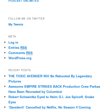
PODCAST UNLIMITED
FOLLOW ME ON TWITTER
My Tweets
META
Log in
Entries
RSS
Comments
RSS
WordPress.org
RECENT POSTS
THE TOXIC AVENGER Will Be Rebooted By Legendary
Pictures
Awesome EMPIRE STRIKES BACK Production Crew Parkas
Have Been Recreated by Columbia!
Robert Schwentke Eyed to Helm G.I. Joe Spinoff, Snake
Eyes
‘Daredevil’ Cancelled by Netflix, No Season 4 Coming