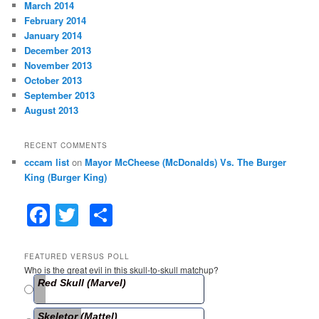
March 2014
February 2014
January 2014
December 2013
November 2013
October 2013
September 2013
August 2013
RECENT COMMENTS
cccam list
on
Mayor McCheese (McDonalds) Vs. The Burger
King (Burger King)
F
T
S
a
w
h
c
itt
ar
FEATURED VERSUS POLL
Who is the great evil in this skull-to-skull matchup?
e
er
e
Red Skull (Marvel)
b
Skeletor (Mattel)