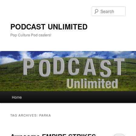
Sear
PODCAST UNLIMITED
Pop Culture Pod casters!
Main
Home
Skip
Skip
menu
to
to
TAG ARCHIVES:
PARKA
primary
secondary