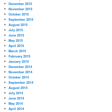
December 2015
November 2015
October 2015
September 2015
August 2015
July 2015
June 2015
May 2015
April 2015
March 2015
February 2015
January 2015
December 2014
November 2014
October 2014
September 2014
August 2014
July 2014
June 2014
May 2014
April 2014