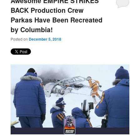
Awesome EMPIRE STRIKES
content
content
BACK Production Crew
Parkas Have Been Recreated
by Columbia!
Posted on
December 5, 2018