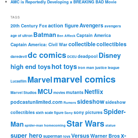
AMC is Reportedly Developing a BREAKING BAD Movie
TAGS
action figure
Avengers
20th Century Fox
avengers
Batman
Captain America
age of ultron
Ben Affleck
collectible
collectibles
Captain America: Civil War
dc comics
Disney
deadpool
daredevil
DCEU
hot toys
high end toys
iron man
justice league
marvel comics
Marvel
Lucasfilm
MCU
Netflix
mutants
Marvel Studios
movies
sideshow
podcastunlimited.com
sideshow
Rumors
Spider-
collectibles
sony pictures
sixth scale figure
Sony
Star Wars
Man
spider-man homecoming
statue
super hero
x-
Versus
Warner Bros
superman
toys