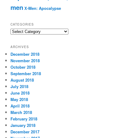
men
X-Men: Apocalypse
CATEGORIES
C
a
t
ARCHIVES
e
December 2018
g
November 2018
o
r
October 2018
i
September 2018
e
August 2018
s
July 2018
June 2018
May 2018
April 2018
March 2018
February 2018
January 2018
December 2017