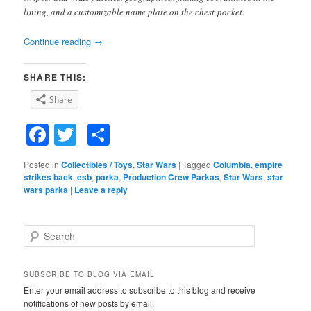
lining, and a customizable name plate on the chest pocket.
Continue reading
→
SHARE THIS:
Share
Facebook
Twitter
Share
Posted in
Collectibles / Toys
,
Star Wars
|
Tagged
Columbia
,
empire
strikes back
,
esb
,
parka
,
Production Crew Parkas
,
Star Wars
,
star
wars parka
|
Leave a reply
S
e
a
r
SUBSCRIBE TO BLOG VIA EMAIL
c
Enter your email address to subscribe to this blog and receive
h
notifications of new posts by email.