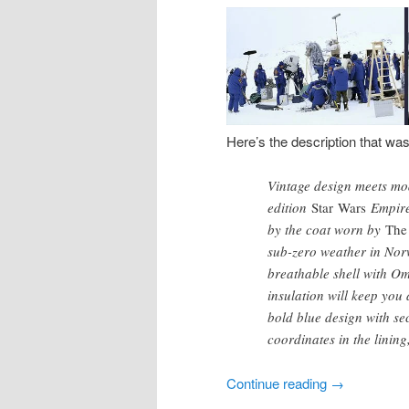
Here’s the description that wa
Vintage design meets mod
edition
Star Wars
Empire™
by the coat worn by
The
sub-zero weather in Norw
breathable shell with O
insulation will keep you
bold blue design with sec
coordinates in the linin
Continue reading
→