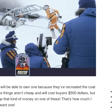
 will be able to own one because they’ve recreated the coat
se things aren’t cheap and will cost buyers $500 dollars, but
drop that kind of money on one of these! That’s how much I
want one!