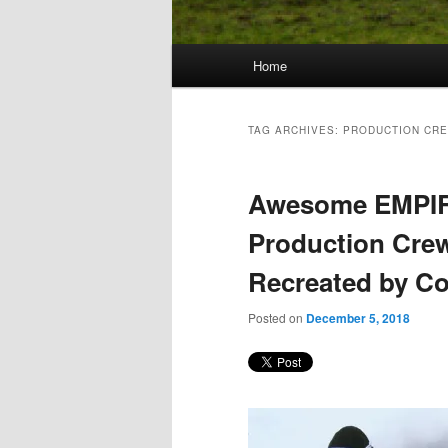
Main
Home
Skip
Skip
menu
to
to
TAG ARCHIVES:
PRODUCTION CR
primary
secondary
Awesome EMPI
content
content
Production Cre
Recreated by C
Posted on
December 5, 2018