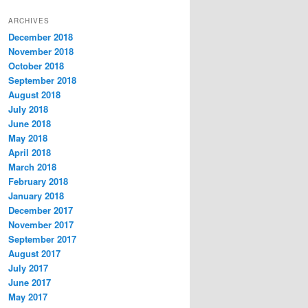
t
ARCHIVES
e
December 2018
g
November 2018
o
r
October 2018
i
September 2018
e
August 2018
s
July 2018
June 2018
May 2018
April 2018
March 2018
February 2018
January 2018
December 2017
November 2017
September 2017
August 2017
July 2017
June 2017
May 2017