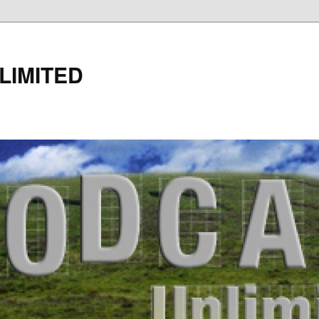
LIMITED