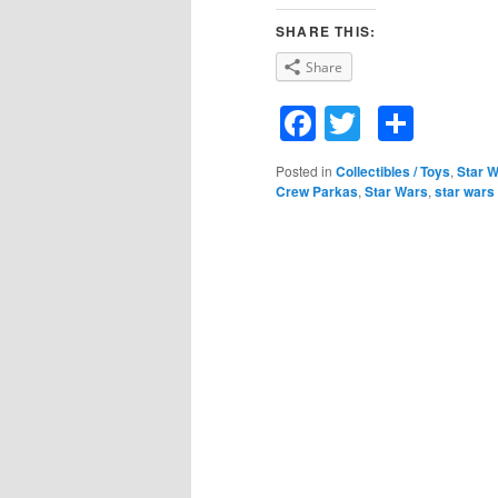
SHARE THIS:
Share
Facebook
Twitter
Shar
Posted in
Collectibles / Toys
,
Star 
Crew Parkas
,
Star Wars
,
star wars