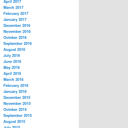
April 2017
March 2017
February 2017
January 2017
December 2016
November 2016
October 2016
September 2016
August 2016
July 2016
June 2016
May 2016
April 2016
March 2016
February 2016
January 2016
December 2015
November 2015
October 2015
September 2015
August 2015
July 2015