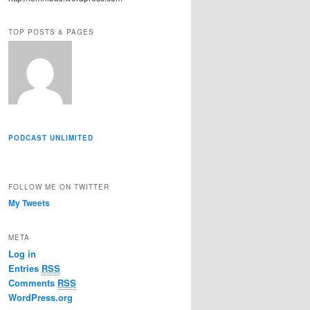
r
e
TOP POSTS & PAGES
s
s
PODCAST UNLIMITED
FOLLOW ME ON TWITTER
My Tweets
META
Log in
Entries
RSS
Comments
RSS
WordPress.org