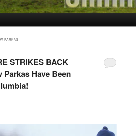
EW PARKAS
RE STRIKES BACK
w Parkas Have Been
olumbia!