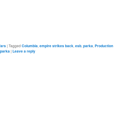
e
Wars
|
Tagged
Columbia
,
empire strikes back
,
esb
,
parka
,
Production
 parka
|
Leave a reply