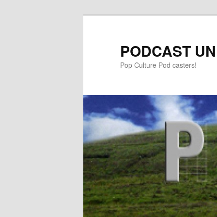
PODCAST UN
Pop Culture Pod casters!