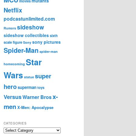
mutants
movies
Netflix
podcastunlimited.com
sideshow
Rumors
sideshow collectibles
sixth
sony pictures
scale figure
Sony
Spider-Man
spider-man
Star
homecoming
Wars
super
statue
hero
superman
toys
x-
Versus
Warner Bros
men
X-Men: Apocalypse
CATEGORIES
C
a