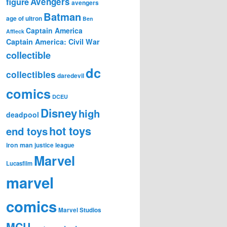
figure
Avengers
avengers
Batman
age of ultron
Ben
Captain America
Affleck
Captain America: Civil War
collectible
dc
collectibles
daredevil
comics
DCEU
Disney
high
deadpool
hot toys
end toys
iron man
justice league
Marvel
Lucasfilm
marvel
comics
Marvel Studios
MCU