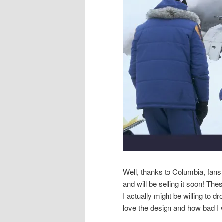
Well, thanks to Columbia, fans
and will be selling it soon! The
I actually might be willing to 
love the design and how bad I 