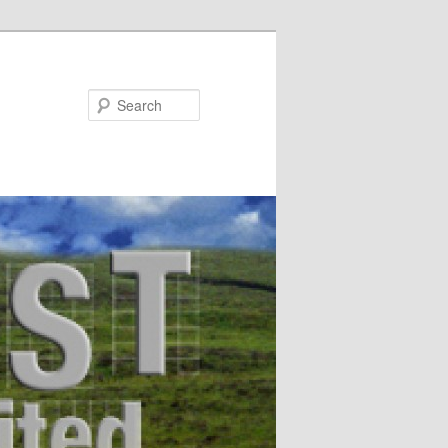
Search