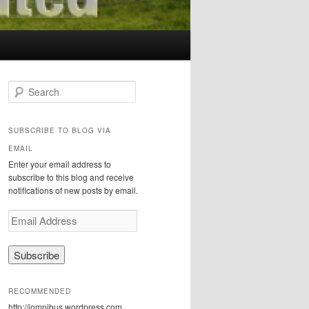
S
e
a
r
SUBSCRIBE TO BLOG VIA
c
EMAIL
h
Enter your email address to
subscribe to this blog and receive
notifications of new posts by email.
E
m
a
i
l
A
RECOMMENDED
d
http://iomnibus.wordpress.com
d