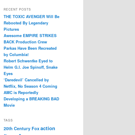
RECENT POSTS
THE TOXIC AVENGER Will Be
Rebooted By Legendary
Pictures
Awesome EMPIRE STRIKES
BACK Production Crew
Parkas Have Been Recreated
by Columbia!
Robert Schwentke Eyed to
Helm G.I. Joe Spinoff, Snake
Eyes
‘Daredevil’ Cancelled by
Netflix, No Season 4 Coming
AMC is Reportedly
Developing a BREAKING BAD
Movie
TAGS
action
20th Century Fox