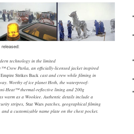
s released:
ern technology in the limited
 Crew Parka, an officially-licensed jacket inspired
 Empire Strikes Back
cast and crew while filming in
ay. Worthy of ice planet Hoth, the waterproof-
mni-Heat™ thermal-reflective lining and 200g
 as warm as a Wookiee. Authentic details include a
urity stripes,
Star Wars
patches, geographical filming
g, and a customizable name plate on the chest pocket.