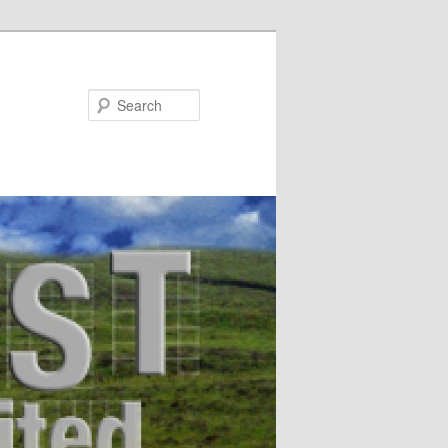
Search