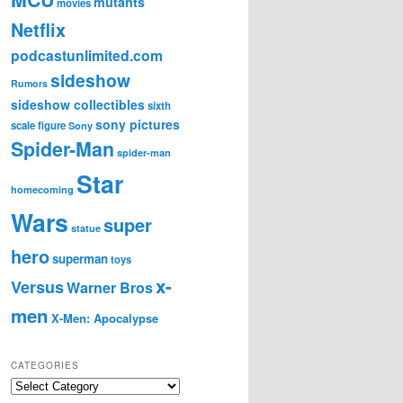
mutants
movies
Netflix
podcastunlimited.com
sideshow
Rumors
sideshow collectibles
sixth
sony pictures
scale figure
Sony
Spider-Man
spider-man
Star
homecoming
Wars
super
statue
hero
superman
toys
x-
Versus
Warner Bros
men
X-Men: Apocalypse
CATEGORIES
C
a