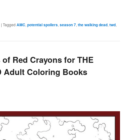
e
|
Tagged
AMC
,
potential spoilers
,
season 7
,
the walking dead
,
twd
,
s of Red Crayons for THE
Adult Coloring Books