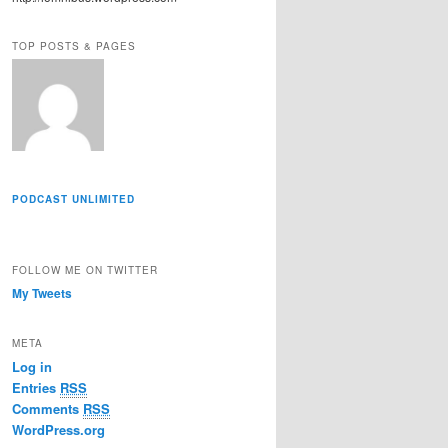
r
e
TOP POSTS & PAGES
s
s
PODCAST UNLIMITED
FOLLOW ME ON TWITTER
My Tweets
META
Log in
Entries
RSS
Comments
RSS
WordPress.org