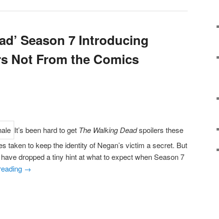
ad’ Season 7 Introducing
rs Not From the Comics
It’s been hard to get
The Walking Dead
spoilers these
s taken to keep the identity of Negan’s victim a secret. But
s have dropped a tiny hint at what to expect when Season 7
reading
→