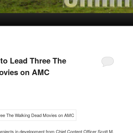
to Lead Three The
ovies on AMC
rojects in development from Chief Content Officer Scott M.