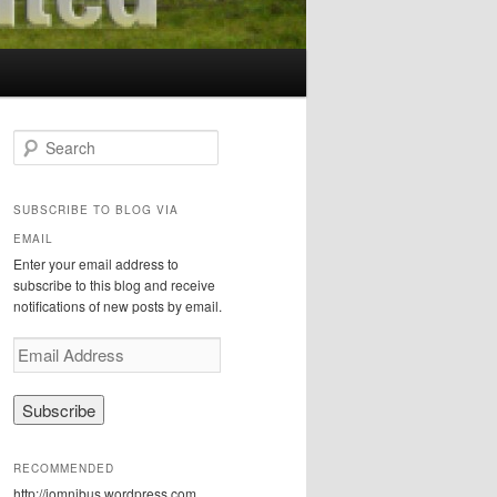
S
e
a
r
SUBSCRIBE TO BLOG VIA
c
EMAIL
h
Enter your email address to
subscribe to this blog and receive
notifications of new posts by email.
E
m
a
i
l
A
RECOMMENDED
d
http://iomnibus.wordpress.com
d