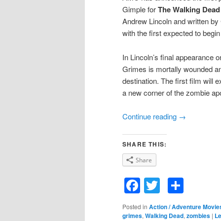
Gimple for
The Walking Dead
Andrew Lincoln and written by 
with the first expected to begi
In Lincoln’s final appearance o
Grimes is mortally wounded an
destination. The first film will
a new corner of the zombie ap
Continue reading
→
SHARE THIS:
Share
Facebook
Twitter
Shar
Posted in
Action / Adventure Movie
grimes
,
Walking Dead
,
zombies
|
Le