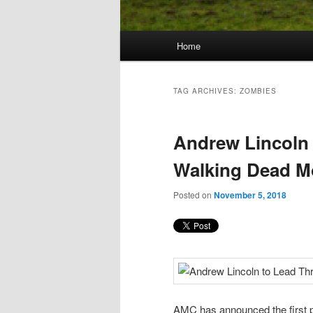
Main
Home
Skip
Skip
menu
to
to
TAG ARCHIVES:
ZOMBIES
primary
secondary
Andrew Lincoln 
content
content
Walking Dead M
Posted on
November 5, 2018
AMC has announced the first p