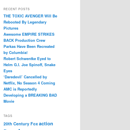
RECENT POSTS
THE TOXIC AVENGER Will Be
Rebooted By Legendary
Pictures
Awesome EMPIRE STRIKES
BACK Production Crew
Parkas Have Been Recreated
by Columbia!
Robert Schwentke Eyed to
Helm G.I. Joe Spinoff, Snake
Eyes
‘Daredevil’ Cancelled by
Netflix, No Season 4 Coming
AMC is Reportedly
Developing a BREAKING BAD
Movie
TAGS
action
20th Century Fox