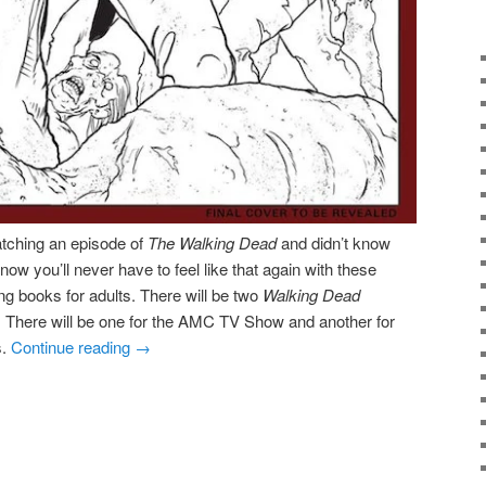
watching an episode of
The Walking Dead
and didn’t know
 now you’ll never have to feel like that again with these
ng books for adults. There will be two
Walking Dead
. There will be one for the AMC TV Show and another for
s.
Continue reading
→