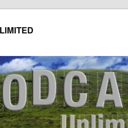
LIMITED