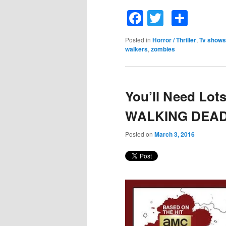
Facebook
Twitter
Shar
Posted in
Horror / Thriller
,
Tv shows
walkers
,
zombies
You’ll Need Lot
WALKING DEAD 
Posted on
March 3, 2016