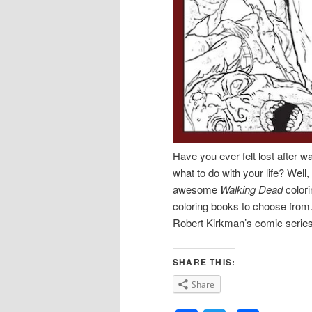
Have you ever felt lost after 
what to do with your life? Well,
awesome
Walking Dead
colori
coloring books to choose from
Robert Kirkman’s comic serie
SHARE THIS:
Share