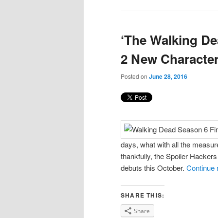
‘The Walking De
2 New Characte
Posted on
June 28, 2016
days, what with all the measure
thankfully, the Spoiler Hacker
debuts this October.
Continue 
SHARE THIS:
Share