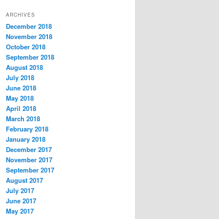
t
ARCHIVES
e
December 2018
g
November 2018
o
r
October 2018
i
September 2018
e
August 2018
s
July 2018
June 2018
May 2018
April 2018
March 2018
February 2018
January 2018
December 2017
November 2017
September 2017
August 2017
July 2017
June 2017
May 2017