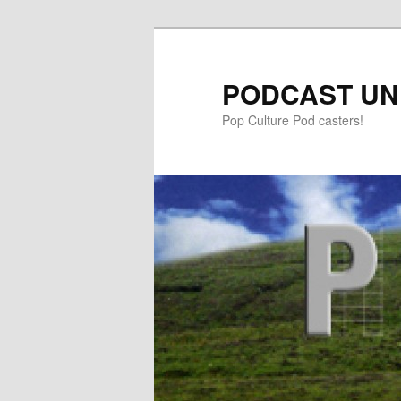
PODCAST UN
Pop Culture Pod casters!