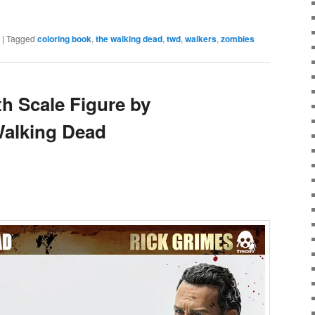
e
|
Tagged
coloring book
,
the walking dead
,
twd
,
walkers
,
zombies
th Scale Figure by
Walking Dead