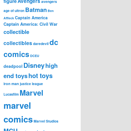
figure
Avengers
avengers
Batman
age of ultron
Ben
Captain America
Affleck
Captain America: Civil War
collectible
dc
collectibles
daredevil
comics
DCEU
Disney
high
deadpool
hot toys
end toys
iron man
justice league
Marvel
Lucasfilm
marvel
comics
Marvel Studios
MCU