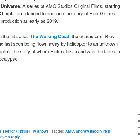
 Universe
. A series of AMC Studios Original Films, starring
Gimple, are planned to continue the story of Rick Grimes,
n production as early as 2019.
n the hit series
The Walking Dead
, the character of Rick
d last seen being flown away by helicopter to an unknown
 explore the story of where Rick is taken and what he faces in
ocalypse.
e
s
,
Horror / Thriller
,
Tv shows
|
Tagged
AMC
,
andrew lincoln
,
rick
ave a reply