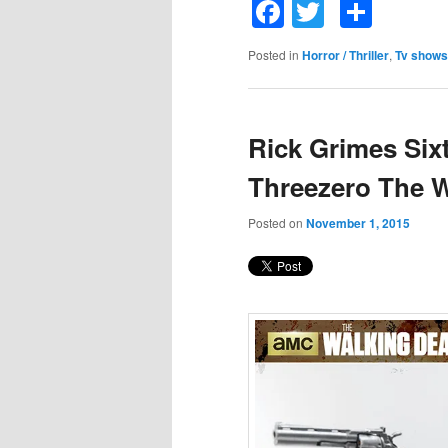
Facebook
Twitter
Shar
Posted in
Horror / Thriller
,
Tv shows
Rick Grimes Six
Threezero The 
Posted on
November 1, 2015