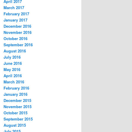
April 2017
March 2017
February 2017
January 2017
December 2016
November 2016
October 2016
September 2016
August 2016
July 2016
June 2016
May 2016
April 2016
March 2016
February 2016
January 2016
December 2015
November 2015
October 2015
September 2015
August 2015
July 2015