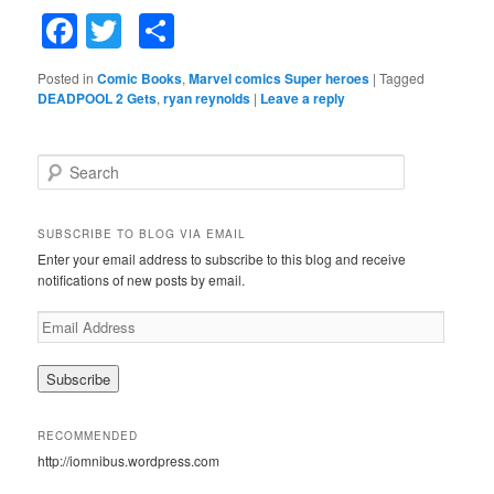
Facebook
Twitter
Share
Posted in
Comic Books
,
Marvel comics Super heroes
|
Tagged
DEADPOOL 2 Gets
,
ryan reynolds
|
Leave a reply
S
e
a
r
SUBSCRIBE TO BLOG VIA EMAIL
c
Enter your email address to subscribe to this blog and receive
h
notifications of new posts by email.
E
m
a
i
l
A
RECOMMENDED
d
http://iomnibus.wordpress.com
d
r