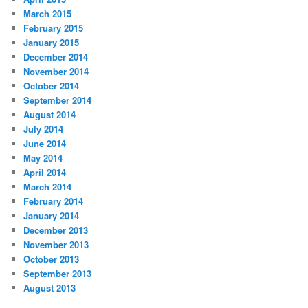
March 2015
February 2015
January 2015
December 2014
November 2014
October 2014
September 2014
August 2014
July 2014
June 2014
May 2014
April 2014
March 2014
February 2014
January 2014
December 2013
November 2013
October 2013
September 2013
August 2013