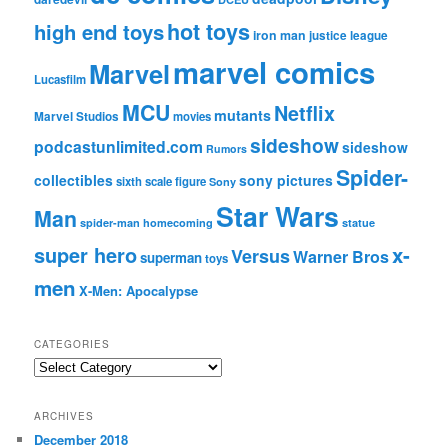
hot toys
high end toys
iron man
justice league
marvel comics
Marvel
Lucasfilm
MCU
Netflix
mutants
Marvel Studios
movies
sideshow
podcastunlimited.com
sideshow
Rumors
Spider-
collectibles
sony pictures
sixth scale figure
Sony
Star Wars
Man
spider-man homecoming
statue
super hero
x-
Versus
Warner Bros
superman
toys
men
X-Men: Apocalypse
CATEGORIES
C
a
t
ARCHIVES
e
December 2018
g