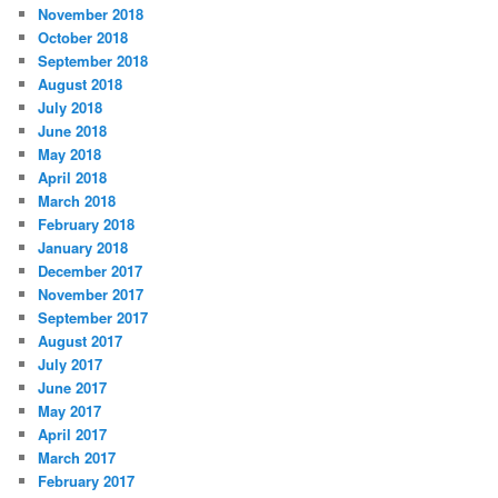
November 2018
o
r
October 2018
i
September 2018
e
August 2018
s
July 2018
June 2018
May 2018
April 2018
March 2018
February 2018
January 2018
December 2017
November 2017
September 2017
August 2017
July 2017
June 2017
May 2017
April 2017
March 2017
February 2017