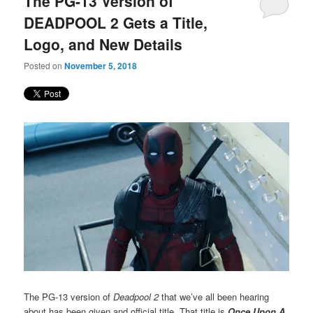
The PG-13 Version of
content
content
DEADPOOL 2 Gets a Title,
Logo, and New Details
Posted on
November 5, 2018
The PG-13 version of
Deadpool 2
that we’ve all been hearing
about has been given and official title. That title is
Once Upon A