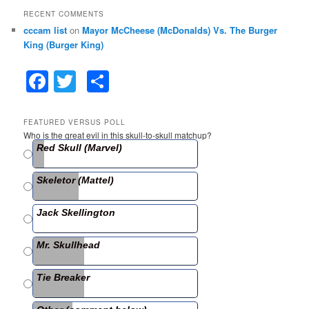
RECENT COMMENTS
cccam list
on
Mayor McCheese (McDonalds) Vs. The Burger
King (Burger King)
F
T
S
a
w
h
c
itt
ar
FEATURED VERSUS POLL
Who is the great evil in this skull-to-skull matchup?
e
er
e
Red Skull (Marvel)
b
Skeletor (Mattel)
o
o
Jack Skellington
k
Mr. Skullhead
Tie Breaker