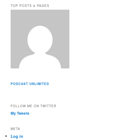
e
TOP POSTS & PAGES
s
s
PODCAST UNLIMITED
FOLLOW ME ON TWITTER
My Tweets
META
Log in