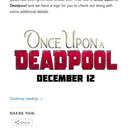
Deadpool
and we have a logo for you to check out along with
some additional details.
Continue reading
→
SHARE THIS:
Share