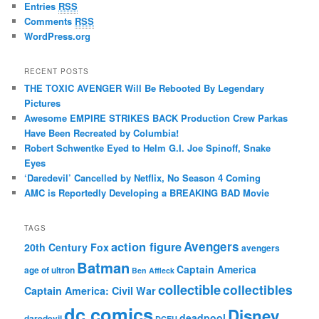
Entries
RSS
Comments
RSS
WordPress.org
RECENT POSTS
THE TOXIC AVENGER Will Be Rebooted By Legendary
Pictures
Awesome EMPIRE STRIKES BACK Production Crew Parkas
Have Been Recreated by Columbia!
Robert Schwentke Eyed to Helm G.I. Joe Spinoff, Snake
Eyes
‘Daredevil’ Cancelled by Netflix, No Season 4 Coming
AMC is Reportedly Developing a BREAKING BAD Movie
TAGS
action figure
Avengers
20th Century Fox
avengers
Batman
Captain America
age of ultron
Ben Affleck
collectible
collectibles
Captain America: Civil War
dc comics
Disney
deadpool
daredevil
DCEU