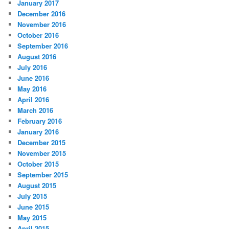
January 2017
December 2016
November 2016
October 2016
September 2016
August 2016
July 2016
June 2016
May 2016
April 2016
March 2016
February 2016
January 2016
December 2015
November 2015
October 2015
September 2015
August 2015
July 2015
June 2015
May 2015
April 2015