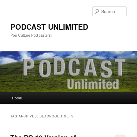
Sear
PODCAST UNLIMITED
Pop Culture Pod casters!
Main
Home
Skip
Skip
menu
to
to
TAG ARCHIVES:
DEADPOOL 2 GETS
primary
secondary