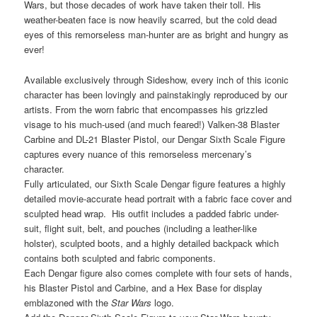
Wars, but those decades of work have taken their toll. His
weather-beaten face is now heavily scarred, but the cold dead
eyes of this remorseless man-hunter are as bright and hungry as
ever!
Available exclusively through Sideshow, every inch of this iconic
character has been lovingly and painstakingly reproduced by our
artists. From the worn fabric that encompasses his grizzled
visage to his much-used (and much feared!) Valken-38 Blaster
Carbine and DL-21 Blaster Pistol, our Dengar Sixth Scale Figure
captures every nuance of this remorseless mercenary’s
character.
Fully articulated, our Sixth Scale Dengar figure features a highly
detailed movie-accurate head portrait with a fabric face cover and
sculpted head wrap. His outfit includes a padded fabric under-
suit, flight suit, belt, and pouches (including a leather-like
holster), sculpted boots, and a highly detailed backpack which
contains both sculpted and fabric components.
Each Dengar figure also comes complete with four sets of hands,
his Blaster Pistol and Carbine, and a Hex Base for display
emblazoned with the
Star Wars
logo.