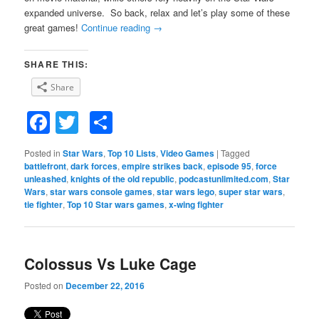
expanded universe. So back, relax and let’s play some of these
great games!
Continue reading
→
SHARE THIS:
Share
Facebook
Twitter
Share
Posted in
Star Wars
,
Top 10 Lists
,
Video Games
|
Tagged
battlefront
,
dark forces
,
empire strikes back
,
episode 95
,
force
unleashed
,
knights of the old republic
,
podcastunlimited.com
,
Star
Wars
,
star wars console games
,
star wars lego
,
super star wars
,
tie fighter
,
Top 10 Star wars games
,
x-wing fighter
Colossus Vs Luke Cage
Posted on
December 22, 2016