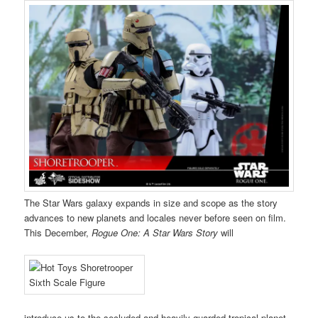
The Star Wars galaxy expands in size and scope as the story
advances to new planets and locales never before seen on film.
This December,
Rogue One: A Star Wars Story
will
introduce us to the secluded and heavily guarded tropical planet