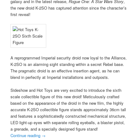
galaxy and in the latest release,
Rogue One: A Star Wars Story
,
the new droid K-2SO has captured attention since the character’s
first reveal!
A reprogrammed Imperial security droid now loyal to the Alliance,
K-2SO is an alarming sight standing within a secret Rebel base.
The pragmatic droid is an effective insertion agent, as he can
blend in perfectly at Imperial installations and outposts.
Sideshow and Hot Toys are very excited to introduce the sixth
scale collectible figure of this new droid! Meticulously crafted
based on the appearance of the droid in the new film, the highly
accurate K-2SO collectible figure stands approximately 36cm tall
and features a sophisticatedly constructed mechanical structure,
LED light-up eyes with separate rolling eyeballs, a blaster pistol,
a grenade, and a specially designed figure stand!
Continue reading
→