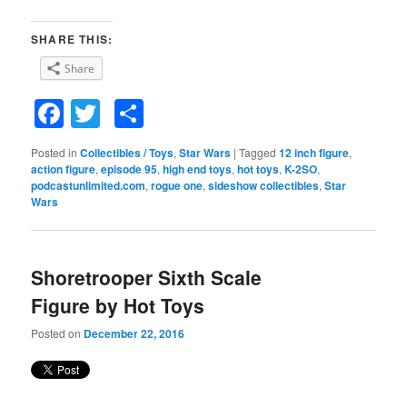
SHARE THIS:
Share
Facebook
Twitter
Share
Posted in
Collectibles / Toys
,
Star Wars
|
Tagged
12 inch figure
,
action figure
,
episode 95
,
high end toys
,
hot toys
,
K-2SO
,
podcastunlimited.com
,
rogue one
,
sideshow collectibles
,
Star
Wars
Shoretrooper Sixth Scale
Figure by Hot Toys
Posted on
December 22, 2016