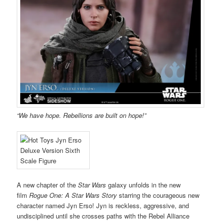
“We have hope. Rebellions are built on hope!”
A new chapter of the
Star Wars
galaxy unfolds in the new
film
Rogue One: A Star Wars Story
starring the courageous new
character named Jyn Erso! Jyn is reckless, aggressive, and
undisciplined until she crosses paths with the Rebel Alliance