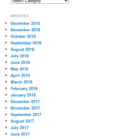
C
a
t
ARCHIVES
e
December 2018
g
November 2018
o
r
October 2018
i
September 2018
e
August 2018
s
July 2018
June 2018
May 2018
April 2018
March 2018
February 2018
January 2018
December 2017
November 2017
September 2017
August 2017
July 2017
June 2017