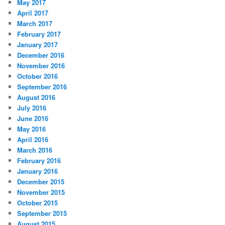
May 2017
April 2017
March 2017
February 2017
January 2017
December 2016
November 2016
October 2016
September 2016
August 2016
July 2016
June 2016
May 2016
April 2016
March 2016
February 2016
January 2016
December 2015
November 2015
October 2015
September 2015
August 2015