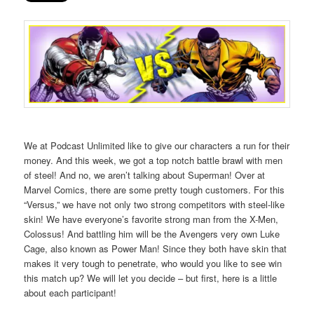
We at Podcast Unlimited like to give our characters a run for their
money. And this week, we got a top notch battle brawl with men
of steel! And no, we aren’t talking about Superman! Over at
Marvel Comics, there are some pretty tough customers. For this
“Versus,” we have not only two strong competitors with steel-like
skin! We have everyone’s favorite strong man from the X-Men,
Colossus! And battling him will be the Avengers very own Luke
Cage, also known as Power Man! Since they both have skin that
makes it very tough to penetrate, who would you like to see win
this match up? We will let you decide – but first, here is a little
about each participant!