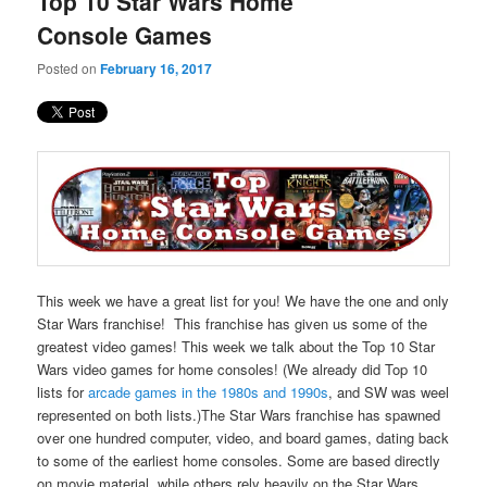
Top 10 Star Wars Home
content
content
Console Games
Posted on
February 16, 2017
This week we have a great list for you! We have the one and only
Star Wars franchise! This franchise has given us some of the
greatest video games! This week we talk about the Top 10 Star
Wars video games for home consoles! (We already did Top 10
lists for
arcade games in the 1980s
and 1990s
, and SW was weel
represented on both lists.)The Star Wars franchise has spawned
over one hundred computer, video, and board games, dating back
to some of the earliest home consoles. Some are based directly
on movie material, while others rely heavily on the Star Wars