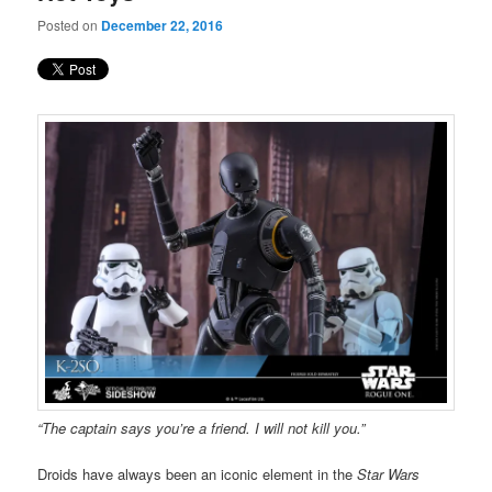
Posted on
December 22, 2016
“The captain says you’re a friend. I will not kill you.”
Droids have always been an iconic element in the
Star Wars