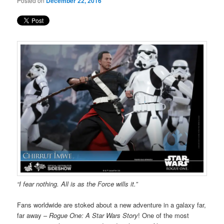
Posted on
December 22, 2016
“I fear nothing. All is as the Force wills it.”
Fans worldwide are stoked about a new adventure in a galaxy far,
far away –
Rogue One: A Star Wars Story
! One of the most