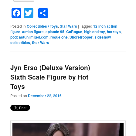
Facebook
Twitter
Share
Posted in
Collectibles / Toys
,
Star Wars
|
Tagged
12 inch action
figure
,
action figure
,
episode 95
,
GoRogue
,
high end toy
,
hot toys
,
podcastunlimited.com
,
rogue one
,
Shoretrooper
,
sideshow
collectibles
,
Star Wars
Jyn Erso (Deluxe Version)
Sixth Scale Figure by Hot
Toys
Posted on
December 22, 2016