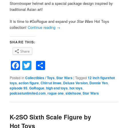
Stormtrooper helmet and a special package design inspired by
traditional Asian art!
It is time to #GoRogue and expand your
Star Wars
Hot Toys
collection!
Continue reading
→
SHARE THIS:
Share
Facebook
Twitter
Share
Posted in
Collectibles / Toys
,
Star Wars
|
Tagged
12 inch figurehot
toys
,
action figure
,
Chirrut Imwe
,
Deluxe Version
,
Donnie Yen
,
episode 95
,
GoRogue
,
high end toys
,
hot toys
,
podcastunlimited.com
,
rogue one
,
sidehsow
,
Star Wars
K-2SO Sixth Scale Figure by
Hot Toys