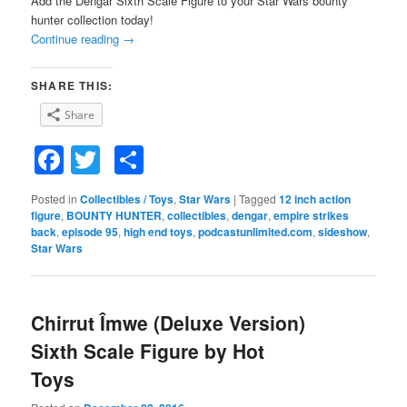
Add the Dengar Sixth Scale Figure to your Star Wars bounty
hunter collection today!
Continue reading
→
SHARE THIS:
Share
Facebook
Twitter
Share
Posted in
Collectibles / Toys
,
Star Wars
|
Tagged
12 inch action
figure
,
BOUNTY HUNTER
,
collectibles
,
dengar
,
empire strikes
back
,
episode 95
,
high end toys
,
podcastunlimited.com
,
sideshow
,
Star Wars
Chirrut Îmwe (Deluxe Version)
Sixth Scale Figure by Hot
Toys