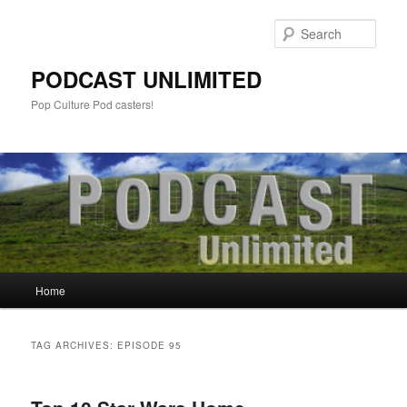
Sear
PODCAST UNLIMITED
Pop Culture Pod casters!
Main
Home
Skip
Skip
menu
to
to
TAG ARCHIVES:
EPISODE 95
primary
secondary