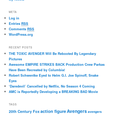
META
Log in
Entries
RSS
Comments
RSS
WordPress.org
RECENT POSTS
THE TOXIC AVENGER Will Be Rebooted By Legendary
Pictures
Awesome EMPIRE STRIKES BACK Production Crew Parkas
Have Been Recreated by Columbia!
Robert Schwentke Eyed to Helm G.I. Joe Spinoff, Snake
Eyes
‘Daredevil’ Cancelled by Netflix, No Season 4 Coming
AMC is Reportedly Developing a BREAKING BAD Movie
TAGS
action figure
Avengers
20th Century Fox
avengers