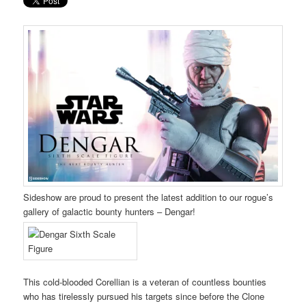
Sideshow are proud to present the latest addition to our rogue’s
gallery of galactic bounty hunters – Dengar!
This cold-blooded Corellian is a veteran of countless bounties
who has tirelessly pursued his targets since before the Clone