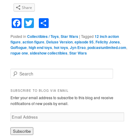
Share
Facebook
Twitter
Share
Posted in
Collectibles / Toys
,
Star Wars
|
Tagged
12 inch action
figure
,
action figure
,
Deluxe Version
,
episode 95
,
Felicity Jones
,
GoRogue
,
high end toys
,
hot toys
,
Jyn Erso
,
podcastunlimited.com
,
rogue one
,
sideshow collectibles
,
Star Wars
S
e
a
r
SUBSCRIBE TO BLOG VIA EMAIL
c
Enter your email address to subscribe to this blog and receive
h
notifications of new posts by email.
E
m
a
i