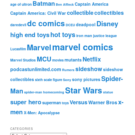
Batman
Captain America
age of ultron
Ben Affleck
collectible
collectibles
Captain America: Civil War
dc comics
Disney
deadpool
daredevil
DCEU
hot toys
high end toys
iron man
justice league
marvel comics
Marvel
Lucasfilm
MCU
Netflix
mutants
Marvel Studios
movies
sideshow
podcastunlimited.com
sideshow
Rumors
Spider-
collectibles
sony pictures
sixth scale figure
Sony
Star Wars
Man
spider-man homecoming
statue
super hero
x-
Versus
Warner Bros
superman
toys
men
X-Men: Apocalypse
CATEGORIES