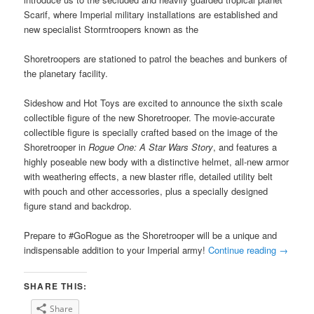
Scarif, where Imperial military installations are established and
new specialist Stormtroopers known as the
Shoretroopers are stationed to patrol the beaches and bunkers of
the planetary facility.
Sideshow and Hot Toys are excited to announce the sixth scale
collectible figure of the new Shoretrooper. The movie-accurate
collectible figure is specially crafted based on the image of the
Shoretrooper in
Rogue One: A Star Wars Story
, and features a
highly poseable new body with a distinctive helmet, all-new armor
with weathering effects, a new blaster rifle, detailed utility belt
with pouch and other accessories, plus a specially designed
figure stand and backdrop.
Prepare to #GoRogue as the Shoretrooper will be a unique and
indispensable addition to your Imperial army!
Continue reading
→
SHARE THIS:
Share