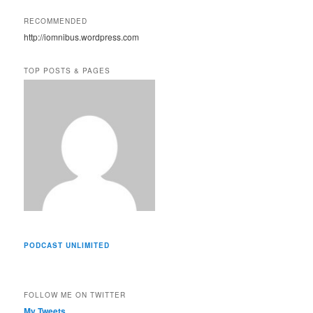
l
A
RECOMMENDED
d
http://iomnibus.wordpress.com
d
r
e
TOP POSTS & PAGES
s
s
PODCAST UNLIMITED
FOLLOW ME ON TWITTER
My Tweets