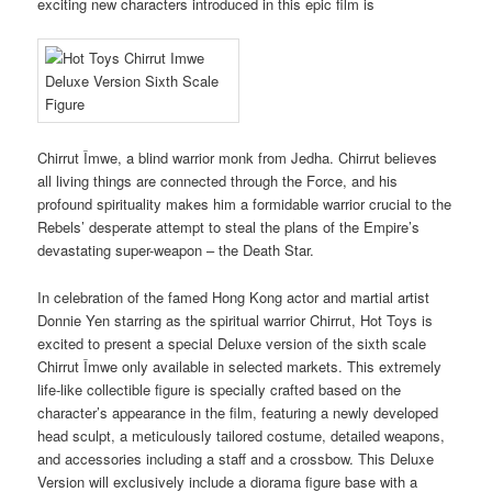
exciting new characters introduced in this epic film is
Chirrut Îmwe, a blind warrior monk from Jedha. Chirrut believes
all living things are connected through the Force, and his
profound spirituality makes him a formidable warrior crucial to the
Rebels’ desperate attempt to steal the plans of the Empire’s
devastating super-weapon – the Death Star.
In celebration of the famed Hong Kong actor and martial artist
Donnie Yen starring as the spiritual warrior Chirrut, Hot Toys is
excited to present a special Deluxe version of the sixth scale
Chirrut Îmwe only available in selected markets. This extremely
life-like collectible figure is specially crafted based on the
character’s appearance in the film, featuring a newly developed
head sculpt, a meticulously tailored costume, detailed weapons,
and accessories including a staff and a crossbow. This Deluxe
Version will exclusively include a diorama figure base with a