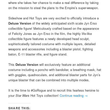
where she takes her chance to make a real difference by taking
on the mission to steal the plans to the Empire’s super-weapon.
Sideshow and Hot Toys are very excited to officially introduce a
Deluxe Version
of the widely anticipated sixth scale Jyn Erso
collectible figure! Meticulously crafted based on the appearance
of Felicity Jones as Jyn Erso in the film, the highly life-like
collectible figure features a newly developed head sculpt,
sophisticatedly tailored costume with multiple layers, detailed
weapons and accessories including a blaster pistol, fighting
baton, E-11 blaster rifle, and figure stand.
This
Deluxe Version
will exclusively feature an additional
costume including a poncho with bandolier, a breathing mask, hat
with goggles, quadnoculars, and additional blaster parts for Jyn’s
unique blaster that can be combined into multiple modes.
It is the time to #GoRogue and to recruit this fearless heroine to
your
Star Wars
Hot Toys collection!
Continue reading
→
SHARE THIS: