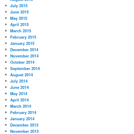
July 2015
June 2015
May 2015
April 2015
March 2015
February 2015
January 2015
December 2014
November 2014
October 2014
September 2014
August 2014
July 2014
June 2014
May 2014
April 2014
March 2014
February 2014
January 2014
December 2013
November 2013