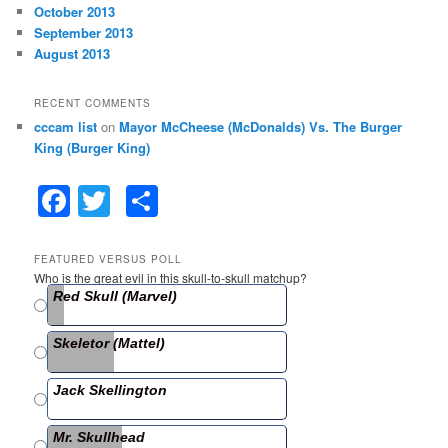
October 2013
September 2013
August 2013
RECENT COMMENTS
cccam list
on
Mayor McCheese (McDonalds) Vs. The Burger
King (Burger King)
F
T
S
a
w
h
c
itt
ar
FEATURED VERSUS POLL
Who is the great evil in this skull-to-skull matchup?
e
er
e
Red Skull (Marvel)
b
Skeletor (Mattel)
o
o
Jack Skellington
k
Mr. Skullhead