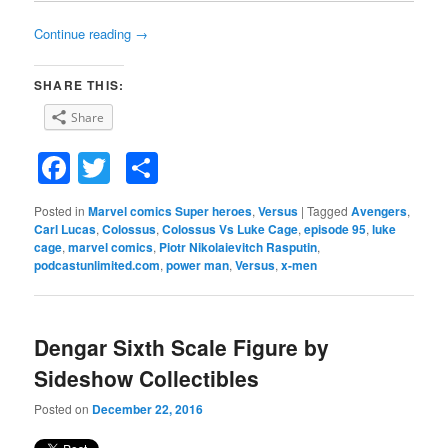
Continue reading
→
SHARE THIS:
Share
Facebook
Twitter
Share
Posted in
Marvel comics Super heroes
,
Versus
|
Tagged
Avengers
,
Carl Lucas
,
Colossus
,
Colossus Vs Luke Cage
,
episode 95
,
luke
cage
,
marvel comics
,
Piotr Nikolaievitch Rasputin
,
podcastunlimited.com
,
power man
,
Versus
,
x-men
Dengar Sixth Scale Figure by
Sideshow Collectibles
Posted on
December 22, 2016