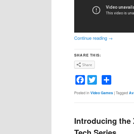
Continue reading
→
SHARE THIS:
Share
Facebook
Twitter
Shar
Posted in
Video Games
|
Tagged
Av
Introducing the
Tech Series