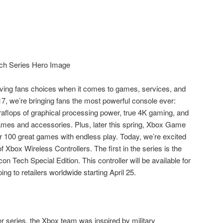
iving fans choices when it comes to games, services, and
7, we’re bringing fans the most powerful console ever:
eraflops of graphical processing power, true 4K gaming, and
ames and accessories. Plus, later this spring, Xbox Game
r 100 great games with endless play. Today, we’re excited
f Xbox Wireless Controllers. The first in the series is the
n Tech Special Edition. This controller will be available for
ng to retailers worldwide starting April 25.
er series, the Xbox team was inspired by military