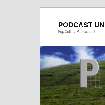
PODCAST UN
Pop Culture Pod casters!