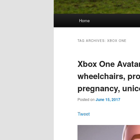
Main
Home
Skip
Skip
menu
to
to
TAG ARCHIVES:
XBOX ONE
primary
secondary
Xbox One Avatar
content
content
wheelchairs, pro
pregnancy, unic
Posted on
June 15, 2017
Tweet