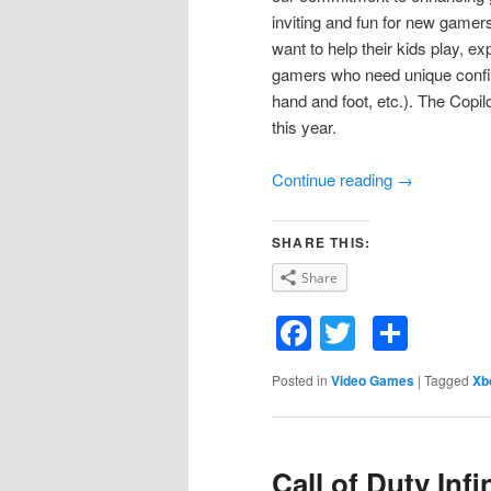
inviting and fun for new gamer
want to help their kids play, e
gamers who need unique configu
hand and foot, etc.). The Copil
this year.
Continue reading
→
SHARE THIS:
Share
Facebook
Twitter
Shar
Posted in
Video Games
|
Tagged
Xb
Call of Duty Inf