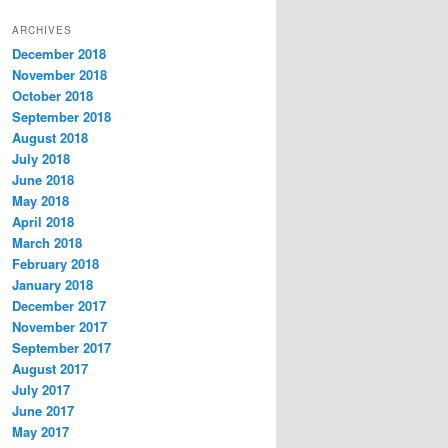
t
ARCHIVES
e
December 2018
g
November 2018
o
r
October 2018
i
September 2018
e
August 2018
s
July 2018
June 2018
May 2018
April 2018
March 2018
February 2018
January 2018
December 2017
November 2017
September 2017
August 2017
July 2017
June 2017
May 2017