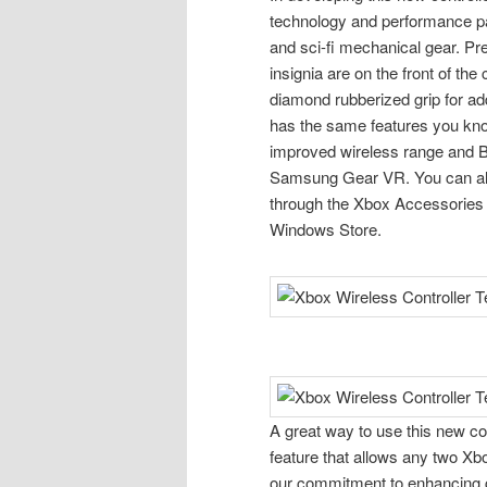
technology and performance p
and sci-fi mechanical gear. Pr
insignia are on the front of the
diamond rubberized grip for add
has the same features you know
improved wireless range and B
Samsung Gear VR. You can als
through the Xbox Accessories 
Windows Store.
A great way to use this new co
feature that allows any two Xbo
our commitment to enhancing 