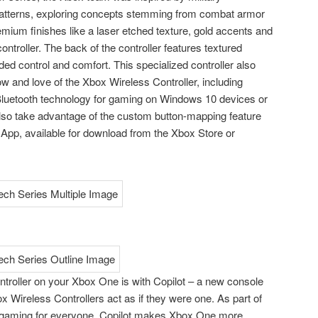
atterns, exploring concepts stemming from combat armor
emium finishes like a laser etched texture, gold accents and
 controller. The back of the controller features textured
ed control and comfort. This specialized controller also
 and love of the Xbox Wireless Controller, including
luetooth technology for gaming on Windows 10 devices or
o take advantage of the custom button-mapping feature
App, available for download from the Xbox Store or
ntroller on your Xbox One is with Copilot – a new console
x Wireless Controllers act as if they were one. As part of
gaming for everyone, Copilot makes Xbox One more