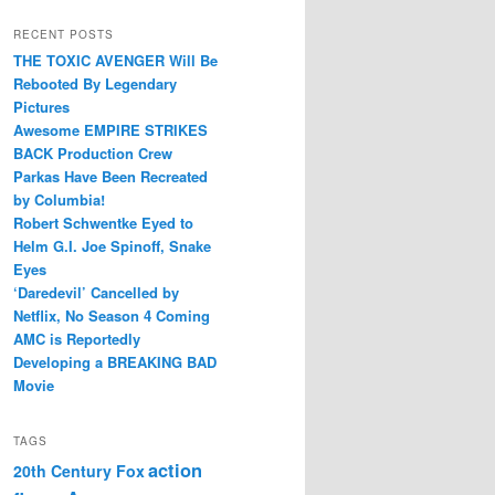
RECENT POSTS
THE TOXIC AVENGER Will Be
Rebooted By Legendary
Pictures
Awesome EMPIRE STRIKES
BACK Production Crew
Parkas Have Been Recreated
by Columbia!
Robert Schwentke Eyed to
Helm G.I. Joe Spinoff, Snake
Eyes
‘Daredevil’ Cancelled by
Netflix, No Season 4 Coming
AMC is Reportedly
Developing a BREAKING BAD
Movie
TAGS
action
20th Century Fox