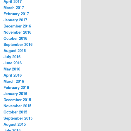
April 2017
March 2017
February 2017
January 2017
December 2016
November 2016
October 2016
September 2016
August 2016
July 2016
June 2016
May 2016
April 2016
March 2016
February 2016
January 2016
December 2015
November 2015
October 2015
September 2015
August 2015
July 2015