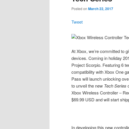
Posted on
March 22, 2017
Tweet
At Xbox, we’re committed to g
devices. Coming in holiday 201
Project Scorpio. Featuring 6 t
compatibility with Xbox One g
Pass will launch unlocking ove
to unveil the new
Tech Series
o
Xbox Wireless Controller – Reco
$69.99 USD and will start shippi
In developing this new controll