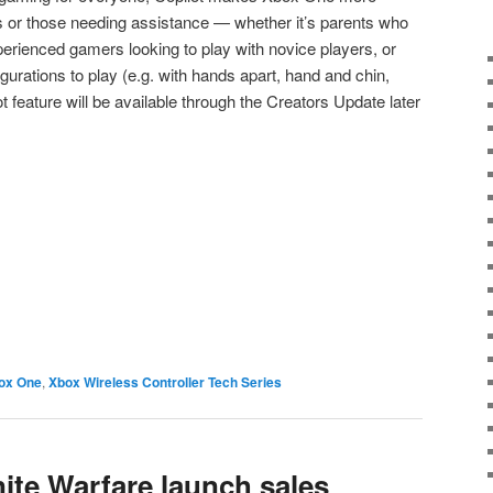
s or those needing assistance — whether it’s parents who
xperienced gamers looking to play with novice players, or
rations to play (e.g. with hands apart, hand and chin,
ot feature will be available through the Creators Update later
e
ox One
,
Xbox Wireless Controller Tech Series
inite Warfare launch sales