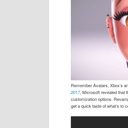
Remember Avatars, Xbox’s answ
2017
, Microsoft revealed that 
customization options. Revamp
get a quick taste of what’s to c