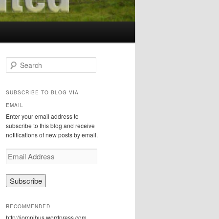
S
e
a
r
SUBSCRIBE TO BLOG VIA
c
EMAIL
h
Enter your email address to
subscribe to this blog and receive
notifications of new posts by email.
E
m
a
i
l
A
RECOMMENDED
d
http://iomnibus.wordpress.com
d