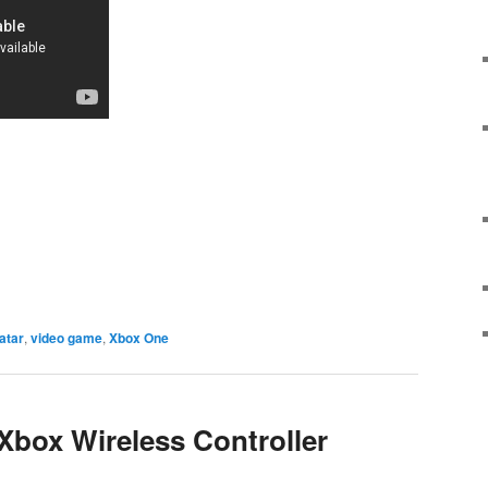
e
atar
,
video game
,
Xbox One
 Xbox Wireless Controller