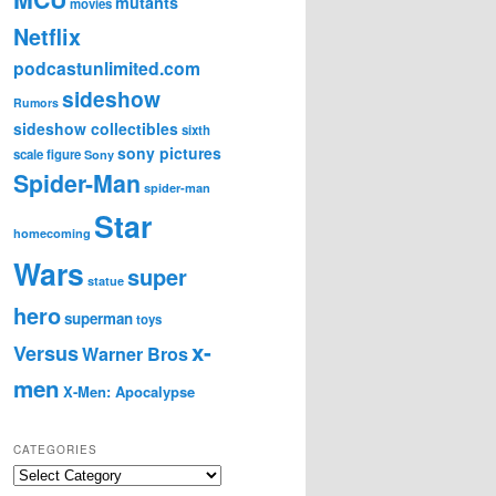
mutants
movies
Netflix
podcastunlimited.com
sideshow
Rumors
sideshow collectibles
sixth
sony pictures
scale figure
Sony
Spider-Man
spider-man
Star
homecoming
Wars
super
statue
hero
superman
toys
x-
Versus
Warner Bros
men
X-Men: Apocalypse
CATEGORIES
C
a