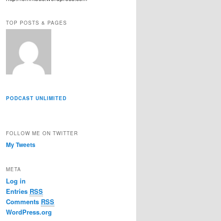
r
e
TOP POSTS & PAGES
s
s
PODCAST UNLIMITED
FOLLOW ME ON TWITTER
My Tweets
META
Log in
Entries
RSS
Comments
RSS
WordPress.org