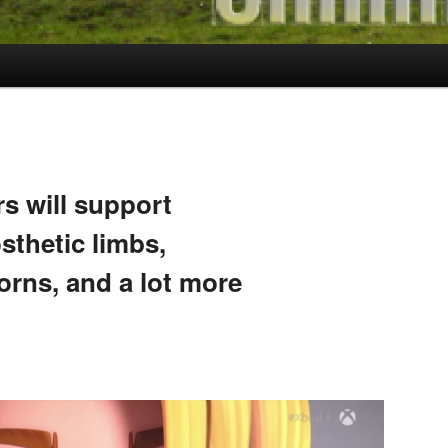
s will support
sthetic limbs,
orns, and a lot more