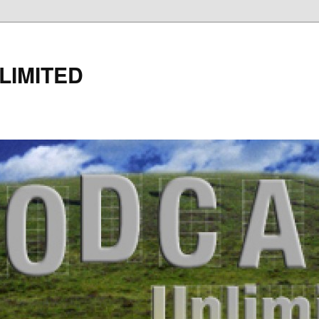
LIMITED