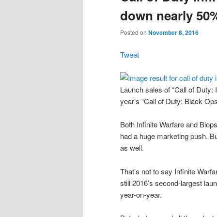
down nearly 50%
Posted on
November 8, 2016
Tweet
Launch sales of “Call of Duty:
year’s “Call of Duty: Black Ops
Both Infinite Warfare and Blop
had a huge marketing push. But,
as well.
That’s not to say Infinite Warfa
still 2016’s second-largest lau
year-on-year.