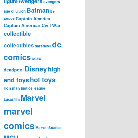
figure
Avengers
avengers
Batman
age of ultron
Ben
Captain America
Affleck
Captain America: Civil War
collectible
dc
collectibles
daredevil
comics
DCEU
Disney
high
deadpool
hot toys
end toys
iron man
justice league
Marvel
Lucasfilm
marvel
comics
Marvel Studios
MCU