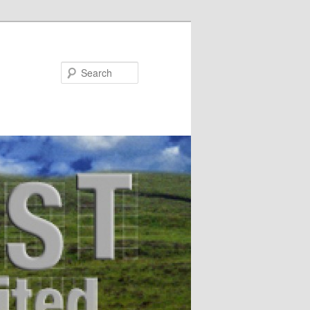
Search