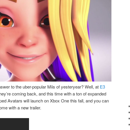
er to the uber-popular Miis of yesteryear? Well, at
E3
they’re coming back, and this time with a ton of expanded
ed Avatars will launch on Xbox One this fall, and you can
ome with a new trailer.