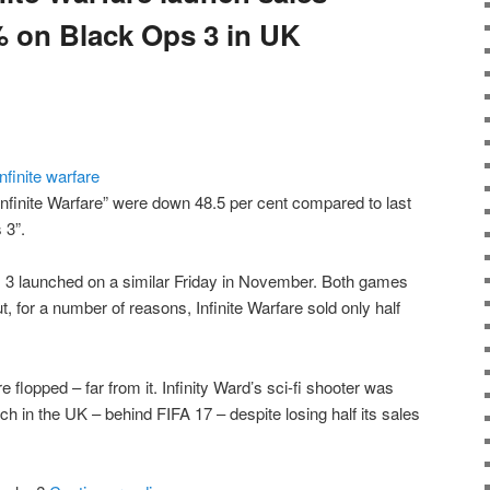
 on Black Ops 3 in UK
 Infinite Warfare” were down 48.5 per cent compared to last
 3”.
s 3 launched on a similar Friday in November. Both games
 for a number of reasons, Infinite Warfare sold only half
re flopped – far from it. Infinity Ward’s sci-fi shooter was
nch in the UK – behind FIFA 17 – despite losing half its sales