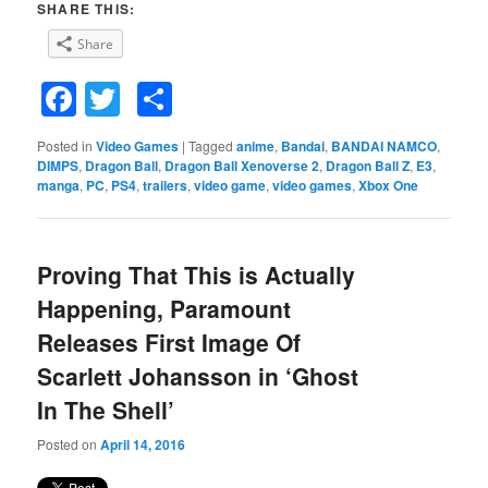
SHARE THIS:
Share
Facebook
Twitter
Share
Posted in
Video Games
|
Tagged
anime
,
Bandai
,
BANDAI NAMCO
,
DIMPS
,
Dragon Ball
,
Dragon Ball Xenoverse 2
,
Dragon Ball Z
,
E3
,
manga
,
PC
,
PS4
,
trailers
,
video game
,
video games
,
Xbox One
Proving That This is Actually
Happening, Paramount
Releases First Image Of
Scarlett Johansson in ‘Ghost
In The Shell’
Posted on
April 14, 2016