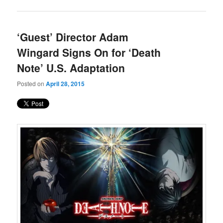
‘Guest’ Director Adam
Wingard Signs On for ‘Death
Note’ U.S. Adaptation
Posted on
April 28, 2015