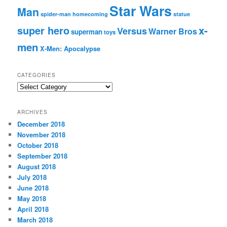
Star Wars
Man
spider-man homecoming
statue
super hero
x-
Versus
Warner Bros
superman
toys
men
X-Men: Apocalypse
CATEGORIES
C
a
t
ARCHIVES
e
December 2018
g
November 2018
o
r
October 2018
i
September 2018
e
August 2018
s
July 2018
June 2018
May 2018
April 2018
March 2018