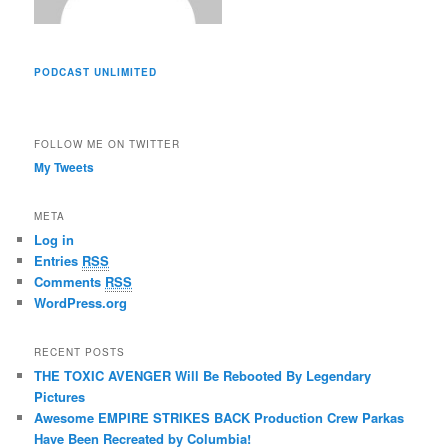
PODCAST UNLIMITED
FOLLOW ME ON TWITTER
My Tweets
META
Log in
Entries
RSS
Comments
RSS
WordPress.org
RECENT POSTS
THE TOXIC AVENGER Will Be Rebooted By Legendary
Pictures
Awesome EMPIRE STRIKES BACK Production Crew Parkas
Have Been Recreated by Columbia!