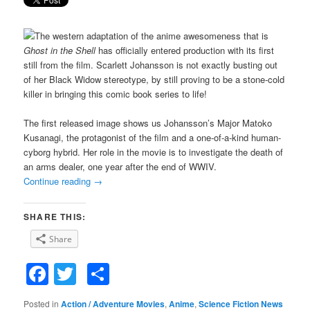
The western adaptation of the anime awesomeness that is
Ghost in the Shell
has officially entered production with its first
still from the film. Scarlett Johansson is not exactly busting out
of her Black Widow stereotype, by still proving to be a stone-cold
killer in bringing this comic book series to life!
The first released image shows us Johansson’s Major Matoko
Kusanagi, the protagonist of the film and a one-of-a-kind human-
cyborg hybrid. Her role in the movie is to investigate the death of
an arms dealer, one year after the end of WWIV.
Continue reading
→
SHARE THIS:
Share
Facebook
Twitter
Share
Posted in
Action / Adventure Movies
,
Anime
,
Science Fiction News