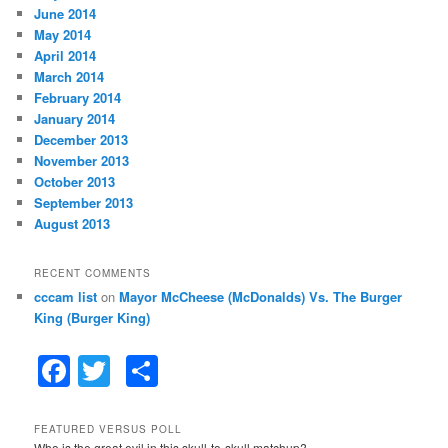
June 2014
May 2014
April 2014
March 2014
February 2014
January 2014
December 2013
November 2013
October 2013
September 2013
August 2013
RECENT COMMENTS
cccam list
on
Mayor McCheese (McDonalds) Vs. The Burger
King (Burger King)
F
T
S
a
w
h
c
itt
ar
FEATURED VERSUS POLL
Who is the great evil in this skull-to-skull matchup?