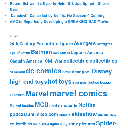
Robert Schwentke Eyed to Helm G.I. Joe Spinoff, Snake
Eyes
‘Daredevil’ Cancelled by Netflix, No Season 4 Coming
AMC is Reportedly Developing a BREAKING BAD Movie
TAGS
action figure
Avengers
20th Century Fox
avengers
Batman
Captain America
age of ultron
Ben Affleck
collectible
collectibles
Captain America: Civil War
dc comics
Disney
deadpool
daredevil
DCEU
hot toys
high end toys
iron man
justice league
marvel comics
Marvel
Lucasfilm
MCU
Netflix
mutants
Marvel Studios
movies
sideshow
podcastunlimited.com
sideshow
Rumors
Spider-
collectibles
sony pictures
sixth scale figure
Sony