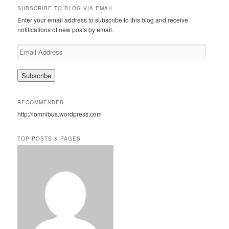
r
SUBSCRIBE TO BLOG VIA EMAIL
c
Enter your email address to subscribe to this blog and receive
h
notifications of new posts by email.
E
m
a
i
l
A
RECOMMENDED
d
http://iomnibus.wordpress.com
d
r
e
TOP POSTS & PAGES
s
s