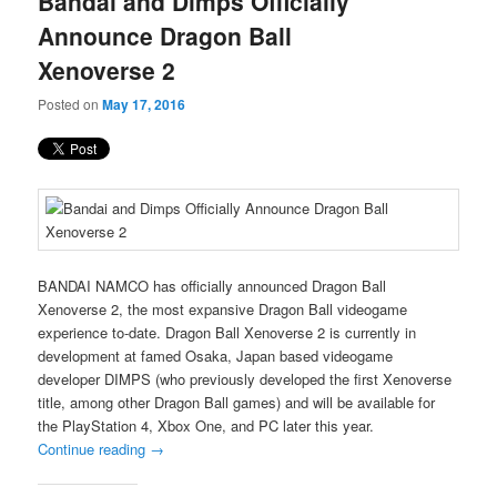
Bandai and Dimps Officially
content
content
Announce Dragon Ball
Xenoverse 2
Posted on
May 17, 2016
BANDAI NAMCO has officially announced Dragon Ball
Xenoverse 2, the most expansive Dragon Ball videogame
experience to-date. Dragon Ball Xenoverse 2 is currently in
development at famed Osaka, Japan based videogame
developer DIMPS (who previously developed the first Xenoverse
title, among other Dragon Ball games) and will be available for
the PlayStation 4, Xbox One, and PC later this year.
Continue reading
→