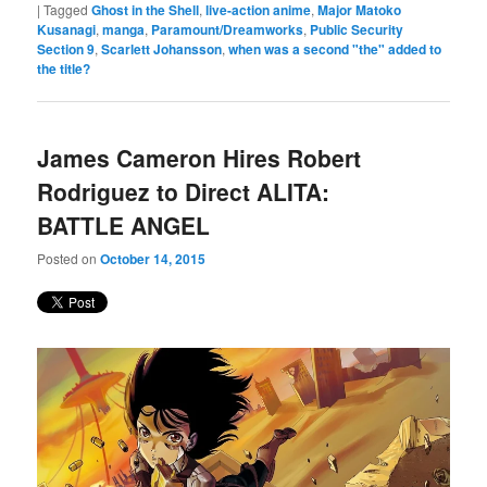
|
Tagged
Ghost in the Shell
,
live-action anime
,
Major Matoko
Kusanagi
,
manga
,
Paramount/Dreamworks
,
Public Security
Section 9
,
Scarlett Johansson
,
when was a second "the" added to
the title?
James Cameron Hires Robert
Rodriguez to Direct ALITA:
BATTLE ANGEL
Posted on
October 14, 2015