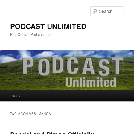
Sear
PODCAST UNLIMITED
Pop Culture Pod casters!
Main
Home
Skip
Skip
menu
to
to
TAG ARCHIVES:
MANGA
primary
secondary