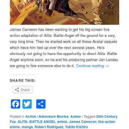
James Cameron has been wanting to get his big screen live
action adaptation of
Alita: Battle Angel
off the ground for a very,
very long time. Then he started work on all those
Avatar
sequels
which have him tied up over the next several years. He’s
obviously not going to have the opportunity to direct
Alita: Battle
Angel
anytime soon, so he and his producing partner Jon Landau
are going to hire someone else to do it.
Continue reading
→
SHARE THIS:
Share
Facebook
Twitter
Share
Posted in
Action / Adventure Movies
,
Anime
|
Tagged
20th Century
Fox
,
ALITA: BATTLE ANGEL
,
anime
,
James Cameron
,
live-action
anime
,
manga
,
Robert Rodriguez
,
Yukito Kishiro