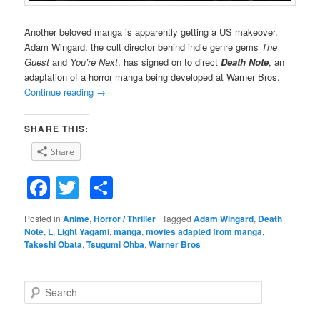
Another beloved manga is apparently getting a US makeover.
Adam Wingard, the cult director behind indie genre gems
The
Guest
and
You’re Next
, has signed on to direct
Death Note
, an
adaptation of a horror manga being developed at Warner Bros.
Continue reading
→
SHARE THIS:
Share
Facebook
Twitter
Share
Posted in
Anime
,
Horror / Thriller
|
Tagged
Adam Wingard
,
Death
Note
,
L
,
Light Yagami
,
manga
,
movies adapted from manga
,
Takeshi Obata
,
Tsugumi Ohba
,
Warner Bros
S
e
a