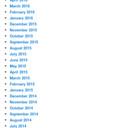
March 2016
February 2016
January 2016
December 2015
November 2015
October 2015
September 2015
August 2015
July 2015
June 2015
May 2015
April 2015
March 2015
February 2015
January 2015
December 2014
November 2014
October 2014
September 2014
August 2014
July 2014