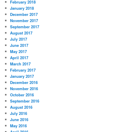
February 2018
January 2018
December 2017
November 2017
September 2017
August 2017
July 2017
June 2017
May 2017
April 2017
March 2017
February 2017
January 2017
December 2016
November 2016
October 2016
September 2016
August 2016
July 2016
June 2016
May 2016
April 2016