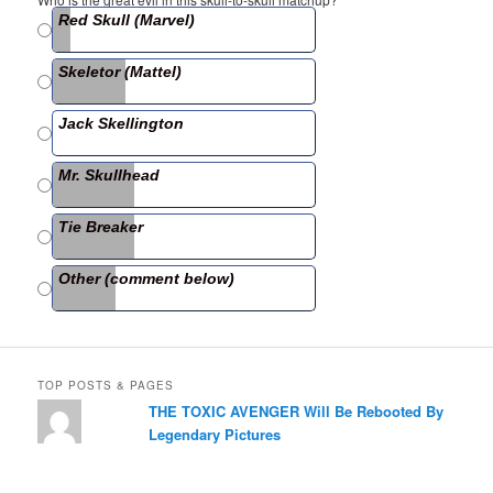
e
er
e
Red Skull (Marvel)
b
Skeletor (Mattel)
o
o
Jack Skellington
k
Mr. Skullhead
Tie Breaker
Other (comment below)
TOP POSTS & PAGES
THE TOXIC AVENGER Will Be Rebooted By
Legendary Pictures