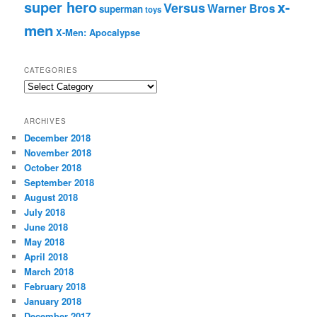
super hero
x-
Versus
Warner Bros
superman
toys
men
X-Men: Apocalypse
CATEGORIES
C
a
t
ARCHIVES
e
December 2018
g
November 2018
o
r
October 2018
i
September 2018
e
August 2018
s
July 2018
June 2018
May 2018
April 2018
March 2018
February 2018
January 2018
December 2017