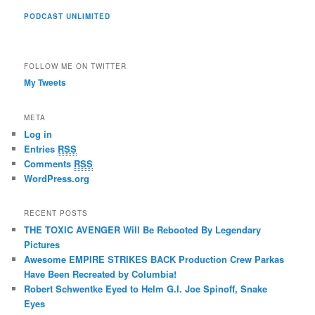
PODCAST UNLIMITED
FOLLOW ME ON TWITTER
My Tweets
META
Log in
Entries
RSS
Comments
RSS
WordPress.org
RECENT POSTS
THE TOXIC AVENGER Will Be Rebooted By Legendary
Pictures
Awesome EMPIRE STRIKES BACK Production Crew Parkas
Have Been Recreated by Columbia!
Robert Schwentke Eyed to Helm G.I. Joe Spinoff, Snake
Eyes