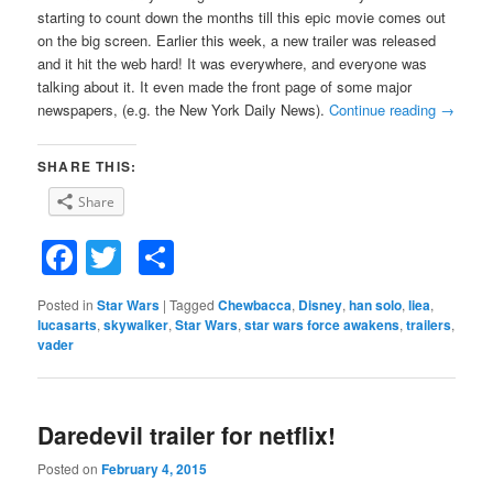
starting to count down the months till this epic movie comes out
on the big screen. Earlier this week, a new trailer was released
and it hit the web hard! It was everywhere, and everyone was
talking about it. It even made the front page of some major
newspapers, (e.g. the New York Daily News).
Continue reading
→
SHARE THIS:
Share
Facebook
Twitter
Share
Posted in
Star Wars
|
Tagged
Chewbacca
,
Disney
,
han solo
,
liea
,
lucasarts
,
skywalker
,
Star Wars
,
star wars force awakens
,
trailers
,
vader
Daredevil trailer for netflix!
Posted on
February 4, 2015