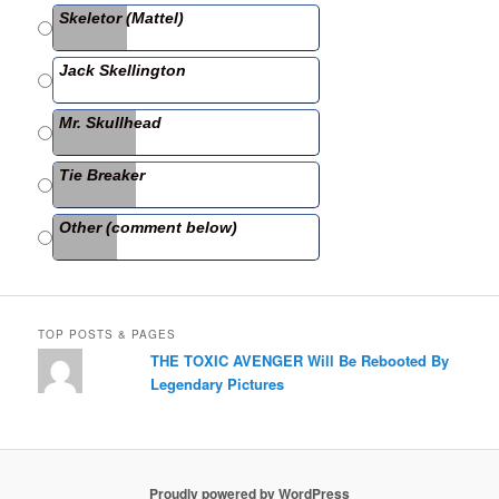
b
Skeletor (Mattel)
o
o
Jack Skellington
k
Mr. Skullhead
Tie Breaker
Other (comment below)
TOP POSTS & PAGES
THE TOXIC AVENGER Will Be Rebooted By
Legendary Pictures
Proudly powered by WordPress