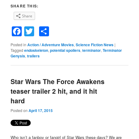
SHARE THIS:
Share
Facebook
Twitter
Share
Posted in
Action / Adventure Movies
,
Science Fiction News
|
Tagged
endoskeleton
,
potential spoilers
,
terminator
,
Terminator
Genysis
,
trailers
Star Wars The Force Awakens
teaser trailer 2 hit, and it hit
hard
Posted on
April 17, 2015
Who isn’t a fanboy or fangirl of Star Wars these days? We are