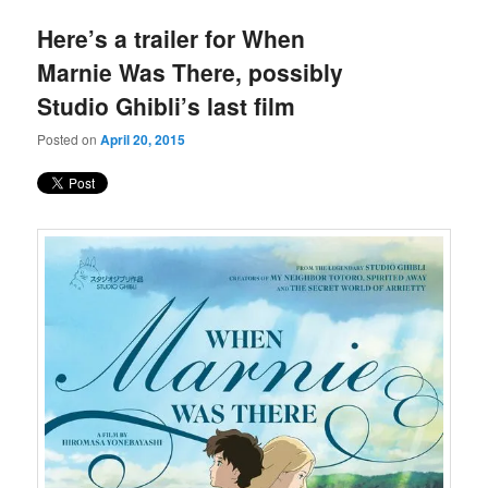
Here’s a trailer for When
Marnie Was There, possibly
Studio Ghibli’s last film
Posted on
April 20, 2015