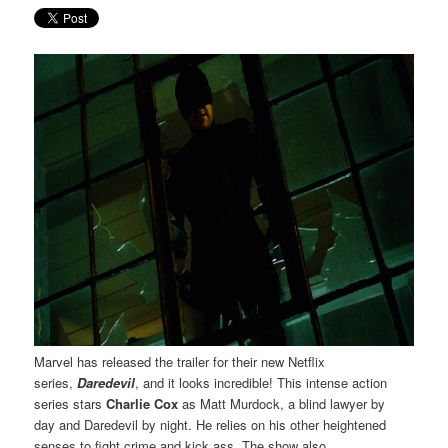
Marvel has released the trailer for their new Netflix
series,
Daredevil
, and it looks incredible! This intense action
series stars
Charlie Cox
as Matt Murdock, a blind lawyer by
day and Daredevil by night. He relies on his other heightened
senses to fight crime and kick ass. The show also