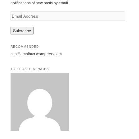
notifications of new posts by email.
E
m
a
i
l
A
RECOMMENDED
d
http://iomnibus.wordpress.com
d
r
e
TOP POSTS & PAGES
s
s