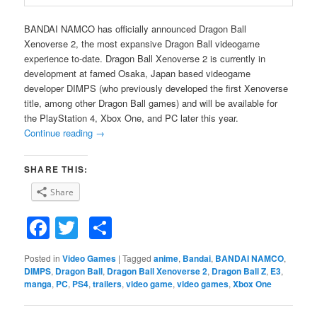
BANDAI NAMCO has officially announced Dragon Ball
Xenoverse 2, the most expansive Dragon Ball videogame
experience to-date. Dragon Ball Xenoverse 2 is currently in
development at famed Osaka, Japan based videogame
developer DIMPS (who previously developed the first Xenoverse
title, among other Dragon Ball games) and will be available for
the PlayStation 4, Xbox One, and PC later this year.
Continue reading
→
SHARE THIS:
Share
Facebook
Twitter
Share
Posted in
Video Games
|
Tagged
anime
,
Bandai
,
BANDAI NAMCO
,
DIMPS
,
Dragon Ball
,
Dragon Ball Xenoverse 2
,
Dragon Ball Z
,
E3
,
manga
,
PC
,
PS4
,
trailers
,
video game
,
video games
,
Xbox One