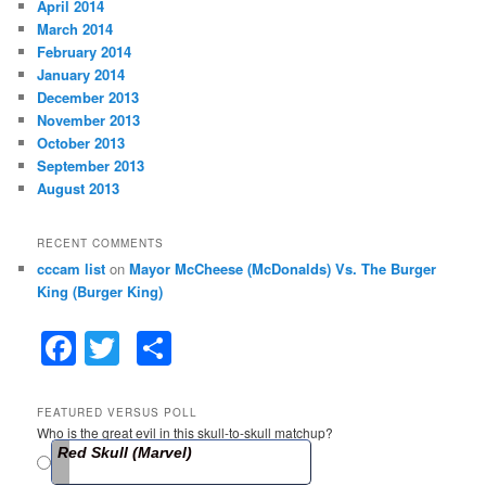
April 2014
March 2014
February 2014
January 2014
December 2013
November 2013
October 2013
September 2013
August 2013
RECENT COMMENTS
cccam list
on
Mayor McCheese (McDonalds) Vs. The Burger
King (Burger King)
F
T
S
a
w
h
c
itt
ar
FEATURED VERSUS POLL
Who is the great evil in this skull-to-skull matchup?
e
er
e
Red Skull (Marvel)