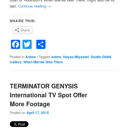
last.
Continue reading
→
SHARE THIS:
Share
Facebook
Twitter
Share
Posted in
Anime
|
Tagged
anime
,
Hayao Miyazaki
,
Studio Ghibli
,
trailers
,
When Marnie Was There
TERMINATOR GENYSIS
International TV Spot Offer
More Footage
Posted on
April 17, 2015