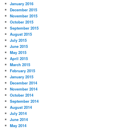
January 2016
December 2015
November 2015
October 2015
September 2015
August 2015
July 2015
June 2015
May 2015
April 2015
March 2015
February 2015
January 2015
December 2014
November 2014
October 2014
September 2014
August 2014
July 2014
June 2014
May 2014