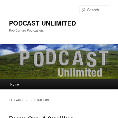
Sear
PODCAST UNLIMITED
Pop Culture Pod casters!
Main
Home
Skip
Skip
menu
to
to
TAG ARCHIVES:
TRAILERS
primary
secondary