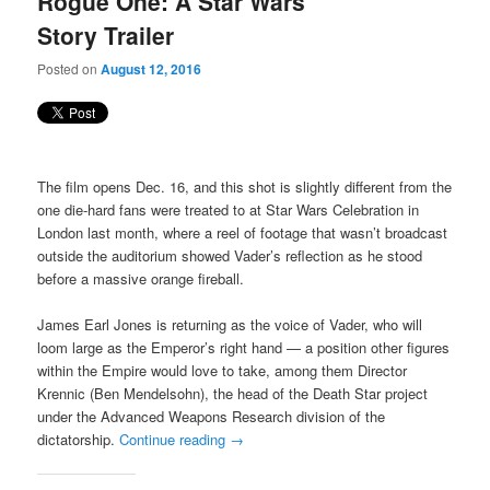
Rogue One: A Star Wars
content
content
Story Trailer
Posted on
August 12, 2016
The film opens Dec. 16, and this shot is slightly different from the
one die-hard fans were treated to at Star Wars Celebration in
London last month, where a reel of footage that wasn’t broadcast
outside the auditorium showed Vader’s reflection as he stood
before a massive orange fireball.
James Earl Jones is returning as the voice of Vader, who will
loom large as the Emperor’s right hand — a position other figures
within the Empire would love to take, among them Director
Krennic (Ben Mendelsohn), the head of the Death Star project
under the Advanced Weapons Research division of the
dictatorship.
Continue reading
→