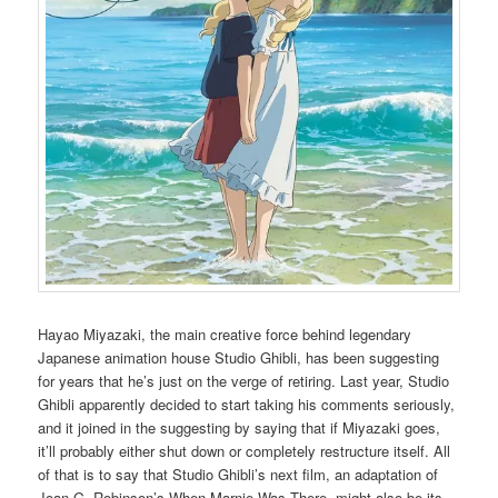
Hayao Miyazaki, the main creative force behind legendary
Japanese animation house Studio Ghibli, has been suggesting
for years that he’s just on the verge of retiring. Last year, Studio
Ghibli apparently decided to start taking his comments seriously,
and it joined in the suggesting by saying that if Miyazaki goes,
it’ll probably either shut down or completely restructure itself. All
of that is to say that Studio Ghibli’s next film, an adaptation of
Joan G. Robinson’s When Marnie Was There, might also be its