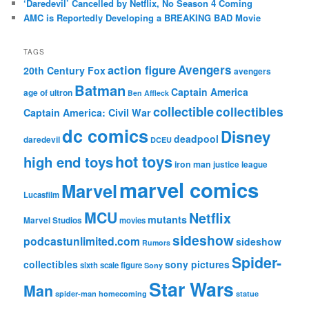
‘Daredevil’ Cancelled by Netflix, No Season 4 Coming
AMC is Reportedly Developing a BREAKING BAD Movie
TAGS
action figure
Avengers
20th Century Fox
avengers
Batman
Captain America
age of ultron
Ben Affleck
collectible
collectibles
Captain America: Civil War
dc comics
Disney
deadpool
daredevil
DCEU
hot toys
high end toys
iron man
justice league
marvel comics
Marvel
Lucasfilm
MCU
Netflix
mutants
Marvel Studios
movies
sideshow
podcastunlimited.com
sideshow
Rumors
Spider-
collectibles
sony pictures
sixth scale figure
Sony
Star Wars
Man
spider-man homecoming
statue