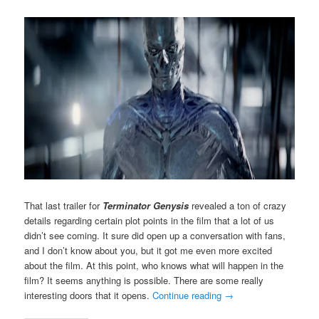
That last trailer for
Terminator Genysis
revealed a ton of crazy
details regarding certain plot points in the film that a lot of us
didn’t see coming. It sure did open up a conversation with fans,
and I don’t know about you, but it got me even more excited
about the film. At this point, who knows what will happen in the
film? It seems anything is possible. There are some really
interesting doors that it opens.
Continue reading
→