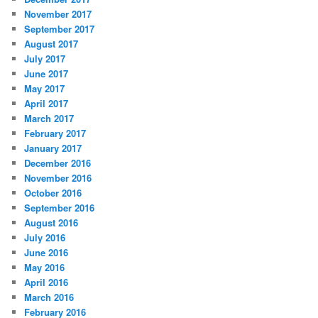
November 2017
September 2017
August 2017
July 2017
June 2017
May 2017
April 2017
March 2017
February 2017
January 2017
December 2016
November 2016
October 2016
September 2016
August 2016
July 2016
June 2016
May 2016
April 2016
March 2016
February 2016