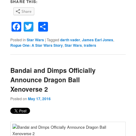
SHARE THIS:
Share
Facebook
Twitter
Share
Posted in
Star Wars
|
Tagged
darth vader
,
James Earl Jones
,
Rogue One: A Star Wars Story
,
Star Wars
,
trailers
Bandai and Dimps Officially
Announce Dragon Ball
Xenoverse 2
Posted on
May 17, 2016