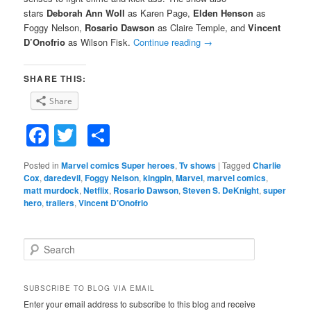
stars
Deborah Ann Woll
as Karen Page,
Elden Henson
as
Foggy Nelson,
Rosario Dawson
as Claire Temple, and
Vincent
D’Onofrio
as Wilson Fisk.
Continue reading
→
SHARE THIS:
Share
Facebook
Twitter
Share
Posted in
Marvel comics Super heroes
,
Tv shows
|
Tagged
Charlie
Cox
,
daredevil
,
Foggy Nelson
,
kingpin
,
Marvel
,
marvel comics
,
matt murdock
,
Netflix
,
Rosario Dawson
,
Steven S. DeKnight
,
super
hero
,
trailers
,
Vincent D’Onofrio
S
e
a
r
SUBSCRIBE TO BLOG VIA EMAIL
c
Enter your email address to subscribe to this blog and receive
h