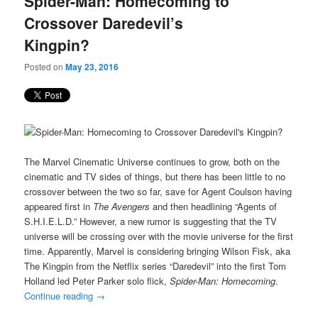
Spider-Man: Homecoming to
content
content
Crossover Daredevil’s
Kingpin?
Posted on
May 23, 2016
The Marvel Cinematic Universe continues to grow, both on the
cinematic and TV sides of things, but there has been little to no
crossover between the two so far, save for Agent Coulson having
appeared first in
The Avengers
and then headlining “Agents of
S.H.I.E.L.D.” However, a new rumor is suggesting that the TV
universe will be crossing over with the movie universe for the first
time. Apparently, Marvel is considering bringing Wilson Fisk, aka
The Kingpin from the Netflix series “Daredevil” into the first Tom
Holland led Peter Parker solo flick,
Spider-Man: Homecoming
.
Continue reading
→