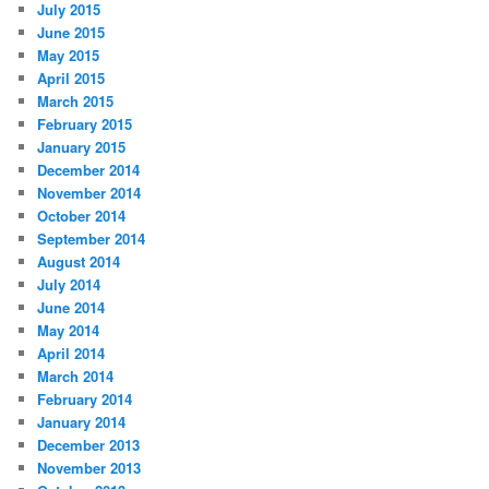
July 2015
June 2015
May 2015
April 2015
March 2015
February 2015
January 2015
December 2014
November 2014
October 2014
September 2014
August 2014
July 2014
June 2014
May 2014
April 2014
March 2014
February 2014
January 2014
December 2013
November 2013