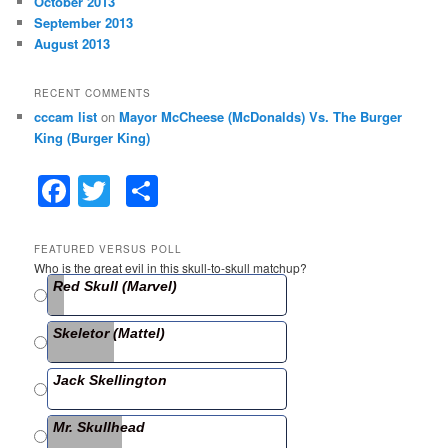
October 2013
September 2013
August 2013
RECENT COMMENTS
cccam list
on
Mayor McCheese (McDonalds) Vs. The Burger
King (Burger King)
F
T
S
a
w
h
c
itt
ar
FEATURED VERSUS POLL
Who is the great evil in this skull-to-skull matchup?
e
er
e
Red Skull (Marvel)
b
Skeletor (Mattel)
o
o
Jack Skellington
k
Mr. Skullhead