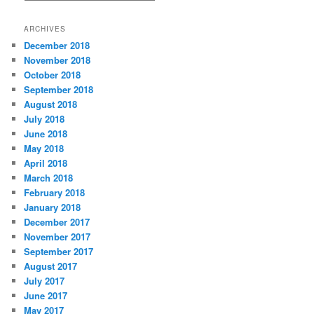
a
t
ARCHIVES
e
December 2018
g
November 2018
o
r
October 2018
i
September 2018
e
August 2018
s
July 2018
June 2018
May 2018
April 2018
March 2018
February 2018
January 2018
December 2017
November 2017
September 2017
August 2017
July 2017
June 2017
May 2017