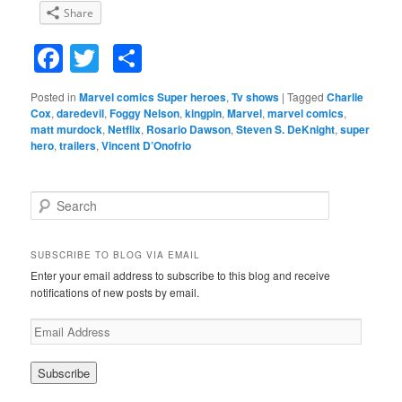
Share
Facebook
Twitter
Share
Posted in
Marvel comics Super heroes
,
Tv shows
|
Tagged
Charlie
Cox
,
daredevil
,
Foggy Nelson
,
kingpin
,
Marvel
,
marvel comics
,
matt murdock
,
Netflix
,
Rosario Dawson
,
Steven S. DeKnight
,
super
hero
,
trailers
,
Vincent D’Onofrio
S
e
a
r
SUBSCRIBE TO BLOG VIA EMAIL
c
Enter your email address to subscribe to this blog and receive
h
notifications of new posts by email.
E
m
a
i
l