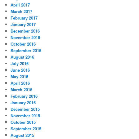
April 2017
March 2017
February 2017
January 2017
December 2016
November 2016
October 2016
September 2016
August 2016
July 2016
June 2016
May 2016
April 2016
March 2016
February 2016
January 2016
December 2015
November 2015
October 2015
September 2015
August 2015