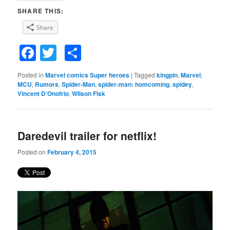
SHARE THIS:
Share
Facebook
Twitter
Share
Posted in
Marvel comics Super heroes
|
Tagged
kingpin
,
Marvel
,
MCU
,
Rumors
,
Spider-Man
,
spider-man: homcoming
,
spidey
,
Vincent D’Onofrio
,
Wilson Fisk
Daredevil trailer for netflix!
Posted on
February 4, 2015