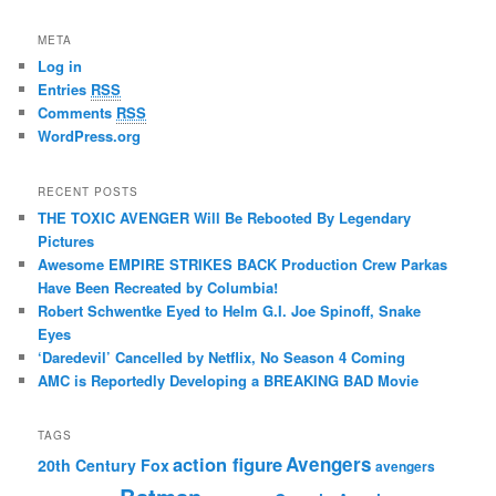
META
Log in
Entries
RSS
Comments
RSS
WordPress.org
RECENT POSTS
THE TOXIC AVENGER Will Be Rebooted By Legendary
Pictures
Awesome EMPIRE STRIKES BACK Production Crew Parkas
Have Been Recreated by Columbia!
Robert Schwentke Eyed to Helm G.I. Joe Spinoff, Snake
Eyes
‘Daredevil’ Cancelled by Netflix, No Season 4 Coming
AMC is Reportedly Developing a BREAKING BAD Movie
TAGS
action figure
Avengers
20th Century Fox
avengers