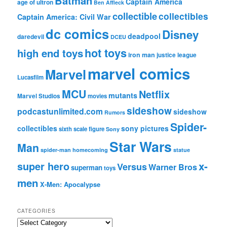
Batman
Captain America
age of ultron
Ben Affleck
collectible
collectibles
Captain America: Civil War
dc comics
Disney
deadpool
daredevil
DCEU
hot toys
high end toys
iron man
justice league
marvel comics
Marvel
Lucasfilm
MCU
Netflix
mutants
Marvel Studios
movies
sideshow
podcastunlimited.com
sideshow
Rumors
Spider-
collectibles
sony pictures
sixth scale figure
Sony
Star Wars
Man
spider-man homecoming
statue
super hero
x-
Versus
Warner Bros
superman
toys
men
X-Men: Apocalypse
CATEGORIES
C