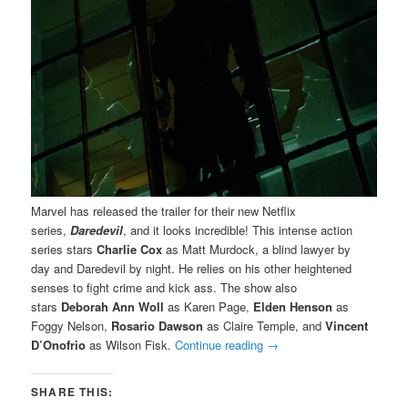
Marvel has released the trailer for their new Netflix
series,
Daredevil
, and it looks incredible! This intense action
series stars
Charlie Cox
as Matt Murdock, a blind lawyer by
day and Daredevil by night. He relies on his other heightened
senses to fight crime and kick ass. The show also
stars
Deborah Ann Woll
as Karen Page,
Elden Henson
as
Foggy Nelson,
Rosario Dawson
as Claire Temple, and
Vincent
D’Onofrio
as Wilson Fisk.
Continue reading
→
SHARE THIS: