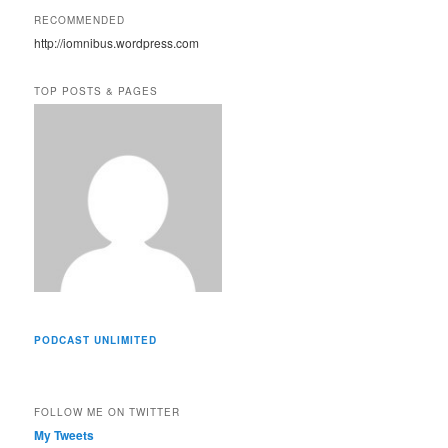
A
RECOMMENDED
d
http://iomnibus.wordpress.com
d
r
e
TOP POSTS & PAGES
s
s
PODCAST UNLIMITED
FOLLOW ME ON TWITTER
My Tweets