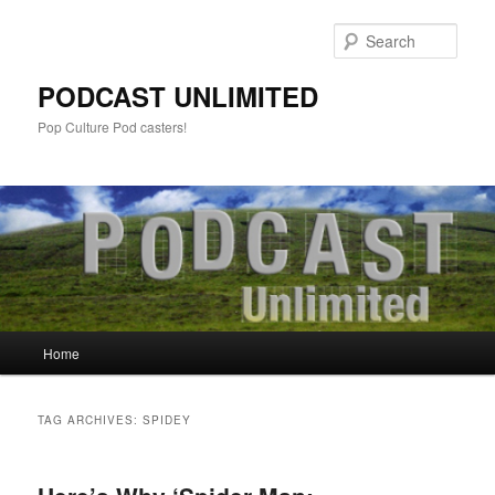
Sear
PODCAST UNLIMITED
Pop Culture Pod casters!
Main
Home
Skip
Skip
menu
to
to
TAG ARCHIVES:
SPIDEY
primary
secondary