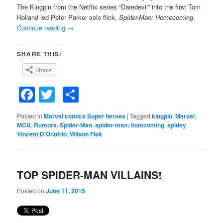
The Kingpin from the Netflix series “Daredevil” into the first Tom
Holland led Peter Parker solo flick,
Spider-Man: Homecoming
.
Continue reading
→
SHARE THIS:
Share
Facebook
Twitter
Share
Posted in
Marvel comics Super heroes
|
Tagged
kingpin
,
Marvel
,
MCU
,
Rumors
,
Spider-Man
,
spider-man: homcoming
,
spidey
,
Vincent D’Onofrio
,
Wilson Fisk
TOP SPIDER-MAN VILLAINS!
Posted on
June 11, 2015