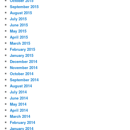
October 2015
September 2015
August 2015
July 2015
June 2015
May 2015
April 2015
March 2015
February 2015
January 2015
December 2014
November 2014
October 2014
September 2014
August 2014
July 2014
June 2014
May 2014
April 2014
March 2014
February 2014
January 2014