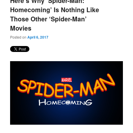
Here’s Why ‘Spider-Man:
content
content
Homecoming’ Is Nothing Like
Those Other ‘Spider-Man’
Movies
Posted on
April 6, 2017