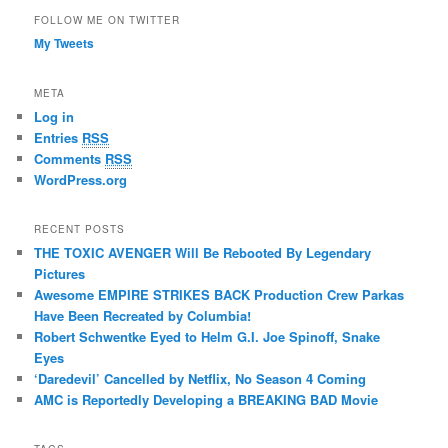
FOLLOW ME ON TWITTER
My Tweets
META
Log in
Entries
RSS
Comments
RSS
WordPress.org
RECENT POSTS
THE TOXIC AVENGER Will Be Rebooted By Legendary
Pictures
Awesome EMPIRE STRIKES BACK Production Crew Parkas
Have Been Recreated by Columbia!
Robert Schwentke Eyed to Helm G.I. Joe Spinoff, Snake
Eyes
‘Daredevil’ Cancelled by Netflix, No Season 4 Coming
AMC is Reportedly Developing a BREAKING BAD Movie