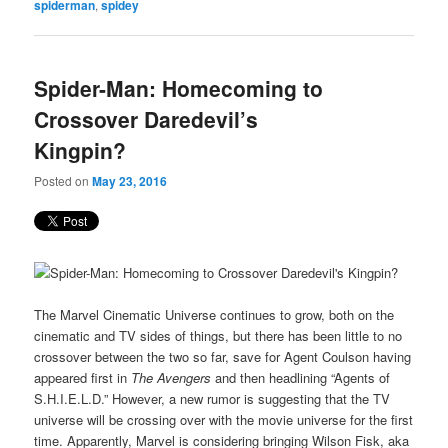
spiderman
,
spidey
Spider-Man: Homecoming to
Crossover Daredevil’s
Kingpin?
Posted on
May 23, 2016
The Marvel Cinematic Universe continues to grow, both on the
cinematic and TV sides of things, but there has been little to no
crossover between the two so far, save for Agent Coulson having
appeared first in
The Avengers
and then headlining “Agents of
S.H.I.E.L.D.” However, a new rumor is suggesting that the TV
universe will be crossing over with the movie universe for the first
time. Apparently, Marvel is considering bringing Wilson Fisk, aka