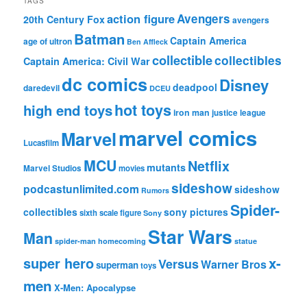
TAGS
action figure
Avengers
20th Century Fox
avengers
Batman
Captain America
age of ultron
Ben Affleck
collectible
collectibles
Captain America: Civil War
dc comics
Disney
deadpool
daredevil
DCEU
hot toys
high end toys
iron man
justice league
marvel comics
Marvel
Lucasfilm
MCU
Netflix
mutants
Marvel Studios
movies
sideshow
podcastunlimited.com
sideshow
Rumors
Spider-
collectibles
sony pictures
sixth scale figure
Sony
Star Wars
Man
spider-man homecoming
statue
super hero
x-
Versus
Warner Bros
superman
toys
men
X-Men: Apocalypse