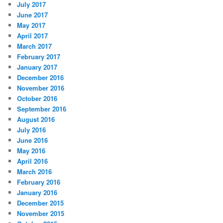
July 2017
June 2017
May 2017
April 2017
March 2017
February 2017
January 2017
December 2016
November 2016
October 2016
September 2016
August 2016
July 2016
June 2016
May 2016
April 2016
March 2016
February 2016
January 2016
December 2015
November 2015