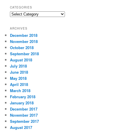
CATEGORIES
C
a
t
ARCHIVES
e
December 2018
g
November 2018
o
r
October 2018
i
September 2018
e
August 2018
s
July 2018
June 2018
May 2018
April 2018
March 2018
February 2018
January 2018
December 2017
November 2017
September 2017
August 2017