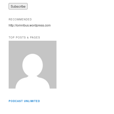
a
i
l
A
RECOMMENDED
d
http://iomnibus.wordpress.com
d
r
e
TOP POSTS & PAGES
s
s
PODCAST UNLIMITED