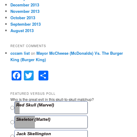
December 2013
November 2013
October 2013
September 2013
August 2013
RECENT COMMENTS
cccam list
on
Mayor McCheese (McDonalds) Vs. The Burger
King (Burger King)
F
T
S
a
w
h
c
itt
ar
FEATURED VERSUS POLL
Who is the great evil in this skull-to-skull matchup?
e
er
e
Red Skull (Marvel)
b
Skeletor (Mattel)
o
o
Jack Skellington