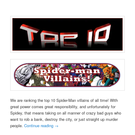
We are ranking the top 10 Spider-Man villains of all time! With
great power comes great responsibility, and unfortunately for
Spidey, that means taking on all manner of crazy bad guys who
want to rob a bank, destroy the city, or just straight up murder
people.
Continue reading
→