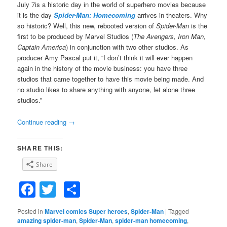
July 7is a historic day in the world of superhero movies because
it is the day
Spider-Man: Homecoming
arrives in theaters. Why
so historic? Well, this new, rebooted version of
Spider-Man
is the
first to be produced by Marvel Studios (
The Avengers, Iron Man,
Captain America
) in conjunction with two other studios. As
producer Amy Pascal put it, “I don’t think it will ever happen
again in the history of the movie business: you have three
studios that came together to have this movie being made. And
no studio likes to share anything with anyone, let alone three
studios.”
Continue reading
→
SHARE THIS:
Share
Facebook
Twitter
Share
Posted in
Marvel comics Super heroes
,
Spider-Man
|
Tagged
amazing spider-man
,
Spider-Man
,
spider-man homecoming
,