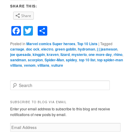
SHARE THIS:
Share
Facebook
Twitter
Share
Posted in
Marvel comics Super heroes
,
Top 10 Lists
|
Tagged
carnage
,
doc ock
,
electro
,
green goblin
,
hydroman
,
j j jasmeson
,
joe quesada
,
kingpin
,
kraven
,
lizard
,
mysterio
,
one more day
,
rhino
,
sandman
,
scorpion
,
Spider-Man
,
spidey
,
top 10 list
,
top spider-man
villians
,
venom
,
villians
,
vulture
S
e
a
r
SUBSCRIBE TO BLOG VIA EMAIL
c
Enter your email address to subscribe to this blog and receive
h
notifications of new posts by email.
E
m