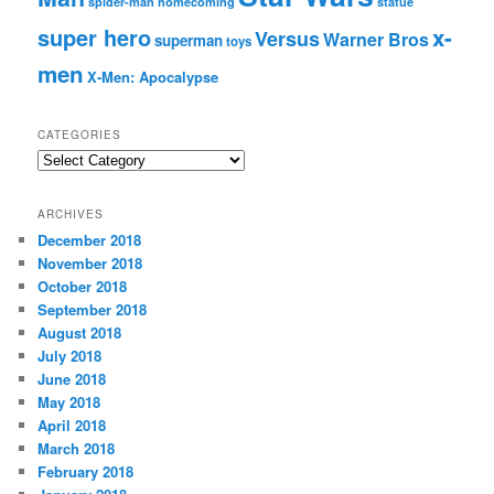
spider-man homecoming
statue
super hero
x-
Versus
Warner Bros
superman
toys
men
X-Men: Apocalypse
CATEGORIES
C
a
t
ARCHIVES
e
December 2018
g
November 2018
o
r
October 2018
i
September 2018
e
August 2018
s
July 2018
June 2018
May 2018
April 2018
March 2018
February 2018