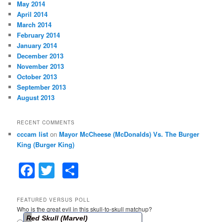
May 2014
April 2014
March 2014
February 2014
January 2014
December 2013
November 2013
October 2013
September 2013
August 2013
RECENT COMMENTS
cccam list
on
Mayor McCheese (McDonalds) Vs. The Burger
King (Burger King)
F
T
S
a
w
h
c
itt
ar
FEATURED VERSUS POLL
Who is the great evil in this skull-to-skull matchup?
e
er
e
Red Skull (Marvel)