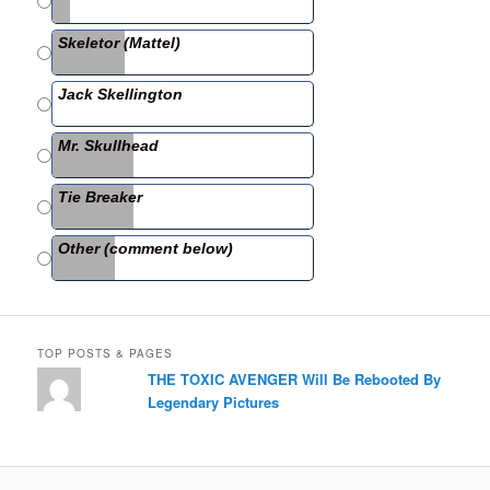
b
Skeletor (Mattel)
o
o
Jack Skellington
k
Mr. Skullhead
Tie Breaker
Other (comment below)
TOP POSTS & PAGES
THE TOXIC AVENGER Will Be Rebooted By
Legendary Pictures