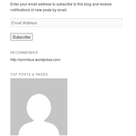
c
Enter your email address to subscribe to this blog and receive
h
notifications of new posts by email.
E
m
a
i
l
A
RECOMMENDED
d
http://iomnibus.wordpress.com
d
r
e
TOP POSTS & PAGES
s
s