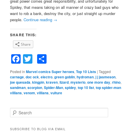
great power comes great responsibility, and unfortunately for
Spidey, that means taking on all manner of crazy bad guys who
want to rob a bank, destroy the city, or just straight up murder
people.
Continue reading
→
SHARE THIS:
Share
Facebook
Twitter
Share
Posted in
Marvel comics Super heroes
,
Top 10 Lists
|
Tagged
carnage
,
doc ock
,
electro
,
green goblin
,
hydroman
,
j j jasmeson
,
joe quesada
,
kingpin
,
kraven
,
lizard
,
mysterio
,
one more day
,
rhino
,
sandman
,
scorpion
,
Spider-Man
,
spidey
,
top 10 list
,
top spider-man
villians
,
venom
,
villians
,
vulture
S
e
a
r
SUBSCRIBE TO BLOG VIA EMAIL