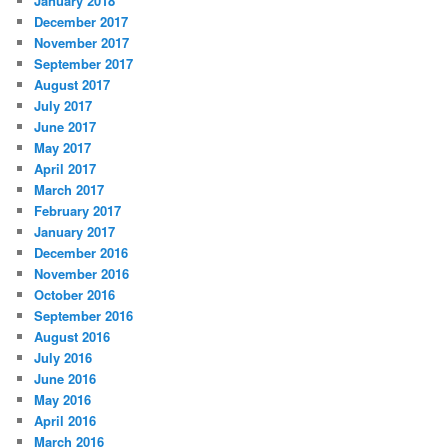
January 2018
December 2017
November 2017
September 2017
August 2017
July 2017
June 2017
May 2017
April 2017
March 2017
February 2017
January 2017
December 2016
November 2016
October 2016
September 2016
August 2016
July 2016
June 2016
May 2016
April 2016
March 2016