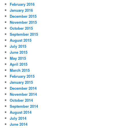
February 2016
January 2016
December 2015
November 2015
October 2015
September 2015
August 2015
July 2015
June 2015
May 2015
April 2015
March 2015
February 2015
January 2015
December 2014
November 2014
October 2014
September 2014
August 2014
July 2014
June 2014