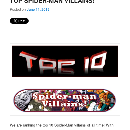
TOP SPIDER-MAN VILLAINS!
content
content
Posted on
June 11, 2015
We are ranking the top 10 Spider-Man villains of all time! With