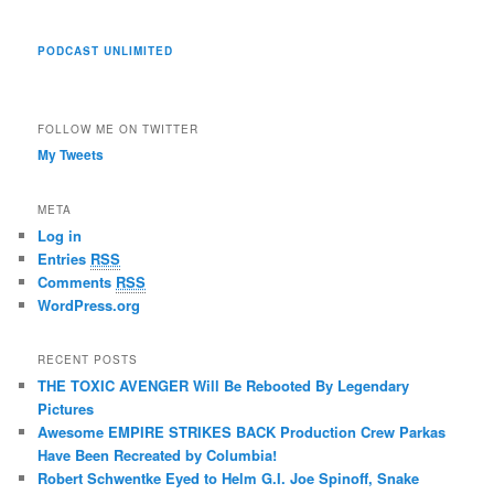
PODCAST UNLIMITED
FOLLOW ME ON TWITTER
My Tweets
META
Log in
Entries
RSS
Comments
RSS
WordPress.org
RECENT POSTS
THE TOXIC AVENGER Will Be Rebooted By Legendary
Pictures
Awesome EMPIRE STRIKES BACK Production Crew Parkas
Have Been Recreated by Columbia!
Robert Schwentke Eyed to Helm G.I. Joe Spinoff, Snake