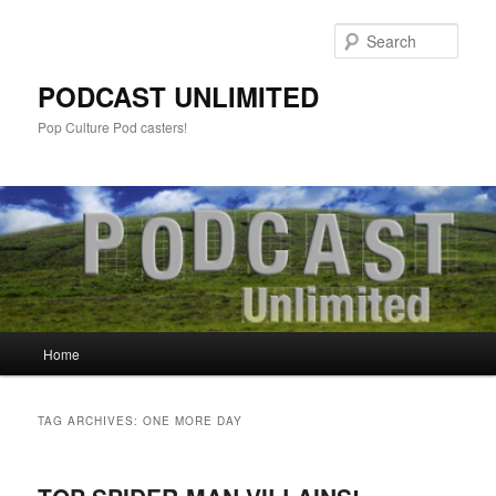
Sear
PODCAST UNLIMITED
Pop Culture Pod casters!
Main
Home
Skip
Skip
menu
to
to
TAG ARCHIVES:
ONE MORE DAY
primary
secondary