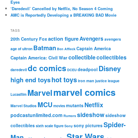
Eyes
‘Daredevil’ Cancelled by Netflix, No Season 4 Coming
AMC is Reportedly Developing a BREAKING BAD Movie
TAGS
action figure
Avengers
20th Century Fox
avengers
Batman
Captain America
age of ultron
Ben Affleck
collectible
collectibles
Captain America: Civil War
dc comics
Disney
deadpool
daredevil
DCEU
hot toys
high end toys
iron man
justice league
marvel comics
Marvel
Lucasfilm
MCU
Netflix
mutants
Marvel Studios
movies
sideshow
podcastunlimited.com
sideshow
Rumors
Spider-
collectibles
sony pictures
sixth scale figure
Sony
Star Wars
Man