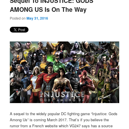
Sequel To INJUSTICE: GODS
content
content
AMONG US Is On The Way
Posted on
May 31, 2016
A sequel to the widely popular DC fighting game “Injustice: Gods
Among Us” is coming March 2017. That’s if you believe the
rumor from a French website which VG247 says has a source