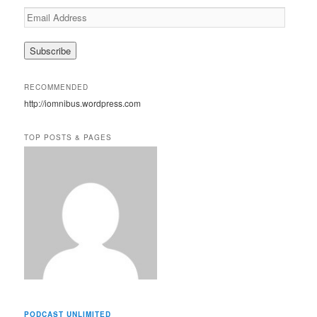
E
m
a
i
l
A
RECOMMENDED
d
http://iomnibus.wordpress.com
d
r
e
TOP POSTS & PAGES
s
s
PODCAST UNLIMITED