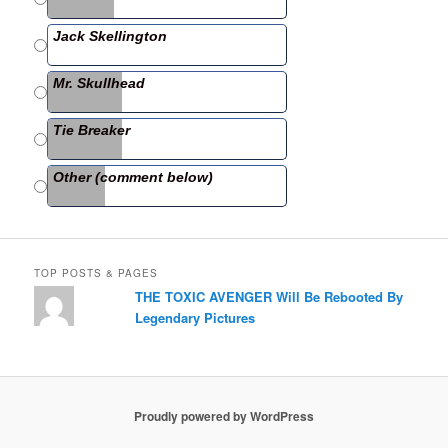
o
o
Jack Skellington
k
Mr. Skullhead
Tie Breaker
Other (comment below)
TOP POSTS & PAGES
THE TOXIC AVENGER Will Be Rebooted By
Legendary Pictures
Proudly powered by WordPress