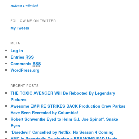
Podcast Unlimited
FOLLOW ME ON TWITTER
My Tweets
META
Log in
Entries
RSS
Comments
RSS
WordPress.org
RECENT POSTS
THE TOXIC AVENGER Will Be Rebooted By Legendary
Pictures
Awesome EMPIRE STRIKES BACK Production Crew Parkas
Have Been Recreated by Columbia!
Robert Schwentke Eyed to Helm G.I. Joe Spinoff, Snake
Eyes
‘Daredevil’ Cancelled by Netflix, No Season 4 Coming
AMC is Reportedly Developing a BREAKING BAD Movie