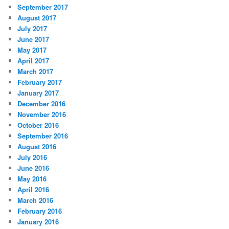
September 2017
August 2017
July 2017
June 2017
May 2017
April 2017
March 2017
February 2017
January 2017
December 2016
November 2016
October 2016
September 2016
August 2016
July 2016
June 2016
May 2016
April 2016
March 2016
February 2016
January 2016