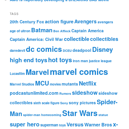
TAGS
action figure
Avengers
20th Century Fox
avengers
Batman
Captain America
age of ultron
Ben Affleck
collectible
collectibles
Captain America: Civil War
dc comics
Disney
deadpool
daredevil
DCEU
hot toys
high end toys
iron man
justice league
marvel comics
Marvel
Lucasfilm
MCU
Netflix
mutants
Marvel Studios
movies
sideshow
podcastunlimited.com
sideshow
Rumors
Spider-
collectibles
sony pictures
sixth scale figure
Sony
Star Wars
Man
spider-man homecoming
statue
super hero
x-
Versus
Warner Bros
superman
toys