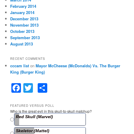
February 2014
January 2014
December 2013
November 2013
October 2013
September 2013
August 2013
RECENT COMMENTS
cccam list
on
Mayor McCheese (McDonalds) Vs. The Burger
King (Burger King)
F
T
S
a
w
h
c
itt
ar
FEATURED VERSUS POLL
Who is the great evil in this skull-to-skull matchup?
e
er
e
Red Skull (Marvel)
b
Skeletor (Mattel)