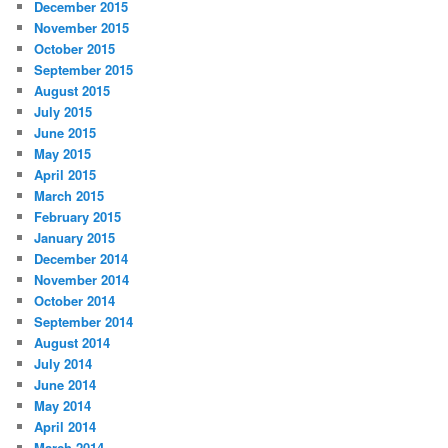
December 2015
November 2015
October 2015
September 2015
August 2015
July 2015
June 2015
May 2015
April 2015
March 2015
February 2015
January 2015
December 2014
November 2014
October 2014
September 2014
August 2014
July 2014
June 2014
May 2014
April 2014
March 2014