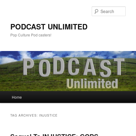
Sear
PODCAST UNLIMITED
Pop Culture Pod casters!
Main
Home
Skip
Skip
menu
to
to
TAG ARCHIVES:
INJUSTICE
primary
secondary