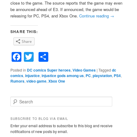
close to the game. The source reports that the game may even
be announced ahead of E3. If announced, the game would be
releasing for PC, PS4, and Xbox One.
Continue reading
→
SHARE THIS:
Share
Facebook
Twitter
Share
Posted in
DC comics Super heroes
,
Video Games
|
Tagged
dc
comics
,
injustice
,
injustice gods among us
,
PC
,
playstation
,
PS4
,
Rumors
,
video game
,
Xbox One
S
e
a
r
SUBSCRIBE TO BLOG VIA EMAIL
c
Enter your email address to subscribe to this blog and receive
h
notifications of new posts by email.