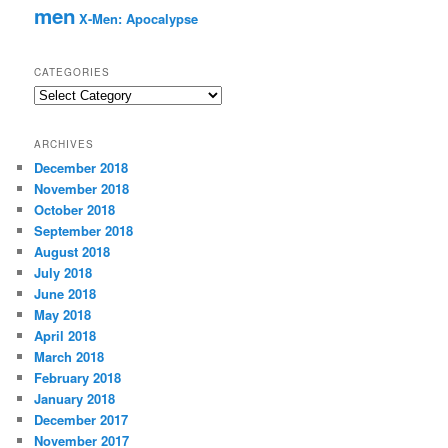
men
X-Men: Apocalypse
CATEGORIES
C
a
t
ARCHIVES
e
December 2018
g
November 2018
o
r
October 2018
i
September 2018
e
August 2018
s
July 2018
June 2018
May 2018
April 2018
March 2018
February 2018
January 2018
December 2017
November 2017