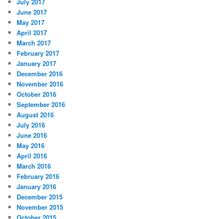
July 2017
June 2017
May 2017
April 2017
March 2017
February 2017
January 2017
December 2016
November 2016
October 2016
September 2016
August 2016
July 2016
June 2016
May 2016
April 2016
March 2016
February 2016
January 2016
December 2015
November 2015
October 2015