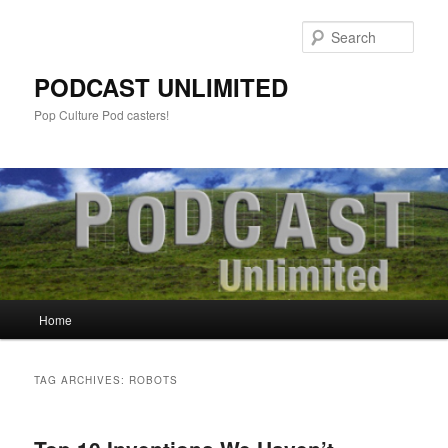
Sear
PODCAST UNLIMITED
Pop Culture Pod casters!
Main
Home
Skip
Skip
menu
to
to
TAG ARCHIVES:
ROBOTS
primary
secondary