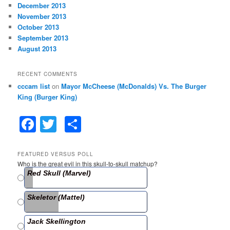
December 2013
November 2013
October 2013
September 2013
August 2013
RECENT COMMENTS
cccam list
on
Mayor McCheese (McDonalds) Vs. The Burger
King (Burger King)
F
T
S
a
w
h
c
itt
ar
FEATURED VERSUS POLL
Who is the great evil in this skull-to-skull matchup?
e
er
e
Red Skull (Marvel)
b
Skeletor (Mattel)
o
o
Jack Skellington