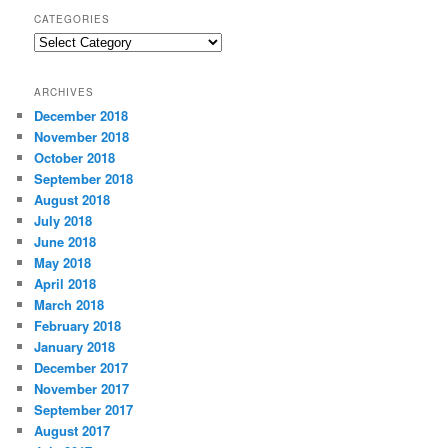
CATEGORIES
C
a
t
ARCHIVES
e
December 2018
g
November 2018
o
r
October 2018
i
September 2018
e
August 2018
s
July 2018
June 2018
May 2018
April 2018
March 2018
February 2018
January 2018
December 2017
November 2017
September 2017
August 2017