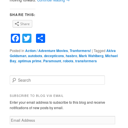
SHARE THIS:
Share
Facebook
Twitter
Share
Posted in
Action / Adventure Movies
,
Tranformers!
|
Tagged
Akiva
Goldsman
,
autobots
,
decepticons
,
hasbro
,
Mark Wahlberg
,
Michael
Bay
,
optimus prime
,
Paramount
,
robots
,
transformers
S
e
a
r
SUBSCRIBE TO BLOG VIA EMAIL
c
Enter your email address to subscribe to this blog and receive
h
notifications of new posts by email.
E
m