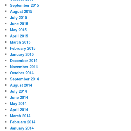
September 2015
August 2015
July 2015
June 2015
May 2015
April 2015
March 2015
February 2015
January 2015
December 2014
November 2014
October 2014
September 2014
August 2014
July 2014
June 2014
May 2014
April 2014
March 2014
February 2014
January 2014