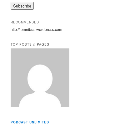
a
i
l
A
RECOMMENDED
d
http://iomnibus.wordpress.com
d
r
e
TOP POSTS & PAGES
s
s
PODCAST UNLIMITED