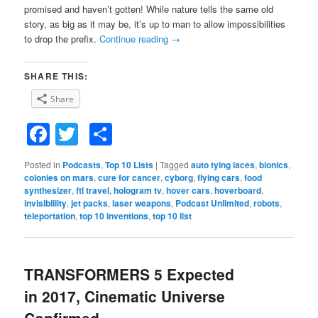
promised and haven’t gotten! While nature tells the same old
story, as big as it may be, it’s up to man to allow impossibilities
to drop the prefix.
Continue reading
→
SHARE THIS:
Share
Facebook
Twitter
Share
Posted in
Podcasts
,
Top 10 Lists
|
Tagged
auto tying laces
,
bionics
,
colonies on mars
,
cure for cancer
,
cyborg
,
flying cars
,
food
synthesizer
,
ftl travel
,
hologram tv
,
hover cars
,
hoverboard
,
invisibiliity
,
jet packs
,
laser weapons
,
Podcast Unlimited
,
robots
,
teleportation
,
top 10 inventions
,
top 10 list
TRANSFORMERS 5 Expected
in 2017, Cinematic Universe