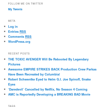
FOLLOW ME ON TWITTER
My Tweets
META
Log in
Entries
RSS
Comments
RSS
WordPress.org
RECENT POSTS
THE TOXIC AVENGER Will Be Rebooted By Legendary
Pictures
Awesome EMPIRE STRIKES BACK Production Crew Parkas
Have Been Recreated by Columbia!
Robert Schwentke Eyed to Helm G.I. Joe Spinoff, Snake
Eyes
‘Daredevil’ Cancelled by Netflix, No Season 4 Coming
AMC is Reportedly Developing a BREAKING BAD Movie
TAGS