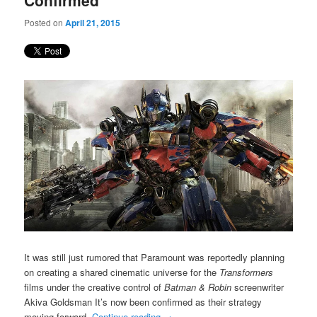
Confirmed
Posted on
April 21, 2015
It was still just rumored that Paramount was reportedly planning
on creating a shared cinematic universe for the
Transformers
films under the creative control of
Batman & Robin
screenwriter
Akiva Goldsman It’s now been confirmed as their strategy
moving forward.
Continue reading
→