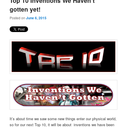
Top 10 Inventions We Haven’t
content
content
gotten yet!
Posted on
June 6, 2015
It’s about time we saw some new things enter our physical world,
so for our next Top 10, it will be about inventions we have been