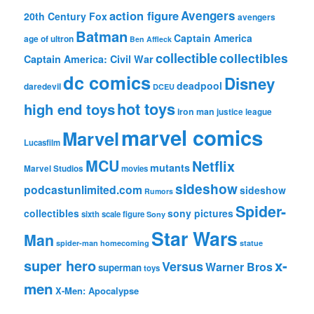
action figure
Avengers
20th Century Fox
avengers
Batman
Captain America
age of ultron
Ben Affleck
collectible
collectibles
Captain America: Civil War
dc comics
Disney
deadpool
daredevil
DCEU
hot toys
high end toys
iron man
justice league
marvel comics
Marvel
Lucasfilm
MCU
Netflix
mutants
Marvel Studios
movies
sideshow
podcastunlimited.com
sideshow
Rumors
Spider-
collectibles
sony pictures
sixth scale figure
Sony
Star Wars
Man
spider-man homecoming
statue
super hero
x-
Versus
Warner Bros
superman
toys
men
X-Men: Apocalypse