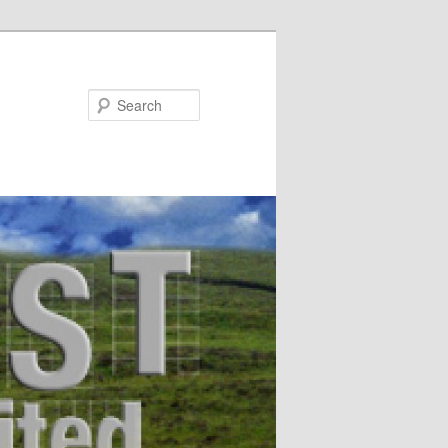
Search