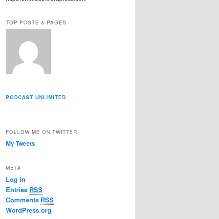
r
e
TOP POSTS & PAGES
s
s
PODCAST UNLIMITED
FOLLOW ME ON TWITTER
My Tweets
META
Log in
Entries
RSS
Comments
RSS
WordPress.org