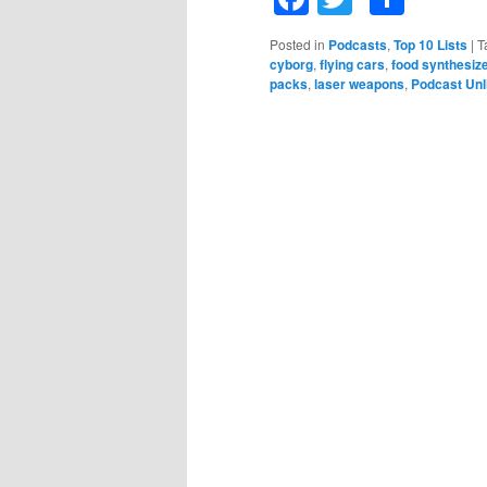
Posted in
Podcasts
,
Top 10 Lists
|
T
cyborg
,
flying cars
,
food synthesiz
packs
,
laser weapons
,
Podcast Unl