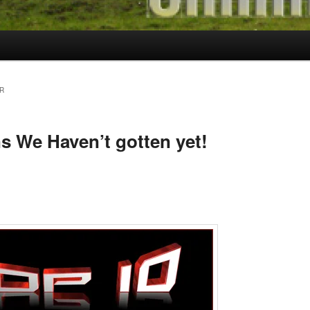
R
s We Haven’t gotten yet!