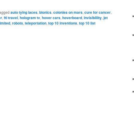
agged
auto tying laces
,
bionics
,
colonies on mars
,
cure for cancer
,
er
,
ftl travel
,
hologram tv
,
hover cars
,
hoverboard
,
invisibiliity
,
jet
imited
,
robots
,
teleportation
,
top 10 inventions
,
top 10 list