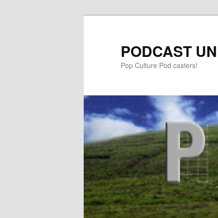
PODCAST UN
Pop Culture Pod casters!