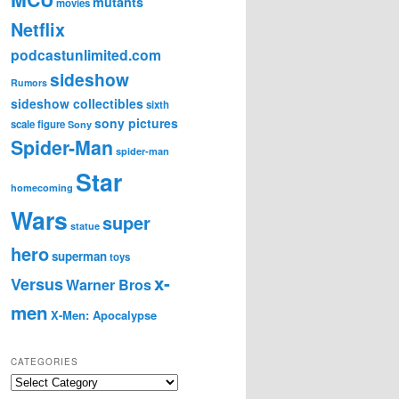
mutants
movies
Netflix
podcastunlimited.com
sideshow
Rumors
sideshow collectibles
sixth
sony pictures
scale figure
Sony
Spider-Man
spider-man
Star
homecoming
Wars
super
statue
hero
superman
toys
x-
Versus
Warner Bros
men
X-Men: Apocalypse
CATEGORIES
C
a