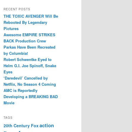
RECENT POSTS
THE TOXIC AVENGER Will Be
Rebooted By Legendary
Pictures
Awesome EMPIRE STRIKES
BACK Production Crew
Parkas Have Been Recreated
by Columbia!
Robert Schwentke Eyed to
Helm G.I. Joe Spinoff, Snake
Eyes
‘Daredevil’ Cancelled by
Netflix, No Season 4 Coming
AMC is Reportedly
Developing a BREAKING BAD
Movie
TAGS
action
20th Century Fox