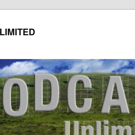
LIMITED