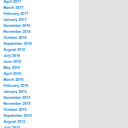
April 2017
March 2017
February 2017
January 2017
December 2016
November 2016
October 2016
September 2016
August 2016
July 2016
June 2016
May 2016
April 2016
March 2016
February 2016
January 2016
December 2015
November 2015
October 2015
September 2015
August 2015
July 2015