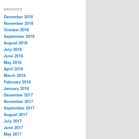
t
ARCHIVES
e
December 2018
g
November 2018
o
r
October 2018
i
September 2018
e
August 2018
s
July 2018
June 2018
May 2018
April 2018
March 2018
February 2018
January 2018
December 2017
November 2017
September 2017
August 2017
July 2017
June 2017
May 2017