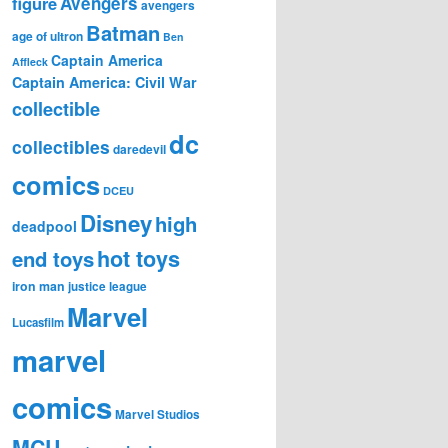
figure
Avengers
avengers
Batman
age of ultron
Ben
Captain America
Affleck
Captain America: Civil War
collectible
dc
collectibles
daredevil
comics
DCEU
Disney
high
deadpool
hot toys
end toys
iron man
justice league
Marvel
Lucasfilm
marvel
comics
Marvel Studios
MCU