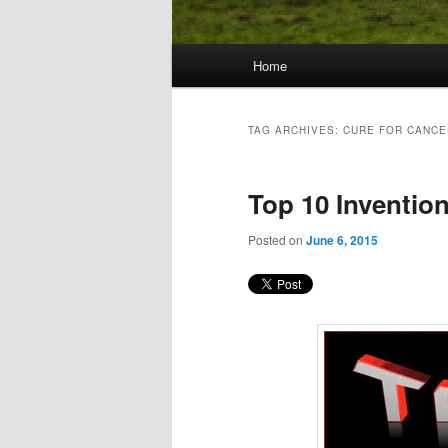
Main
Home
Skip
Skip
menu
to
to
TAG ARCHIVES:
CURE FOR CANCE
primary
secondary
Top 10 Invention
content
content
Posted on
June 6, 2015