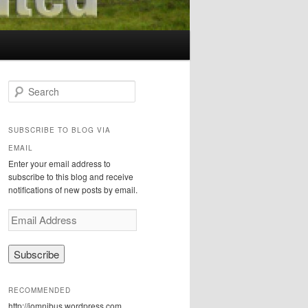
S
e
a
r
SUBSCRIBE TO BLOG VIA
c
EMAIL
h
Enter your email address to
subscribe to this blog and receive
notifications of new posts by email.
E
m
a
i
l
A
RECOMMENDED
d
http://iomnibus.wordpress.com
d