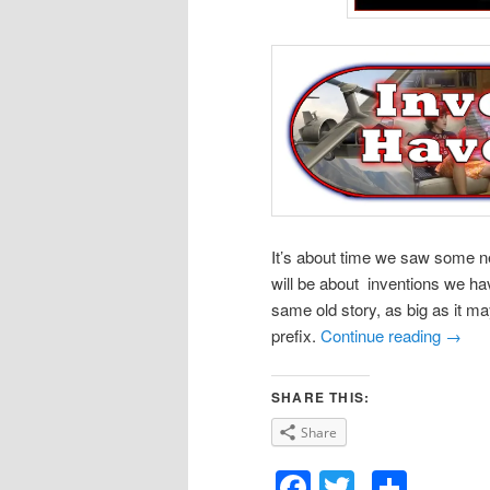
It’s about time we saw some new
will be about inventions we ha
same old story, as big as it may
prefix.
Continue reading
→
SHARE THIS:
Share
Facebook
Twitter
Shar