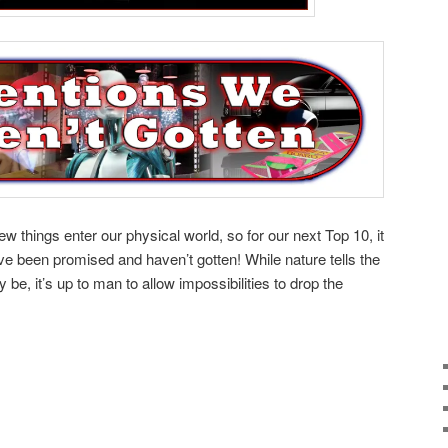
 things enter our physical world, so for our next Top 10, it
ve been promised and haven’t gotten! While nature tells the
 be, it’s up to man to allow impossibilities to drop the
e