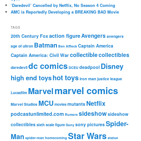
‘Daredevil’ Cancelled by Netflix, No Season 4 Coming
AMC is Reportedly Developing a BREAKING BAD Movie
TAGS
action figure
Avengers
20th Century Fox
avengers
Batman
Captain America
age of ultron
Ben Affleck
collectible
collectibles
Captain America: Civil War
dc comics
Disney
deadpool
daredevil
DCEU
hot toys
high end toys
iron man
justice league
marvel comics
Marvel
Lucasfilm
MCU
Netflix
mutants
Marvel Studios
movies
sideshow
podcastunlimited.com
sideshow
Rumors
Spider-
collectibles
sony pictures
sixth scale figure
Sony
Star Wars
Man
spider-man homecoming
statue