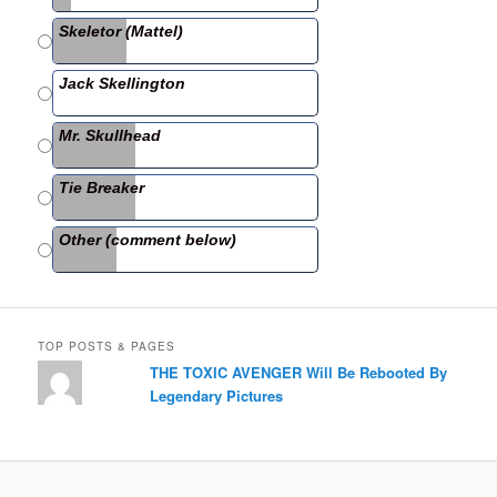
b
Skeletor (Mattel)
o
o
Jack Skellington
k
Mr. Skullhead
Tie Breaker
Other (comment below)
TOP POSTS & PAGES
THE TOXIC AVENGER Will Be Rebooted By
Legendary Pictures