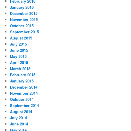
February 2016
January 2016
December 2015
November 2015
October 2015
September 2015
August 2015
July 2015
June 2015
May 2015
April 2015
March 2015
February 2015
January 2015
December 2014
November 2014
October 2014
September 2014
August 2014
July 2014
June 2014
May 2014