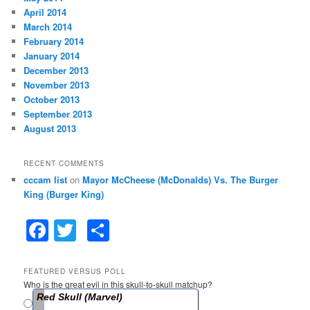
April 2014
March 2014
February 2014
January 2014
December 2013
November 2013
October 2013
September 2013
August 2013
RECENT COMMENTS
cccam list
on
Mayor McCheese (McDonalds) Vs. The Burger
King (Burger King)
F
T
S
a
w
h
c
itt
ar
FEATURED VERSUS POLL
Who is the great evil in this skull-to-skull matchup?
e
er
e
Red Skull (Marvel)