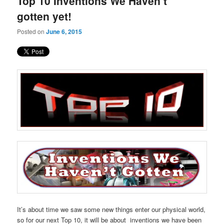
Top 10 Inventions We Haven’t
content
content
gotten yet!
Posted on
June 6, 2015
It’s about time we saw some new things enter our physical world,
so for our next Top 10, it will be about inventions we have been