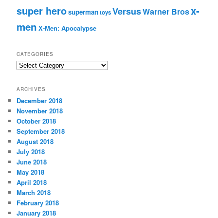
super hero
x-
Versus
Warner Bros
superman
toys
men
X-Men: Apocalypse
CATEGORIES
C
a
t
ARCHIVES
e
December 2018
g
November 2018
o
r
October 2018
i
September 2018
e
August 2018
s
July 2018
June 2018
May 2018
April 2018
March 2018
February 2018
January 2018