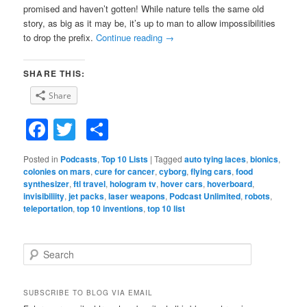
promised and haven’t gotten! While nature tells the same old
story, as big as it may be, it’s up to man to allow impossibilities
to drop the prefix.
Continue reading
→
SHARE THIS:
Share
Facebook
Twitter
Share
Posted in
Podcasts
,
Top 10 Lists
|
Tagged
auto tying laces
,
bionics
,
colonies on mars
,
cure for cancer
,
cyborg
,
flying cars
,
food
synthesizer
,
ftl travel
,
hologram tv
,
hover cars
,
hoverboard
,
invisibiliity
,
jet packs
,
laser weapons
,
Podcast Unlimited
,
robots
,
teleportation
,
top 10 inventions
,
top 10 list
S
e
a
r
SUBSCRIBE TO BLOG VIA EMAIL
c