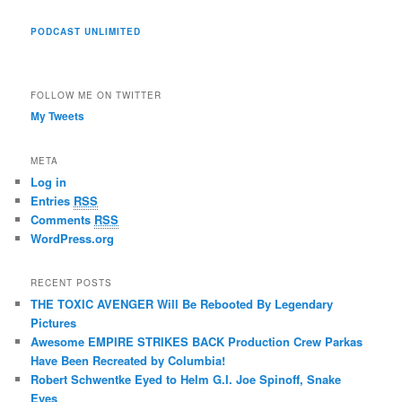
PODCAST UNLIMITED
FOLLOW ME ON TWITTER
My Tweets
META
Log in
Entries
RSS
Comments
RSS
WordPress.org
RECENT POSTS
THE TOXIC AVENGER Will Be Rebooted By Legendary
Pictures
Awesome EMPIRE STRIKES BACK Production Crew Parkas
Have Been Recreated by Columbia!
Robert Schwentke Eyed to Helm G.I. Joe Spinoff, Snake
Eyes