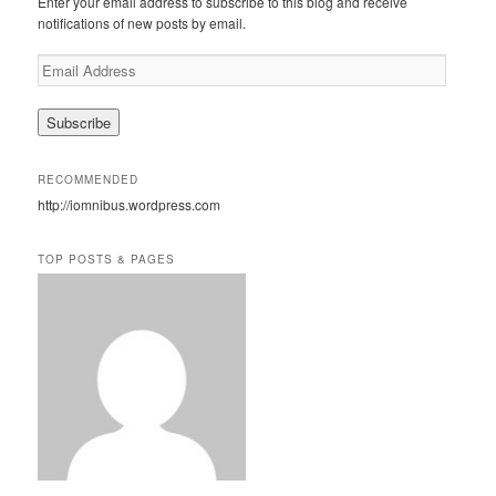
Enter your email address to subscribe to this blog and receive
h
notifications of new posts by email.
E
m
a
i
l
A
RECOMMENDED
d
http://iomnibus.wordpress.com
d
r
e
TOP POSTS & PAGES
s
s