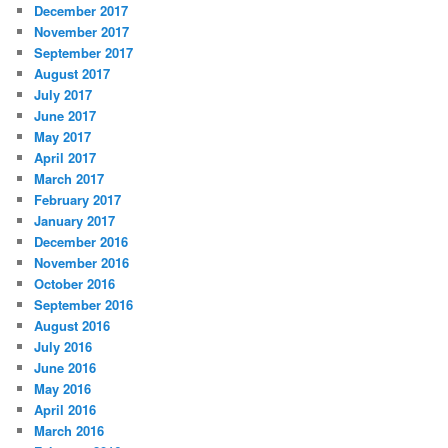
December 2017
November 2017
September 2017
August 2017
July 2017
June 2017
May 2017
April 2017
March 2017
February 2017
January 2017
December 2016
November 2016
October 2016
September 2016
August 2016
July 2016
June 2016
May 2016
April 2016
March 2016