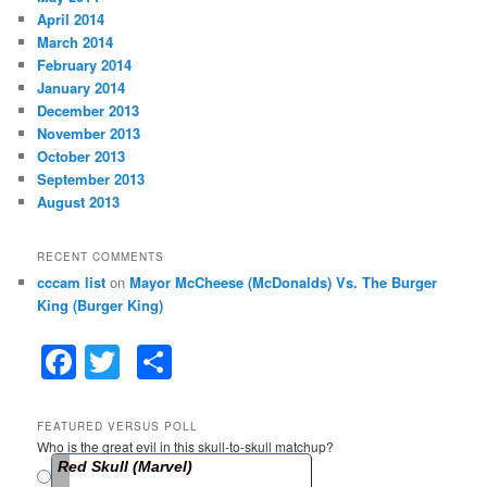
April 2014
March 2014
February 2014
January 2014
December 2013
November 2013
October 2013
September 2013
August 2013
RECENT COMMENTS
cccam list
on
Mayor McCheese (McDonalds) Vs. The Burger
King (Burger King)
F
T
S
a
w
h
c
itt
ar
FEATURED VERSUS POLL
Who is the great evil in this skull-to-skull matchup?
e
er
e
Red Skull (Marvel)