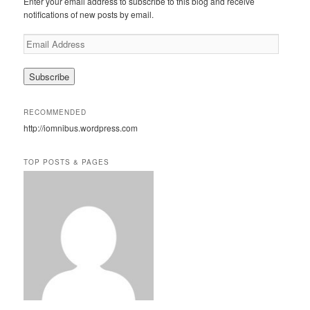
Enter your email address to subscribe to this blog and receive
h
notifications of new posts by email.
E
m
a
i
l
A
RECOMMENDED
d
http://iomnibus.wordpress.com
d
r
e
TOP POSTS & PAGES
s
s