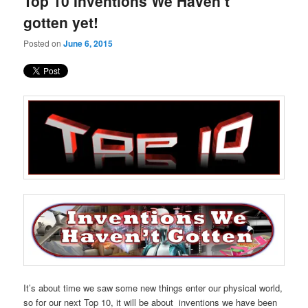
Top 10 Inventions We Haven’t
content
content
gotten yet!
Posted on
June 6, 2015
It’s about time we saw some new things enter our physical world,
so for our next Top 10, it will be about inventions we have been