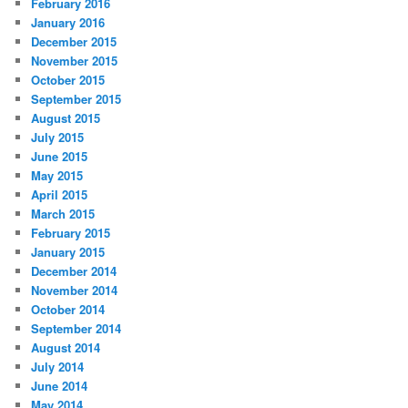
February 2016
January 2016
December 2015
November 2015
October 2015
September 2015
August 2015
July 2015
June 2015
May 2015
April 2015
March 2015
February 2015
January 2015
December 2014
November 2014
October 2014
September 2014
August 2014
July 2014
June 2014
May 2014