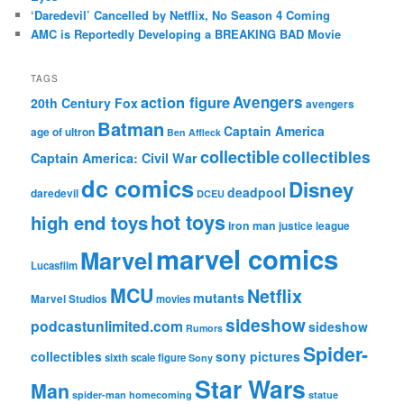
‘Daredevil’ Cancelled by Netflix, No Season 4 Coming
AMC is Reportedly Developing a BREAKING BAD Movie
TAGS
action figure
Avengers
20th Century Fox
avengers
Batman
Captain America
age of ultron
Ben Affleck
collectible
collectibles
Captain America: Civil War
dc comics
Disney
deadpool
daredevil
DCEU
hot toys
high end toys
iron man
justice league
marvel comics
Marvel
Lucasfilm
MCU
Netflix
mutants
Marvel Studios
movies
sideshow
podcastunlimited.com
sideshow
Rumors
Spider-
collectibles
sony pictures
sixth scale figure
Sony
Star Wars
Man
spider-man homecoming
statue