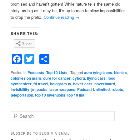
promised and haven’t gotten! While nature tells the same old
story, as big as it may be, it’s up to man to allow impossibilities
to drop the prefix.
Continue reading
→
SHARE THIS:
Share
Facebook
Twitter
Share
Posted in
Podcasts
,
Top 10 Lists
|
Tagged
auto tying laces
,
bionics
,
colonies on mars
,
cure for cancer
,
cyborg
,
flying cars
,
food
synthesizer
,
ftl travel
,
hologram tv
,
hover cars
,
hoverboard
,
invisibiliity
,
jet packs
,
laser weapons
,
Podcast Unlimited
,
robots
,
teleportation
,
top 10 inventions
,
top 10 list
S
e
a
r
SUBSCRIBE TO BLOG VIA EMAIL
c