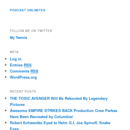
PODCAST UNLIMITED
FOLLOW ME ON TWITTER
My Tweets
META
Log in
Entries
RSS
Comments
RSS
WordPress.org
RECENT POSTS
THE TOXIC AVENGER Will Be Rebooted By Legendary
Pictures
Awesome EMPIRE STRIKES BACK Production Crew Parkas
Have Been Recreated by Columbia!
Robert Schwentke Eyed to Helm G.I. Joe Spinoff, Snake
Eyes