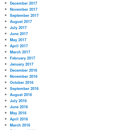
December 2017
November 2017
September 2017
August 2017
July 2017
June 2017
May 2017
April 2017
March 2017
February 2017
January 2017
December 2016
November 2016
October 2016
September 2016
August 2016
July 2016
June 2016
May 2016
April 2016
March 2016