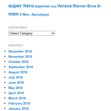
super hero
x-
Versus
Warner Bros
superman
toys
men
X-Men: Apocalypse
CATEGORIES
C
a
t
ARCHIVES
e
December 2018
g
November 2018
o
r
October 2018
i
September 2018
e
August 2018
s
July 2018
June 2018
May 2018
April 2018
March 2018
February 2018
January 2018