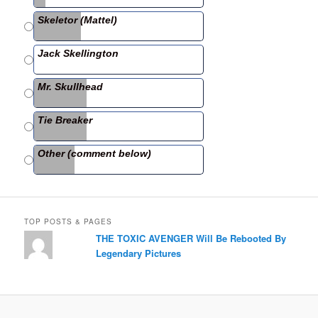
b
Skeletor (Mattel)
o
o
Jack Skellington
k
Mr. Skullhead
Tie Breaker
Other (comment below)
TOP POSTS & PAGES
THE TOXIC AVENGER Will Be Rebooted By
Legendary Pictures