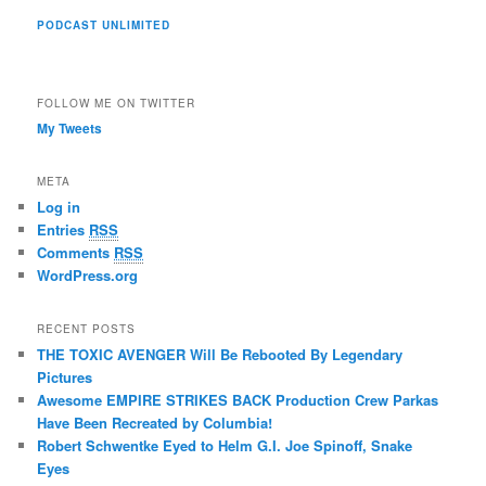
PODCAST UNLIMITED
FOLLOW ME ON TWITTER
My Tweets
META
Log in
Entries
RSS
Comments
RSS
WordPress.org
RECENT POSTS
THE TOXIC AVENGER Will Be Rebooted By Legendary
Pictures
Awesome EMPIRE STRIKES BACK Production Crew Parkas
Have Been Recreated by Columbia!
Robert Schwentke Eyed to Helm G.I. Joe Spinoff, Snake
Eyes