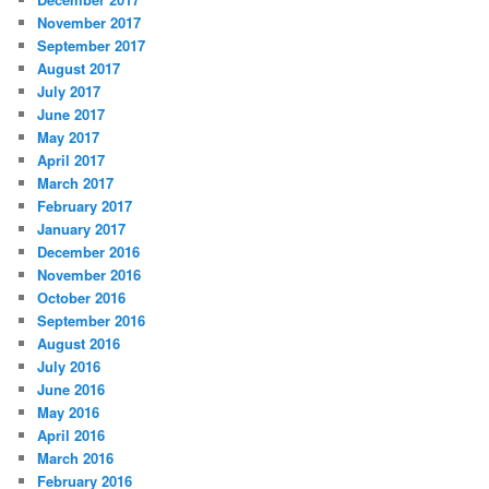
November 2017
September 2017
August 2017
July 2017
June 2017
May 2017
April 2017
March 2017
February 2017
January 2017
December 2016
November 2016
October 2016
September 2016
August 2016
July 2016
June 2016
May 2016
April 2016
March 2016
February 2016