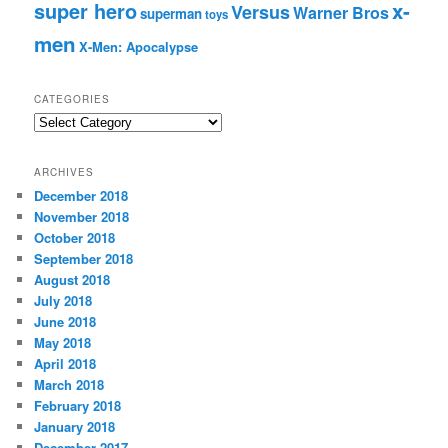
super hero
x-
Versus
Warner Bros
superman
toys
men
X-Men: Apocalypse
CATEGORIES
C
a
t
ARCHIVES
e
December 2018
g
November 2018
o
r
October 2018
i
September 2018
e
August 2018
s
July 2018
June 2018
May 2018
April 2018
March 2018
February 2018
January 2018
December 2017