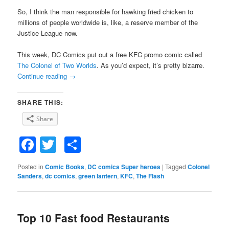
So, I think the man responsible for hawking fried chicken to
millions of people worldwide is, like, a reserve member of the
Justice League now.
This week, DC Comics put out a free KFC promo comic called
The Colonel of Two Worlds
. As you’d expect, it’s pretty bizarre.
Continue reading
→
SHARE THIS:
Share
Facebook
Twitter
Share
Posted in
Comic Books
,
DC comics Super heroes
|
Tagged
Colonel
Sanders
,
dc comics
,
green lantern
,
KFC
,
The Flash
Top 10 Fast food Restaurants