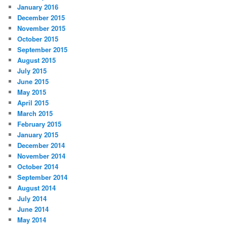
January 2016
December 2015
November 2015
October 2015
September 2015
August 2015
July 2015
June 2015
May 2015
April 2015
March 2015
February 2015
January 2015
December 2014
November 2014
October 2014
September 2014
August 2014
July 2014
June 2014
May 2014