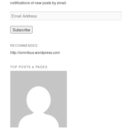
h
notifications of new posts by email.
E
m
a
i
l
A
RECOMMENDED
d
http://iomnibus.wordpress.com
d
r
e
TOP POSTS & PAGES
s
s