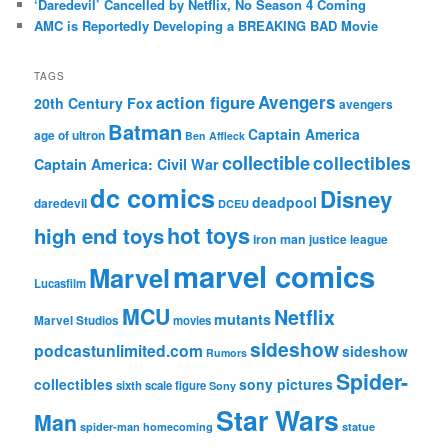
‘Daredevil’ Cancelled by Netflix, No Season 4 Coming
AMC is Reportedly Developing a BREAKING BAD Movie
TAGS
action figure
Avengers
20th Century Fox
avengers
Batman
Captain America
age of ultron
Ben Affleck
collectible
collectibles
Captain America: Civil War
dc comics
Disney
deadpool
daredevil
DCEU
hot toys
high end toys
iron man
justice league
marvel comics
Marvel
Lucasfilm
MCU
Netflix
mutants
Marvel Studios
movies
sideshow
podcastunlimited.com
sideshow
Rumors
Spider-
collectibles
sony pictures
sixth scale figure
Sony
Star Wars
Man
spider-man homecoming
statue