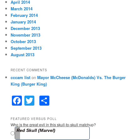
April 2014
March 2014
February 2014
January 2014
December 2013
November 2013
October 2013
September 2013
August 2013
RECENT COMMENTS
cccam list
on
Mayor McCheese (McDonalds) Vs. The Burger
King (Burger King)
F
T
S
a
w
h
c
itt
ar
FEATURED VERSUS POLL
Who is the great evil in this skull-to-skull matchup?
e
er
e
Red Skull (Marvel)