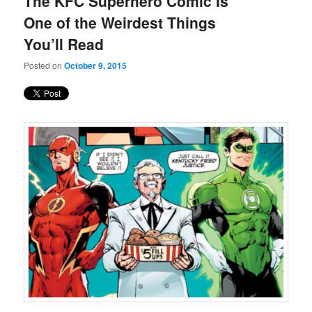
The KFC Superhero Comic Is
content
content
One of the Weirdest Things
You’ll Read
Posted on
October 9, 2015