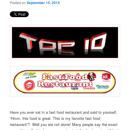
Posted on
September 15, 2015
Have you ever sat in a fast food restaurant and said to yourself,
“Hmm, this food is great. This is my favorite fast food
restaurant”? Well you are not alone! Many people say the exact