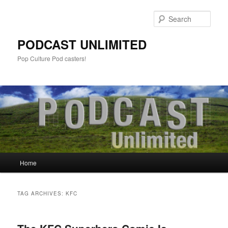
Sear
PODCAST UNLIMITED
Pop Culture Pod casters!
Main
Home
Skip
Skip
menu
to
to
TAG ARCHIVES:
KFC
primary
secondary