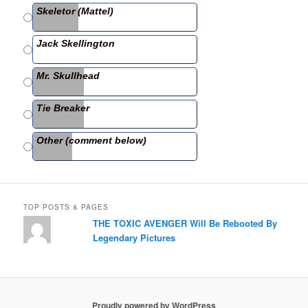
b
Skeletor (Mattel)
o
o
Jack Skellington
k
Mr. Skullhead
Tie Breaker
Other (comment below)
TOP POSTS & PAGES
THE TOXIC AVENGER Will Be Rebooted By
Legendary Pictures
Proudly powered by WordPress