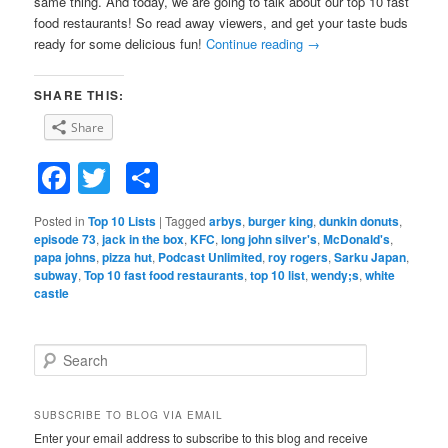
same thing. And today, we are going to talk about our top 10 fast
food restaurants! So read away viewers, and get your taste buds
ready for some delicious fun!
Continue reading
→
SHARE THIS:
Share
Facebook
Twitter
Share
Posted in
Top 10 Lists
|
Tagged
arbys
,
burger king
,
dunkin donuts
,
episode 73
,
jack in the box
,
KFC
,
long john silver's
,
McDonald's
,
papa johns
,
pizza hut
,
Podcast Unlimited
,
roy rogers
,
Sarku Japan
,
subway
,
Top 10 fast food restaurants
,
top 10 list
,
wendy;s
,
white
castle
S
e
a
r
SUBSCRIBE TO BLOG VIA EMAIL
c
Enter your email address to subscribe to this blog and receive