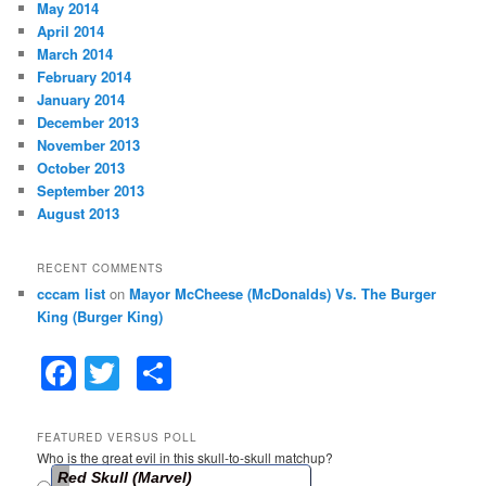
May 2014
April 2014
March 2014
February 2014
January 2014
December 2013
November 2013
October 2013
September 2013
August 2013
RECENT COMMENTS
cccam list
on
Mayor McCheese (McDonalds) Vs. The Burger
King (Burger King)
F
T
S
a
w
h
c
itt
ar
FEATURED VERSUS POLL
Who is the great evil in this skull-to-skull matchup?
e
er
e
Red Skull (Marvel)