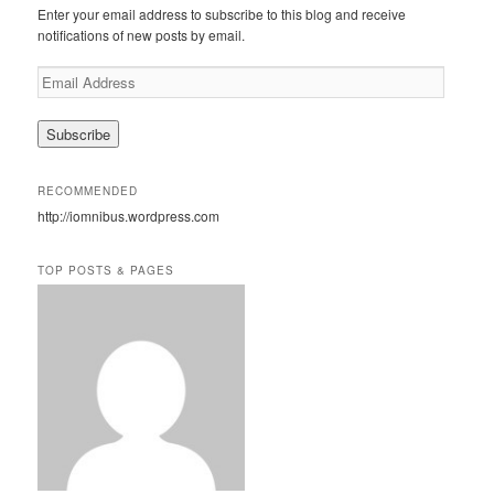
c
Enter your email address to subscribe to this blog and receive
h
notifications of new posts by email.
E
m
a
i
l
A
RECOMMENDED
d
http://iomnibus.wordpress.com
d
r
e
TOP POSTS & PAGES
s
s