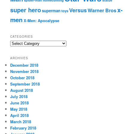
spider-man homecoming
statue
super hero
x-
Versus
Warner Bros
superman
toys
men
X-Men: Apocalypse
CATEGORIES
C
a
t
ARCHIVES
e
December 2018
g
November 2018
o
r
October 2018
i
September 2018
e
August 2018
s
July 2018
June 2018
May 2018
April 2018
March 2018
February 2018