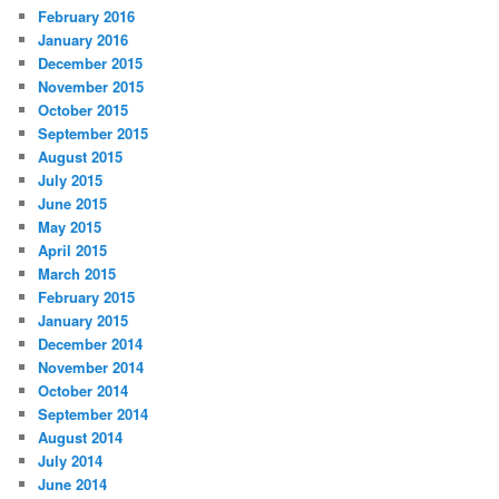
February 2016
January 2016
December 2015
November 2015
October 2015
September 2015
August 2015
July 2015
June 2015
May 2015
April 2015
March 2015
February 2015
January 2015
December 2014
November 2014
October 2014
September 2014
August 2014
July 2014
June 2014