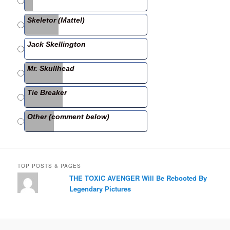
b
Skeletor (Mattel)
o
o
Jack Skellington
k
Mr. Skullhead
Tie Breaker
Other (comment below)
TOP POSTS & PAGES
THE TOXIC AVENGER Will Be Rebooted By
Legendary Pictures