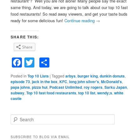
restaurant”? Well you are not alone! Many people say the exact
same thing. And today, we are going to talk about our top 10 fast
food restaurants! So read away viewers, and get your taste buds
ready for some delicious fun!
Continue reading
→
SHARE THIS:
Share
Facebook
Twitter
Share
Posted in
Top 10 Lists
|
Tagged
arbys
,
burger king
,
dunkin donuts
,
episode 73
,
jack in the box
,
KFC
,
long john silver's
,
McDonald's
,
papa johns
,
pizza hut
,
Podcast Unlimited
,
roy rogers
,
Sarku Japan
,
subway
,
Top 10 fast food restaurants
,
top 10 list
,
wendy;s
,
white
castle
S
e
a
r
SUBSCRIBE TO BLOG VIA EMAIL