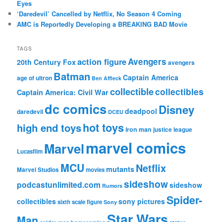
Eyes
‘Daredevil’ Cancelled by Netflix, No Season 4 Coming
AMC is Reportedly Developing a BREAKING BAD Movie
TAGS
action figure
Avengers
20th Century Fox
avengers
Batman
Captain America
age of ultron
Ben Affleck
collectible
collectibles
Captain America: Civil War
dc comics
Disney
deadpool
daredevil
DCEU
hot toys
high end toys
iron man
justice league
marvel comics
Marvel
Lucasfilm
MCU
Netflix
mutants
Marvel Studios
movies
sideshow
podcastunlimited.com
sideshow
Rumors
Spider-
collectibles
sony pictures
sixth scale figure
Sony
Star Wars
Man