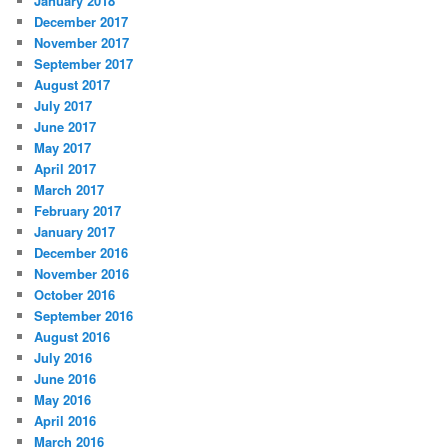
January 2018
December 2017
November 2017
September 2017
August 2017
July 2017
June 2017
May 2017
April 2017
March 2017
February 2017
January 2017
December 2016
November 2016
October 2016
September 2016
August 2016
July 2016
June 2016
May 2016
April 2016
March 2016