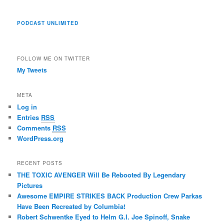
PODCAST UNLIMITED
FOLLOW ME ON TWITTER
My Tweets
META
Log in
Entries
RSS
Comments
RSS
WordPress.org
RECENT POSTS
THE TOXIC AVENGER Will Be Rebooted By Legendary
Pictures
Awesome EMPIRE STRIKES BACK Production Crew Parkas
Have Been Recreated by Columbia!
Robert Schwentke Eyed to Helm G.I. Joe Spinoff, Snake