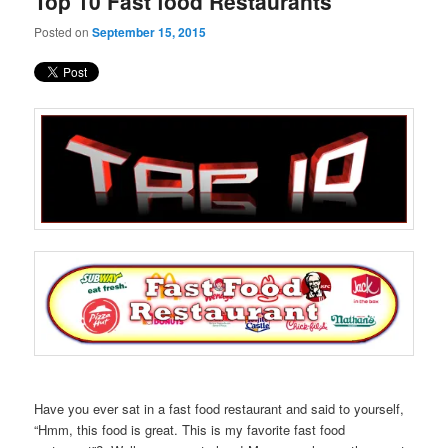
Top 10 Fast food Restaurants
content
content
Posted on
September 15, 2015
Have you ever sat in a fast food restaurant and said to yourself,
“Hmm, this food is great. This is my favorite fast food