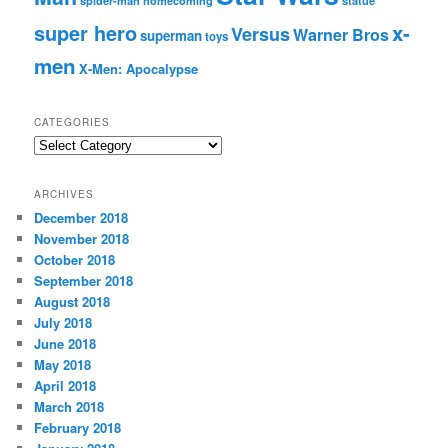
spider-man homecoming
statue
super hero
x-
Versus
Warner Bros
superman
toys
men
X-Men: Apocalypse
CATEGORIES
C
a
t
ARCHIVES
e
December 2018
g
November 2018
o
r
October 2018
i
September 2018
e
August 2018
s
July 2018
June 2018
May 2018
April 2018
March 2018
February 2018