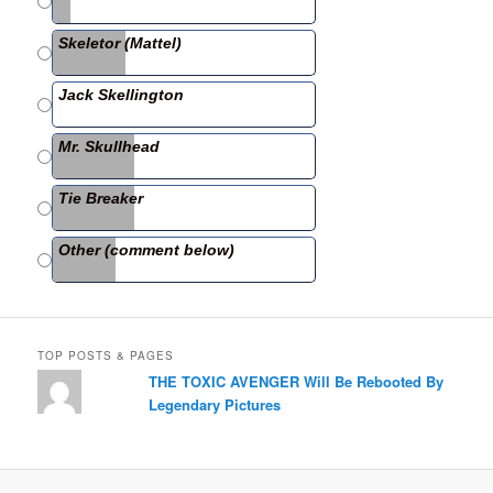
b
Skeletor (Mattel)
o
o
Jack Skellington
k
Mr. Skullhead
Tie Breaker
Other (comment below)
TOP POSTS & PAGES
THE TOXIC AVENGER Will Be Rebooted By
Legendary Pictures