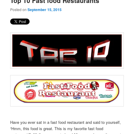
Top 10 Fast food Restaurants
content
content
Posted on
September 15, 2015
Have you ever sat in a fast food restaurant and said to yourself,
“Hmm, this food is great. This is my favorite fast food