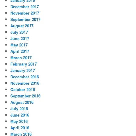
January 2018
December 2017
November 2017
September 2017
August 2017
July 2017
June 2017
May 2017
April 2017
March 2017
February 2017
January 2017
December 2016
November 2016
October 2016
September 2016
August 2016
July 2016
June 2016
May 2016
April 2016
March 2016