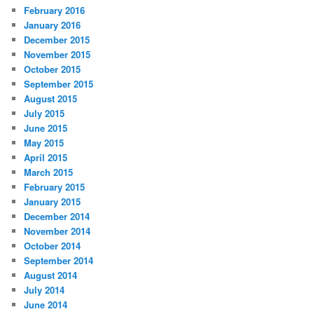
February 2016
January 2016
December 2015
November 2015
October 2015
September 2015
August 2015
July 2015
June 2015
May 2015
April 2015
March 2015
February 2015
January 2015
December 2014
November 2014
October 2014
September 2014
August 2014
July 2014
June 2014