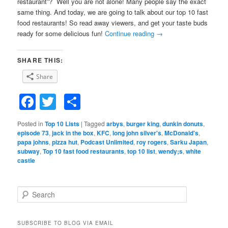
restaurant”? Well you are not alone! Many people say the exact
same thing. And today, we are going to talk about our top 10 fast
food restaurants! So read away viewers, and get your taste buds
ready for some delicious fun!
Continue reading
→
SHARE THIS:
Share
Facebook
Twitter
Share
Posted in
Top 10 Lists
|
Tagged
arbys
,
burger king
,
dunkin donuts
,
episode 73
,
jack in the box
,
KFC
,
long john silver's
,
McDonald's
,
papa johns
,
pizza hut
,
Podcast Unlimited
,
roy rogers
,
Sarku Japan
,
subway
,
Top 10 fast food restaurants
,
top 10 list
,
wendy;s
,
white
castle
S
e
a
r
SUBSCRIBE TO BLOG VIA EMAIL