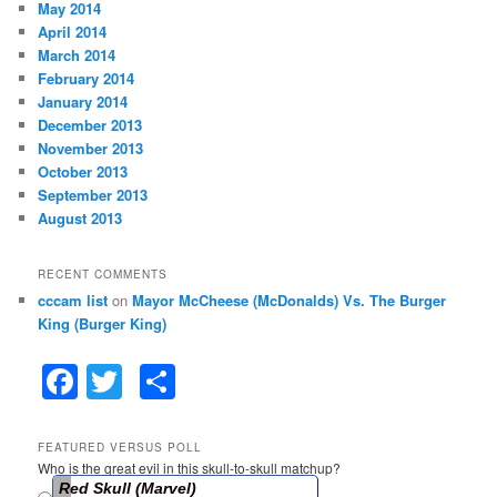
May 2014
April 2014
March 2014
February 2014
January 2014
December 2013
November 2013
October 2013
September 2013
August 2013
RECENT COMMENTS
cccam list
on
Mayor McCheese (McDonalds) Vs. The Burger
King (Burger King)
F
T
S
a
w
h
c
itt
ar
FEATURED VERSUS POLL
Who is the great evil in this skull-to-skull matchup?
e
er
e
Red Skull (Marvel)