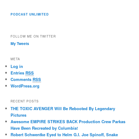
PODCAST UNLIMITED
FOLLOW ME ON TWITTER
My Tweets
META
Log in
Entries
RSS
Comments
RSS
WordPress.org
RECENT POSTS
THE TOXIC AVENGER Will Be Rebooted By Legendary
Pictures
Awesome EMPIRE STRIKES BACK Production Crew Parkas
Have Been Recreated by Columbia!
Robert Schwentke Eyed to Helm G.I. Joe Spinoff, Snake