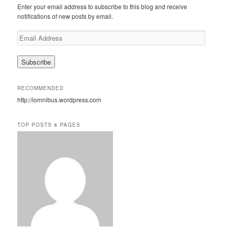
c
Enter your email address to subscribe to this blog and receive
h
notifications of new posts by email.
E
m
a
i
l
A
RECOMMENDED
d
http://iomnibus.wordpress.com
d
r
e
TOP POSTS & PAGES
s
s