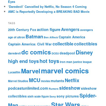
Eyes
‘Daredevil’ Cancelled by Netflix, No Season 4 Coming
AMC is Reportedly Developing a BREAKING BAD Movie
TAGS
action figure
Avengers
20th Century Fox
avengers
Batman
Captain America
age of ultron
Ben Affleck
collectible
collectibles
Captain America: Civil War
dc comics
Disney
deadpool
daredevil
DCEU
hot toys
high end toys
iron man
justice league
marvel comics
Marvel
Lucasfilm
MCU
Netflix
mutants
Marvel Studios
movies
sideshow
podcastunlimited.com
sideshow
Rumors
Spider-
collectibles
sony pictures
sixth scale figure
Sony
Star Wars
Man