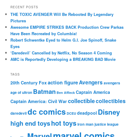
RECENT POSTS
THE TOXIC AVENGER Will Be Rebooted By Legendary
Pictures
Awesome EMPIRE STRIKES BACK Production Crew Parkas
Have Been Recreated by Columbia!
Robert Schwentke Eyed to Helm G.I. Joe Spinoff, Snake
Eyes
‘Daredevil’ Cancelled by Netflix, No Season 4 Coming
AMC is Reportedly Developing a BREAKING BAD Movie
TAGS
action figure
Avengers
20th Century Fox
avengers
Batman
Captain America
age of ultron
Ben Affleck
collectible
collectibles
Captain America: Civil War
dc comics
Disney
deadpool
daredevil
DCEU
hot toys
high end toys
iron man
justice league
marvel comics
Marvel