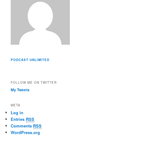
PODCAST UNLIMITED
FOLLOW ME ON TWITTER
My Tweets
META
Log in
Entries
RSS
Comments
RSS
WordPress.org