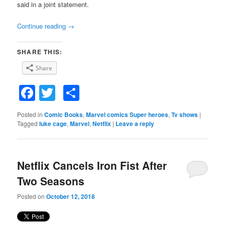
said in a joint statement.
Continue reading
→
SHARE THIS:
Share
Facebook
Twitter
Share
Posted in
Comic Books
,
Marvel comics Super heroes
,
Tv shows
|
Tagged
luke cage
,
Marvel
,
Netflix
|
Leave a reply
Netflix Cancels Iron Fist After
Two Seasons
Posted on
October 12, 2018