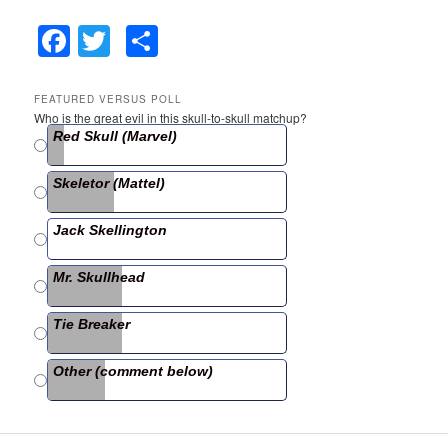
F
T
S
a
w
h
c
itt
ar
FEATURED VERSUS POLL
Who is the great evil in this skull-to-skull matchup?
e
er
e
Red Skull (Marvel)
b
Skeletor (Mattel)
o
o
Jack Skellington
k
Mr. Skullhead
Tie Breaker
Other (comment below)