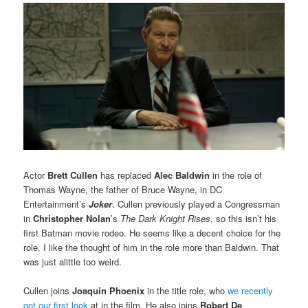
Actor
Brett Cullen
has replaced
Alec Baldwin
in the role of
Thomas Wayne, the father of Bruce Wayne, in DC
Entertainment’s
Joker
. Cullen previously played a Congressman
in
Christopher Nolan
’s
The Dark Knight Rises
, so this isn’t his
first Batman movie rodeo. He seems like a decent choice for the
role. I like the thought of him in the role more than Baldwin. That
was just alittle too weird.
Cullen joins
Joaquin Phoenix
in the title role, who
we recently
got our first look
at in the film. He also joins
Robert De