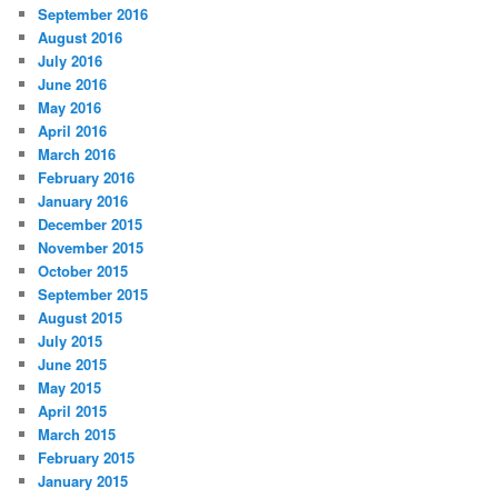
September 2016
August 2016
July 2016
June 2016
May 2016
April 2016
March 2016
February 2016
January 2016
December 2015
November 2015
October 2015
September 2015
August 2015
July 2015
June 2015
May 2015
April 2015
March 2015
February 2015
January 2015