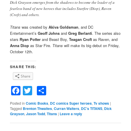
Dick Grayson emerges from the shadows to become the leader of a
fearless band of new heroes that includes Starfire (Diop), Raven
(Croft) and others.
Titans
was created by
Akiva Goldsman
, and DC
Entertainment’s
Geoff Johns
and
Greg Berlanti
. The series also
stars
Ryan Potter
and Beast Boy,
Teagan Croft
as Raven, and
Anna Diop
as Star Fire.
Titans
will make its big debut on Friday,
October 12th.
SHARE THIS:
Share
Facebook
Twitter
Share
Posted in
Comic Books
,
DC comics Super heroes
,
Tv shows
|
Tagged
Brenton Thwaites
,
Curran Walters
,
DC's TITANS
,
Dick
Grayson
,
Jason Todd
,
Titans
|
Leave a reply