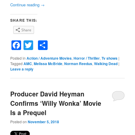
Continue reading
→
SHARE THIS:
Share
Facebook
Twitter
Share
Posted in
Action / Adventure Movies
,
Horror / Thriller
,
Tv shows
|
Tagged
AMC
,
Melissa McBride
,
Norman Reedus
,
Walking Dead
|
Leave a reply
Producer David Heyman
Confirms ‘Willy Wonka’ Movie
Is a Prequel
Posted on
November 5, 2018