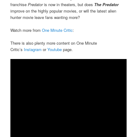
franchise
Predator
is now in theaters, but does
The Predator
improve on the highly popular movies, or will the latest alien
hunter movie leave fans wanting more?
Watch more from
One Minute Critic
:
There is also plenty more content on One Minute
Critic’s
Instagram
or
Youtube
page.