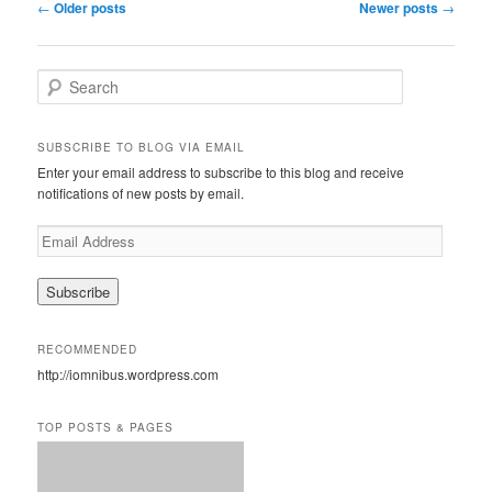
Post
←
Older posts
Newer posts
→
navigation
S
e
a
r
SUBSCRIBE TO BLOG VIA EMAIL
c
Enter your email address to subscribe to this blog and receive
h
notifications of new posts by email.
E
m
a
i
l
A
RECOMMENDED
d
http://iomnibus.wordpress.com
d
r
e
TOP POSTS & PAGES
s
s