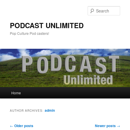
Sear
PODCAST UNLIMITED
Pop Culture Pod casters!
Main
Home
Skip
Skip
menu
to
to
admin
AUTHOR ARCHIVES:
primary
secondary
Post
←
Older posts
Newer posts
→