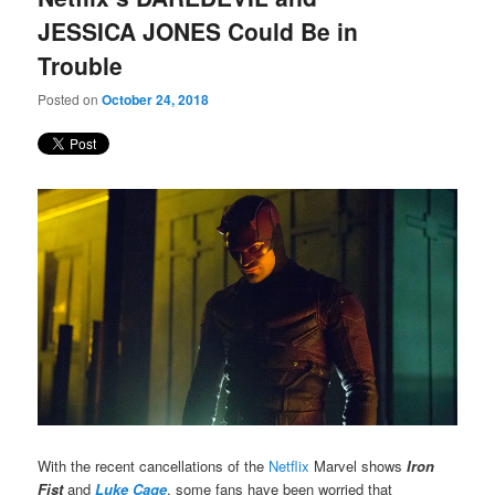
JESSICA JONES Could Be in
Trouble
Posted on
October 24, 2018
With the recent cancellations of the
Netflix
Marvel shows
Iron
Fist
and
Luke Cage
, some fans have been worried that