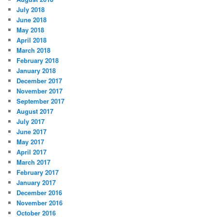
s
July 2018
June 2018
May 2018
April 2018
March 2018
February 2018
January 2018
December 2017
November 2017
September 2017
August 2017
July 2017
June 2017
May 2017
April 2017
March 2017
February 2017
January 2017
December 2016
November 2016
October 2016