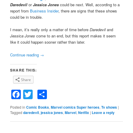
Daredevil
or
Jessica Jones
could be next. Well, according to a
report from
Business Insider
, there are signs that these shows
could be in trouble.
I mean, it’s really only a matter of time before
Daredevil
and
Jessica Jones
come to an end, but this report makes it seem
like it could happen sooner rather than later.
Continue reading
→
SHARE THIS:
Share
Facebook
Twitter
Share
Posted in
Comic Books
,
Marvel comics Super heroes
,
Tv shows
|
Tagged
daredevil
,
jessica jones
,
Marvel
,
Netflix
|
Leave a reply