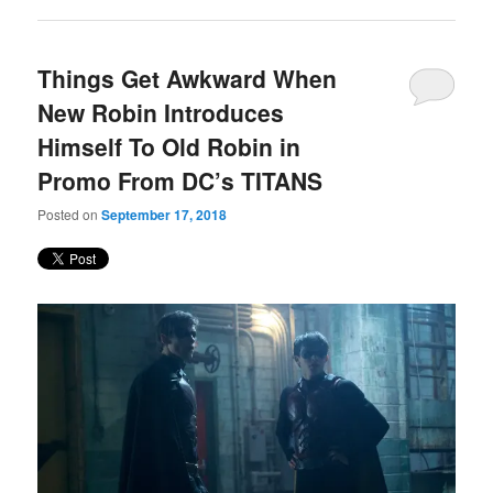
Things Get Awkward When
New Robin Introduces
Himself To Old Robin in
Promo From DC’s TITANS
Posted on
September 17, 2018