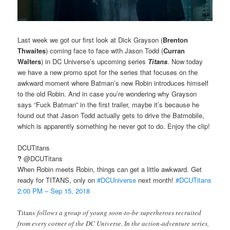
Last week we got our first look at Dick Grayson (
Brenton
Thwaites
) coming face to face with Jason Todd (
Curran
Walters
) in DC Universe’s upcoming series
Titans
. Now today
we have a new promo spot for the series that focuses on the
awkward moment where Batman’s new Robin introduces himself
to the old Robin. And in case you’re wondering why Grayson
says “Fuck Batman” in the first trailer, maybe it’s because he
found out that Jason Todd actually gets to drive the Batmobile,
which is apparently something he never got to do. Enjoy the clip!
DCUTitans
?
@DCUTitans
When Robin meets Robin, things can get a little awkward. Get
ready for TITANS, only on
#
DCUniverse
next month!
#
DCUTitans
2:00 PM – Sep 15, 2018
Titans
follows a group of young soon-to-be superheroes recruited
from every corner of the DC Universe. In the action-adventure series,