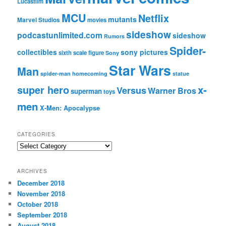
Lucasfilm
MCU
Netflix
mutants
Marvel Studios
movies
sideshow
podcastunlimited.com
sideshow
Rumors
Spider-
collectibles
sony pictures
sixth scale figure
Sony
Star Wars
Man
spider-man homecoming
statue
super hero
x-
Versus
Warner Bros
superman
toys
men
X-Men: Apocalypse
CATEGORIES
C
a
t
ARCHIVES
e
December 2018
g
November 2018
o
r
October 2018
i
September 2018
e
August 2018