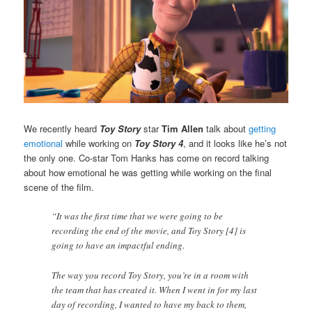
We recently heard
Toy Story
star
Tim Allen
talk about
getting
emotional
while working on
Toy Story 4
, and it looks like he’s not
the only one. Co-star Tom Hanks has come on record talking
about how emotional he was getting while working on the final
scene of the film.
“It was the first time that we were going to be
recording the end of the movie, and Toy Story [4] is
going to have an impactful ending.
The way you record Toy Story, you’re in a room with
the team that has created it. When I went in for my last
day of recording, I wanted to have my back to them,