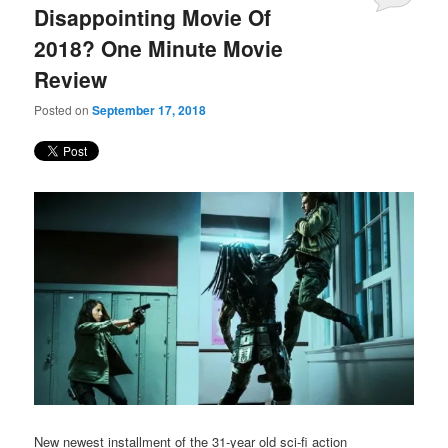
Disappointing Movie Of
2018? One Minute Movie
Review
Posted on
September 17, 2018
New newest installment of the 31-year old sci-fi action