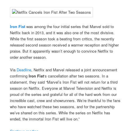
Iron Fist
was among the four initial series that Marvel sold to
Netflix back in 2013, and it was also one of the most divisive.
While the first season took a beating from critics, the recently
released second season received a warmer reception and higher
praise. But it apparently wasn’t enough to convince Netflix to
order another season.
Via
Deadline
, Netflix and Marvel released a joint announcement
confirming
Iron Fist
‘s cancellation after two seasons. In a
statement, they said “Marvel’s Iron Fist will not return for a third
season on Netflix. Everyone at Marvel Television and Netflix is
proud of the series and grateful for all of the hard work from our
incredible cast, crew and showrunners. We’re thankful to the fans
who have watched these two seasons, and for the partnership
we’ve shared on this series. While the series on Netflix has
ended, the immortal Iron Fist will live on.”