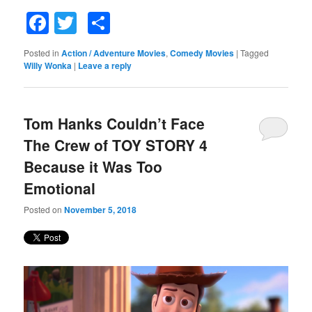
Facebook
Twitter
Share
Posted in
Action / Adventure Movies
,
Comedy Movies
|
Tagged
Willy Wonka
|
Leave a reply
Tom Hanks Couldn’t Face
The Crew of TOY STORY 4
Because it Was Too
Emotional
Posted on
November 5, 2018