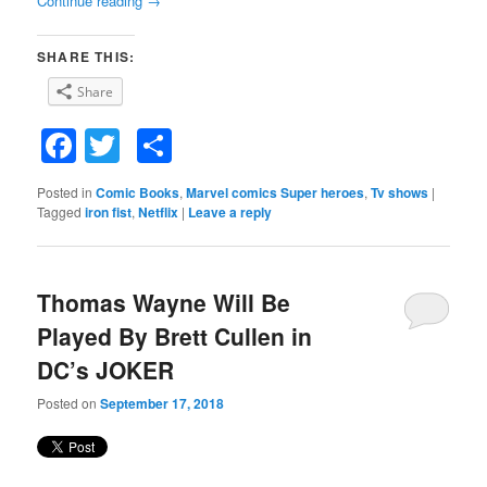
Continue reading
→
SHARE THIS:
Share
Facebook
Twitter
Share
Posted in
Comic Books
,
Marvel comics Super heroes
,
Tv shows
|
Tagged
iron fist
,
Netflix
|
Leave a reply
Thomas Wayne Will Be
Played By Brett Cullen in
DC’s JOKER
Posted on
September 17, 2018