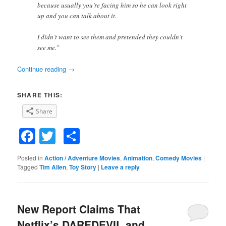
because usually you’re facing him so he can look right
up and you can talk about it.
I didn’t want to see them and pretended they couldn’t
see me.”
Continue reading
→
SHARE THIS:
Share
Facebook
Twitter
Share
Posted in
Action / Adventure Movies
,
Animation
,
Comedy Movies
|
Tagged
Tim Allen
,
Toy Story
|
Leave a reply
New Report Claims That
Netflix’s DAREDEVIL and