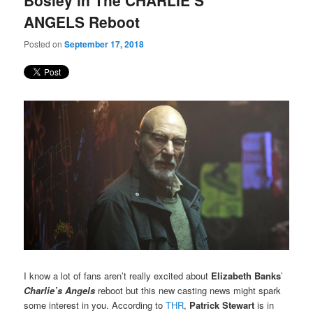
Bosley in The CHARLIE’S
ANGELS Reboot
Posted on
September 17, 2018
I know a lot of fans aren’t really excited about
Elizabeth Banks
’
Charlie’s Angels
reboot but this new casting news might spark
some interest in you. According to
THR
,
Patrick Stewart
is in