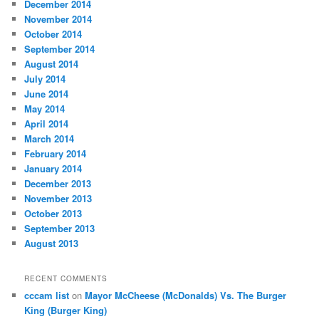
December 2014
November 2014
October 2014
September 2014
August 2014
July 2014
June 2014
May 2014
April 2014
March 2014
February 2014
January 2014
December 2013
November 2013
October 2013
September 2013
August 2013
RECENT COMMENTS
cccam list
on
Mayor McCheese (McDonalds) Vs. The Burger
King (Burger King)