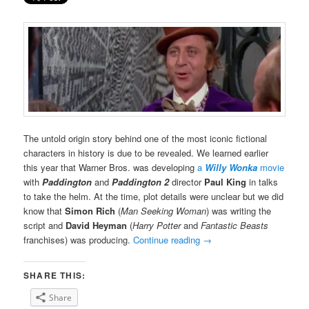
The untold origin story behind one of the most iconic fictional
characters in history is due to be revealed. We learned earlier
this year that Warner Bros. was developing
a
Willy Wonka
movie
with
Paddington
and
Paddington 2
director
Paul King
in talks
to take the helm. At the time, plot details were unclear but we did
know that
Simon Rich
(
Man Seeking Woman
) was writing the
script and
David Heyman
(
Harry Potter
and
Fantastic Beasts
franchises) was producing.
Continue reading
→
SHARE THIS:
Share