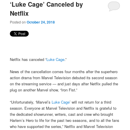
‘Luke Cage’ Canceled by
Netflix
Posted on
October 24, 2018
Netflix has canceled “
Luke Cage
.”
News of the cancellation comes four months after the superhero
action drama from Marvel Television debuted its second season
on the streaming service — and just days after Netflix pulled the
plug on another Marvel show, “Iron Fist.”
“Unfortunately, ‘Marvel’s
Luke Cage
’ will not return for a third
season. Everyone at Marvel Television and Netflix is grateful to
the dedicated showrunner, writers, cast and crew who brought
Harlem’s Hero to life for the past two seasons, and to all the fans
who have supported the series,” Netflix and Marvel Television