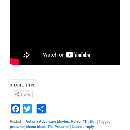
SHARE THIS:
Share
Facebook
Twitter
Share
Posted in
Action / Adventure Movies
,
Horror / Thriller
|
Tagged
predator
,
shane black
,
The Predator
|
Leave a reply