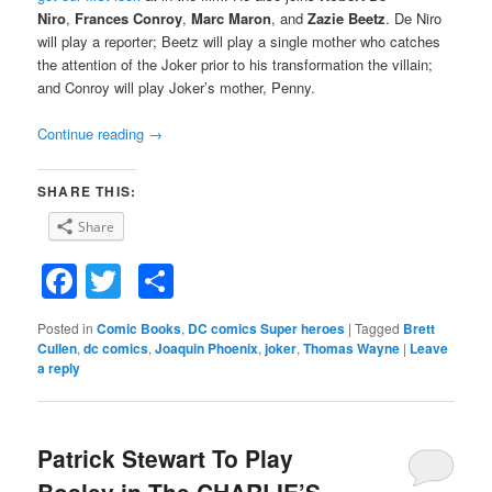
Niro
,
Frances Conroy
,
Marc Maron
, and
Zazie Beetz
. De Niro
will play a reporter; Beetz will play a single mother who catches
the attention of the Joker prior to his transformation the villain;
and Conroy will play Joker’s mother, Penny.
Continue reading
→
SHARE THIS:
Share
Facebook
Twitter
Share
Posted in
Comic Books
,
DC comics Super heroes
|
Tagged
Brett
Cullen
,
dc comics
,
Joaquin Phoenix
,
joker
,
Thomas Wayne
|
Leave
a reply
Patrick Stewart To Play