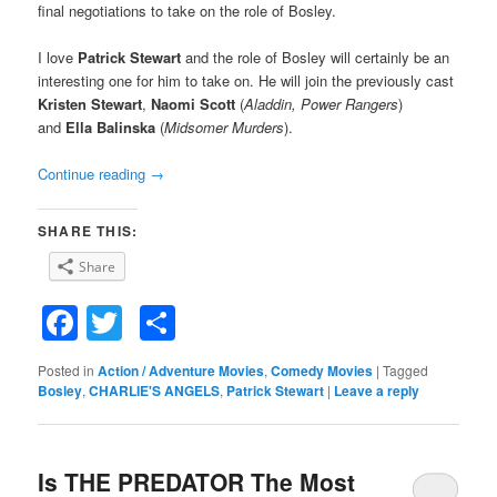
final negotiations to take on the role of Bosley.
I love
Patrick Stewart
and the role of Bosley will certainly be an
interesting one for him to take on. He will join the previously cast
Kristen Stewart
,
Naomi Scott
(
Aladdin, Power Rangers
)
and
Ella Balinska
(
Midsomer Murders
).
Continue reading
→
SHARE THIS:
Share
Facebook
Twitter
Share
Posted in
Action / Adventure Movies
,
Comedy Movies
|
Tagged
Bosley
,
CHARLIE'S ANGELS
,
Patrick Stewart
|
Leave a reply
Is THE PREDATOR The Most