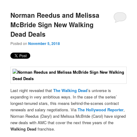
content
content
navigation
Norman Reedus and Melissa
McBride Sign New Walking
Dead Deals
Posted on
November 5, 2018
Last night revealed that
The Walking Dead
’s universe is
expanding in very ambitious ways. In the case of the series’
longest-tenured stars, this means behind-the-scenes contract
renewals and salary negotiations. Via
The Hollywood Reporter
,
Norman Reedus (Daryl) and Melissa McBride (Carol) have signed
new deals with AMC that cover the next three years of the
Walking Dead
franchise.