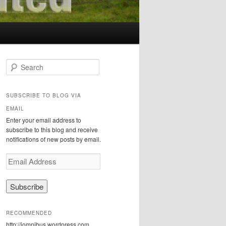
S
e
a
r
SUBSCRIBE TO BLOG VIA
c
EMAIL
h
Enter your email address to
subscribe to this blog and receive
notifications of new posts by email.
E
m
a
i
l
A
RECOMMENDED
d
http://iomnibus.wordpress.com
d