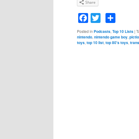
Share
Facebook
Twitter
Shar
Posted in
Podcasts
,
Top 10 Lists
|
T
nintendo
,
nintendo game boy
,
picti
toys
,
top 10 list
,
top 80's toys
,
tran