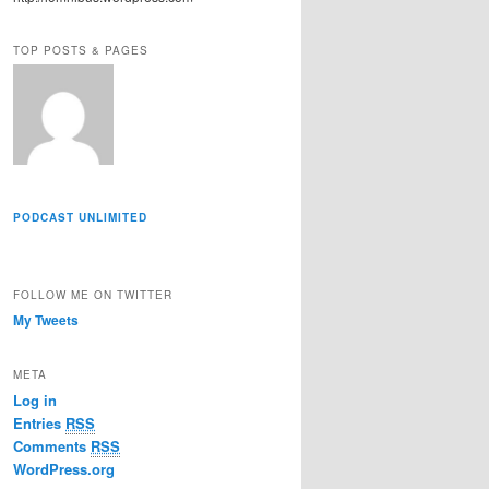
r
e
TOP POSTS & PAGES
s
s
PODCAST UNLIMITED
FOLLOW ME ON TWITTER
My Tweets
META
Log in
Entries
RSS
Comments
RSS
WordPress.org