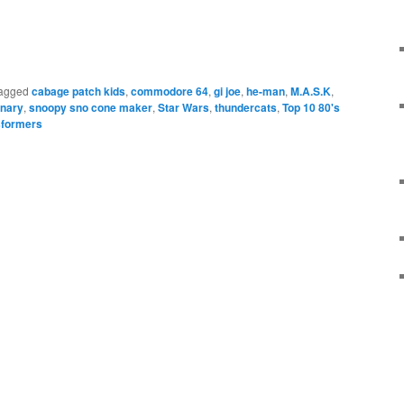
e
agged
cabage patch kids
,
commodore 64
,
gi joe
,
he-man
,
M.A.S.K
,
onary
,
snoopy sno cone maker
,
Star Wars
,
thundercats
,
Top 10 80's
sformers