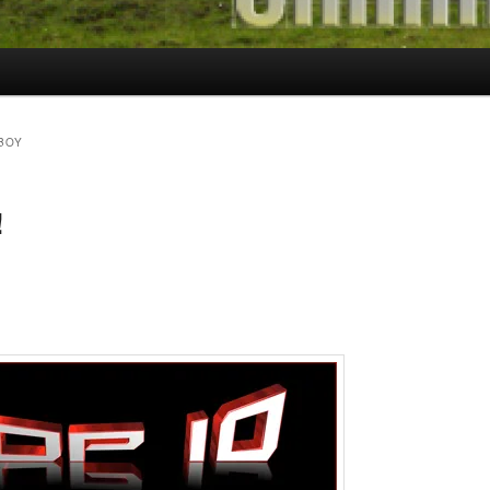
BOY
!