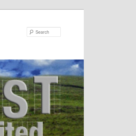
Search