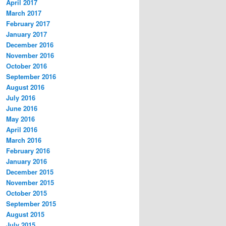
April 2017
March 2017
February 2017
January 2017
December 2016
November 2016
October 2016
September 2016
August 2016
July 2016
June 2016
May 2016
April 2016
March 2016
February 2016
January 2016
December 2015
November 2015
October 2015
September 2015
August 2015
July 2015