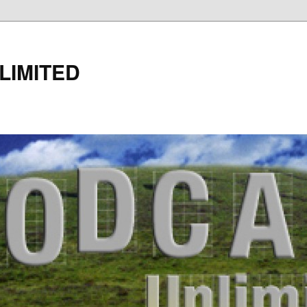
LIMITED