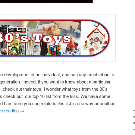
the development of an individual, and can say much about a
eneration. Indeed, if you want to know about a particular
, check out their toys. I wonder what toys from the 80’s
’s check out our top 10 list from the 80’s. We have some
nd I am sure you can relate to this list in one way or another.
ue reading
→