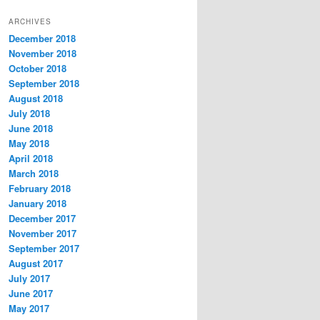
t
ARCHIVES
e
December 2018
g
November 2018
o
r
October 2018
i
September 2018
e
August 2018
s
July 2018
June 2018
May 2018
April 2018
March 2018
February 2018
January 2018
December 2017
November 2017
September 2017
August 2017
July 2017
June 2017
May 2017