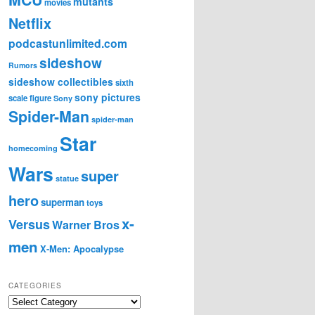
mutants
movies
Netflix
podcastunlimited.com
sideshow
Rumors
sideshow collectibles
sixth
sony pictures
scale figure
Sony
Spider-Man
spider-man
Star
homecoming
Wars
super
statue
hero
superman
toys
x-
Versus
Warner Bros
men
X-Men: Apocalypse
CATEGORIES
C
a