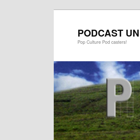
PODCAST UN
Pop Culture Pod casters!