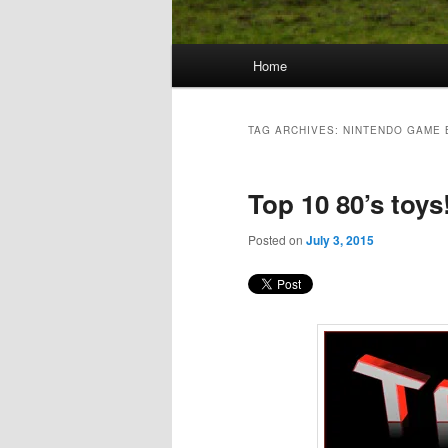
Main
Home
Skip
Skip
menu
to
to
TAG ARCHIVES:
NINTENDO GAME 
primary
secondary
Top 10 80’s toys
content
content
Posted on
July 3, 2015