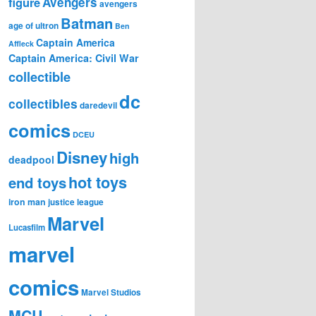
figure
Avengers
avengers
Batman
age of ultron
Ben
Captain America
Affleck
Captain America: Civil War
collectible
dc
collectibles
daredevil
comics
DCEU
Disney
high
deadpool
hot toys
end toys
iron man
justice league
Marvel
Lucasfilm
marvel
comics
Marvel Studios
MCU