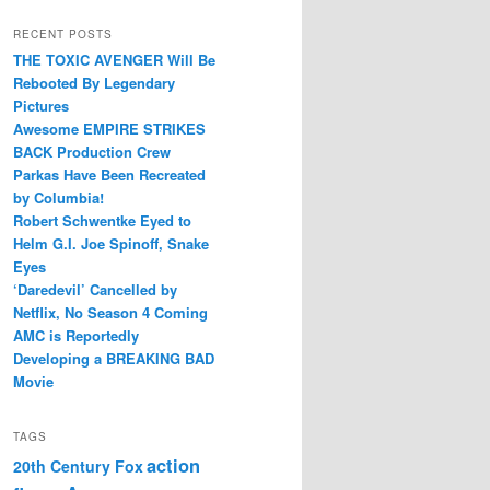
RECENT POSTS
THE TOXIC AVENGER Will Be
Rebooted By Legendary
Pictures
Awesome EMPIRE STRIKES
BACK Production Crew
Parkas Have Been Recreated
by Columbia!
Robert Schwentke Eyed to
Helm G.I. Joe Spinoff, Snake
Eyes
‘Daredevil’ Cancelled by
Netflix, No Season 4 Coming
AMC is Reportedly
Developing a BREAKING BAD
Movie
TAGS
action
20th Century Fox