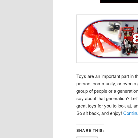
Toys are an important part in 
person, community, or even a g
group of people or a generation
say about that generation? Let
great toys for you to look at, a
So sit back, and enjoy!
Contin
SHARE THIS: