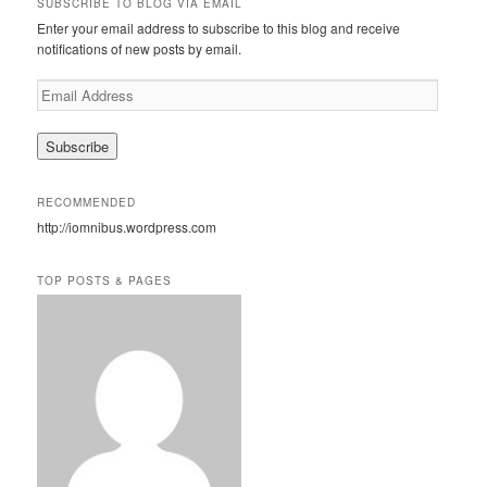
SUBSCRIBE TO BLOG VIA EMAIL
c
Enter your email address to subscribe to this blog and receive
h
notifications of new posts by email.
E
m
a
i
l
A
RECOMMENDED
d
http://iomnibus.wordpress.com
d
r
e
TOP POSTS & PAGES
s
s