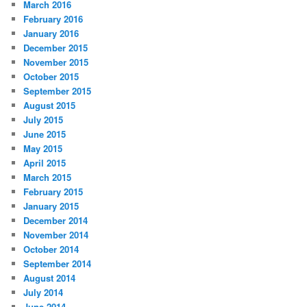
March 2016
February 2016
January 2016
December 2015
November 2015
October 2015
September 2015
August 2015
July 2015
June 2015
May 2015
April 2015
March 2015
February 2015
January 2015
December 2014
November 2014
October 2014
September 2014
August 2014
July 2014
June 2014