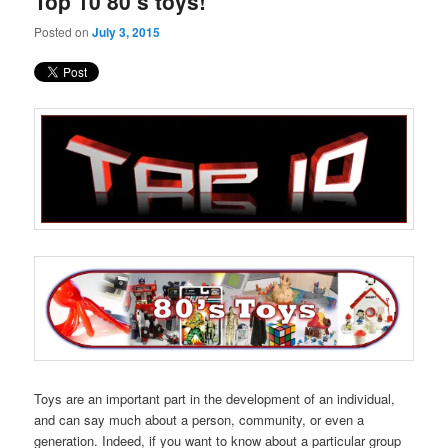
Top 10 80’s toys!
content
content
Posted on
July 3, 2015
Toys are an important part in the development of an individual,
and can say much about a person, community, or even a
generation. Indeed, if you want to know about a particular group