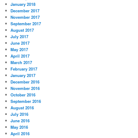
January 2018
December 2017
November 2017
September 2017
August 2017
July 2017
June 2017
May 2017
April 2017
March 2017
February 2017
January 2017
December 2016
November 2016
October 2016
September 2016
August 2016
July 2016
June 2016
May 2016
April 2016