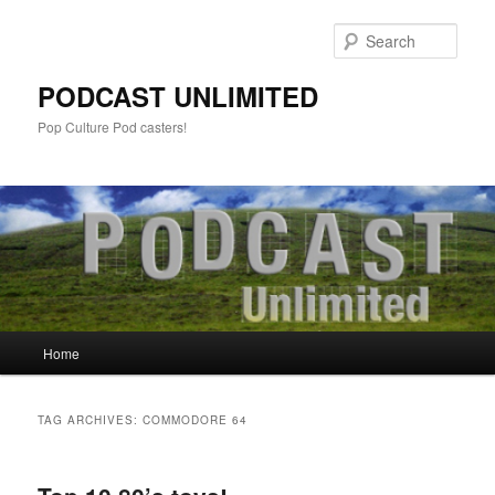
Sear
PODCAST UNLIMITED
Pop Culture Pod casters!
Main
Home
Skip
Skip
menu
to
to
TAG ARCHIVES:
COMMODORE 64
primary
secondary