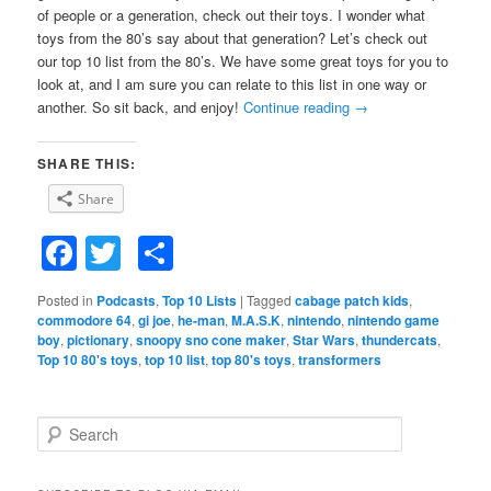
of people or a generation, check out their toys. I wonder what
toys from the 80’s say about that generation? Let’s check out
our top 10 list from the 80’s. We have some great toys for you to
look at, and I am sure you can relate to this list in one way or
another. So sit back, and enjoy!
Continue reading
→
SHARE THIS:
Share
Facebook
Twitter
Share
Posted in
Podcasts
,
Top 10 Lists
|
Tagged
cabage patch kids
,
commodore 64
,
gi joe
,
he-man
,
M.A.S.K
,
nintendo
,
nintendo game
boy
,
pictionary
,
snoopy sno cone maker
,
Star Wars
,
thundercats
,
Top 10 80's toys
,
top 10 list
,
top 80's toys
,
transformers
S
e
a
r