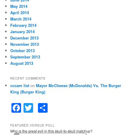
May 2014
April 2014
March 2014
February 2014
January 2014
December 2013
November 2013
October 2013
September 2013
August 2013
RECENT COMMENTS
cccam list
on
Mayor McCheese (McDonalds) Vs. The Burger
King (Burger King)
F
T
S
a
w
h
c
itt
ar
FEATURED VERSUS POLL
Who is the great evil in this skull-to-skull matchup?