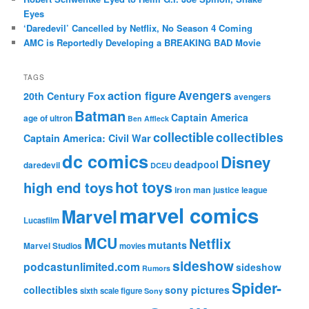
Eyes
‘Daredevil’ Cancelled by Netflix, No Season 4 Coming
AMC is Reportedly Developing a BREAKING BAD Movie
TAGS
action figure
Avengers
20th Century Fox
avengers
Batman
Captain America
age of ultron
Ben Affleck
collectible
collectibles
Captain America: Civil War
dc comics
Disney
deadpool
daredevil
DCEU
hot toys
high end toys
iron man
justice league
marvel comics
Marvel
Lucasfilm
MCU
Netflix
mutants
Marvel Studios
movies
sideshow
podcastunlimited.com
sideshow
Rumors
Spider-
collectibles
sony pictures
sixth scale figure
Sony