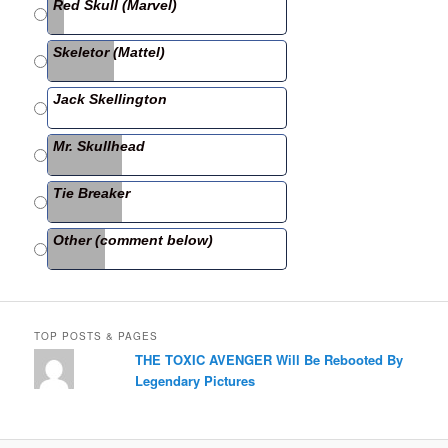
e
er
e
Red Skull (Marvel)
b
Skeletor (Mattel)
o
o
Jack Skellington
k
Mr. Skullhead
Tie Breaker
Other (comment below)
TOP POSTS & PAGES
THE TOXIC AVENGER Will Be Rebooted By
Legendary Pictures