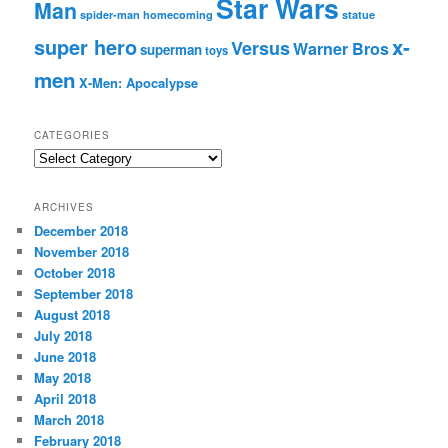
Star Wars
Man
spider-man homecoming
statue
super hero
x-
Versus
Warner Bros
superman
toys
men
X-Men: Apocalypse
CATEGORIES
C
a
t
ARCHIVES
e
December 2018
g
November 2018
o
r
October 2018
i
September 2018
e
August 2018
s
July 2018
June 2018
May 2018
April 2018
March 2018
February 2018