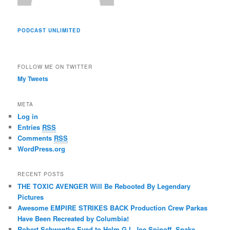
PODCAST UNLIMITED
FOLLOW ME ON TWITTER
My Tweets
META
Log in
Entries
RSS
Comments
RSS
WordPress.org
RECENT POSTS
THE TOXIC AVENGER Will Be Rebooted By Legendary
Pictures
Awesome EMPIRE STRIKES BACK Production Crew Parkas
Have Been Recreated by Columbia!
Robert Schwentke Eyed to Helm G.I. Joe Spinoff, Snake