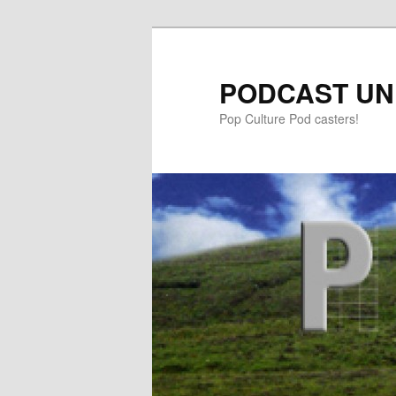
PODCAST UN
Pop Culture Pod casters!