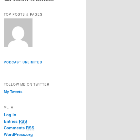
r
e
TOP POSTS & PAGES
s
s
PODCAST UNLIMITED
FOLLOW ME ON TWITTER
My Tweets
META
Log in
Entries
RSS
Comments
RSS
WordPress.org