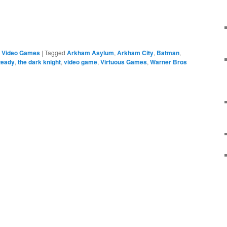
e
,
Video Games
|
Tagged
Arkham Asylum
,
Arkham City
,
Batman
,
teady
,
the dark knight
,
video game
,
Virtuous Games
,
Warner Bros