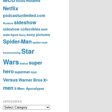
mutants
movies
Netflix
podcastunlimited.com
sideshow
Rumors
sideshow collectibles
sixth
sony pictures
scale figure
Sony
Spider-Man
spider-man
Star
homecoming
Wars
super
statue
hero
superman
toys
x-
Versus
Warner Bros
men
X-Men: Apocalypse
CATEGORIES
C
a