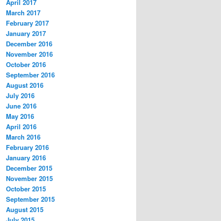
April 2017
March 2017
February 2017
January 2017
December 2016
November 2016
October 2016
September 2016
August 2016
July 2016
June 2016
May 2016
April 2016
March 2016
February 2016
January 2016
December 2015
November 2015
October 2015
September 2015
August 2015
July 2015