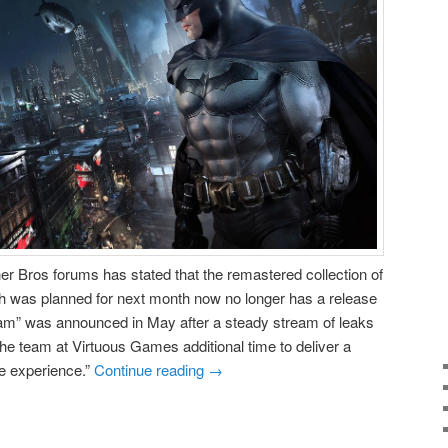
 Bros forums has stated that the remastered collection of
 was planned for next month now no longer has a release
am” was announced in May after a steady stream of leaks
the team at Virtuous Games additional time to deliver a
 experience.”
Continue reading
→