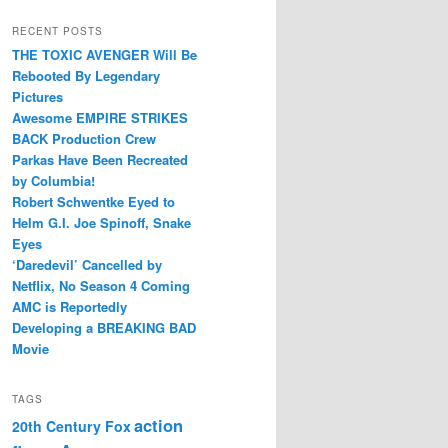
RECENT POSTS
THE TOXIC AVENGER Will Be
Rebooted By Legendary
Pictures
Awesome EMPIRE STRIKES
BACK Production Crew
Parkas Have Been Recreated
by Columbia!
Robert Schwentke Eyed to
Helm G.I. Joe Spinoff, Snake
Eyes
‘Daredevil’ Cancelled by
Netflix, No Season 4 Coming
AMC is Reportedly
Developing a BREAKING BAD
Movie
TAGS
action
20th Century Fox