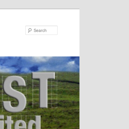
Search