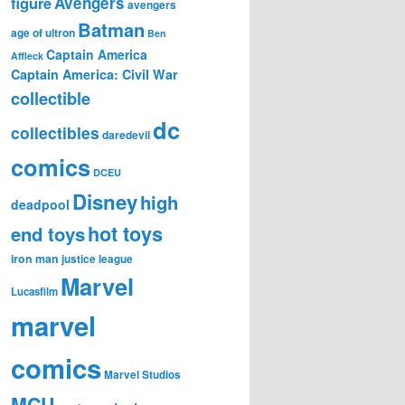
figure
Avengers
avengers
Batman
age of ultron
Ben
Captain America
Affleck
Captain America: Civil War
collectible
dc
collectibles
daredevil
comics
DCEU
Disney
high
deadpool
hot toys
end toys
iron man
justice league
Marvel
Lucasfilm
marvel
comics
Marvel Studios
MCU