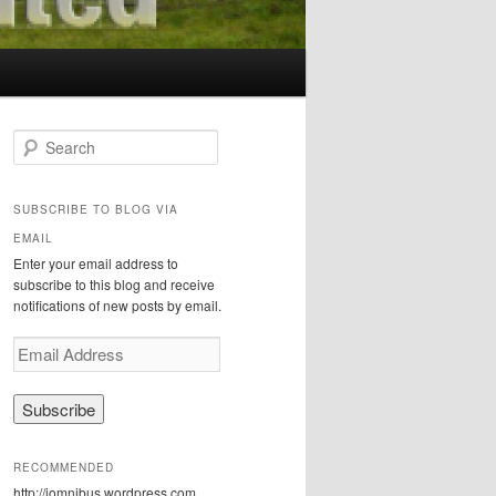
S
e
a
r
SUBSCRIBE TO BLOG VIA
c
EMAIL
h
Enter your email address to
subscribe to this blog and receive
notifications of new posts by email.
E
m
a
i
l
A
RECOMMENDED
d
http://iomnibus.wordpress.com
d