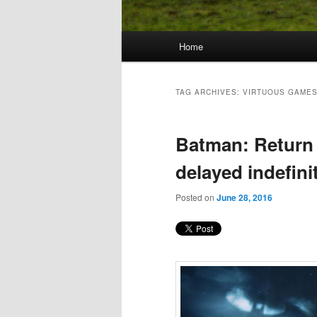
Main
Home
Skip
Skip
menu
to
to
TAG ARCHIVES:
VIRTUOUS GAME
primary
secondary
Batman: Return
content
content
delayed indefini
Posted on
June 28, 2016