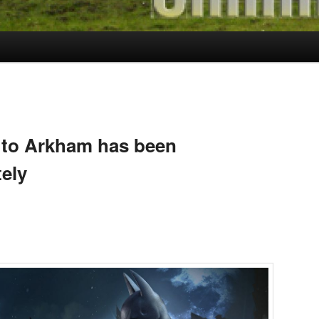
S
 to Arkham has been
tely