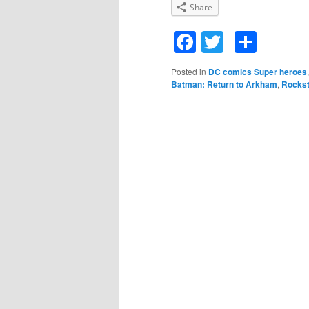
Share
Facebook
Twitter
Shar
Posted in
DC comics Super heroes
Batman: Return to Arkham
,
Rocks