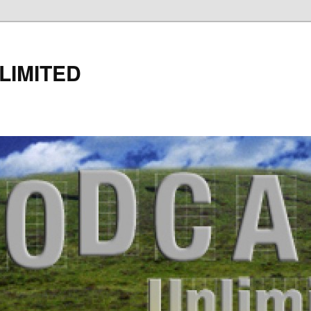
LIMITED