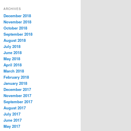
t
ARCHIVES
e
December 2018
g
November 2018
o
r
October 2018
i
September 2018
e
August 2018
s
July 2018
June 2018
May 2018
April 2018
March 2018
February 2018
January 2018
December 2017
November 2017
September 2017
August 2017
July 2017
June 2017
May 2017