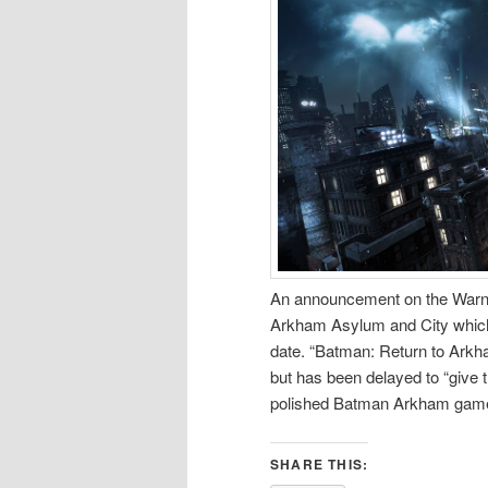
An announcement on the Warner
Arkham Asylum and City which
date. “Batman: Return to Arkh
but has been delayed to “give 
polished Batman Arkham game
SHARE THIS: