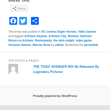
SHARE THIS:
Share
Facebook
Twitter
Share
This entry was posted in
DC comics Super heroes
,
Video Games
and tagged
Arkham Asylum
,
Arkham City
,
Batman
,
Batman:
Return to Arkham
,
Rocksteady
,
the dark knight
,
video game
,
Virtuous Games
,
Warner Bros
by
admin
. Bookmark the
permalink
.
TOP POSTS & PAGES
THE TOXIC AVENGER Will Be Rebooted By
Legendary Pictures
Proudly powered by WordPress