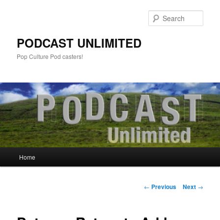
Sear
PODCAST UNLIMITED
Pop Culture Pod casters!
Main
Home
Skip
menu
to
Post
←
Previous
Next
→
navigation
primary