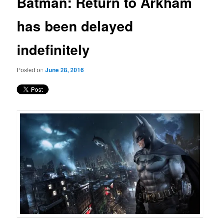
Batman: Return to Arkham
content
has been delayed
indefinitely
Posted on
June 28, 2016