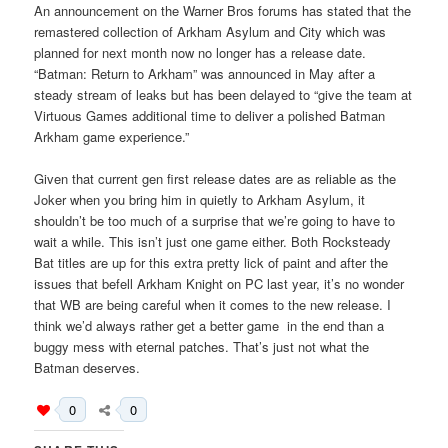
An announcement on the Warner Bros forums has stated that the
remastered collection of Arkham Asylum and City which was
planned for next month now no longer has a release date.
“Batman: Return to Arkham” was announced in May after a
steady stream of leaks but has been delayed to “give the team at
Virtuous Games additional time to deliver a polished Batman
Arkham game experience.”
Given that current gen first release dates are as reliable as the
Joker when you bring him in quietly to Arkham Asylum, it
shouldn’t be too much of a surprise that we’re going to have to
wait a while. This isn’t just one game either. Both Rocksteady
Bat titles are up for this extra pretty lick of paint and after the
issues that befell Arkham Knight on PC last year, it’s no wonder
that WB are being careful when it comes to the new release. I
think we’d always rather get a better game in the end than a
buggy mess with eternal patches. That’s just not what the
Batman deserves.
0
0