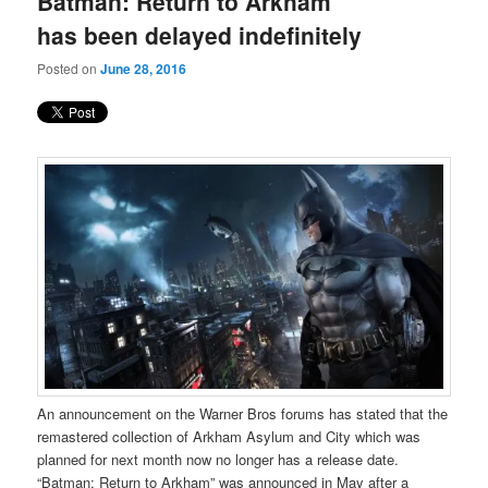
Batman: Return to Arkham
content
content
has been delayed indefinitely
Posted on
June 28, 2016
An announcement on the Warner Bros forums has stated that the
remastered collection of Arkham Asylum and City which was
planned for next month now no longer has a release date.
“Batman: Return to Arkham” was announced in May after a