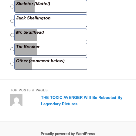
Skeletor (Mattel)
o
o
Jack Skellington
k
Mr. Skullhead
Tie Breaker
Other (comment below)
TOP POSTS & PAGES
THE TOXIC AVENGER Will Be Rebooted By
Legendary Pictures
Proudly powered by WordPress