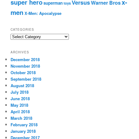
super hero
x-
Versus
Warner Bros
superman
toys
men
X-Men: Apocalypse
CATEGORIES
C
a
t
ARCHIVES
e
December 2018
g
November 2018
o
r
October 2018
i
September 2018
e
August 2018
s
July 2018
June 2018
May 2018
April 2018
March 2018
February 2018
January 2018
December 2017