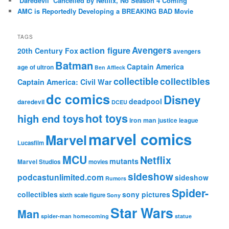
‘Daredevil’ Cancelled by Netflix, No Season 4 Coming
AMC is Reportedly Developing a BREAKING BAD Movie
TAGS
action figure
Avengers
20th Century Fox
avengers
Batman
Captain America
age of ultron
Ben Affleck
collectible
collectibles
Captain America: Civil War
dc comics
Disney
deadpool
daredevil
DCEU
hot toys
high end toys
iron man
justice league
marvel comics
Marvel
Lucasfilm
MCU
Netflix
mutants
Marvel Studios
movies
sideshow
podcastunlimited.com
sideshow
Rumors
Spider-
collectibles
sony pictures
sixth scale figure
Sony
Star Wars
Man
spider-man homecoming
statue