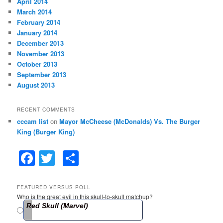
April 2014
March 2014
February 2014
January 2014
December 2013
November 2013
October 2013
September 2013
August 2013
RECENT COMMENTS
cccam list
on
Mayor McCheese (McDonalds) Vs. The Burger
King (Burger King)
F
T
S
a
w
h
c
itt
ar
FEATURED VERSUS POLL
Who is the great evil in this skull-to-skull matchup?
e
er
e
Red Skull (Marvel)
b