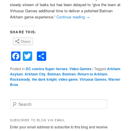
steady stream of leaks but has been delayed to “give the team at
Virtuous Games additional time to deliver a polished Batman
Arkham game experience.”
Continue reading
→
SHARE THIS:
Share
Facebook
Twitter
Share
Posted in
DC comics Super heroes
,
Video Games
|
Tagged
Arkham
Asylum
,
Arkham City
,
Batman
,
Batman: Return to Arkham
,
Rocksteady
,
the dark knight
,
video game
,
Virtuous Games
,
Warner
Bros
S
e
a
r
SUBSCRIBE TO BLOG VIA EMAIL
c
Enter your email address to subscribe to this blog and receive
h