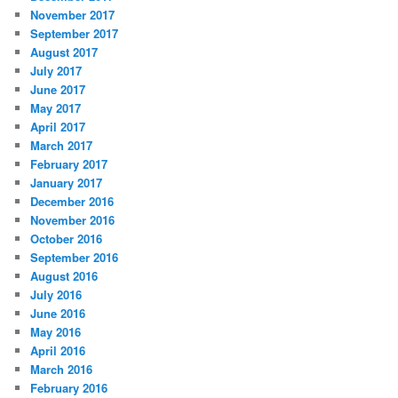
November 2017
September 2017
August 2017
July 2017
June 2017
May 2017
April 2017
March 2017
February 2017
January 2017
December 2016
November 2016
October 2016
September 2016
August 2016
July 2016
June 2016
May 2016
April 2016
March 2016
February 2016