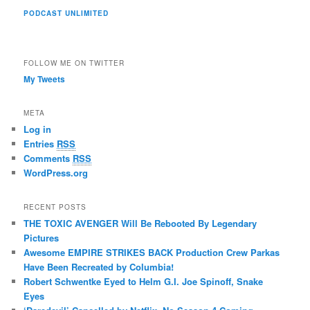
PODCAST UNLIMITED
FOLLOW ME ON TWITTER
My Tweets
META
Log in
Entries
RSS
Comments
RSS
WordPress.org
RECENT POSTS
THE TOXIC AVENGER Will Be Rebooted By Legendary
Pictures
Awesome EMPIRE STRIKES BACK Production Crew Parkas
Have Been Recreated by Columbia!
Robert Schwentke Eyed to Helm G.I. Joe Spinoff, Snake
Eyes