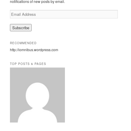
notifications of new posts by email.
E
m
a
i
l
A
RECOMMENDED
d
http://iomnibus.wordpress.com
d
r
e
TOP POSTS & PAGES
s
s