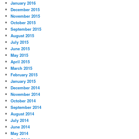
January 2016
December 2015
November 2015
October 2015
September 2015
August 2015
July 2015
June 2015
May 2015
April 2015
March 2015
February 2015
January 2015
December 2014
November 2014
October 2014
September 2014
August 2014
July 2014
June 2014
May 2014