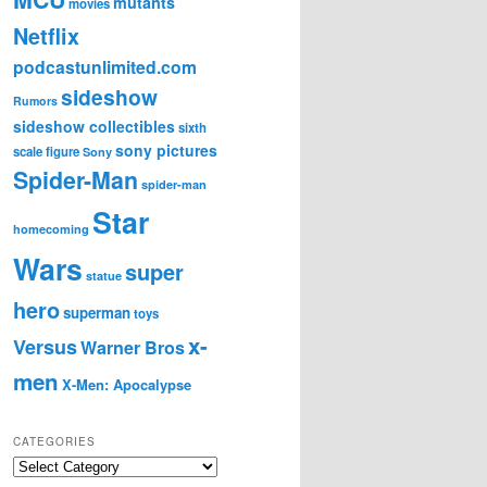
mutants
movies
Netflix
podcastunlimited.com
sideshow
Rumors
sideshow collectibles
sixth
sony pictures
scale figure
Sony
Spider-Man
spider-man
Star
homecoming
Wars
super
statue
hero
superman
toys
x-
Versus
Warner Bros
men
X-Men: Apocalypse
CATEGORIES
C
a