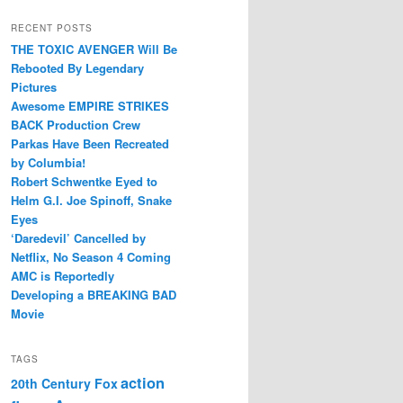
RECENT POSTS
THE TOXIC AVENGER Will Be
Rebooted By Legendary
Pictures
Awesome EMPIRE STRIKES
BACK Production Crew
Parkas Have Been Recreated
by Columbia!
Robert Schwentke Eyed to
Helm G.I. Joe Spinoff, Snake
Eyes
‘Daredevil’ Cancelled by
Netflix, No Season 4 Coming
AMC is Reportedly
Developing a BREAKING BAD
Movie
TAGS
action
20th Century Fox