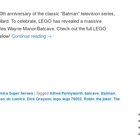
th anniversary of the classic “Batman” television series,
Ward. To celebrate, LEGO has revealed a massive
ries Wayne Manor/Batcave. Check out the full LEGO
below!
Continue reading
→
e
mics Super heroes
|
Tagged
Alfred Pennyworth
,
batcave
,
Batman
,
an
,
dc comics
,
Dick Grayson
,
lego
,
lego 76052
,
Robin
,
the joker
,
The
r