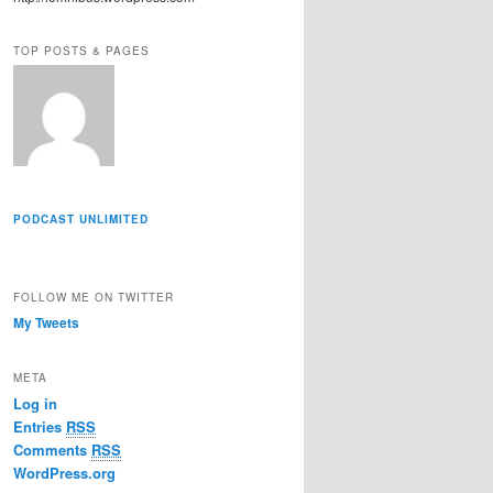
r
e
TOP POSTS & PAGES
s
s
PODCAST UNLIMITED
FOLLOW ME ON TWITTER
My Tweets
META
Log in
Entries
RSS
Comments
RSS
WordPress.org