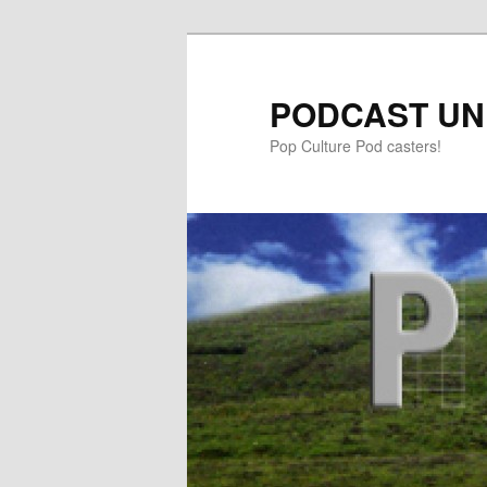
PODCAST UN
Pop Culture Pod casters!