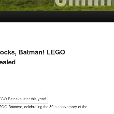
Blocks, Batman! LEGO
ealed
EGO Batcave, celebrating the 50th anniversary of the