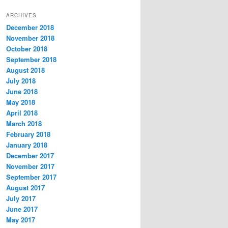
t
ARCHIVES
e
December 2018
g
November 2018
o
r
October 2018
i
September 2018
e
August 2018
s
July 2018
June 2018
May 2018
April 2018
March 2018
February 2018
January 2018
December 2017
November 2017
September 2017
August 2017
July 2017
June 2017
May 2017