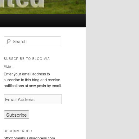
S
e
a
r
SUBSCRIBE TO BLOG VIA
c
EMAIL
h
Enter your email address to
subscribe to this blog and receive
notifications of new posts by email.
E
m
a
i
l
A
RECOMMENDED
d
http://iomnibus.wordpress.com
d