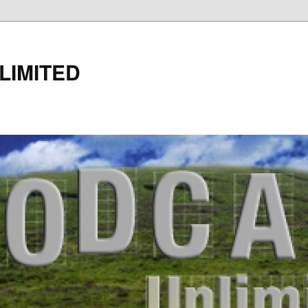
LIMITED