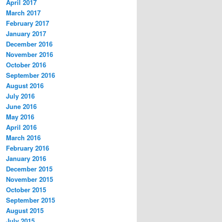
April 2017
March 2017
February 2017
January 2017
December 2016
November 2016
October 2016
September 2016
August 2016
July 2016
June 2016
May 2016
April 2016
March 2016
February 2016
January 2016
December 2015
November 2015
October 2015
September 2015
August 2015
July 2015