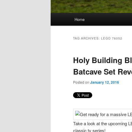
Main
Home
Skip
Skip
menu
to
to
TAG ARCHIVES:
LEGO 76052
primary
secondary
Holy Building 
content
content
Batcave Set Rev
Posted on
January 12, 2016
Take a look at the upcoming L
classic tv series!