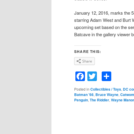
January 12, 2016, marks the 50
starring Adam West and Burt 
upcoming set based on the se
Batcave in the gallery viewer 
SHARE THIS:
Share
Facebook
Twitter
Shar
Posted in
Collectibles / Toys
,
DC co
Batman '66
,
Bruce Wayne
,
Catwom
Penguin
,
The Riddler
,
Wayne Mano