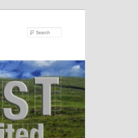
Search