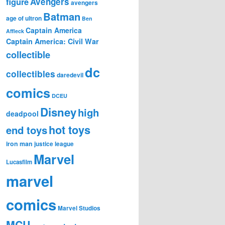
figure
Avengers
avengers
Batman
age of ultron
Ben
Captain America
Affleck
Captain America: Civil War
collectible
dc
collectibles
daredevil
comics
DCEU
Disney
high
deadpool
hot toys
end toys
iron man
justice league
Marvel
Lucasfilm
marvel
comics
Marvel Studios
MCU