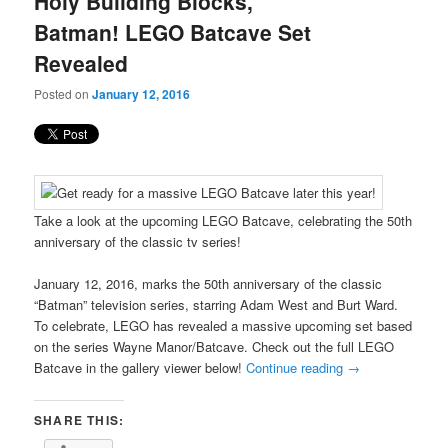
Holy Building Blocks,
content
content
Batman! LEGO Batcave Set
Revealed
Posted on
January 12, 2016
Take a look at the upcoming LEGO Batcave, celebrating the 50th
anniversary of the classic tv series!
January 12, 2016, marks the 50th anniversary of the classic
“Batman” television series, starring Adam West and Burt Ward.
To celebrate, LEGO has revealed a massive upcoming set based
on the series Wayne Manor/Batcave. Check out the full LEGO
Batcave in the gallery viewer below!
Continue reading
→
SHARE THIS: