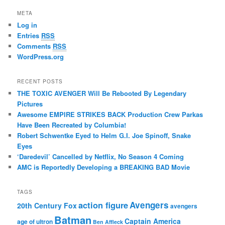
META
Log in
Entries
RSS
Comments
RSS
WordPress.org
RECENT POSTS
THE TOXIC AVENGER Will Be Rebooted By Legendary
Pictures
Awesome EMPIRE STRIKES BACK Production Crew Parkas
Have Been Recreated by Columbia!
Robert Schwentke Eyed to Helm G.I. Joe Spinoff, Snake
Eyes
‘Daredevil’ Cancelled by Netflix, No Season 4 Coming
AMC is Reportedly Developing a BREAKING BAD Movie
TAGS
action figure
Avengers
20th Century Fox
avengers
Batman
Captain America
age of ultron
Ben Affleck