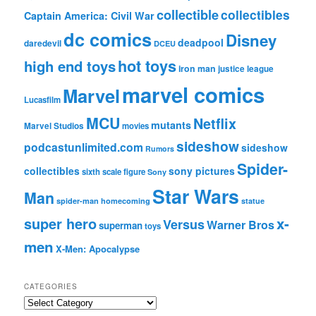
collectible
collectibles
Captain America: Civil War
dc comics
Disney
deadpool
daredevil
DCEU
hot toys
high end toys
iron man
justice league
marvel comics
Marvel
Lucasfilm
MCU
Netflix
mutants
Marvel Studios
movies
sideshow
podcastunlimited.com
sideshow
Rumors
Spider-
collectibles
sony pictures
sixth scale figure
Sony
Star Wars
Man
spider-man homecoming
statue
super hero
x-
Versus
Warner Bros
superman
toys
men
X-Men: Apocalypse
CATEGORIES
C
a