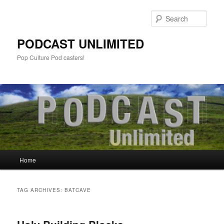
Sear
PODCAST UNLIMITED
Pop Culture Pod casters!
Main
Home
Skip
Skip
menu
to
to
TAG ARCHIVES:
BATCAVE
primary
secondary