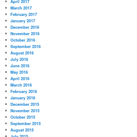
April 2017
March 2017
February 2017
January 2017
December 2016
November 2016
October 2016
September 2016
August 2016
July 2016
June 2016
May 2016
April 2016
March 2016
February 2016
January 2016
December 2015
November 2015
October 2015
September 2015
August 2015
July 2015