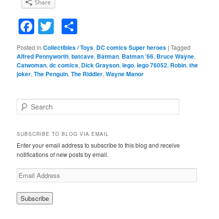
Share
Facebook
Twitter
Share
Posted in
Collectibles / Toys
,
DC comics Super heroes
|
Tagged
Alfred Pennyworth
,
batcave
,
Batman
,
Batman '66
,
Bruce Wayne
,
Catwoman
,
dc comics
,
Dick Grayson
,
lego
,
lego 76052
,
Robin
,
the
joker
,
The Penguin
,
The Riddler
,
Wayne Manor
S
e
a
r
SUBSCRIBE TO BLOG VIA EMAIL
c
Enter your email address to subscribe to this blog and receive
h
notifications of new posts by email.
E
m
a
i
l