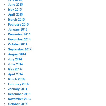
June 2015
May 2015
April 2015
March 2015
February 2015
January 2015
December 2014
November 2014
October 2014
September 2014
August 2014
July 2014
June 2014
May 2014
April 2014
March 2014
February 2014
January 2014
December 2013
November 2013
October 2013