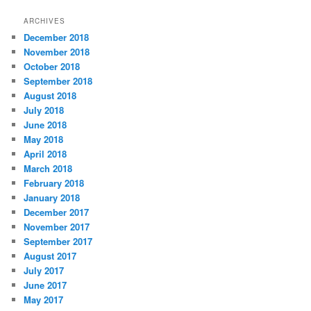
t
ARCHIVES
e
December 2018
g
November 2018
o
r
October 2018
i
September 2018
e
August 2018
s
July 2018
June 2018
May 2018
April 2018
March 2018
February 2018
January 2018
December 2017
November 2017
September 2017
August 2017
July 2017
June 2017
May 2017