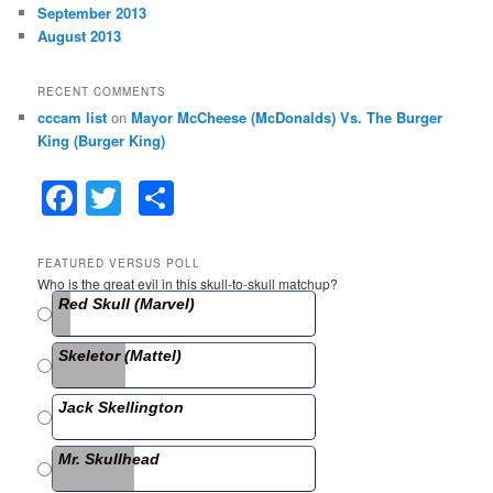
September 2013
August 2013
RECENT COMMENTS
cccam list
on
Mayor McCheese (McDonalds) Vs. The Burger
King (Burger King)
F
T
S
a
w
h
c
itt
ar
FEATURED VERSUS POLL
Who is the great evil in this skull-to-skull matchup?
e
er
e
Red Skull (Marvel)
b
Skeletor (Mattel)
o
o
Jack Skellington
k
Mr. Skullhead