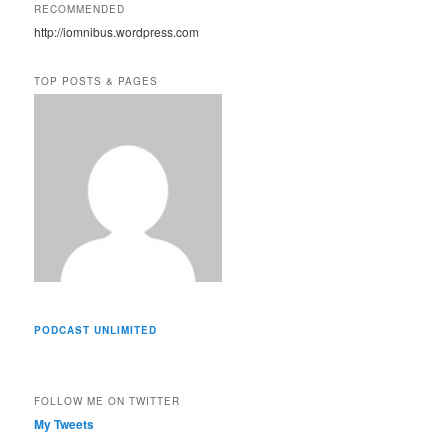
A
RECOMMENDED
d
http://iomnibus.wordpress.com
d
r
e
TOP POSTS & PAGES
s
s
PODCAST UNLIMITED
FOLLOW ME ON TWITTER
My Tweets