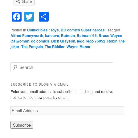
Share
Facebook
Twitter
Share
Posted in
Collectibles / Toys
,
DC comics Super heroes
|
Tagged
Alfred Pennyworth
,
batcave
,
Batman
,
Batman '66
,
Bruce Wayne
,
Catwoman
,
dc comics
,
Dick Grayson
,
lego
,
lego 76052
,
Robin
,
the
joker
,
The Penguin
,
The Riddler
,
Wayne Manor
S
e
a
r
SUBSCRIBE TO BLOG VIA EMAIL
c
Enter your email address to subscribe to this blog and receive
h
notifications of new posts by email.
E
m
a
i
l