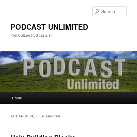
Sear
PODCAST UNLIMITED
Pop Culture Pod casters!
Main
Home
Skip
Skip
menu
to
to
TAG ARCHIVES:
BATMAN ’66
primary
secondary