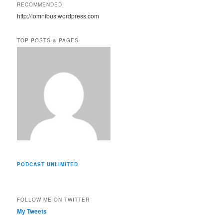
A
RECOMMENDED
d
http://iomnibus.wordpress.com
d
r
e
TOP POSTS & PAGES
s
s
PODCAST UNLIMITED
FOLLOW ME ON TWITTER
My Tweets