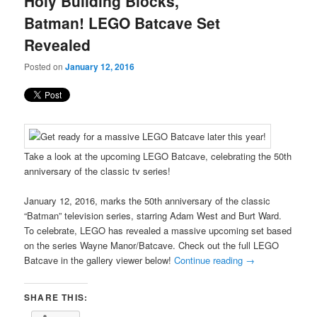
Holy Building Blocks,
content
content
Batman! LEGO Batcave Set
Revealed
Posted on
January 12, 2016
Take a look at the upcoming LEGO Batcave, celebrating the 50th
anniversary of the classic tv series!
January 12, 2016, marks the 50th anniversary of the classic
“Batman” television series, starring Adam West and Burt Ward.
To celebrate, LEGO has revealed a massive upcoming set based
on the series Wayne Manor/Batcave. Check out the full LEGO
Batcave in the gallery viewer below!
Continue reading
→
SHARE THIS: