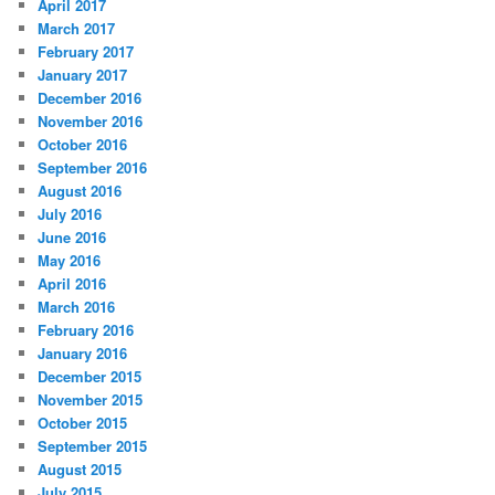
April 2017
March 2017
February 2017
January 2017
December 2016
November 2016
October 2016
September 2016
August 2016
July 2016
June 2016
May 2016
April 2016
March 2016
February 2016
January 2016
December 2015
November 2015
October 2015
September 2015
August 2015
July 2015