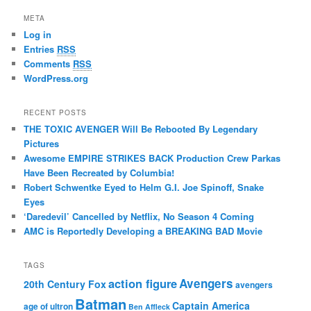
META
Log in
Entries
RSS
Comments
RSS
WordPress.org
RECENT POSTS
THE TOXIC AVENGER Will Be Rebooted By Legendary
Pictures
Awesome EMPIRE STRIKES BACK Production Crew Parkas
Have Been Recreated by Columbia!
Robert Schwentke Eyed to Helm G.I. Joe Spinoff, Snake
Eyes
‘Daredevil’ Cancelled by Netflix, No Season 4 Coming
AMC is Reportedly Developing a BREAKING BAD Movie
TAGS
action figure
Avengers
20th Century Fox
avengers
Batman
Captain America
age of ultron
Ben Affleck