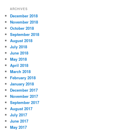
t
ARCHIVES
e
December 2018
g
November 2018
o
r
October 2018
i
September 2018
e
August 2018
s
July 2018
June 2018
May 2018
April 2018
March 2018
February 2018
January 2018
December 2017
November 2017
September 2017
August 2017
July 2017
June 2017
May 2017