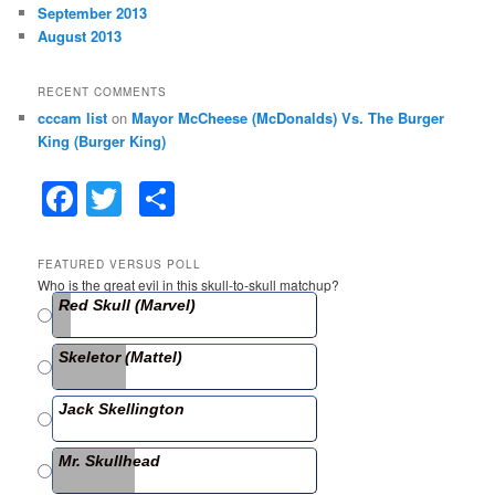
September 2013
August 2013
RECENT COMMENTS
cccam list
on
Mayor McCheese (McDonalds) Vs. The Burger
King (Burger King)
F
T
S
a
w
h
c
itt
ar
FEATURED VERSUS POLL
Who is the great evil in this skull-to-skull matchup?
e
er
e
Red Skull (Marvel)
b
Skeletor (Mattel)
o
o
Jack Skellington
k
Mr. Skullhead