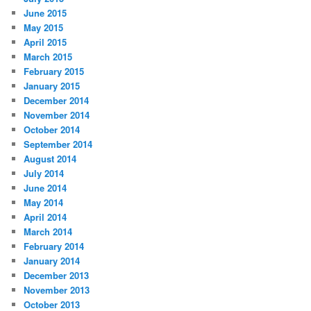
June 2015
May 2015
April 2015
March 2015
February 2015
January 2015
December 2014
November 2014
October 2014
September 2014
August 2014
July 2014
June 2014
May 2014
April 2014
March 2014
February 2014
January 2014
December 2013
November 2013
October 2013