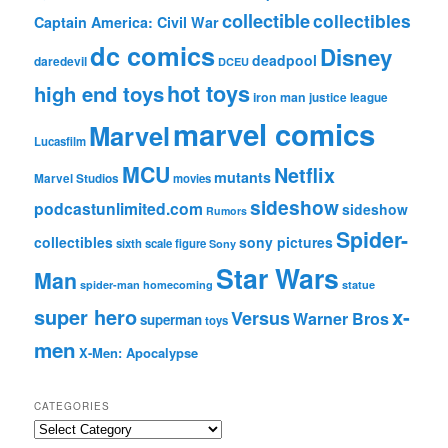
collectible
collectibles
Captain America: Civil War
dc comics
Disney
deadpool
daredevil
DCEU
hot toys
high end toys
iron man
justice league
marvel comics
Marvel
Lucasfilm
MCU
Netflix
mutants
Marvel Studios
movies
sideshow
podcastunlimited.com
sideshow
Rumors
Spider-
collectibles
sony pictures
sixth scale figure
Sony
Star Wars
Man
spider-man homecoming
statue
super hero
x-
Versus
Warner Bros
superman
toys
men
X-Men: Apocalypse
CATEGORIES
C
a