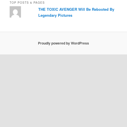
TOP POSTS & PAGES
THE TOXIC AVENGER Will Be Rebooted By
Legendary Pictures
Proudly powered by WordPress