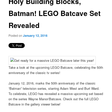
Holy Building Blocks,
content
Batman! LEGO Batcave Set
Revealed
Posted on
January 12, 2016
Take a look at the upcoming LEGO Batcave, celebrating the 50th
anniversary of the classic tv series!
January 12, 2016, marks the 50th anniversary of the classic
“Batman” television series, starring Adam West and Burt Ward.
To celebrate, LEGO has revealed a massive upcoming set based
on the series Wayne Manor/Batcave. Check out the full LEGO
Batcave in the gallery viewer below!