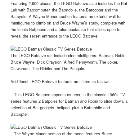
Featuring 2,500 pieces, the LEGO Batcave also includes the Bat
Lab with Batcomputer, the Batmobile, the Batcopter and the
Batcycle! A Wayne Manor section features an exterior wall for
minifigures to climb on and Bruce Wayne’s study, complete with
the iconic Batphone and a false bookcase that slides open to
reveal the secret entrance to the LEGO Batcave.
The LEGO Batcave set include nine minifigures: Batman, Robin,
Bruce Wayne, Dick Grayson, Alfred Pennyworth, The Joker,
Catwoman, The Riddler and The Penguin.
Additional LEGO Batcave features are listed as follows:
– This LEGO Batcave appears as seen in the classic 1960s TV
series features 2 Batpoles for Batman and Robin to slide down, a
selection of Bat-gadgets, helipad, plus a Batmobile and
Batcopter.
– The Wayne Manor section of the model features Bruce