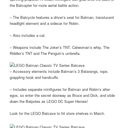
the Batcopter for more aerial battle action.
– The Batcycle features a driver’s seat for Batman, translucent
headlight element and a sidecar for Robin.
– Also includes a cat.
– Weapons include The Joker’s TNT, Catwoman’s whip, The
Riddler’s TNT and The Penguin’s umbrella.
– Accessory elements include Batman’s 3 Batarangs, rope,
grappling hook and handcuffs.
– Includes separate minifigures for Batman and Robin’s alter-
egos, so enter the secret doorway as Bruce and Dick, and slide
down the Batpoles as LEGO DC Super Heroes!
Look for the LEGO Batcave to hit store shelves in March.