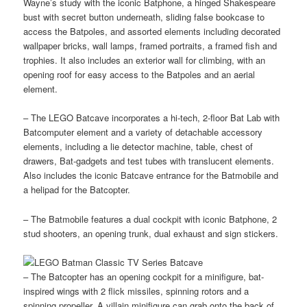
Wayne’s study with the iconic Batphone, a hinged Shakespeare
bust with secret button underneath, sliding false bookcase to
access the Batpoles, and assorted elements including decorated
wallpaper bricks, wall lamps, framed portraits, a framed fish and
trophies. It also includes an exterior wall for climbing, with an
opening roof for easy access to the Batpoles and an aerial
element.
– The LEGO Batcave incorporates a hi-tech, 2-floor Bat Lab with
Batcomputer element and a variety of detachable accessory
elements, including a lie detector machine, table, chest of
drawers, Bat-gadgets and test tubes with translucent elements.
Also includes the iconic Batcave entrance for the Batmobile and
a helipad for the Batcopter.
– The Batmobile features a dual cockpit with iconic Batphone, 2
stud shooters, an opening trunk, dual exhaust and sign stickers.
– The Batcopter has an opening cockpit for a minifigure, bat-
inspired wings with 2 flick missiles, spinning rotors and a
spinning propeller. A villain minifigure can grab onto the back of