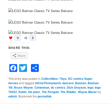
0
0
SHARE THIS:
Share
Facebook
Twitter
Share
This entry was posted in
Collectibles / Toys
,
DC comics Super
heroes
and tagged
Alfred Pennyworth
,
batcave
,
Batman
,
Batman
'66
,
Bruce Wayne
,
Catwoman
,
dc comics
,
Dick Grayson
,
lego
,
lego
76052
,
Robin
,
the joker
,
The Penguin
,
The Riddler
,
Wayne Manor
by
admin
. Bookmark the
permalink
.