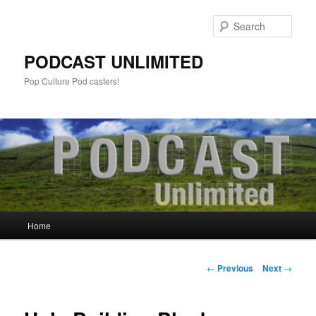
Sear
PODCAST UNLIMITED
Pop Culture Pod casters!
Main
Home
Skip
menu
to
Post
←
Previous
Next
→
navigation
primary