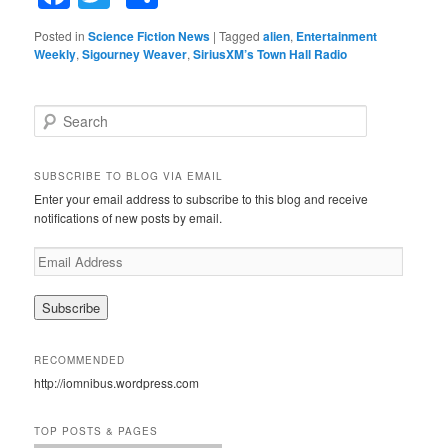
Posted in
Science Fiction News
|
Tagged
alien
,
Entertainment
Weekly
,
Sigourney Weaver
,
SiriusXM’s Town Hall Radio
S
e
a
r
SUBSCRIBE TO BLOG VIA EMAIL
c
Enter your email address to subscribe to this blog and receive
h
notifications of new posts by email.
E
m
a
i
l
A
RECOMMENDED
d
http://iomnibus.wordpress.com
d
r
e
TOP POSTS & PAGES
s