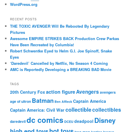
WordPress.org
RECENT POSTS
THE TOXIC AVENGER Will Be Rebooted By Legendary
Pictures
Awesome EMPIRE STRIKES BACK Production Crew Parkas
Have Been Recreated by Columbia!
Robert Schwentke Eyed to Helm G.I. Joe Spinoff, Snake
Eyes
‘Daredevil’ Cancelled by Netflix, No Season 4 Coming
AMC is Reportedly Developing a BREAKING BAD Movie
TAGS
action figure
Avengers
20th Century Fox
avengers
Batman
Captain America
age of ultron
Ben Affleck
collectible
collectibles
Captain America: Civil War
dc comics
Disney
deadpool
daredevil
DCEU
hot toys
high end toys