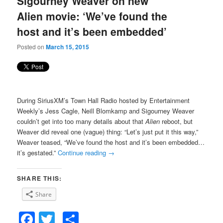
Sigourney Weaver on new
content
content
Alien movie: ‘We’ve found the
host and it’s been embedded’
Posted on
March 15, 2015
During SiriusXM’s Town Hall Radio hosted by Entertainment
Weekly’s Jess Cagle, Neill Blomkamp and Sigourney Weaver
couldn’t get into too many details about that
Alien
reboot, but
Weaver did reveal one (vague) thing: “Let’s just put it this way,”
Weaver teased, “We’ve found the host and it’s been embedded…
it’s gestated.”
Continue reading
→
SHARE THIS:
Share
Facebook
Twitter
Share