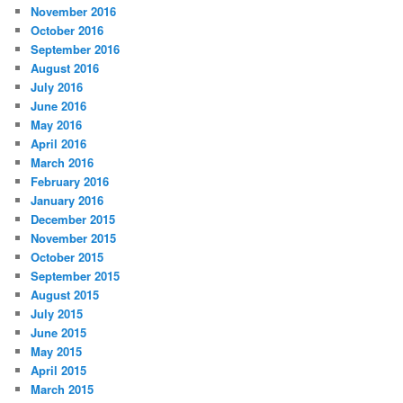
November 2016
October 2016
September 2016
August 2016
July 2016
June 2016
May 2016
April 2016
March 2016
February 2016
January 2016
December 2015
November 2015
October 2015
September 2015
August 2015
July 2015
June 2015
May 2015
April 2015
March 2015