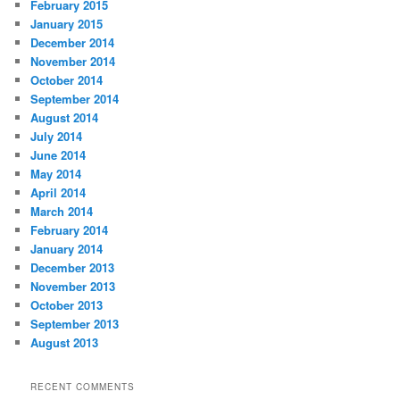
February 2015
January 2015
December 2014
November 2014
October 2014
September 2014
August 2014
July 2014
June 2014
May 2014
April 2014
March 2014
February 2014
January 2014
December 2013
November 2013
October 2013
September 2013
August 2013
RECENT COMMENTS