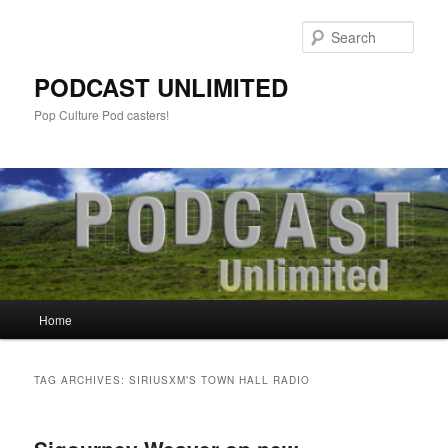
Sear
PODCAST UNLIMITED
Pop Culture Pod casters!
Main
Home
Skip
Skip
menu
to
to
TAG ARCHIVES:
SIRIUSXM’S TOWN HALL RADIO
primary
secondary