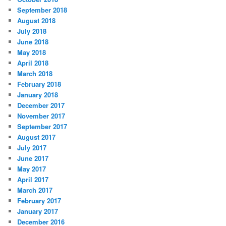
i
September 2018
e
August 2018
s
July 2018
June 2018
May 2018
April 2018
March 2018
February 2018
January 2018
December 2017
November 2017
September 2017
August 2017
July 2017
June 2017
May 2017
April 2017
March 2017
February 2017
January 2017
December 2016