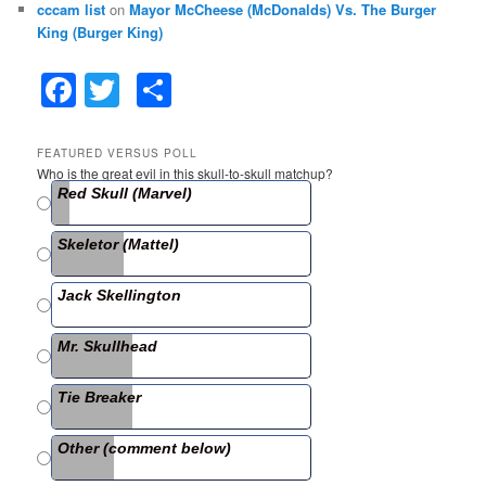
cccam list
on
Mayor McCheese (McDonalds) Vs. The Burger
King (Burger King)
F
T
S
a
w
h
c
itt
ar
FEATURED VERSUS POLL
Who is the great evil in this skull-to-skull matchup?
e
er
e
Red Skull (Marvel)
b
Skeletor (Mattel)
o
o
Jack Skellington
k
Mr. Skullhead
Tie Breaker
Other (comment below)