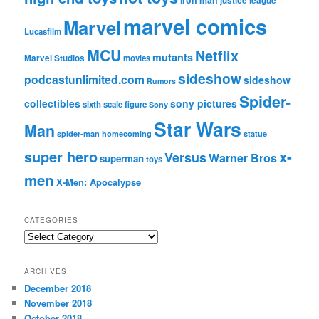
iron man
justice league
marvel comics
Marvel
Lucasfilm
MCU
Netflix
mutants
Marvel Studios
movies
sideshow
podcastunlimited.com
sideshow
Rumors
Spider-
collectibles
sony pictures
sixth scale figure
Sony
Star Wars
Man
spider-man homecoming
statue
super hero
x-
Versus
Warner Bros
superman
toys
men
X-Men: Apocalypse
CATEGORIES
C
a
t
ARCHIVES
e
December 2018
g
November 2018
o
r
October 2018