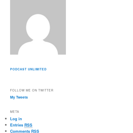
s
PODCAST UNLIMITED
FOLLOW ME ON TWITTER
My Tweets
META
Log in
Entries
RSS
Comments
RSS