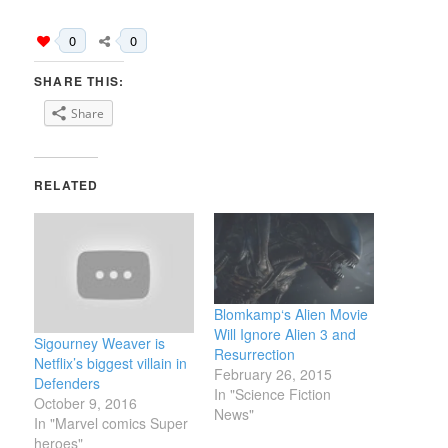
0
0
SHARE THIS:
Share
RELATED
Blomkamp‘s Alien Movie
Will Ignore Alien 3 and
Sigourney Weaver is
Resurrection
Netflix’s biggest villain in
February 26, 2015
Defenders
In "Science Fiction
October 9, 2016
News"
In "Marvel comics Super
heroes"