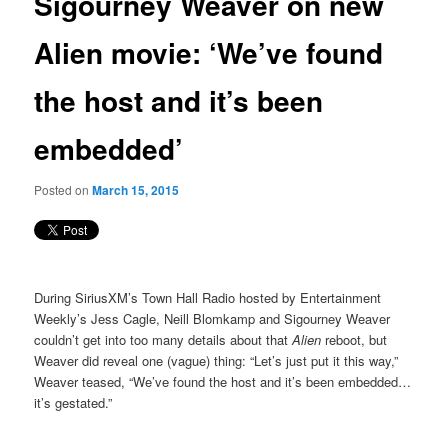
Sigourney Weaver on new
content
Alien movie: ‘We’ve found
the host and it’s been
embedded’
Posted on
March 15, 2015
During SiriusXM’s Town Hall Radio hosted by Entertainment
Weekly’s Jess Cagle, Neill Blomkamp and Sigourney Weaver
couldn’t get into too many details about that
Alien
reboot, but
Weaver did reveal one (vague) thing: “Let’s just put it this way,”
Weaver teased, “We’ve found the host and it’s been embedded…
it’s gestated.”