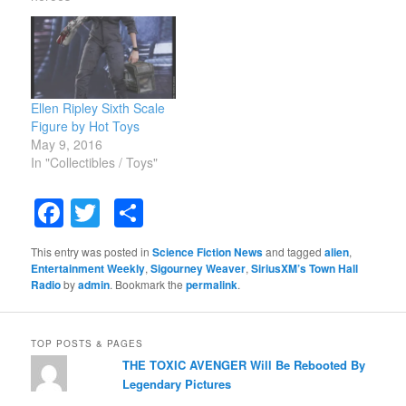
Ellen Ripley Sixth Scale
Figure by Hot Toys
May 9, 2016
In "Collectibles / Toys"
Facebook
Twitter
Share
This entry was posted in
Science Fiction News
and tagged
alien
,
Entertainment Weekly
,
Sigourney Weaver
,
SiriusXM’s Town Hall
Radio
by
admin
. Bookmark the
permalink
.
TOP POSTS & PAGES
THE TOXIC AVENGER Will Be Rebooted By
Legendary Pictures