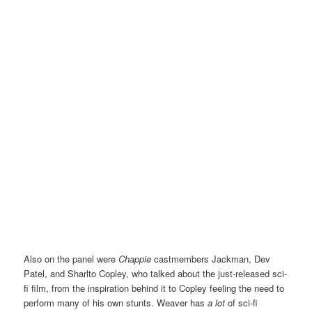
Also on the panel were
Chappie
castmembers Jackman, Dev
Patel, and Sharlto Copley, who talked about the just-released sci-
fi film, from the inspiration behind it to Copley feeling the need to
perform many of his own stunts. Weaver has
a lot
of sci-fi