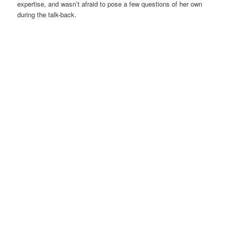
expertise, and wasn’t afraid to pose a few questions of her own
during the talk-back.