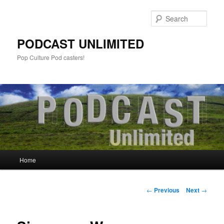
Sear
PODCAST UNLIMITED
Pop Culture Pod casters!
Main
Home
Skip
menu
to
Post
←
Previous
Next
→
navigation
primary